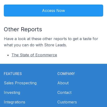
Access Now
Other Reports
Have a look at these other reports to get a taste for
what you can do with Store Leads.
The State of Ecommerce
Footer
FEATURES
COMPANY
Sales Prospecting
About
Investing
Contact
Integrations
Customers