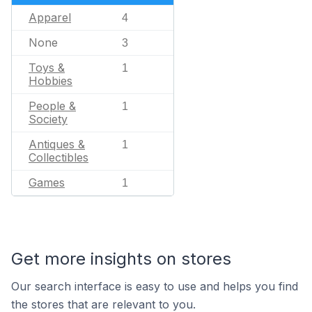
Apparel
4
None
3
Toys &
1
Hobbies
People &
1
Society
Antiques &
1
Collectibles
Games
1
Get more insights on stores
Our search interface is easy to use and helps you find
the stores that are relevant to you.