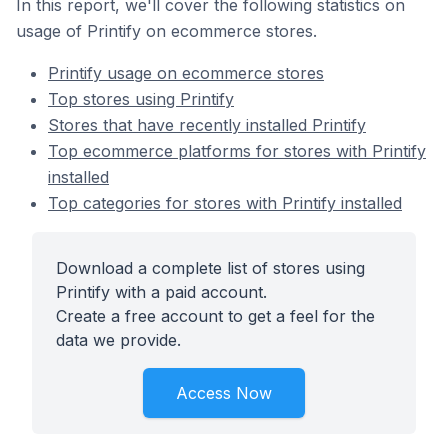
In this report, we'll cover the following statistics on
usage of Printify on ecommerce stores.
Printify usage on ecommerce stores
Top stores using Printify
Stores that have recently installed Printify
Top ecommerce platforms for stores with Printify
installed
Top categories for stores with Printify installed
Download a complete list of stores using
Printify with a paid account.
Create a free account to get a feel for the
data we provide.
Access Now