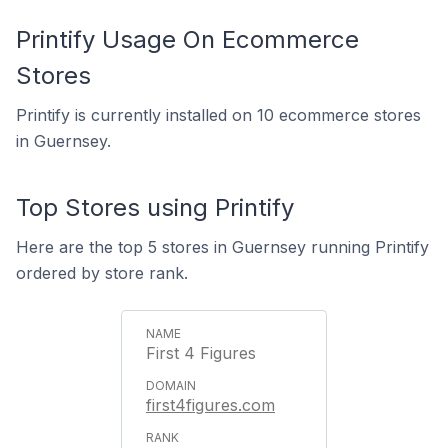
Printify Usage On Ecommerce
Stores
Printify is currently installed on 10 ecommerce stores
in Guernsey.
Top Stores using Printify
Here are the top 5 stores in Guernsey running Printify
ordered by store rank.
First 4 Figures
first4figures.com