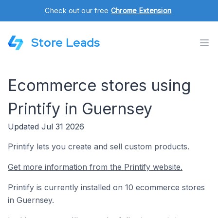
Check out our free
Chrome Extension
.
Store Leads
Ecommerce stores using
Printify in Guernsey
Updated Jul 31 2026
Printify lets you create and sell custom products.
Get more information from the Printify website.
Printify is currently installed on 10 ecommerce stores
in Guernsey.