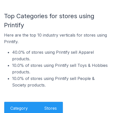
Top Categories for stores using
Printify
Here are the top 10 industry verticals for stores using
Printify.
40.0% of stores using Printify sell Apparel
products.
10.0% of stores using Printify sell Toys & Hobbies
products.
10.0% of stores using Printify sell People &
Society products.
Category
Stores