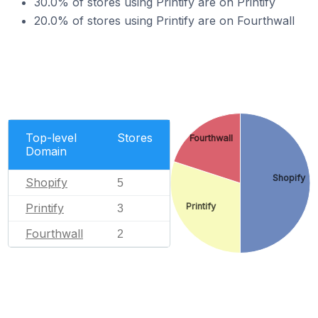
30.0% of stores using Printify are on Printify
20.0% of stores using Printify are on Fourthwall
Top-level
Stores
Fourthwall
Domain
Shopify
Shopify
5
Printify
Printify
3
Fourthwall
2