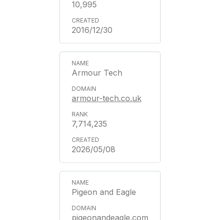
10,995
2016/12/30
Armour Tech
armour-tech.co.uk
7,714,235
2026/05/08
Pigeon and Eagle
pigeonandeagle.com