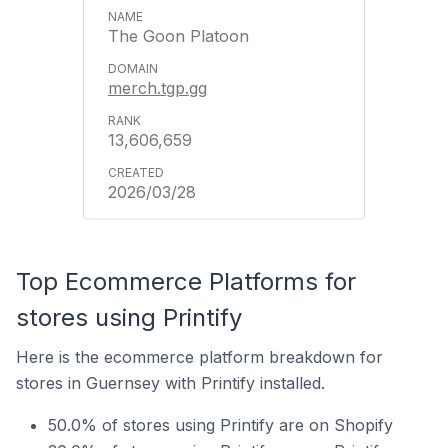
The Goon Platoon
merch.tgp.gg
13,606,659
2026/03/28
Top Ecommerce Platforms for
stores using Printify
Here is the ecommerce platform breakdown for
stores in Guernsey with Printify installed.
50.0% of stores using Printify are on Shopify