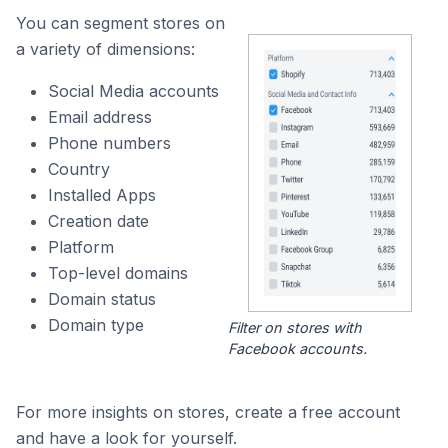
You can segment stores on
a variety of dimensions:
Social Media accounts
Email address
Phone numbers
Country
Installed Apps
Creation date
Platform
Top-level domains
Domain status
Domain type
Filter on stores with
Facebook accounts.
For more insights on stores, create a free account
and have a look for yourself.