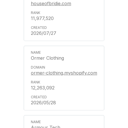
houseofbridie.com
11,977,520
2026/07/27
Ormer Clothing
ormer-clothing.myshopify.com
12,263,092
2026/05/28
Armour Tech