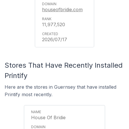
houseofbridie.com
11,977,520
2026/07/17
Stores That Have Recently Installed
Printify
Here are the stores in Guernsey that have installed
Printify most recently.
House Of Bridie