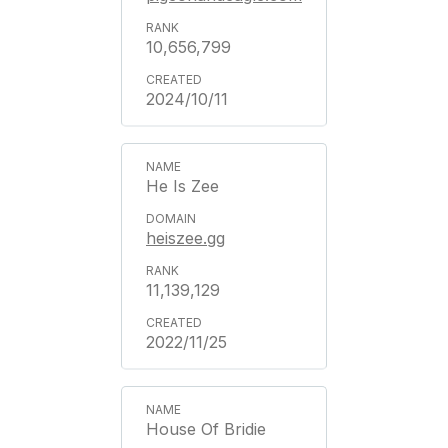
10,656,799
2024/10/11
He Is Zee
heiszee.gg
11,139,129
2022/11/25
House Of Bridie