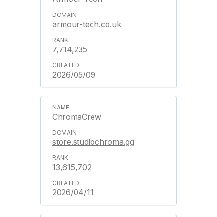
armour-tech.co.uk
7,714,235
2026/05/09
ChromaCrew
store.studiochroma.gg
13,615,702
2026/04/11