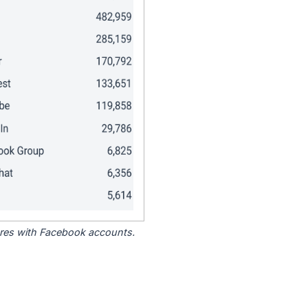
tores with Facebook accounts.