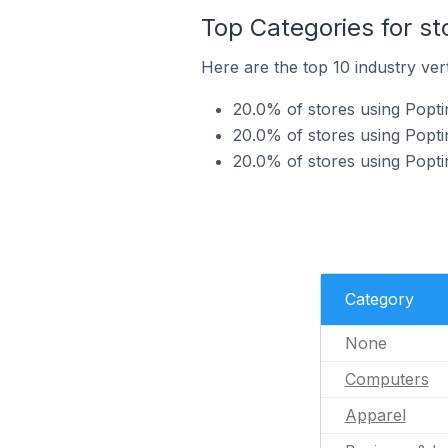
Top Categories for st
Here are the top 10 industry vert
20.0% of stores using Popti
20.0% of stores using Popti
20.0% of stores using Poptin
Category
None
Computers
Apparel