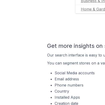
Business & In
Home & Gard
Get more insights on 
Our search interface is easy to u
You can segment stores on a var
Social Media accounts
Email address
Phone numbers
Country
Installed Apps
Creation date