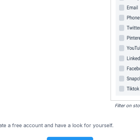
Filter on s
ate a free account and have a look for yourself.