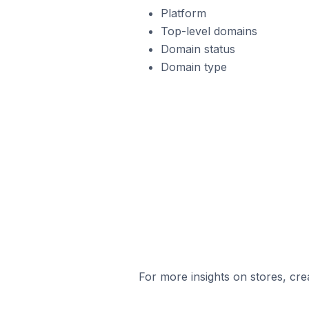
Platform
Top-level domains
Domain status
Domain type
For more insights on stores, cre