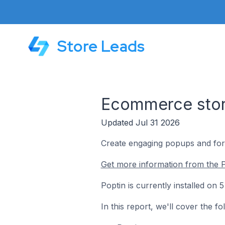
Store Leads
Ecommerce store
Updated Jul 31 2026
Create engaging popups and form
Get more information from the P
Poptin is currently installed on
In this report, we'll cover the f