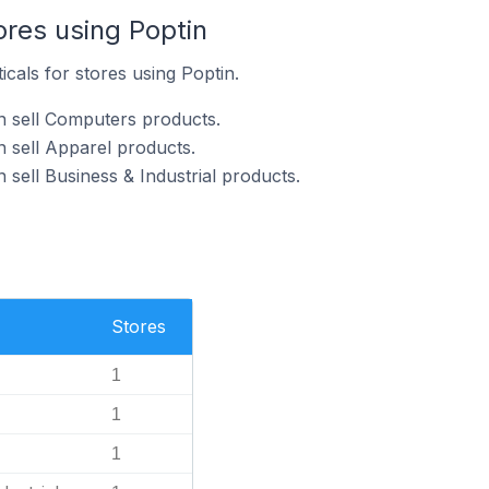
ores using Poptin
icals for stores using Poptin.
n sell Computers products.
n sell Apparel products.
 sell Business & Industrial products.
Stores
1
1
1