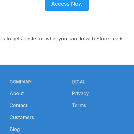
Access Now
ts to get a taste for what you can do with Store Leads.
COMPANY
LEGAL
About
Privacy
Contact
Terms
Customers
Blog