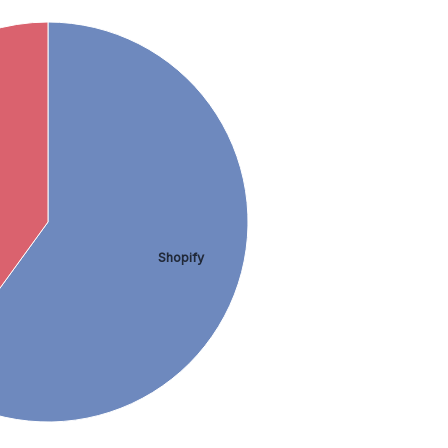
Shopify