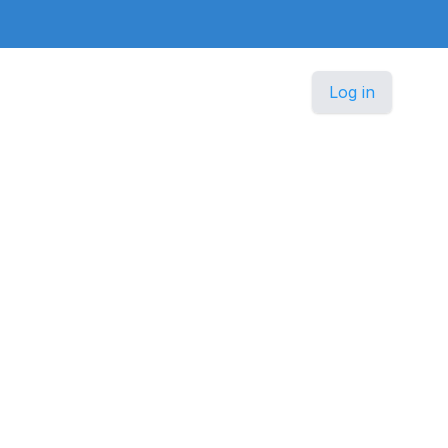
Log in