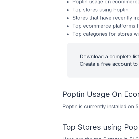
Poptin usage on ecommerce
Top stores using Poptin
Stores that have recently in
Top ecommerce platforms for
Top categories for stores wit
Download a complete list 
Create a free account to 
Poptin Usage On Ec
Poptin is currently installed on
Top Stores using Popt