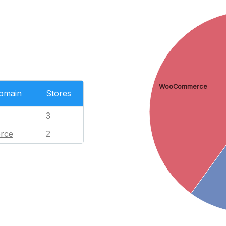
WooCommerce
Domain
Stores
3
rce
2