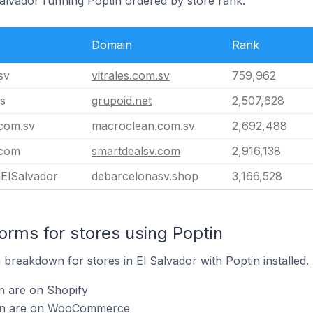
Salvador running Poptin ordered by store rank.
Domain
Rank
sv
vitrales.com.sv
759,962
s
grupoid.net
2,507,628
com.sv
macroclean.com.sv
2,692,488
.com
smartdealsv.com
2,916,138
ElSalvador
debarcelonasv.shop
3,166,528
rms for stores using Poptin
breakdown for stores in El Salvador with Poptin installed.
n are on Shopify
tin are on WooCommerce