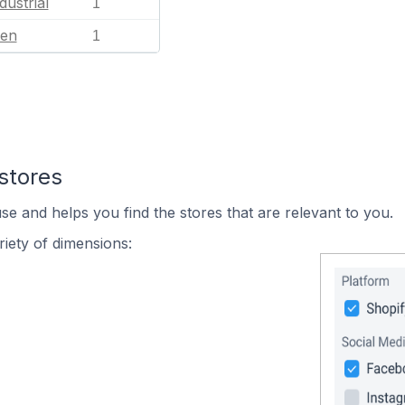
dustrial
1
en
1
stores
se and helps you find the stores that are relevant to you.
iety of dimensions: