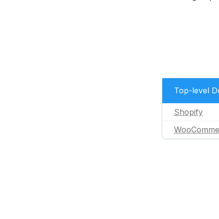
Top-level 
Shopify
WooComme