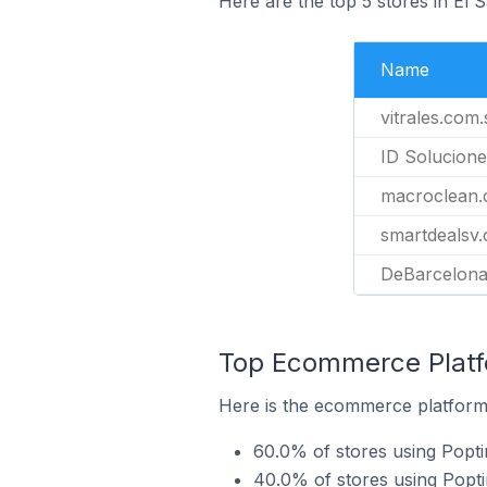
Here are the top 5 stores in El 
Name
vitrales.com.
ID Solucione
macroclean.
smartdealsv
DeBarcelona
Top Ecommerce Platfo
Here is the ecommerce platform 
60.0% of stores using Popti
40.0% of stores using Pop