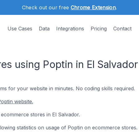
Check out our free
Chrome Extension
.
Use Cases
Data
Integrations
Pricing
Contact
s using Poptin in El Salvador
s for your website in minutes. No coding skills required.
optin website.
 5 ecommerce stores in El Salvador.
ollowing statistics on usage of Poptin on ecommerce stores.