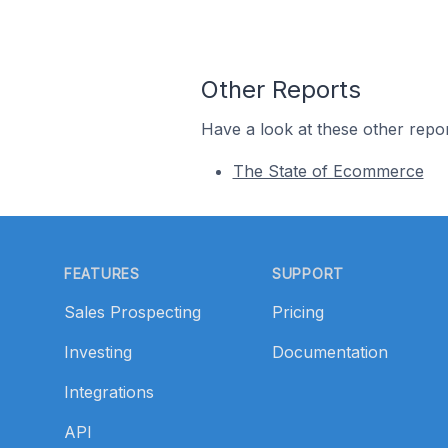
Other Reports
Have a look at these other repor
The State of Ecommerce
Footer
FEATURES
SUPPORT
Sales Prospecting
Pricing
Investing
Documentation
Integrations
API