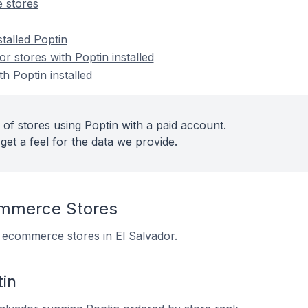
 stores
stalled Poptin
 stores with Poptin installed
h Poptin installed
of stores using Poptin with a paid account.
get a feel for the data we provide.
ommerce Stores
 5 ecommerce stores in El Salvador.
in