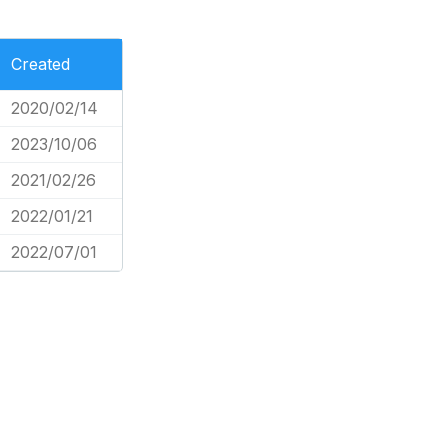
Created
2020/02/14
2023/10/06
2021/02/26
2022/01/21
2022/07/01