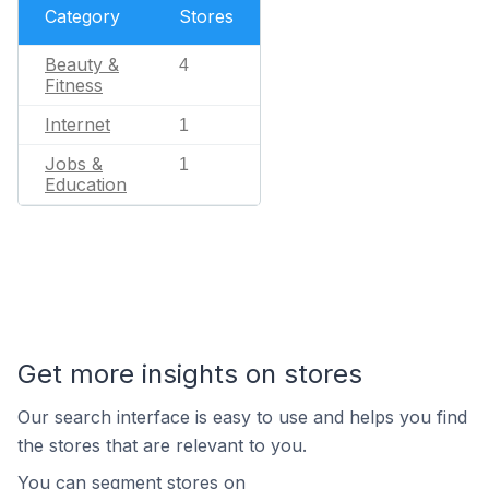
Category
Stores
Beauty &
4
Fitness
Internet
1
Jobs &
1
Education
Get more insights on stores
Our search interface is easy to use and helps you find
the stores that are relevant to you.
You can segment stores on