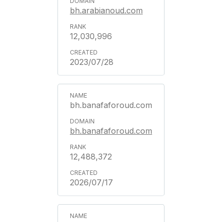
bh.arabianoud.com
12,030,996
2023/07/28
bh.banafaforoud.com
bh.banafaforoud.com
12,488,372
2026/07/17