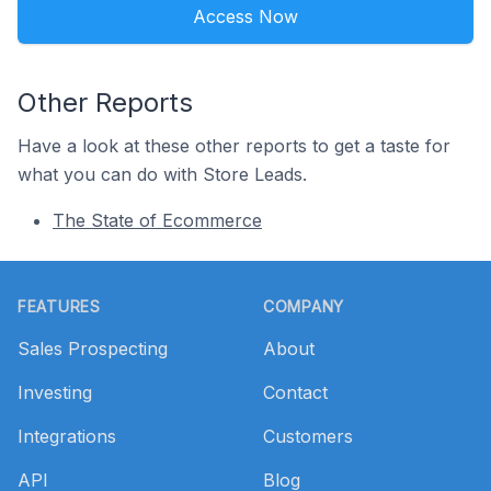
Access Now
Other Reports
Have a look at these other reports to get a taste for
what you can do with Store Leads.
The State of Ecommerce
Footer
FEATURES
COMPANY
Sales Prospecting
About
Investing
Contact
Integrations
Customers
API
Blog