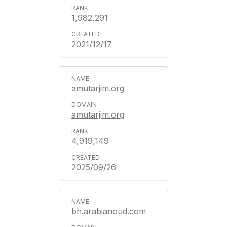
1,982,291
2021/12/17
amutarjim.org
amutarjim.org
4,919,149
2025/09/26
bh.arabianoud.com