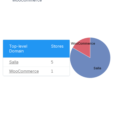
WooCommerce
WooCommerce
Top-level
Stores
Domain
Salla
5
Salla
WooCommerce
1