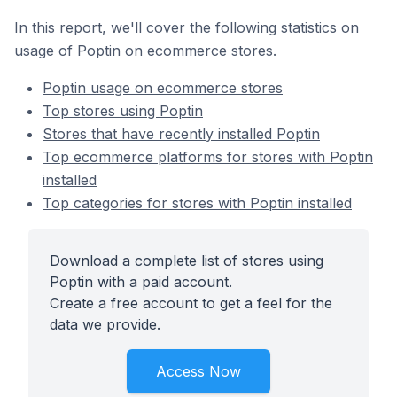
In this report, we'll cover the following statistics on
usage of Poptin on ecommerce stores.
Poptin usage on ecommerce stores
Top stores using Poptin
Stores that have recently installed Poptin
Top ecommerce platforms for stores with Poptin
installed
Top categories for stores with Poptin installed
Download a complete list of stores using
Poptin with a paid account.
Create a free account to get a feel for the
data we provide.
Access Now