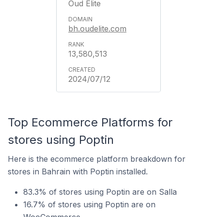
Oud Elite
bh.oudelite.com
13,580,513
2024/07/12
Top Ecommerce Platforms for
stores using Poptin
Here is the ecommerce platform breakdown for
stores in Bahrain with Poptin installed.
83.3% of stores using Poptin are on Salla
16.7% of stores using Poptin are on