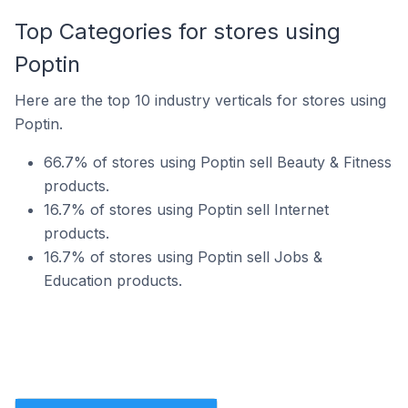
Top Categories for stores using
Poptin
Here are the top 10 industry verticals for stores using
Poptin.
66.7% of stores using Poptin sell Beauty & Fitness
products.
16.7% of stores using Poptin sell Internet
products.
16.7% of stores using Poptin sell Jobs &
Education products.