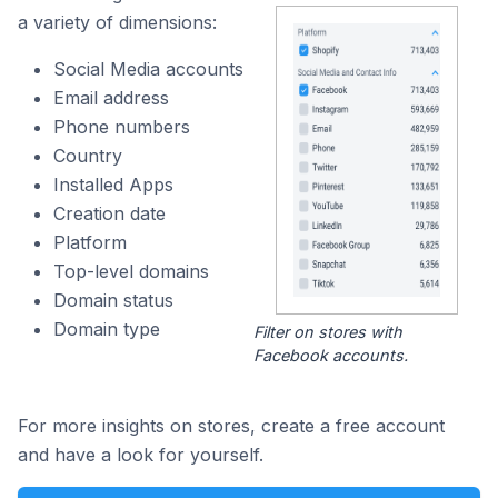
a variety of dimensions:
Social Media accounts
Email address
Phone numbers
Country
Installed Apps
Creation date
Platform
Top-level domains
Domain status
Domain type
Filter on stores with
Facebook accounts.
For more insights on stores, create a free account
and have a look for yourself.