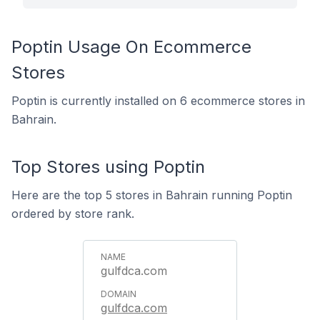
Poptin Usage On Ecommerce
Stores
Poptin is currently installed on 6 ecommerce stores in
Bahrain.
Top Stores using Poptin
Here are the top 5 stores in Bahrain running Poptin
ordered by store rank.
gulfdca.com
gulfdca.com