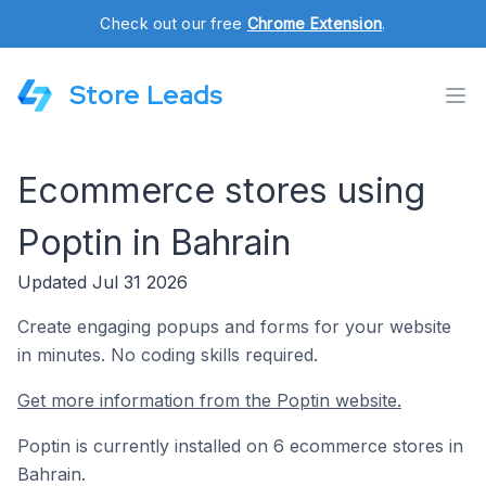
Check out our free
Chrome Extension
.
Store Leads
Ecommerce stores using
Poptin in Bahrain
Updated Jul 31 2026
Create engaging popups and forms for your website
in minutes. No coding skills required.
Get more information from the Poptin website.
Poptin is currently installed on 6 ecommerce stores in
Bahrain.