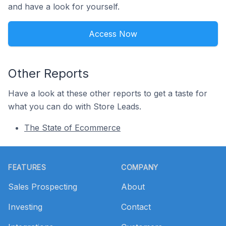
and have a look for yourself.
Access Now
Other Reports
Have a look at these other reports to get a taste for
what you can do with Store Leads.
The State of Ecommerce
Footer
FEATURES
COMPANY
Sales Prospecting
About
Investing
Contact