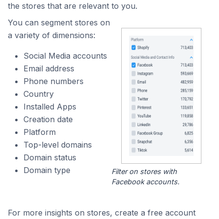
the stores that are relevant to you.
You can segment stores on
a variety of dimensions:
Social Media accounts
Email address
Phone numbers
Country
Installed Apps
Creation date
Platform
Top-level domains
Domain status
Domain type
Filter on stores with
Facebook accounts.
For more insights on stores, create a free account