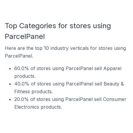
Top Categories for stores using
ParcelPanel
Here are the top 10 industry verticals for stores using
ParcelPanel.
60.0% of stores using ParcelPanel sell Apparel
products.
40.0% of stores using ParcelPanel sell Beauty &
Fitness products.
20.0% of stores using ParcelPanel sell Consumer
Electronics products.