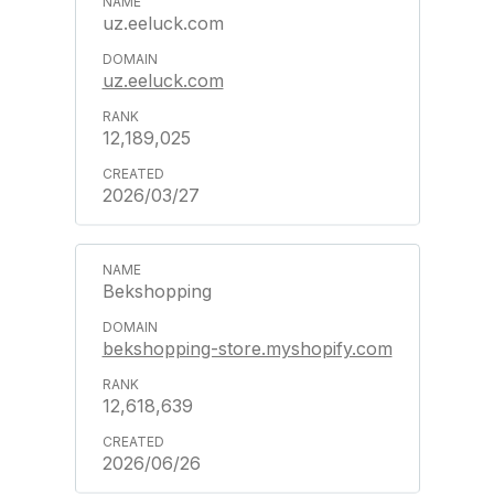
uz.eeluck.com
uz.eeluck.com
12,189,025
2026/03/27
Bekshopping
bekshopping-store.myshopify.com
12,618,639
2026/06/26