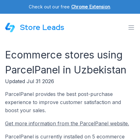
Check out our free
Chrome Extension
.
Store Leads
Ecommerce stores using
ParcelPanel in Uzbekistan
Updated Jul 31 2026
ParcelPanel provides the best post-purchase
experience to improve customer satisfaction and
boost your sales.
Get more information from the ParcelPanel website.
ParcelPanel is currently installed on 5 ecommerce