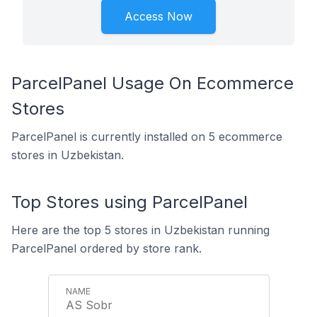
Access Now
ParcelPanel Usage On Ecommerce
Stores
ParcelPanel is currently installed on 5 ecommerce
stores in Uzbekistan.
Top Stores using ParcelPanel
Here are the top 5 stores in Uzbekistan running
ParcelPanel ordered by store rank.
AS Sobr