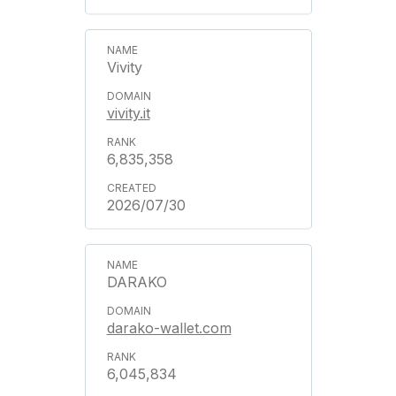
Vivity
vivity.it
6,835,358
2026/07/30
DARAKO
darako-wallet.com
6,045,834