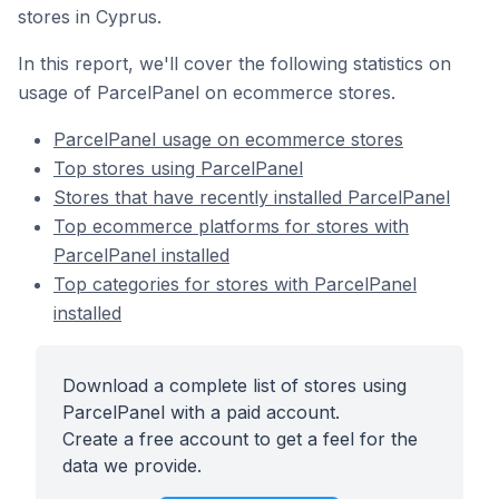
stores in Cyprus.
In this report, we'll cover the following statistics on
usage of ParcelPanel on ecommerce stores.
ParcelPanel usage on ecommerce stores
Top stores using ParcelPanel
Stores that have recently installed ParcelPanel
Top ecommerce platforms for stores with
ParcelPanel installed
Top categories for stores with ParcelPanel
installed
Download a complete list of stores using
ParcelPanel with a paid account.
Create a free account to get a feel for the
data we provide.