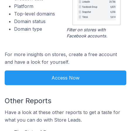
Platform
Top-level domains
Domain status
Domain type
Filter on stores with
Facebook accounts.
For more insights on stores, create a free account
and have a look for yourself.
Access Now
Other Reports
Have a look at these other reports to get a taste for
what you can do with Store Leads.