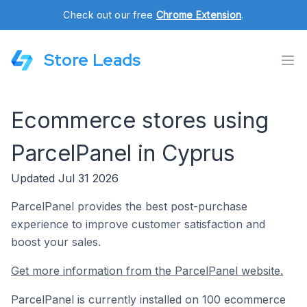
Check out our free
Chrome Extension
.
Store Leads
Ecommerce stores using
ParcelPanel in Cyprus
Updated Jul 31 2026
ParcelPanel provides the best post-purchase
experience to improve customer satisfaction and
boost your sales.
Get more information from the ParcelPanel website.
ParcelPanel is currently installed on 100 ecommerce