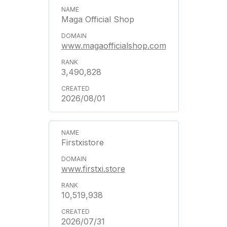
Maga Official Shop
www.magaofficialshop.com
3,490,828
2026/08/01
Firstxistore
www.firstxi.store
10,519,938
2026/07/31