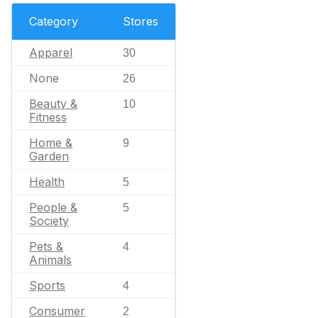
Category
Stores
Apparel
30
None
26
Beauty &
10
Fitness
Home &
9
Garden
Health
5
People &
5
Society
Pets &
4
Animals
Sports
4
Consumer
2