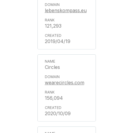
lebenskompass.eu
121,293
2019/04/19
Circles
wearecircles.com
156,094
2020/10/09