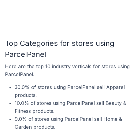
Top Categories for stores using
ParcelPanel
Here are the top 10 industry verticals for stores using
ParcelPanel.
30.0% of stores using ParcelPanel sell Apparel
products.
10.0% of stores using ParcelPanel sell Beauty &
Fitness products.
9.0% of stores using ParcelPanel sell Home &
Garden products.