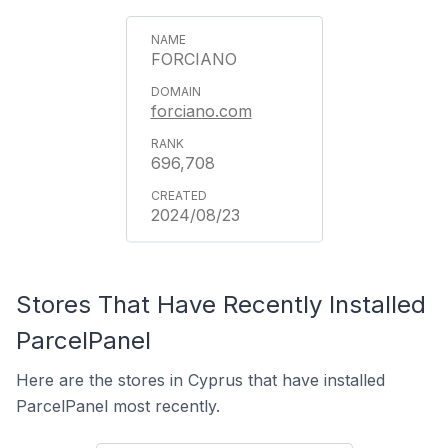
FORCIANO
forciano.com
696,708
2024/08/23
Stores That Have Recently Installed
ParcelPanel
Here are the stores in Cyprus that have installed
ParcelPanel most recently.