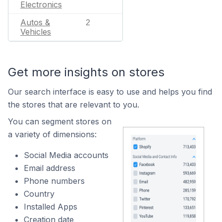
Electronics
Autos &
2
Vehicles
Get more insights on stores
Our search interface is easy to use and helps you find
the stores that are relevant to you.
You can segment stores on
a variety of dimensions:
Social Media accounts
Email address
Phone numbers
Country
Installed Apps
Creation date