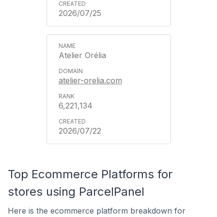
2026/07/25
Atelier Orélia
atelier-orelia.com
6,221,134
2026/07/22
Top Ecommerce Platforms for
stores using ParcelPanel
Here is the ecommerce platform breakdown for