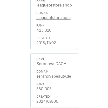
leagueofstore.shop
leagueofstore.com
423,820
2018/11/02
Seranova DACH
seranovabeauty.de
580,005
2024/09/06