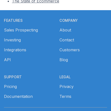
The State of Ecommerce
Footer
FEATURES
COMPANY
Sales Prospecting
About
Investing
Contact
Integrations
Customers
API
Blog
SUPPORT
LEGAL
Pricing
Privacy
Documentation
Terms