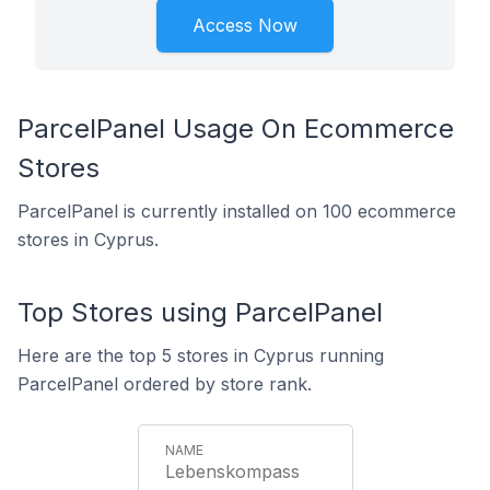
Access Now
ParcelPanel Usage On Ecommerce
Stores
ParcelPanel is currently installed on 100 ecommerce
stores in Cyprus.
Top Stores using ParcelPanel
Here are the top 5 stores in Cyprus running
ParcelPanel ordered by store rank.
Lebenskompass