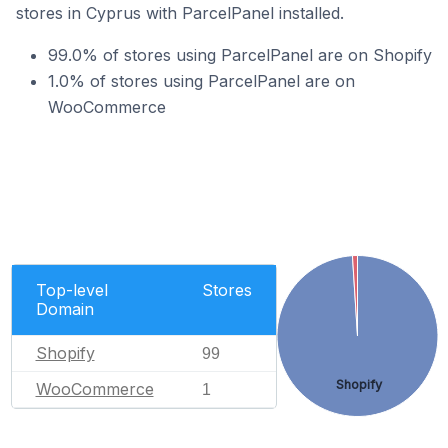
stores in Cyprus with ParcelPanel installed.
99.0% of stores using ParcelPanel are on Shopify
1.0% of stores using ParcelPanel are on
WooCommerce
Top-level
Stores
Domain
Shopify
99
Shopify
WooCommerce
1