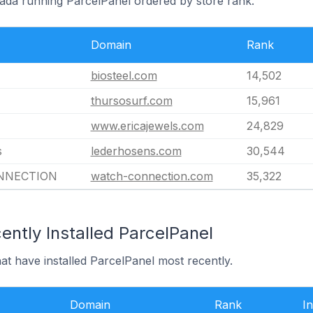
nada running ParcelPanel ordered by store rank.
Domain
Rank
biosteel.com
14,502
thursosurf.com
15,961
www.ericajewels.com
24,829
s
lederhosens.com
30,544
NNECTION
watch-connection.com
35,322
ntly Installed ParcelPanel
at have installed ParcelPanel most recently.
Domain
Rank
In