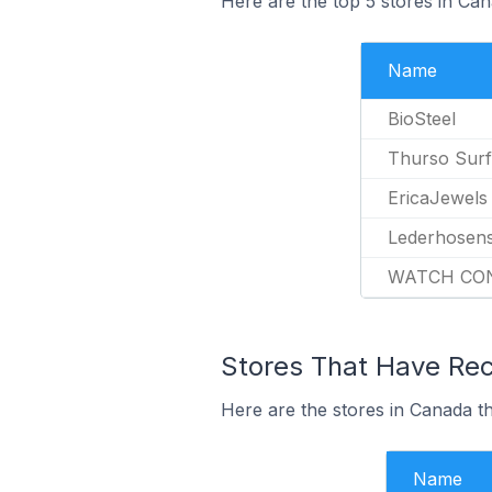
Here are the top 5 stores in Ca
Name
BioSteel
Thurso Surf
EricaJewels
Lederhosen
WATCH CO
Stores That Have Rece
Here are the stores in Canada th
Name