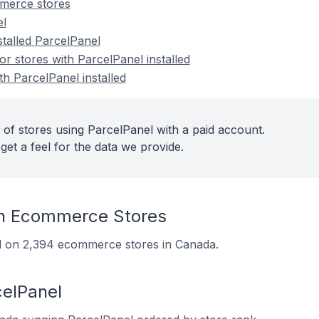
merce stores
el
stalled ParcelPanel
 stores with ParcelPanel installed
th ParcelPanel installed
 of stores using ParcelPanel with a paid account.
get a feel for the data we provide.
n Ecommerce Stores
led on 2,394 ecommerce stores in Canada.
celPanel