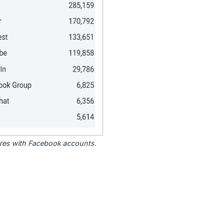
tores with Facebook accounts.