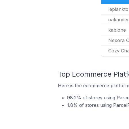
leplankto
oakande
kablone
Nexora O
Cozy Ch
Top Ecommerce Platfo
Here is the ecommerce platform 
98.2% of stores using Parce
1.8% of stores using Parc