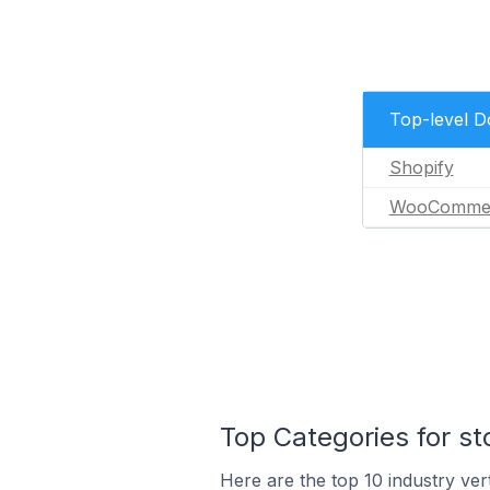
Top-level 
Shopify
WooComme
Top Categories for st
Here are the top 10 industry vert