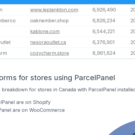
n
www.leplankton.com
6,926,490
2
mberco
oaknember.shop
6,826,234
2
kablone.com
6,544,221
2
utlet
nexoraoutlet.ca
6,376,901
2
arm
cozycharm.store
8,961,624
2
rms for stores using ParcelPanel
breakdown for stores in Canada with ParcelPanel installed
lPanel are on Shopify
elPanel are on WooCommerce