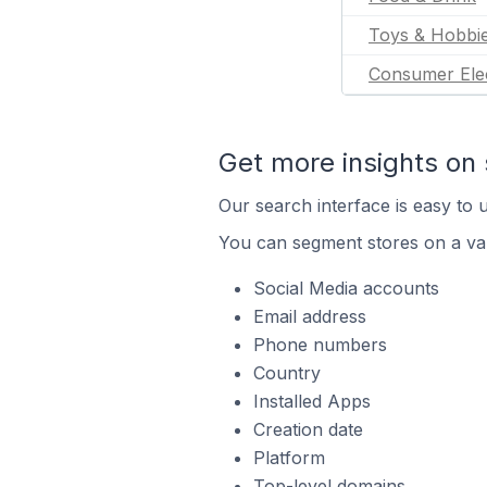
Toys & Hobbi
Consumer Ele
Get more insights on 
Our search interface is easy to u
You can segment stores on a var
Social Media accounts
Email address
Phone numbers
Country
Installed Apps
Creation date
Platform
Top-level domains