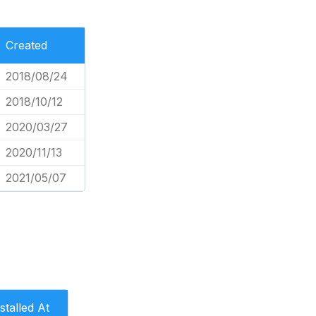
Created
2018/08/24
2018/10/12
2020/03/27
2020/11/13
2021/05/07
stalled At