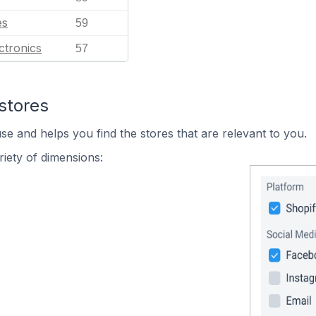
es
59
ctronics
57
stores
se and helps you find the stores that are relevant to you.
iety of dimensions: