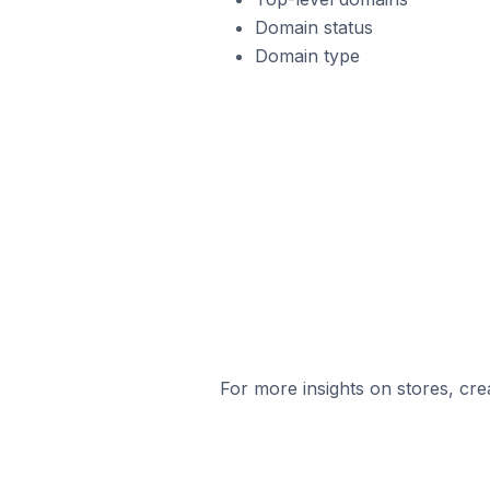
Domain status
Domain type
For more insights on stores, cre