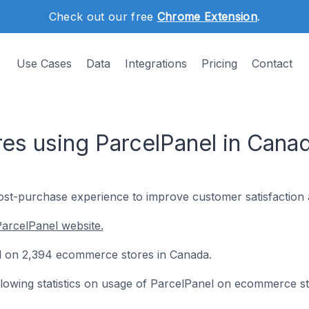
Check out our free
Chrome Extension
.
Use Cases
Data
Integrations
Pricing
Contact
s using ParcelPanel in Cana
ost-purchase experience to improve customer satisfaction 
arcelPanel website.
led on 2,394 ecommerce stores in Canada.
following statistics on usage of ParcelPanel on ecommerce st