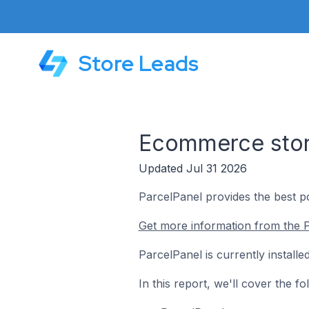
Store Leads
Ecommerce store
Updated Jul 31 2026
ParcelPanel provides the best p
Get more information from the P
ParcelPanel is currently instal
In this report, we'll cover the 