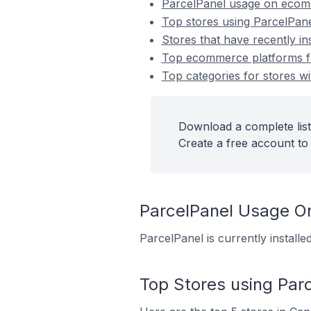
ParcelPanel usage on ecom
Top stores using ParcelPan
Stores that have recently in
Top ecommerce platforms for
Top categories for stores wi
Download a complete list
Create a free account to 
ParcelPanel Usage O
ParcelPanel is currently instal
Top Stores using Par