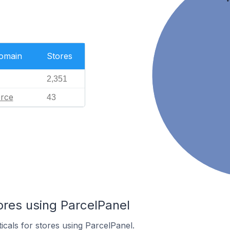
Domain
Stores
2,351
rce
43
ores using ParcelPanel
icals for stores using ParcelPanel.