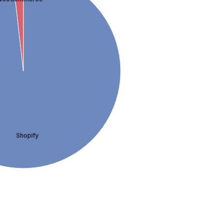
Shopify