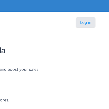
Log in
da
and boost your sales.
ores.