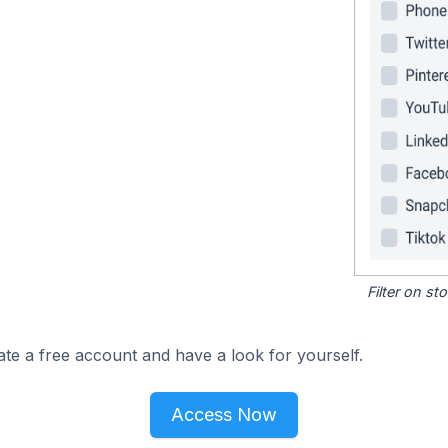
Filter on s
ate a free account and have a look for yourself.
Access Now