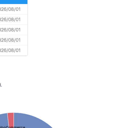
026/08/01
026/08/01
026/08/01
026/08/01
026/08/01
.
WooCommerce