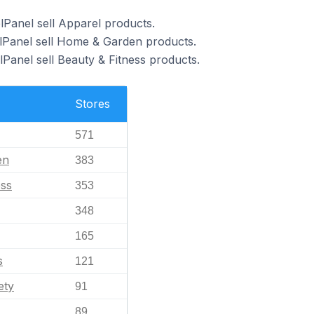
lPanel sell Apparel products.
elPanel sell Home & Garden products.
Panel sell Beauty & Fitness products.
Stores
571
en
383
ess
353
348
165
s
121
ety
91
89