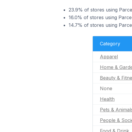
23.9% of stores using Parce
16.0% of stores using Parc
14.7% of stores using Parcel
Category
Apparel
Home & Gard
Beauty & Fitn
None
Health
Pets & Animal
People & Soci
Food & Drink