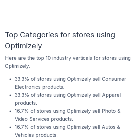
Top Categories for stores using
Optimizely
Here are the top 10 industry verticals for stores using
Optimizely.
33.3% of stores using Optimizely sell Consumer
Electronics products.
33.3% of stores using Optimizely sell Apparel
products.
16.7% of stores using Optimizely sell Photo &
Video Services products.
16.7% of stores using Optimizely sell Autos &
Vehicles products.