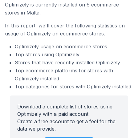
Optimizely is currently installed on 6 ecommerce
stores in Malta.
In this report, we'll cover the following statistics on
usage of Optimizely on ecommerce stores.
Optimizely usage on ecommerce stores
Top stores using Optimizely
Stores that have recently installed Optimizely
Top ecommerce platforms for stores with
Optimizely installed
Top categories for stores with Optimizely installed
Download a complete list of stores using
Optimizely with a paid account.
Create a free account to get a feel for the
data we provide.