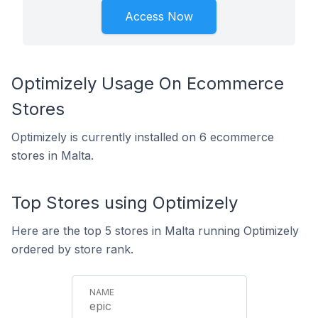
Access Now
Optimizely Usage On Ecommerce
Stores
Optimizely is currently installed on 6 ecommerce
stores in Malta.
Top Stores using Optimizely
Here are the top 5 stores in Malta running Optimizely
ordered by store rank.
epic