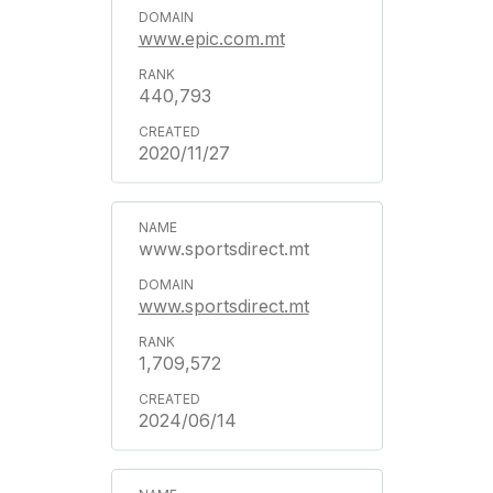
www.epic.com.mt
440,793
2020/11/27
www.sportsdirect.mt
www.sportsdirect.mt
1,709,572
2024/06/14