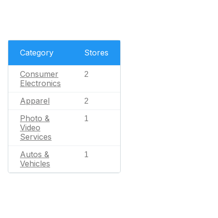
Category
Stores
Consumer
2
Electronics
Apparel
2
Photo &
1
Video
Services
Autos &
1
Vehicles