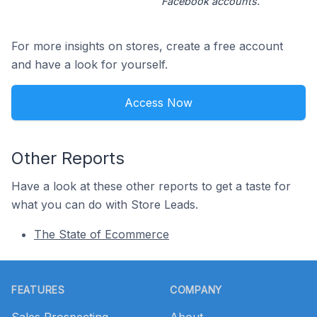
Facebook accounts.
For more insights on stores, create a free account
and have a look for yourself.
Access Now
Other Reports
Have a look at these other reports to get a taste for
what you can do with Store Leads.
The State of Ecommerce
Footer
FEATURES
COMPANY