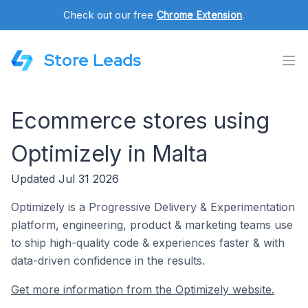
Check out our free
Chrome Extension
.
Store Leads
Ecommerce stores using
Optimizely in Malta
Updated Jul 31 2026
Optimizely is a Progressive Delivery & Experimentation
platform, engineering, product & marketing teams use
to ship high-quality code & experiences faster & with
data-driven confidence in the results.
Get more information from the Optimizely website.