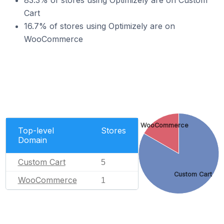
83.3% of stores using Optimizely are on Custom
Cart
16.7% of stores using Optimizely are on
WooCommerce
WooCommerce
Top-level
Stores
Domain
Custom Cart
5
Custom Cart
WooCommerce
1