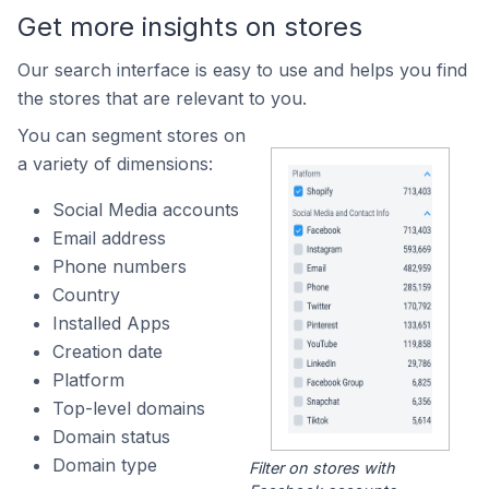
Get more insights on stores
Our search interface is easy to use and helps you find
the stores that are relevant to you.
You can segment stores on
a variety of dimensions:
Social Media accounts
Email address
Phone numbers
Country
Installed Apps
Creation date
Platform
Top-level domains
Domain status
Domain type
Filter on stores with