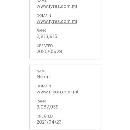
www.tyres.com.mt
www.tyres.com.mt
2,813,915
2026/05/29
Nikon
www.nikon.com.mt
3,087,939
2021/04/23