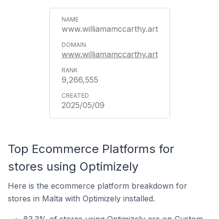
www.williamamccarthy.art
www.williamamccarthy.art
9,266,555
2025/05/09
Top Ecommerce Platforms for
stores using Optimizely
Here is the ecommerce platform breakdown for
stores in Malta with Optimizely installed.