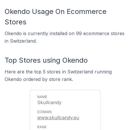
Okendo Usage On Ecommerce
Stores
Okendo is currently installed on 99 ecommerce stores
in Switzerland.
Top Stores using Okendo
Here are the top 5 stores in Switzerland running
Okendo ordered by store rank.
Skullcandy
www.skullcandy.eu