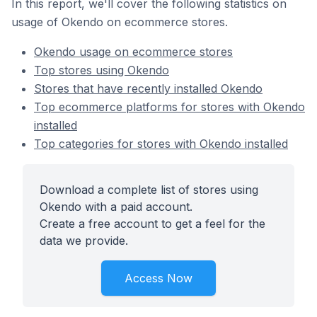
In this report, we'll cover the following statistics on
usage of Okendo on ecommerce stores.
Okendo usage on ecommerce stores
Top stores using Okendo
Stores that have recently installed Okendo
Top ecommerce platforms for stores with Okendo
installed
Top categories for stores with Okendo installed
Download a complete list of stores using
Okendo with a paid account.
Create a free account to get a feel for the
data we provide.
Access Now