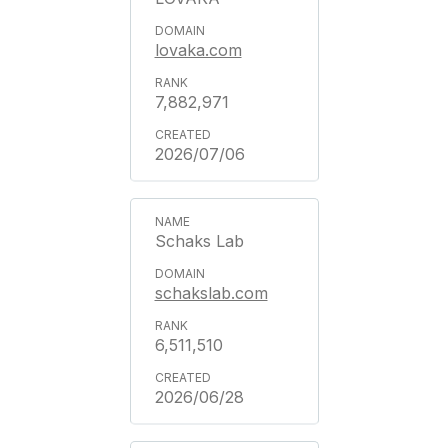
lovaka.com
7,882,971
2026/07/06
Schaks Lab
schakslab.com
6,511,510
2026/06/28