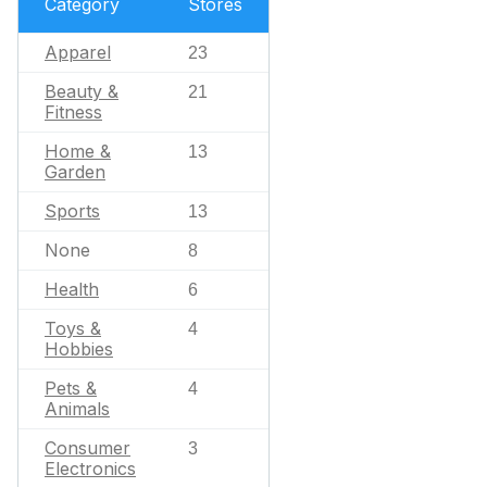
Category
Stores
Apparel
23
Beauty &
21
Fitness
Home &
13
Garden
Sports
13
None
8
Health
6
Toys &
4
Hobbies
Pets &
4
Animals
Consumer
3
Electronics