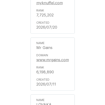
myknuffel.com
7,725,202
2026/07/20
Mr Gains
www.mrgains.com
6,198,890
2026/07/11
LOVAKA