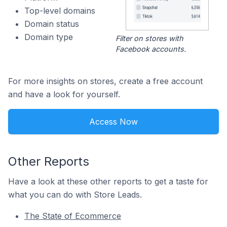
Top-level domains
Domain status
Domain type
Filter on stores with
Facebook accounts.
For more insights on stores, create a free account
and have a look for yourself.
Access Now
Other Reports
Have a look at these other reports to get a taste for
what you can do with Store Leads.
The State of Ecommerce