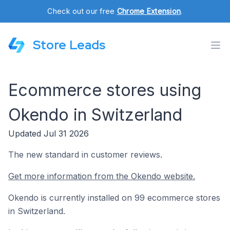
Check out our free
Chrome Extension
.
Store Leads
Ecommerce stores using
Okendo in Switzerland
Updated Jul 31 2026
The new standard in customer reviews.
Get more information from the Okendo website.
Okendo is currently installed on 99 ecommerce stores
in Switzerland.