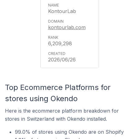
KontourLab
kontourlab.com
6,209,298
2026/06/26
Top Ecommerce Platforms for
stores using Okendo
Here is the ecommerce platform breakdown for
stores in Switzerland with Okendo installed.
99.0% of stores using Okendo are on Shopify