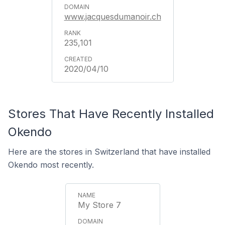
www.jacquesdumanoir.ch
235,101
2020/04/10
Stores That Have Recently Installed
Okendo
Here are the stores in Switzerland that have installed
Okendo most recently.
My Store 7