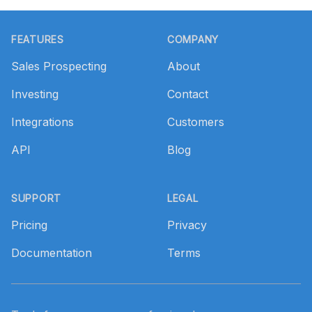
Footer
FEATURES
COMPANY
Sales Prospecting
About
Investing
Contact
Integrations
Customers
API
Blog
SUPPORT
LEGAL
Pricing
Privacy
Documentation
Terms