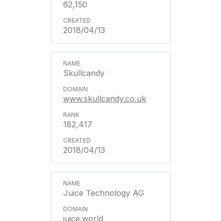
62,150
2018/04/13
Skullcandy
www.skullcandy.co.uk
182,417
2018/04/13
Juice Technology AG
juice.world