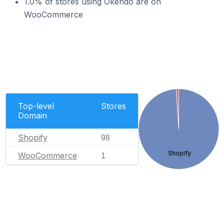
1.0% of stores using Okendo are on
WooCommerce
Top-level
Stores
Domain
Shopify
98
Shopify
WooCommerce
1