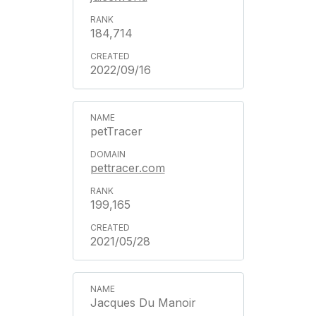
184,714
2022/09/16
petTracer
pettracer.com
199,165
2021/05/28
Jacques Du Manoir