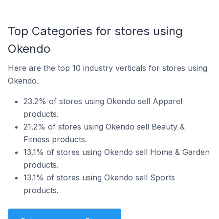
Top Categories for stores using
Okendo
Here are the top 10 industry verticals for stores using
Okendo.
23.2% of stores using Okendo sell Apparel
products.
21.2% of stores using Okendo sell Beauty &
Fitness products.
13.1% of stores using Okendo sell Home & Garden
products.
13.1% of stores using Okendo sell Sports
products.