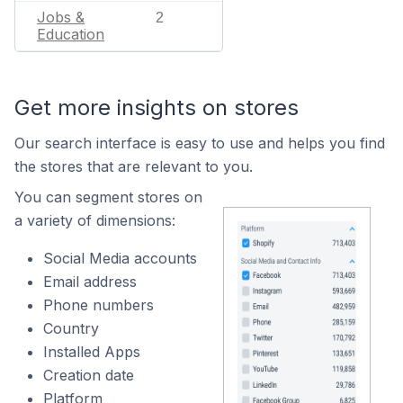
Jobs &
2
Education
Get more insights on stores
Our search interface is easy to use and helps you find
the stores that are relevant to you.
You can segment stores on
a variety of dimensions:
Social Media accounts
Email address
Phone numbers
Country
Installed Apps
Creation date
Platform