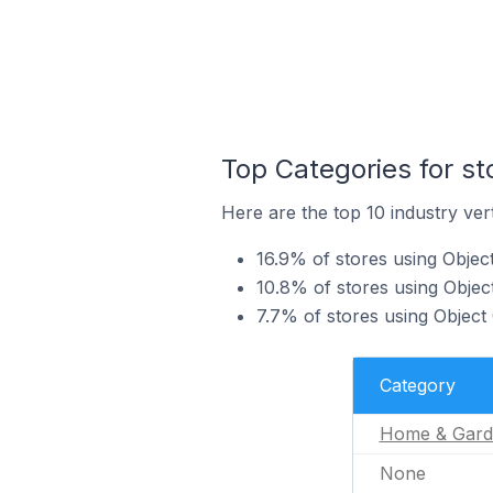
Top Categories for s
Here are the top 10 industry ver
16.9% of stores using Obje
10.8% of stores using Objec
7.7% of stores using Object
Category
Home & Gard
None