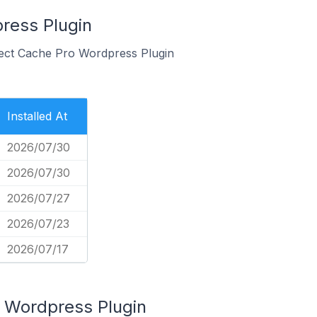
ress Plugin
bject Cache Pro Wordpress Plugin
Installed At
2026/07/30
2026/07/30
2026/07/27
2026/07/23
2026/07/17
 Wordpress Plugin