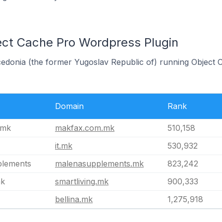
ect Cache Pro Wordpress Plugin
cedonia (the former Yugoslav Republic of) running Object
Domain
Rank
.mk
makfax.com.mk
510,158
it.mk
530,932
plements
malenasupplements.mk
823,242
mk
smartliving.mk
900,333
bellina.mk
1,275,918