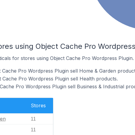
tores using Object Cache Pro Wordpress
ticals for stores using Object Cache Pro Wordpress Plugin.
ct Cache Pro Wordpress Plugin sell Home & Garden product
t Cache Pro Wordpress Plugin sell Health products.
 Cache Pro Wordpress Plugin sell Business & Industrial pro
Stores
en
11
11