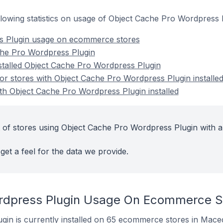
following statistics on usage of Object Cache Pro Wordpres
s Plugin usage on ecommerce stores
che Pro Wordpress Plugin
nstalled Object Cache Pro Wordpress Plugin
r stores with Object Cache Pro Wordpress Plugin installe
ith Object Cache Pro Wordpress Plugin installed
 of stores using Object Cache Pro Wordpress Plugin with a
get a feel for the data we provide.
rdpress Plugin Usage On Ecommerce S
in is currently installed on 65 ecommerce stores in Mace