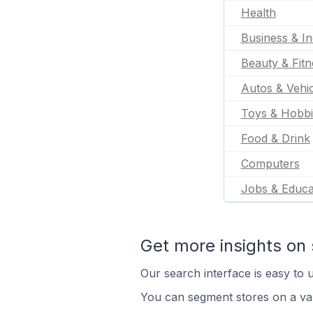
Health
Business & In
Beauty & Fitn
Autos & Vehic
Toys & Hobbi
Food & Drink
Computers
Jobs & Educa
Get more insights on 
Our search interface is easy to u
You can segment stores on a var