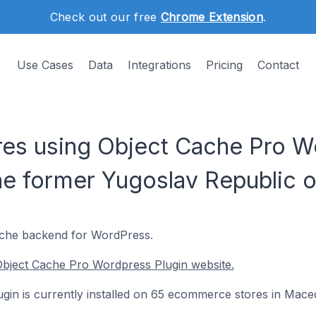
Check out our free
Chrome Extension
.
Use Cases
Data
Integrations
Pricing
Contact
es using Object Cache Pro Wo
he former Yugoslav Republic o
cache backend for WordPress.
Object Cache Pro Wordpress Plugin website.
in is currently installed on 65 ecommerce stores in Mace