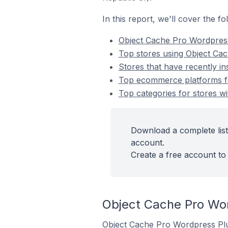
In this report, we'll cover the 
Object Cache Pro Wordpres
Top stores using Object Ca
Stores that have recently i
Top ecommerce platforms fo
Top categories for stores w
Download a complete list
account.
Create a free account to 
Object Cache Pro Wo
Object Cache Pro Wordpress Plug