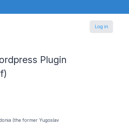
Log in
rdpress Plugin
f)
donia (the former Yugoslav