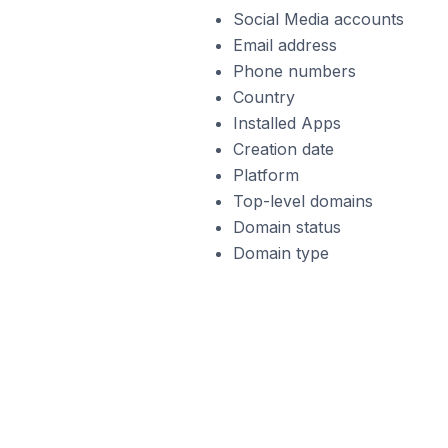
Social Media accounts
Email address
Phone numbers
Country
Installed Apps
Creation date
Platform
Top-level domains
Domain status
Domain type