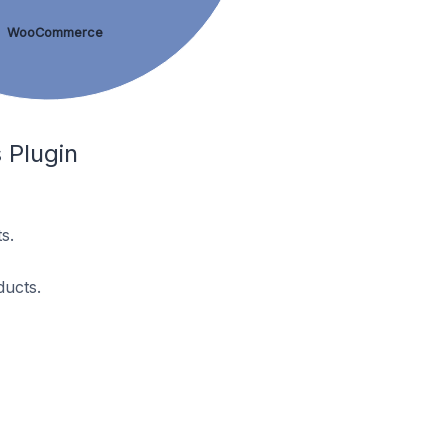
WooCommerce
 Plugin
s.
ducts.