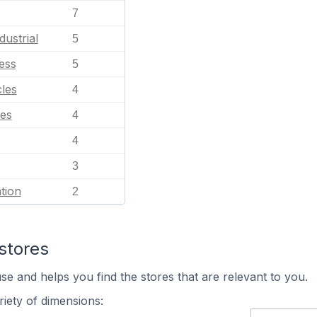
7
dustrial
5
ess
5
les
4
es
4
4
3
tion
2
stores
se and helps you find the stores that are relevant to you.
iety of dimensions: