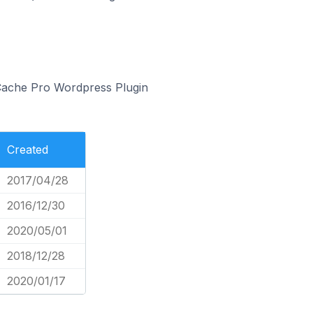
 Cache Pro Wordpress Plugin
Created
2017/04/28
2016/12/30
2020/05/01
2018/12/28
2020/01/17