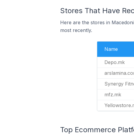
Stores That Have Rec
Here are the stores in Macedoni
most recently.
Name
Depo.mk
arslamina.c
Synergy Fit
mfz.mk
Yellowstore
Top Ecommerce Platfo