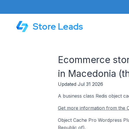
Store Leads
Ecommerce stor
in Macedonia (t
Updated Jul 31 2026
A business class Redis object 
Get more information from the 
Object Cache Pro Wordpress Plug
Republic of).