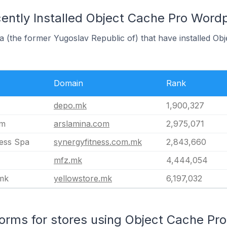
ently Installed Object Cache Pro Wordp
a (the former Yugoslav Republic of) that have installed O
Domain
Rank
depo.mk
1,900,327
om
arslamina.com
2,975,071
ness Spa
synergyfitness.com.mk
2,843,660
mfz.mk
4,444,054
.mk
yellowstore.mk
6,197,032
rms for stores using Object Cache Pro