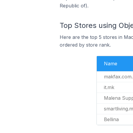
Republic of).
Top Stores using Obj
Here are the top 5 stores in Ma
ordered by store rank.
Name
makfax.com
it.mk
Malena Sup
smartliving.
Bellina