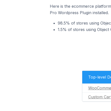
Here is the ecommerce platform
Pro Wordpress Plugin installed.
98.5% of stores using Obj
1.5% of stores using Objec
Top-level 
WooComme
Custom Car