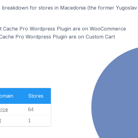
 breakdown for stores in Macedonia (the former Yugoslav 
ect Cache Pro Wordpress Plugin are on WooCommerce
t Cache Pro Wordpress Plugin are on Custom Cart
Domain
Stores
rce
64
t
1