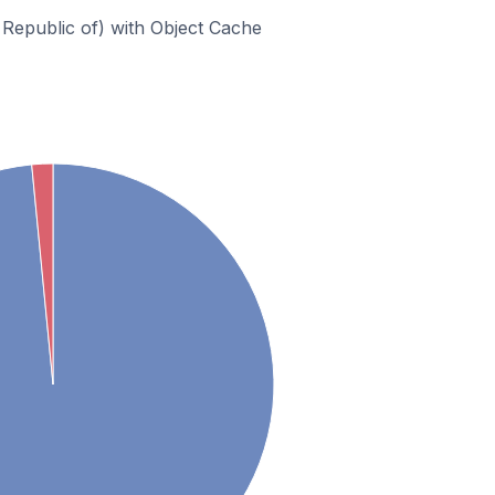
Republic of) with Object Cache