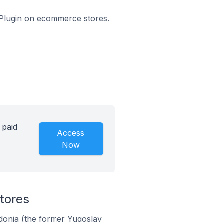
s Plugin on ecommerce stores.
d
 paid
Access
Now
tores
donia (the former Yugoslav