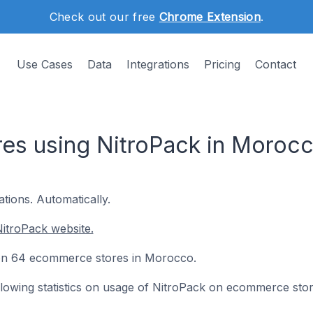
Check out our free
Chrome Extension
.
Use Cases
Data
Integrations
Pricing
Contact
es using NitroPack in Moroc
tions. Automatically.
itroPack website.
d on 64 ecommerce stores in Morocco.
following statistics on usage of NitroPack on ecommerce stor