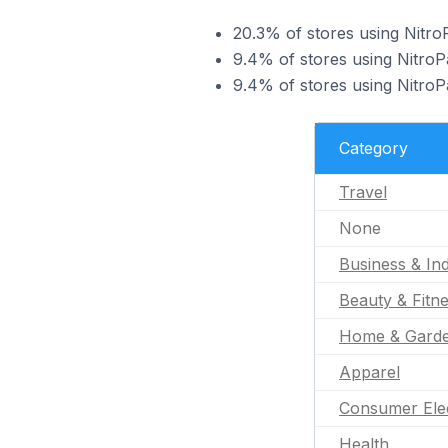
20.3% of stores using NitroP
9.4% of stores using NitroPa
9.4% of stores using NitroP
Category
Travel
None
Business & Ind
Beauty & Fitn
Home & Gard
Apparel
Consumer Ele
Health