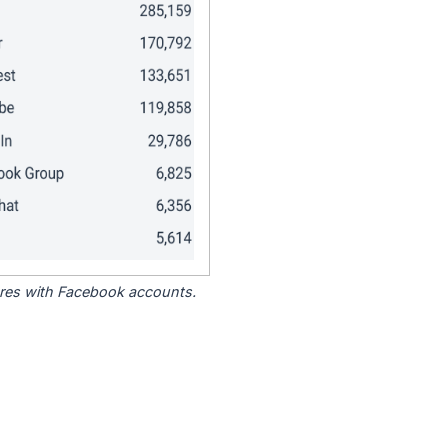
tores with Facebook accounts.