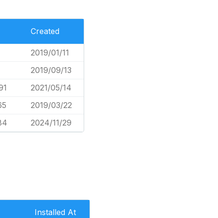
Created
2019/01/11
2019/09/13
91
2021/05/14
65
2019/03/22
84
2024/11/29
Installed At