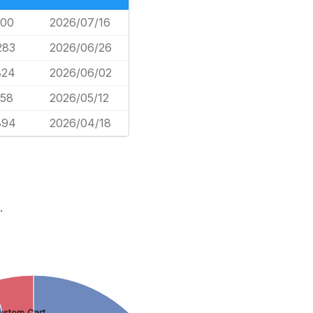
600
2026/07/16
283
2026/06/26
824
2026/06/02
458
2026/05/12
894
2026/04/18
.
ustom Cart