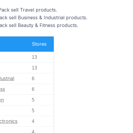
ack sell Travel products.
ck sell Business & Industrial products.
ack sell Beauty & Fitness products.
Stores
13
13
ustrial
6
ess
6
en
5
5
ctronics
4
4