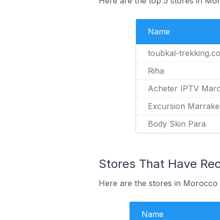
Here are the top 5 stores in Mo
Name
toubkal-trekking.c
Riha
Acheter IPTV Mar
Excursion Marrak
Body Skin Para
Stores That Have Rece
Here are the stores in Morocco t
Name