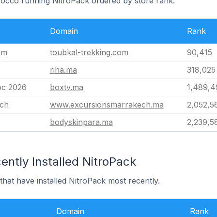
rocco running NitroPack ordered by store rank.
Domain
Rank
om
toubkal-trekking.com
90,415
riha.ma
318,025
oc 2026
boxtv.ma
1,489,4
ech
www.excursionsmarrakech.ma
2,052,5
bodyskinpara.ma
2,239,5
ntly Installed NitroPack
hat have installed NitroPack most recently.
Domain
Rank