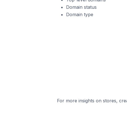
Domain status
Domain type
For more insights on stores, cre