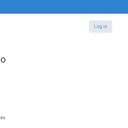
Log in
co
es.