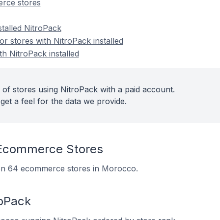
rce stores
stalled NitroPack
 stores with NitroPack installed
th NitroPack installed
 of stores using NitroPack with a paid account.
get a feel for the data we provide.
 Ecommerce Stores
d on 64 ecommerce stores in Morocco.
roPack