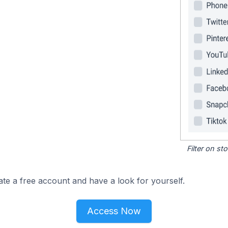
Filter on s
ate a free account and have a look for yourself.
Access Now