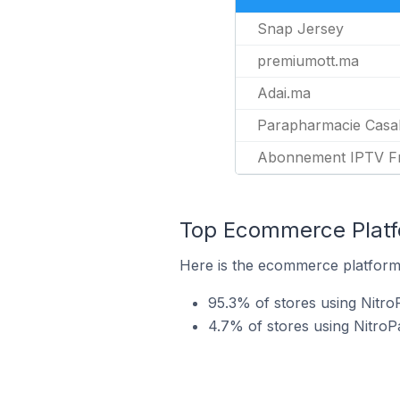
Snap Jersey
premiumott.ma
Adai.ma
Parapharmacie Casa
Abonnement IPTV F
Top Ecommerce Platfo
Here is the ecommerce platform 
95.3% of stores using Nit
4.7% of stores using Nitro