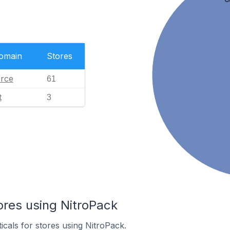
Domain
Stores
rce
61
t
3
ores using NitroPack
icals for stores using NitroPack.