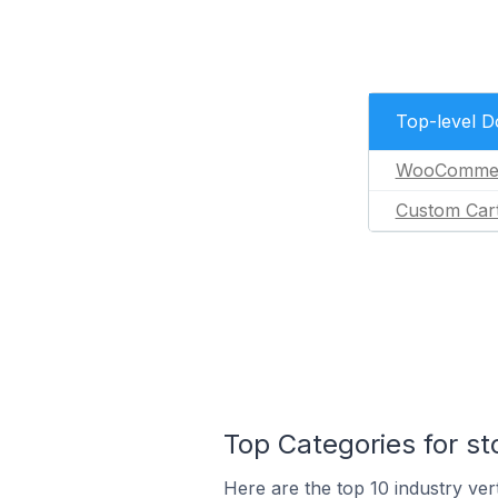
Top-level 
WooComme
Custom Car
Top Categories for st
Here are the top 10 industry vert