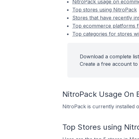
NitroPack usage on ecomme
Top stores using NitroPack
Stores that have recently in
Top ecommerce platforms for
Top categories for stores wi
Download a complete list
Create a free account to 
NitroPack Usage On
NitroPack is currently installe
Top Stores using Nit