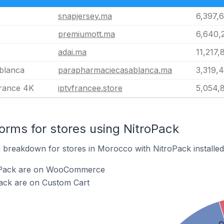
snapjersey.ma
6,397,
premiumott.ma
6,640,
adai.ma
11,217,
blanca
parapharmaciecasablanca.ma
3,319,
rance 4K
iptvfrancee.store
5,054,
rms for stores using NitroPack
breakdown for stores in Morocco with NitroPack installed
roPack are on WooCommerce
Pack are on Custom Cart
C