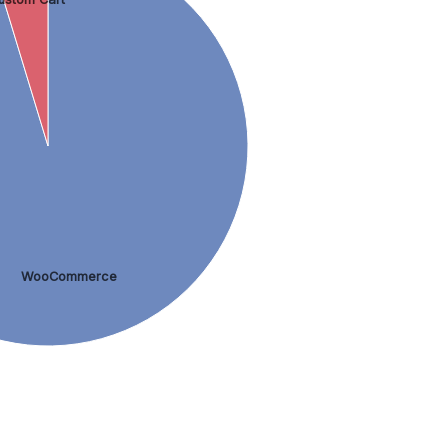
WooCommerce