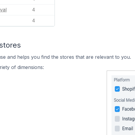
val
4
4
stores
se and helps you find the stores that are relevant to you.
iety of dimensions: