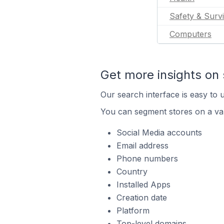
Safety & Survi
Computers
Get more insights on 
Our search interface is easy to u
You can segment stores on a var
Social Media accounts
Email address
Phone numbers
Country
Installed Apps
Creation date
Platform
Top-level domains