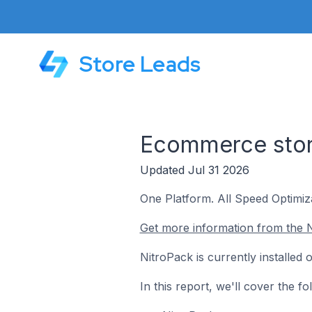
Store Leads
Ecommerce stor
Updated Jul 31 2026
One Platform. All Speed Optimiza
Get more information from the N
NitroPack is currently installe
In this report, we'll cover the 