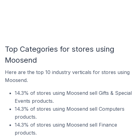
Top Categories for stores using
Moosend
Here are the top 10 industry verticals for stores using
Moosend.
14.3% of stores using Moosend sell Gifts & Special
Events products.
14.3% of stores using Moosend sell Computers
products.
14.3% of stores using Moosend sell Finance
products.