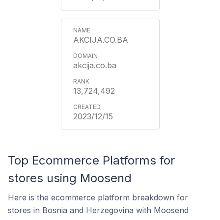
AKCIJA.CO.BA
akcija.co.ba
13,724,492
2023/12/15
Top Ecommerce Platforms for
stores using Moosend
Here is the ecommerce platform breakdown for
stores in Bosnia and Herzegovina with Moosend