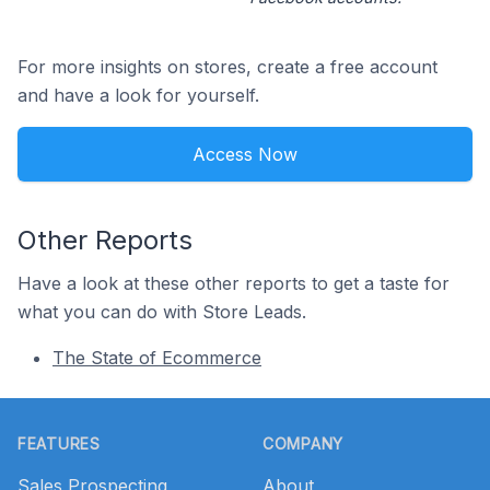
For more insights on stores, create a free account
and have a look for yourself.
Access Now
Other Reports
Have a look at these other reports to get a taste for
what you can do with Store Leads.
The State of Ecommerce
Footer
FEATURES
COMPANY
Sales Prospecting
About