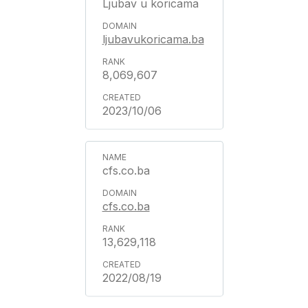
Ljubav u koricama
ljubavukoricama.ba
8,069,607
2023/10/06
cfs.co.ba
cfs.co.ba
13,629,118
2022/08/19