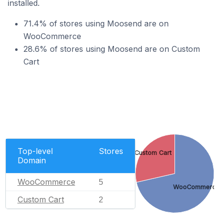
installed.
71.4% of stores using Moosend are on
WooCommerce
28.6% of stores using Moosend are on Custom
Cart
Top-level
Stores
Custom Cart
Domain
WooCommerce
5
WooCommerc
Custom Cart
2