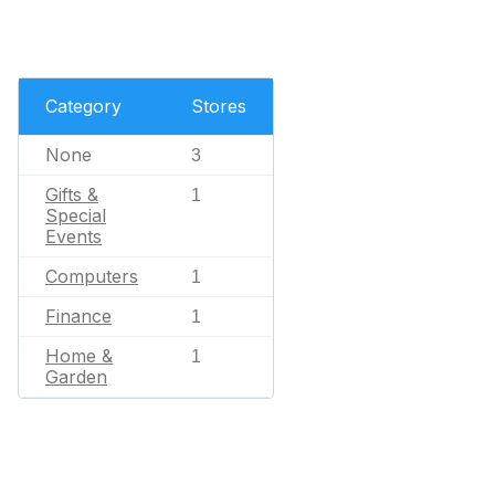
Category
Stores
None
3
Gifts &
1
Special
Events
Computers
1
Finance
1
Home &
1
Garden