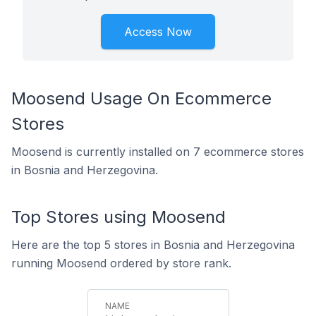
Access Now
Moosend Usage On Ecommerce
Stores
Moosend is currently installed on 7 ecommerce stores
in Bosnia and Herzegovina.
Top Stores using Moosend
Here are the top 5 stores in Bosnia and Herzegovina
running Moosend ordered by store rank.