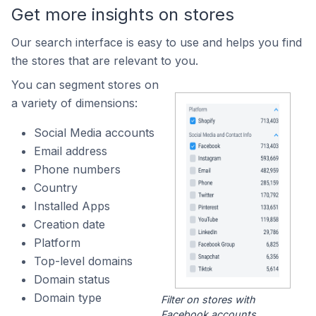
Get more insights on stores
Our search interface is easy to use and helps you find
the stores that are relevant to you.
You can segment stores on
a variety of dimensions:
Social Media accounts
Email address
Phone numbers
Country
Installed Apps
Creation date
Platform
Top-level domains
Domain status
Domain type
Filter on stores with
Facebook accounts.