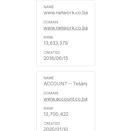
www.network.co.ba
www.network.co.ba
13,633,379
2018/06/15
ACCOUNT – Tešanj
www.account.co.ba
13,700,422
2020/01/10