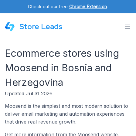
Check out our free
Chrome Extension
.
Store Leads
Ecommerce stores using
Moosend in Bosnia and
Herzegovina
Updated Jul 31 2026
Moosend is the simplest and most modern solution to
deliver email marketing and automation experiences
that drive real revenue growth.
Get more information from the Moosend website.