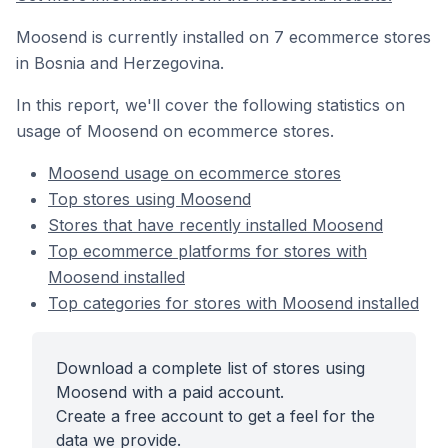
Moosend is currently installed on 7 ecommerce stores
in Bosnia and Herzegovina.
In this report, we'll cover the following statistics on
usage of Moosend on ecommerce stores.
Moosend usage on ecommerce stores
Top stores using Moosend
Stores that have recently installed Moosend
Top ecommerce platforms for stores with
Moosend installed
Top categories for stores with Moosend installed
Download a complete list of stores using
Moosend with a paid account.
Create a free account to get a feel for the
data we provide.