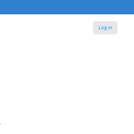
Log in
.