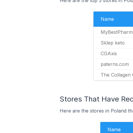
Here are the top 5 stores in Po
Name
MyBestPharm
Sklep keto
CGAxis
paterns.com
The Collagen
Stores That Have Rece
Here are the stores in Poland th
Name