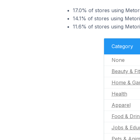
17.0% of stores using Metori
14.1% of stores using Metor
11.6% of stores using Metori
Category
None
Beauty & Fi
Home & Ga
Health
Apparel
Food & Drin
Jobs & Educ
Pets & Anim