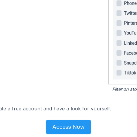
Filter on s
ate a free account and have a look for yourself.
Access Now