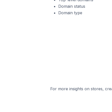
Domain status
Domain type
For more insights on stores, cre