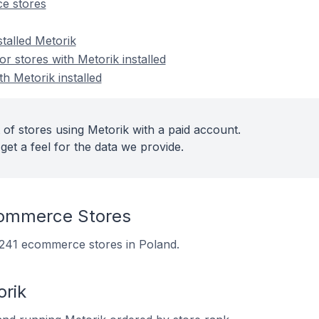
e stores
stalled Metorik
 stores with Metorik installed
th Metorik installed
 of stores using Metorik with a paid account.
get a feel for the data we provide.
commerce Stores
n 241 ecommerce stores in Poland.
orik