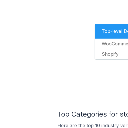
Top-level 
WooComme
Shopify
Top Categories for st
Here are the top 10 industry vert