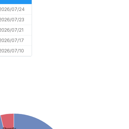
2026/07/24
2026/07/23
2026/07/21
2026/07/17
2026/07/10
Shopify