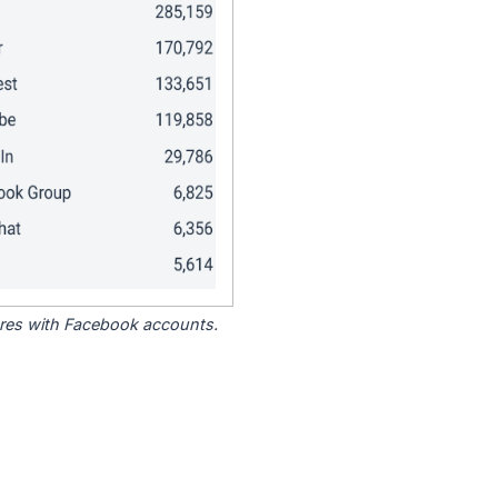
tores with Facebook accounts.