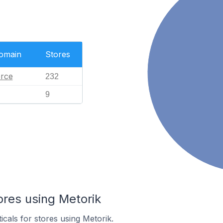
Domain
Stores
rce
232
9
ores using Metorik
icals for stores using Metorik.