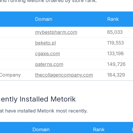
land running Metorik ordered by store rank.
Domain
Rank
mybestpharm.com
85,033
beketo.pl
119,553
cgaxis.com
133,198
paterns.com
149,726
 Company
thecollagencompany.com
184,329
ntly Installed Metorik
at have installed Metorik most recently.
Domain
Rank