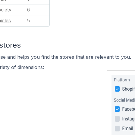
ciety
6
icles
5
stores
se and helps you find the stores that are relevant to you.
iety of dimensions: