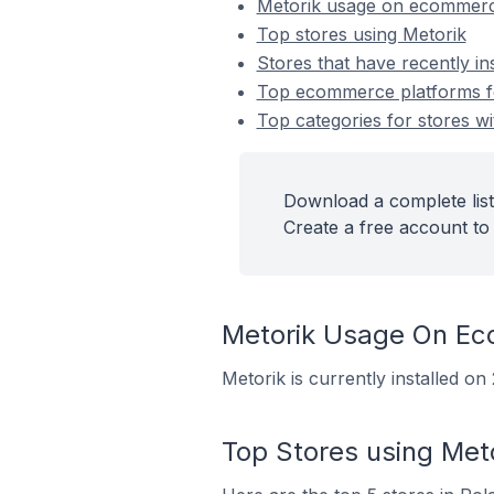
Metorik usage on ecommerc
Top stores using Metorik
Stores that have recently in
Top ecommerce platforms for
Top categories for stores wi
Download a complete list
Create a free account to 
Metorik Usage On E
Metorik is currently installed o
Top Stores using Met