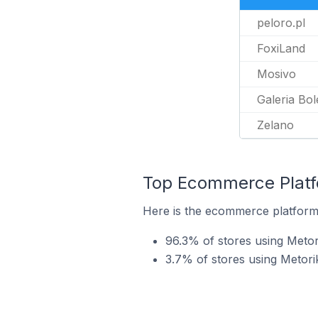
peloro.pl
FoxiLand
Mosivo
Galeria Bol
Zelano
Top Ecommerce Platfo
Here is the ecommerce platform 
96.3% of stores using Met
3.7% of stores using Metori