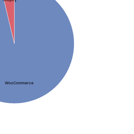
WooCommerce