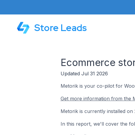
Store Leads
Ecommerce store
Updated Jul 31 2026
Metorik is your co-pilot for W
Get more information from the M
Metorik is currently installed o
In this report, we'll cover the 