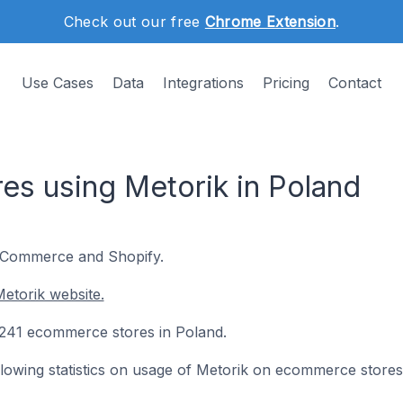
Check out our free
Chrome Extension
.
Use Cases
Data
Integrations
Pricing
Contact
s using Metorik in Poland
ooCommerce and Shopify.
etorik website.
n 241 ecommerce stores in Poland.
following statistics on usage of Metorik on ecommerce stores