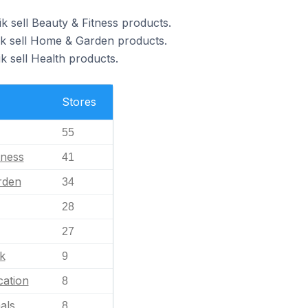
k sell Beauty & Fitness products.
ik sell Home & Garden products.
k sell Health products.
Stores
55
tness
41
rden
34
28
27
k
9
ation
8
als
8