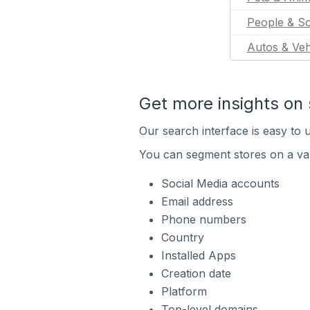
People & So
Autos & Veh
Get more insights on 
Our search interface is easy to u
You can segment stores on a var
Social Media accounts
Email address
Phone numbers
Country
Installed Apps
Creation date
Platform
Top-level domains