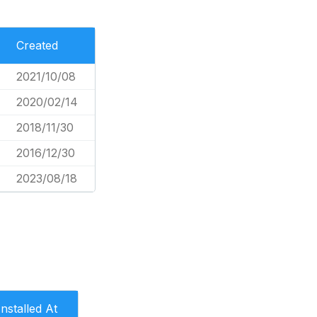
Created
2021/10/08
2020/02/14
2018/11/30
2016/12/30
2023/08/18
Installed At