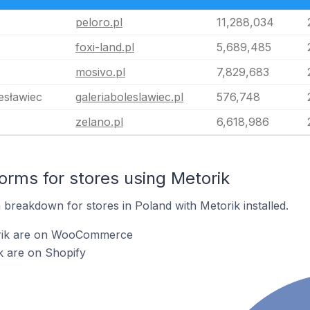
peloro.pl
11,288,034
foxi-land.pl
5,689,485
mosivo.pl
7,829,683
esławiec
galeriaboleslawiec.pl
576,748
zelano.pl
6,618,986
rms for stores using Metorik
breakdown for stores in Poland with Metorik installed.
orik are on WooCommerce
k are on Shopify