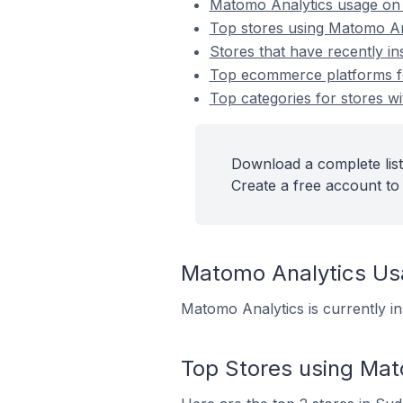
Matomo Analytics usage on
Top stores using Matomo An
Stores that have recently i
Top ecommerce platforms fo
Top categories for stores wi
Download a complete list
Create a free account to 
Matomo Analytics U
Matomo Analytics is currently i
Top Stores using Mat