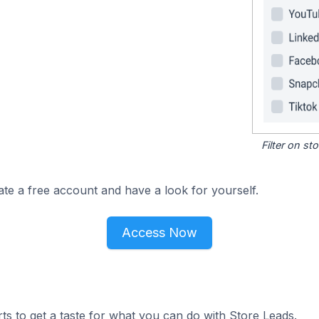
Filter on s
ate a free account and have a look for yourself.
Access Now
ts to get a taste for what you can do with Store Leads.