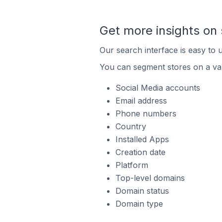
Get more insights on 
Our search interface is easy to u
You can segment stores on a var
Social Media accounts
Email address
Phone numbers
Country
Installed Apps
Creation date
Platform
Top-level domains
Domain status
Domain type