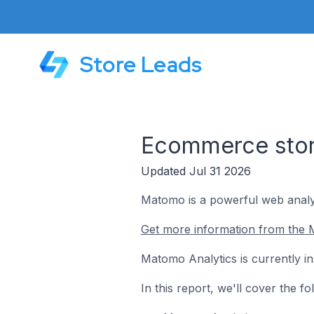
Store Leads
Ecommerce stor
Updated Jul 31 2026
Matomo is a powerful web analyt
Get more information from the 
Matomo Analytics is currently i
In this report, we'll cover the 