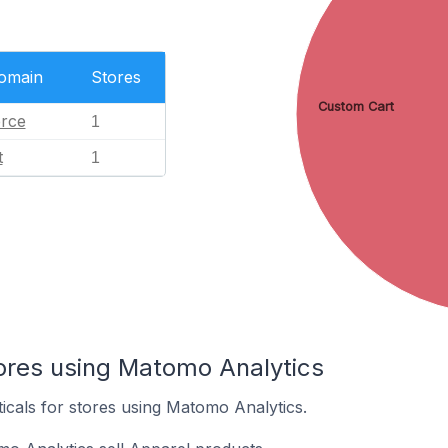
Domain
Stores
Custom Cart
rce
1
t
1
tores using Matomo Analytics
ticals for stores using Matomo Analytics.