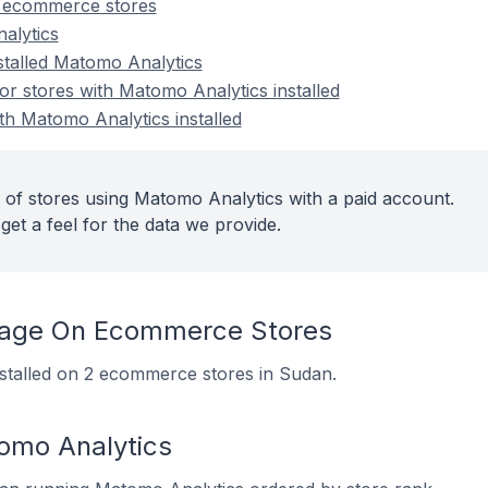
 ecommerce stores
alytics
nstalled Matomo Analytics
r stores with Matomo Analytics installed
th Matomo Analytics installed
 of stores using Matomo Analytics with a paid account.
get a feel for the data we provide.
sage On Ecommerce Stores
nstalled on 2 ecommerce stores in Sudan.
omo Analytics