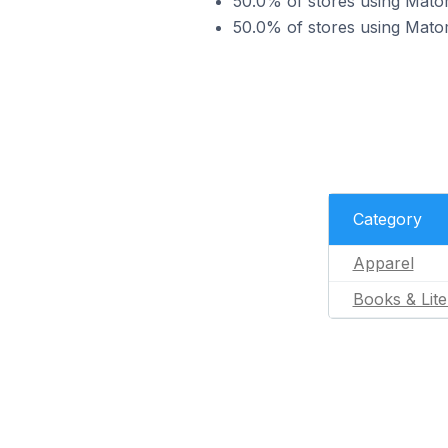
50.0% of stores using Matom
50.0% of stores using Matom
Category
Apparel
Books & Lite