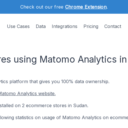
Check out our free
Chrome Extension
.
Use Cases
Data
Integrations
Pricing
Contact
es using Matomo Analytics in
ics platform that gives you 100% data ownership.
Matomo Analytics website.
nstalled on 2 ecommerce stores in Sudan.
following statistics on usage of Matomo Analytics on ecomme