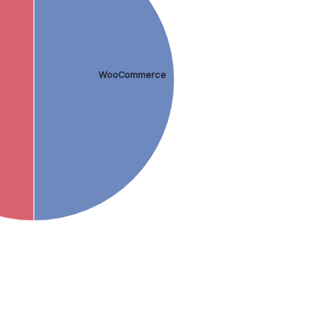
WooCommerce