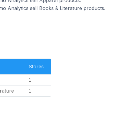
o Analytics sell Apparel products.
o Analytics sell Books & Literature products.
Stores
1
rature
1