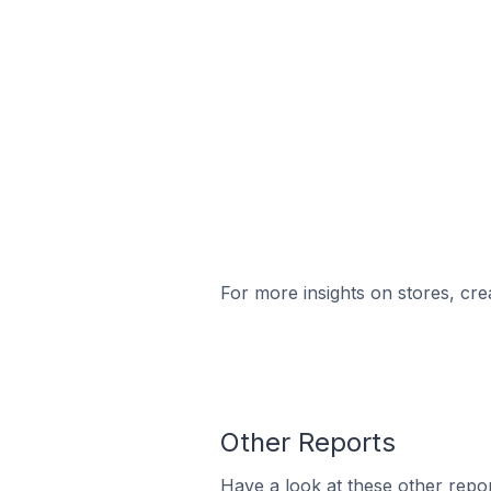
For more insights on stores, cre
Other Reports
Have a look at these other repor