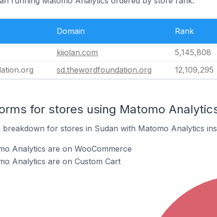
dan running Matomo Analytics ordered by store rank.
Domain
Rank
kijolan.com
5,145,808
ation.org
sd.thewordfoundation.org
12,109,295
rms for stores using Matomo Analytic
breakdown for stores in Sudan with Matomo Analytics inst
omo Analytics are on WooCommerce
mo Analytics are on Custom Cart