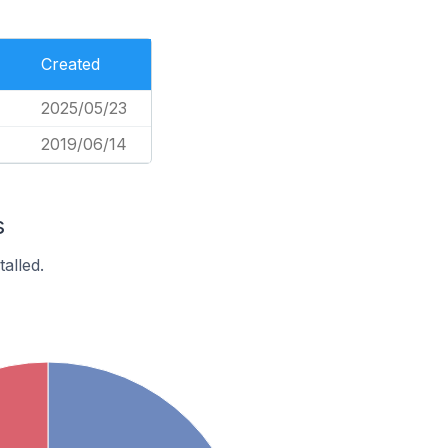
Created
2025/05/23
2019/06/14
s
alled.