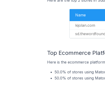
Here are the top 2 stores in Su
Name
kijolan.com
sd.thewordfound
Top Ecommerce Platfo
Here is the ecommerce platform 
50.0% of stores using Mat
50.0% of stores using Mato