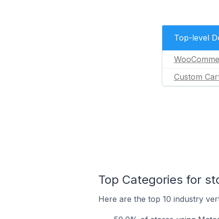
Top-level 
WooComme
Custom Car
Top Categories for s
Here are the top 10 industry ver