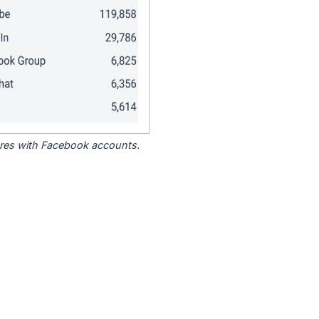
tores with Facebook accounts.