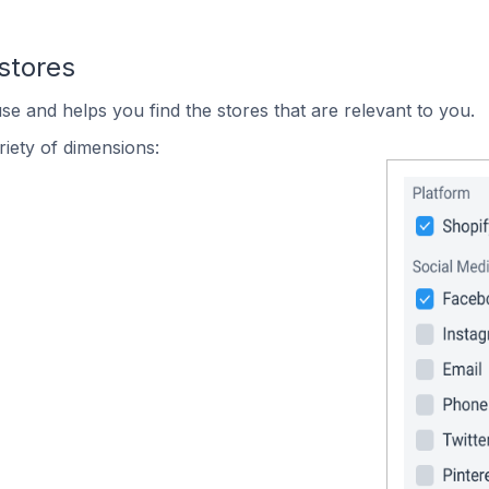
stores
se and helps you find the stores that are relevant to you.
iety of dimensions: