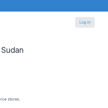
Log in
 Sudan
rce stores.