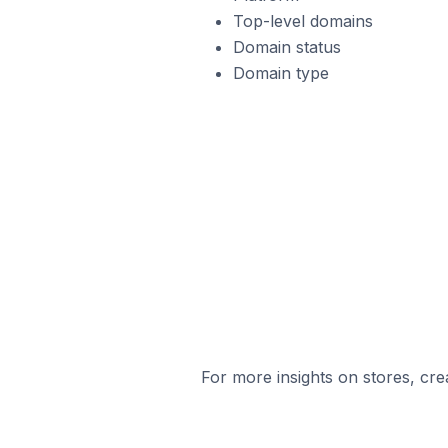
Top-level domains
Domain status
Domain type
For more insights on stores, cre