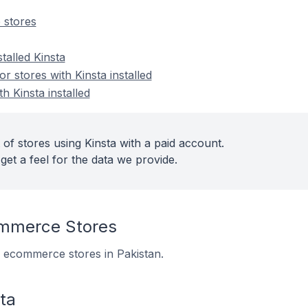
 stores
talled Kinsta
 stores with Kinsta installed
h Kinsta installed
of stores using Kinsta with a paid account.
get a feel for the data we provide.
ommerce Stores
11 ecommerce stores in Pakistan.
ta