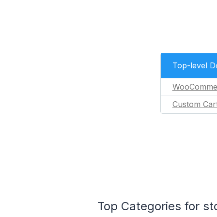
Top-level 
WooComme
Custom Car
Top Categories for st