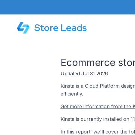
Store Leads
Ecommerce store
Updated Jul 31 2026
Kinsta is a Cloud Platform desi
efficiently.
Get more information from the K
Kinsta is currently installed on 
In this report, we'll cover the f