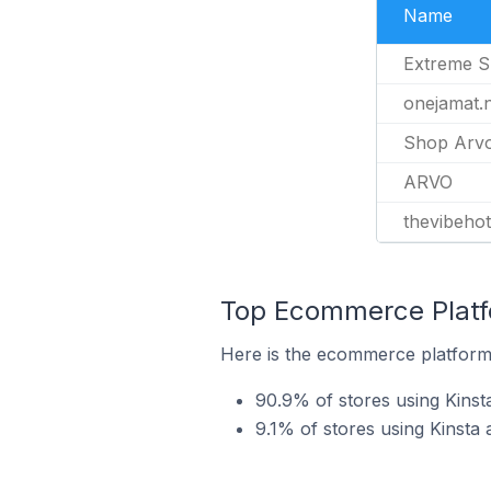
Name
Extreme S
onejamat.
Shop Arv
ARVO
thevibehot
Top Ecommerce Platfo
Here is the ecommerce platform b
90.9% of stores using Kin
9.1% of stores using Kinsta