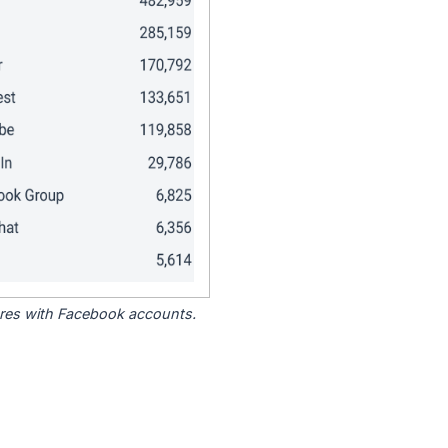
tores with Facebook accounts.