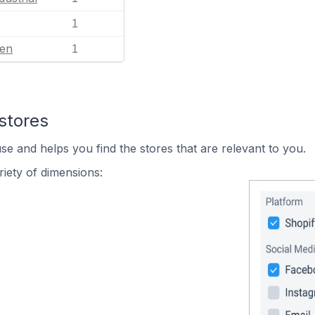
1
en
1
stores
se and helps you find the stores that are relevant to you.
iety of dimensions: