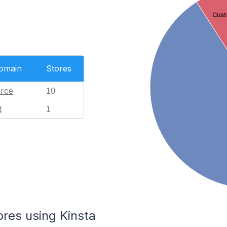
Cust
Domain
Stores
rce
10
t
1
ores using Kinsta