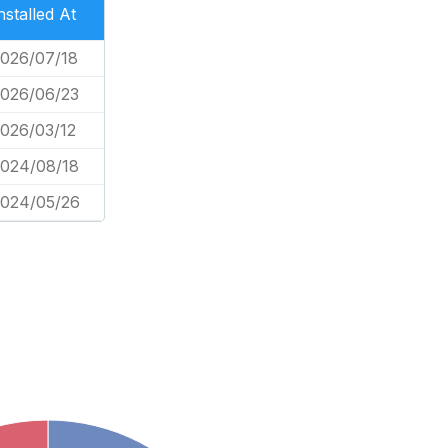
nstalled At
026/07/18
026/06/23
026/03/12
024/08/18
024/05/26