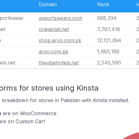
Domain
Rank
I
portswear
xsportswears.com
568,334
2
net
onejamat.net
7,767,418
2
o
shop.arvo.com.pk
12,121,394
2
arvo.com.pk
1,965,186
2
els.net
thevibehotels.net
2,545,590
2
rms for stores using Kinsta
reakdown for stores in Pakistan with Kinsta installed.
sta are on WooCommerce
 are on Custom Cart