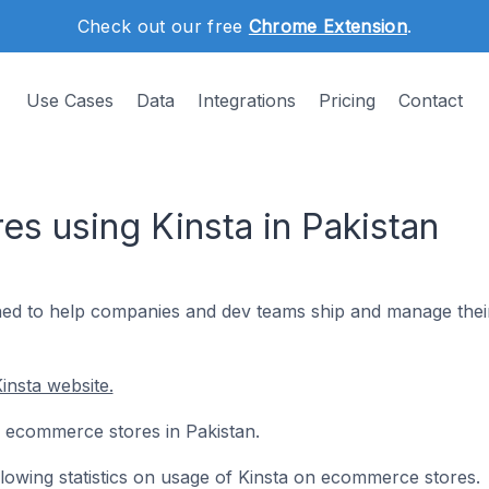
Check out our free
Chrome Extension
.
Use Cases
Data
Integrations
Pricing
Contact
s using Kinsta in Pakistan
gned to help companies and dev teams ship and manage thei
insta website.
11 ecommerce stores in Pakistan.
ollowing statistics on usage of Kinsta on ecommerce stores.