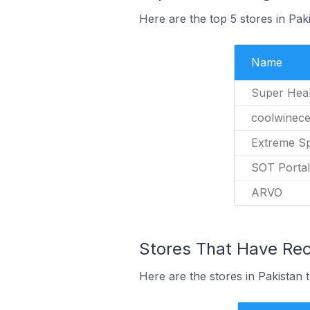
Here are the top 5 stores in Pak
Name
Super Heal
coolwinece
Extreme S
SOT Portal
ARVO
Stores That Have Rece
Here are the stores in Pakistan t