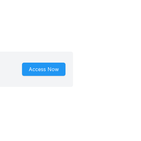
Access Now