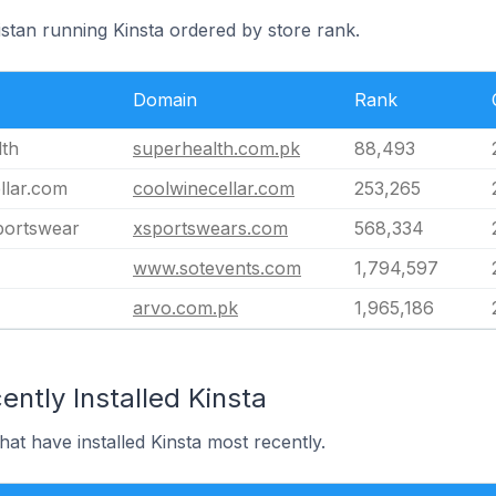
istan running Kinsta ordered by store rank.
Domain
Rank
th
superhealth.com.pk
88,493
llar.com
coolwinecellar.com
253,265
portswear
xsportswears.com
568,334
www.sotevents.com
1,794,597
arvo.com.pk
1,965,186
ntly Installed Kinsta
hat have installed Kinsta most recently.