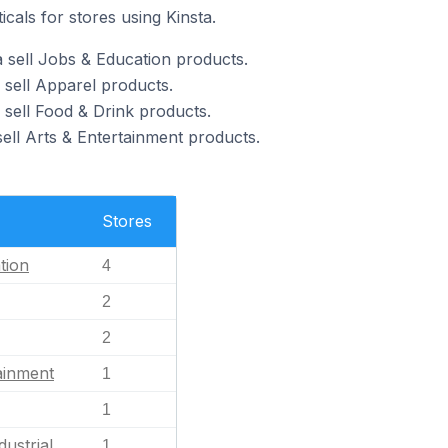
icals for stores using Kinsta.
a sell Jobs & Education products.
 sell Apparel products.
 sell Food & Drink products.
sell Arts & Entertainment products.
Stores
tion
4
2
2
ainment
1
1
dustrial
1