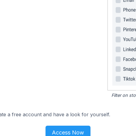
Filter on s
ate a free account and have a look for yourself.
Access Now