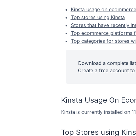
Kinsta usage on ecommerce
Top stores using Kinsta
Stores that have recently ins
Top ecommerce platforms for
Top categories for stores wit
Download a complete list 
Create a free account to 
Kinsta Usage On Ec
Kinsta is currently installed on 
Top Stores using Kins