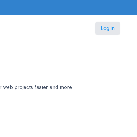
Log in
r web projects faster and more