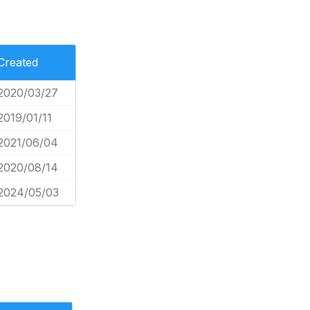
Created
2020/03/27
2019/01/11
2021/06/04
2020/08/14
2024/05/03