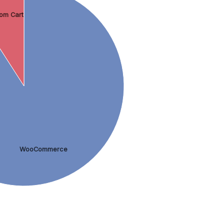
om Cart
WooCommerce