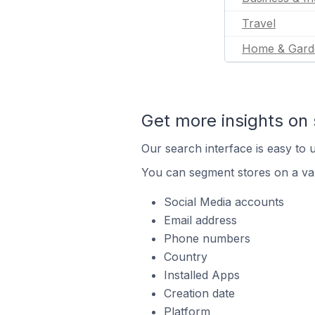
Travel
Home & Gard
Get more insights on 
Our search interface is easy to u
You can segment stores on a var
Social Media accounts
Email address
Phone numbers
Country
Installed Apps
Creation date
Platform