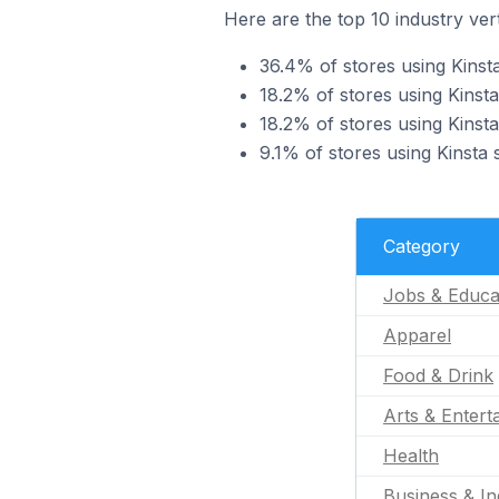
Here are the top 10 industry vert
36.4% of stores using Kinst
18.2% of stores using Kinsta
18.2% of stores using Kinsta
9.1% of stores using Kinsta 
Category
Jobs & Educa
Apparel
Food & Drink
Arts & Entert
Health
Business & In