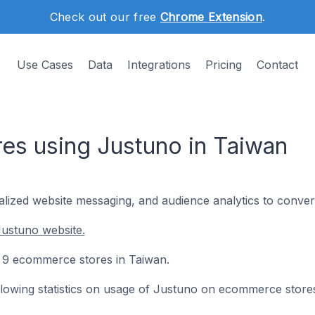
Check out our free
Chrome Extension
.
Use Cases
Data
Integrations
Pricing
Contact
s using Justuno in Taiwan
nalized website messaging, and audience analytics to conver
Justuno website.
on 9 ecommerce stores in Taiwan.
following statistics on usage of Justuno on ecommerce store