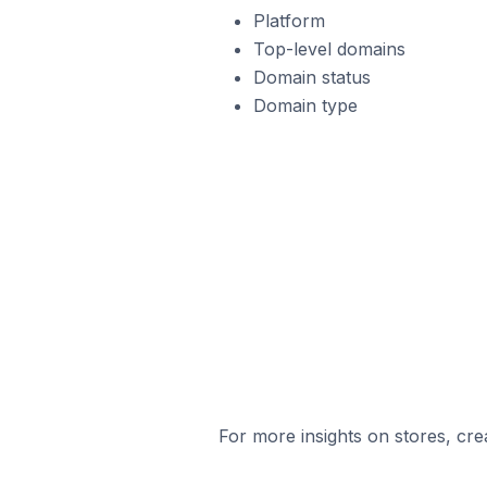
Platform
Top-level domains
Domain status
Domain type
For more insights on stores, cre