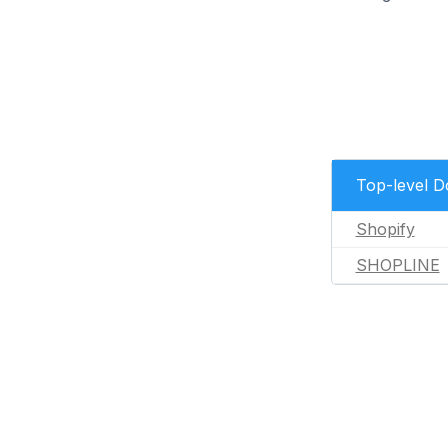
Top-level 
Shopify
SHOPLINE