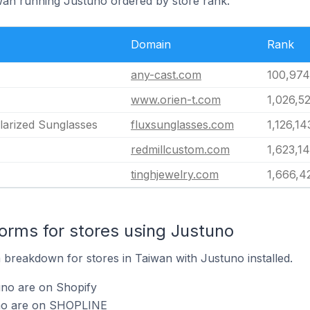
iwan running Justuno ordered by store rank.
Domain
Rank
any-cast.com
100,974
www.orien-t.com
1,026,5
olarized Sunglasses
fluxsunglasses.com
1,126,14
redmillcustom.com
1,623,1
tinghjewelry.com
1,666,4
rms for stores using Justuno
breakdown for stores in Taiwan with Justuno installed.
uno are on Shopify
uno are on SHOPLINE