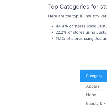
Top Categories for st
Here are the top 10 industry vert
44.4% of stores using Justu
22.2% of stores using Justu
11.1% of stores using Justun
Category
Apparel
None
Beauty & Fi