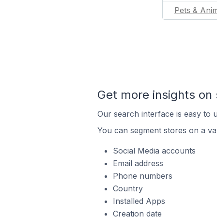
Pets & Ani
Get more insights on 
Our search interface is easy to u
You can segment stores on a var
Social Media accounts
Email address
Phone numbers
Country
Installed Apps
Creation date