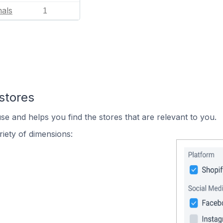
mals
1
stores
se and helps you find the stores that are relevant to you.
iety of dimensions: