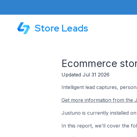
Store Leads
Ecommerce store
Updated Jul 31 2026
Intelligent lead captures, perso
Get more information from the 
Justuno is currently installed 
In this report, we'll cover the 