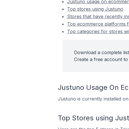
Justuno usage on ecommer
Top stores using Justuno
Stores that have recently in
Top ecommerce platforms for
Top categories for stores wi
Download a complete list
Create a free account to 
Justuno Usage On E
Justuno is currently installed 
Top Stores using Jus