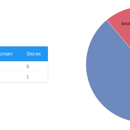
SHO
Domain
Stores
8
1