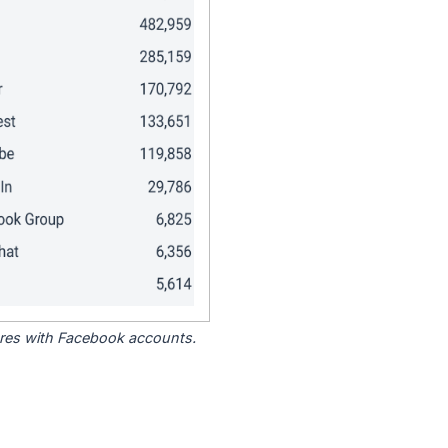
tores with Facebook accounts.