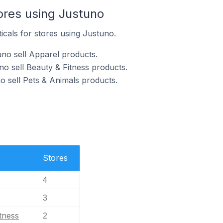
ores using Justuno
icals for stores using Justuno.
no sell Apparel products.
no sell Beauty & Fitness products.
o sell Pets & Animals products.
Stores
4
3
tness
2