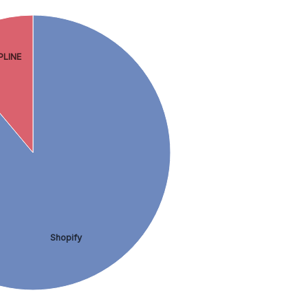
PLINE
Shopify