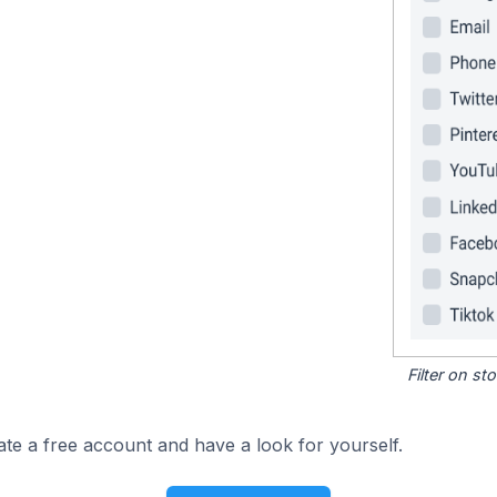
Filter on s
ate a free account and have a look for yourself.