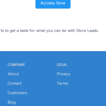
Access Now
ts to get a taste for what you can do with Store Leads.
COMPANY
LEGAL
About
Privacy
Contact
Terms
Customers
Blog