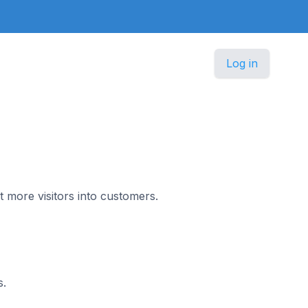
Log in
t more visitors into customers.
s.