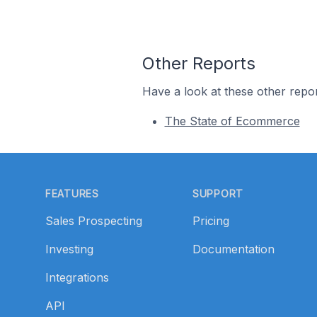
Other Reports
Have a look at these other repor
The State of Ecommerce
Footer
FEATURES
SUPPORT
Sales Prospecting
Pricing
Investing
Documentation
Integrations
API