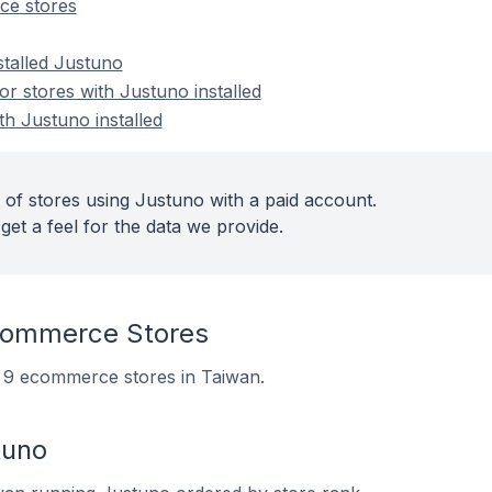
ce stores
stalled Justuno
 stores with Justuno installed
th Justuno installed
 of stores using Justuno with a paid account.
get a feel for the data we provide.
commerce Stores
on 9 ecommerce stores in Taiwan.
tuno