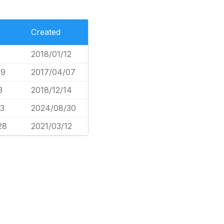
Created
2018/01/12
29
2017/04/07
3
2018/12/14
43
2024/08/30
28
2021/03/12