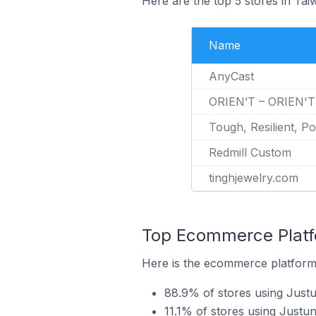
Here are the top 5 stores in Ta
Name
AnyCast
ORIEN’T – ORIEN'T
Tough, Resilient, P
Redmill Custom
tinghjewelry.com
Top Ecommerce Platfo
Here is the ecommerce platform 
88.9% of stores using Just
11.1% of stores using Just