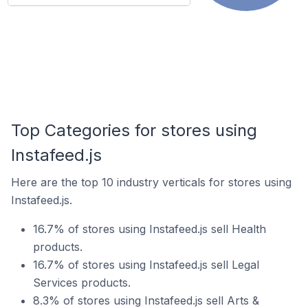
Top Categories for stores using
Instafeed.js
Here are the top 10 industry verticals for stores using
Instafeed.js.
16.7% of stores using Instafeed.js sell Health
products.
16.7% of stores using Instafeed.js sell Legal
Services products.
8.3% of stores using Instafeed.js sell Arts &