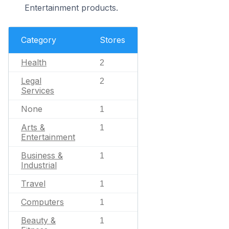
Entertainment products.
Category
Stores
Health
2
Legal
2
Services
None
1
Arts &
1
Entertainment
Business &
1
Industrial
Travel
1
Computers
1
Beauty &
1