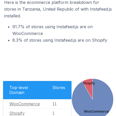
Here is the ecommerce platform breakdown for
stores in Tanzania, United Republic of with Instafeed.js
installed.
91.7% of stores using Instafeed.js are on
WooCommerce
8.3% of stores using Instafeed.js are on Shopify
Shopify
Top-level
Stores
Domain
WooCommerce
11
WooCommerce
Shopify
1