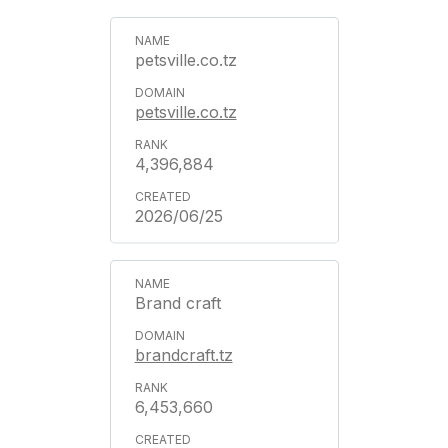
petsville.co.tz
petsville.co.tz
4,396,884
2026/06/25
Brand craft
brandcraft.tz
6,453,660