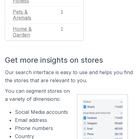
Fitness
Pets &
1
Animals
Home &
1
Garden
Get more insights on stores
Our search interface is easy to use and helps you find
the stores that are relevant to you.
You can segment stores on
a variety of dimensions:
Social Media accounts
Email address
Phone numbers
Country