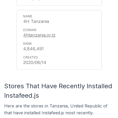
4H Tanzania
4htanzania.or.tz
4,846,491
2020/08/14
Stores That Have Recently Installed
Instafeed.js
Here are the stores in Tanzania, United Republic of
that have installed Instafeed.js most recently.