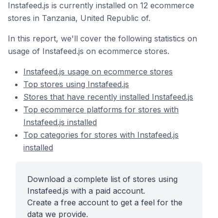
Instafeed.js is currently installed on 12 ecommerce
stores in Tanzania, United Republic of.
In this report, we'll cover the following statistics on
usage of Instafeed.js on ecommerce stores.
Instafeed.js usage on ecommerce stores
Top stores using Instafeed.js
Stores that have recently installed Instafeed.js
Top ecommerce platforms for stores with
Instafeed.js installed
Top categories for stores with Instafeed.js
installed
Download a complete list of stores using
Instafeed.js with a paid account.
Create a free account to get a feel for the
data we provide.