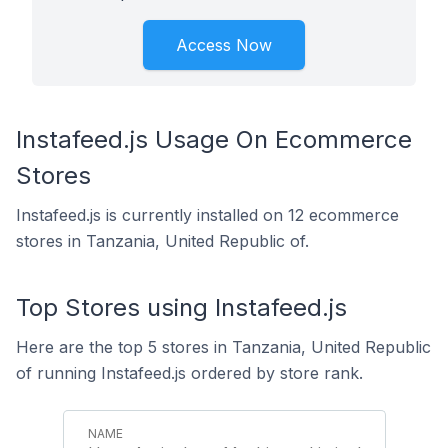
Access Now
Instafeed.js Usage On Ecommerce
Stores
Instafeed.js is currently installed on 12 ecommerce
stores in Tanzania, United Republic of.
Top Stores using Instafeed.js
Here are the top 5 stores in Tanzania, United Republic
of running Instafeed.js ordered by store rank.