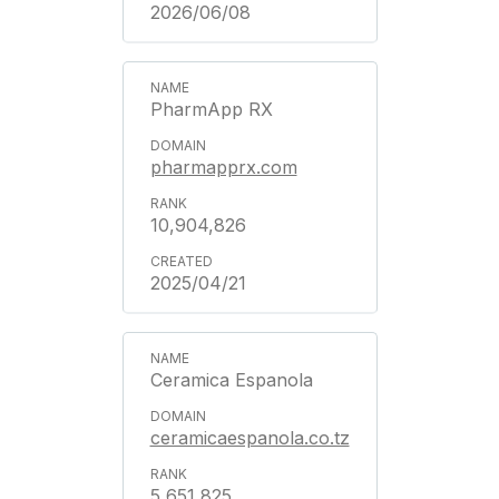
2026/06/08
PharmApp RX
pharmapprx.com
10,904,826
2025/04/21
Ceramica Espanola
ceramicaespanola.co.tz
5,651,825