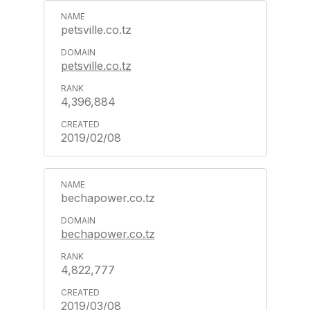
petsville.co.tz
petsville.co.tz
4,396,884
2019/02/08
bechapower.co.tz
bechapower.co.tz
4,822,777
2019/03/08