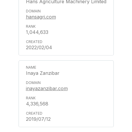
Hans Agriculture Machinery Limited
hansagri.com
1,044,633
2022/02/04
Inaya Zanzibar
inayazanzibar.com
4,336,568
2019/07/12