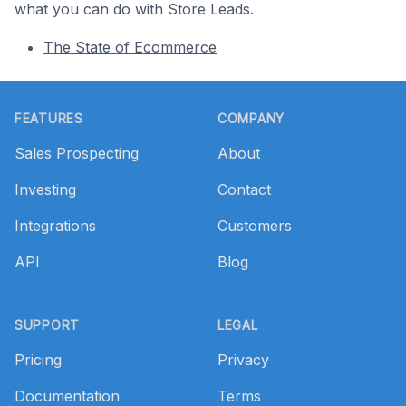
what you can do with Store Leads.
The State of Ecommerce
Footer
FEATURES
COMPANY
Sales Prospecting
About
Investing
Contact
Integrations
Customers
API
Blog
SUPPORT
LEGAL
Pricing
Privacy
Documentation
Terms