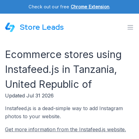
Check out our free
Chrome Extension
.
Store Leads
Ecommerce stores using
Instafeed.js in Tanzania,
United Republic of
Updated Jul 31 2026
Instafeed.js is a dead-simple way to add Instagram
photos to your website.
Get more information from the Instafeed.js website.