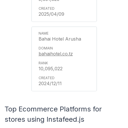
2025/04/09
Bahai Hotel Arusha
bahaihotel.co.tz
10,095,022
2024/12/11
Top Ecommerce Platforms for
stores using Instafeed.js