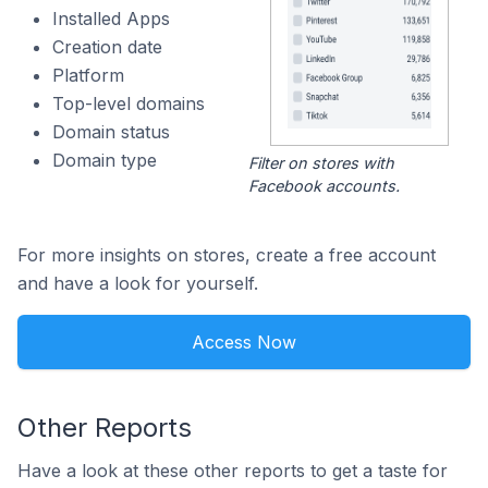
Installed Apps
Creation date
Platform
Top-level domains
Domain status
Domain type
Filter on stores with
Facebook accounts.
For more insights on stores, create a free account
and have a look for yourself.
Access Now
Other Reports
Have a look at these other reports to get a taste for