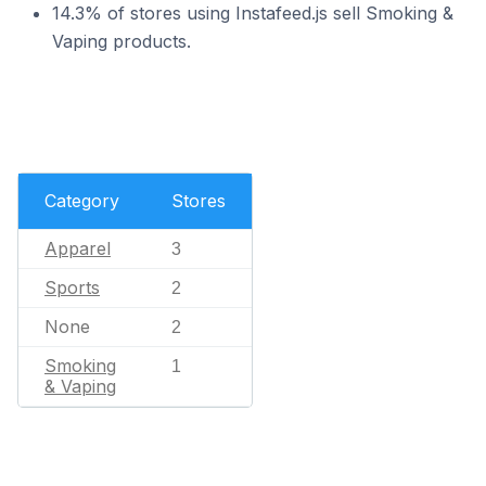
14.3% of stores using Instafeed.js sell Smoking &
Vaping products.
Category
Stores
Apparel
3
Sports
2
None
2
Smoking
1
& Vaping