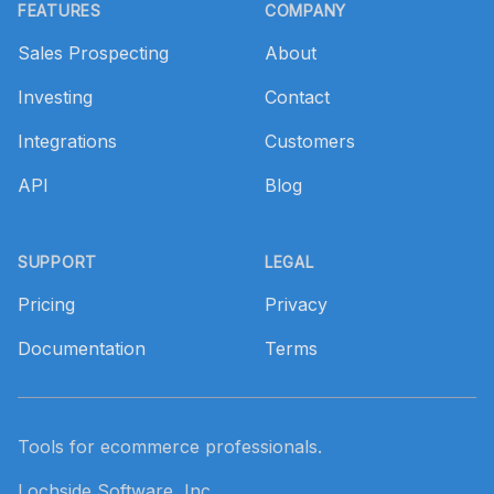
FEATURES
COMPANY
Sales Prospecting
About
Investing
Contact
Integrations
Customers
API
Blog
SUPPORT
LEGAL
Pricing
Privacy
Documentation
Terms
Tools for ecommerce professionals.
Lochside Software, Inc.