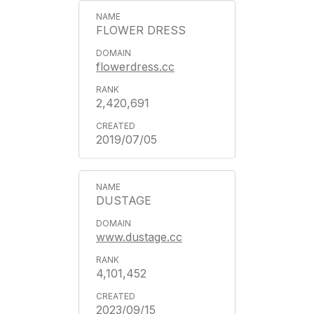
FLOWER DRESS
flowerdress.cc
2,420,691
2019/07/05
DUSTAGE
www.dustage.cc
4,101,452
2023/09/15