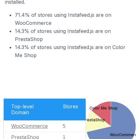
installed.
71.4% of stores using Instafeed.js are on
WooCommerce
14.3% of stores using Instafeed.js are on
PrestaShop
14.3% of stores using Instafeed.js are on Color
Me Shop
Top-level
Stores
Color Me Shop
Domain
PrestaShop
WooCommerce
5
WooCommerc
PrestaShop
1