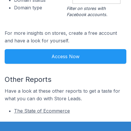
Domain status
Domain type
Filter on stores with
Facebook accounts.
For more insights on stores, create a free account
and have a look for yourself.
Access Now
Other Reports
Have a look at these other reports to get a taste for
what you can do with Store Leads.
The State of Ecommerce
Footer