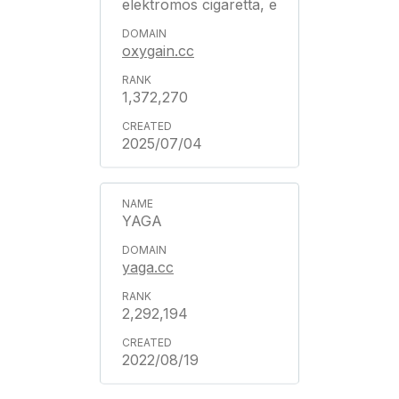
elektromos cigaretta, e
oxygain.cc
1,372,270
2025/07/04
YAGA
yaga.cc
2,292,194
2022/08/19