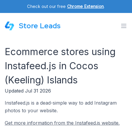
Check out our free
Chrome Extension
.
Store Leads
Ecommerce stores using
Instafeed.js in Cocos
(Keeling) Islands
Updated Jul 31 2026
Instafeed.js is a dead-simple way to add Instagram
photos to your website.
Get more information from the Instafeed.js website.