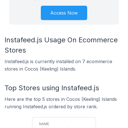
Access Now
Instafeed.js Usage On Ecommerce
Stores
Instafeed.js is currently installed on 7 ecommerce
stores in Cocos (Keeling) Islands.
Top Stores using Instafeed.js
Here are the top 5 stores in Cocos (Keeling) Islands
running Instafeed.js ordered by store rank.