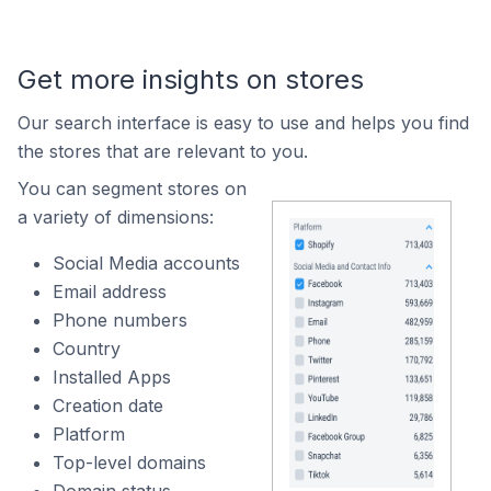
Get more insights on stores
Our search interface is easy to use and helps you find
the stores that are relevant to you.
You can segment stores on
a variety of dimensions:
Social Media accounts
Email address
Phone numbers
Country
Installed Apps
Creation date
Platform
Top-level domains