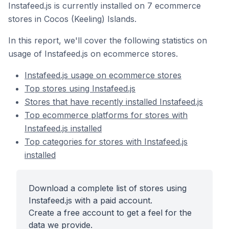
Instafeed.js is currently installed on 7 ecommerce
stores in Cocos (Keeling) Islands.
In this report, we'll cover the following statistics on
usage of Instafeed.js on ecommerce stores.
Instafeed.js usage on ecommerce stores
Top stores using Instafeed.js
Stores that have recently installed Instafeed.js
Top ecommerce platforms for stores with
Instafeed.js installed
Top categories for stores with Instafeed.js
installed
Download a complete list of stores using
Instafeed.js with a paid account.
Create a free account to get a feel for the
data we provide.