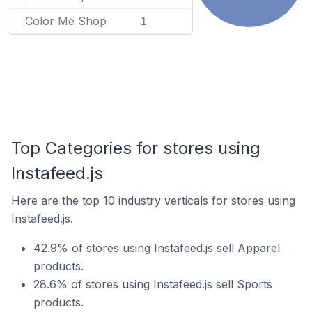
Color Me Shop
1
Top Categories for stores using
Instafeed.js
Here are the top 10 industry verticals for stores using
Instafeed.js.
42.9% of stores using Instafeed.js sell Apparel
products.
28.6% of stores using Instafeed.js sell Sports
products.