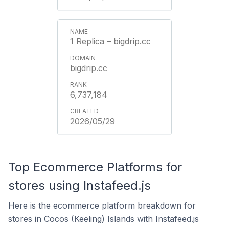
1 Replica – bigdrip.cc
bigdrip.cc
6,737,184
2026/05/29
Top Ecommerce Platforms for
stores using Instafeed.js
Here is the ecommerce platform breakdown for
stores in Cocos (Keeling) Islands with Instafeed.js