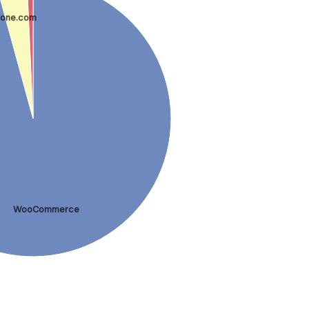
one.com
WooCommerce