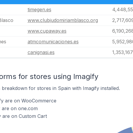
timegen.es
4,448,55
Blasco
www.clubjudomiriamblasco.org
2,717,60
www.cupaway.es
6,190,26
nes
atmcomunicaciones.es
5,952,98
canignasi.es
1,353,167
rms for stores using Imagify
breakdown for stores in Spain with Imagify installed.
gify are on WooCommerce
y are on one.com
y are on Custom Cart