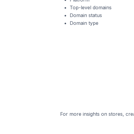
Top-level domains
Domain status
Domain type
For more insights on stores, cre