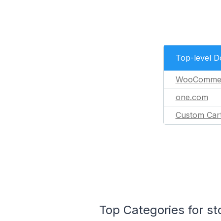
Top-level 
WooComme
one.com
Custom Car
Top Categories for st