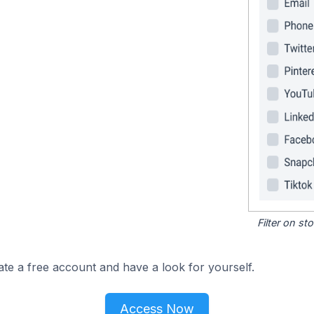
Filter on s
ate a free account and have a look for yourself.
Access Now