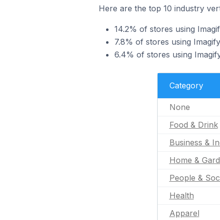
Here are the top 10 industry vert
14.2% of stores using Imagif
7.8% of stores using Imagify
6.4% of stores using Imagif
Category
None
Food & Drink
Business & In
Home & Gard
People & Soc
Health
Apparel