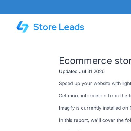
Store Leads
Ecommerce store
Updated Jul 31 2026
Speed up your website with ligh
Get more information from the I
Imagify is currently installed o
In this report, we'll cover the f