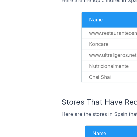
Here are the top 5 stores in Spa
Name
www.restauranteos
Koncare
www.ultraligeros.net
Nutricionalmente
Chai Shai
Stores That Have Rece
Here are the stores in Spain that
Name