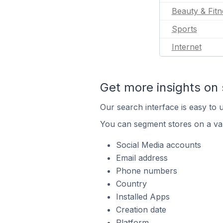
Beauty & Fitn
Sports
Internet
Get more insights on 
Our search interface is easy to u
You can segment stores on a var
Social Media accounts
Email address
Phone numbers
Country
Installed Apps
Creation date
Platform