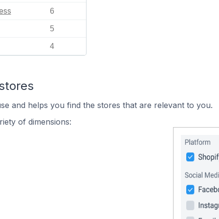
ess
6
5
4
stores
se and helps you find the stores that are relevant to you.
iety of dimensions: