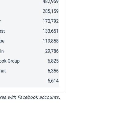
tores with Facebook accounts.