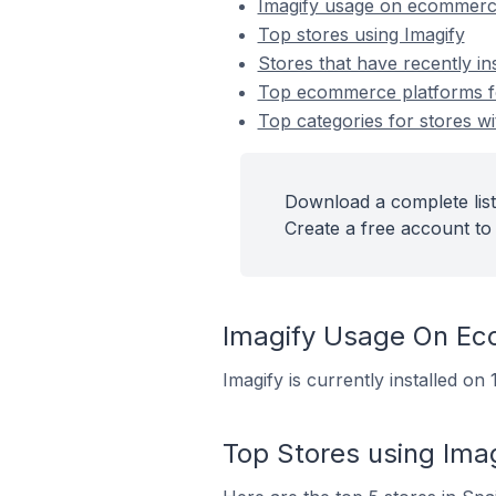
Imagify usage on ecommerc
Top stores using Imagify
Stores that have recently ins
Top ecommerce platforms for
Top categories for stores wit
Download a complete list 
Create a free account to 
Imagify Usage On E
Imagify is currently installed o
Top Stores using Ima