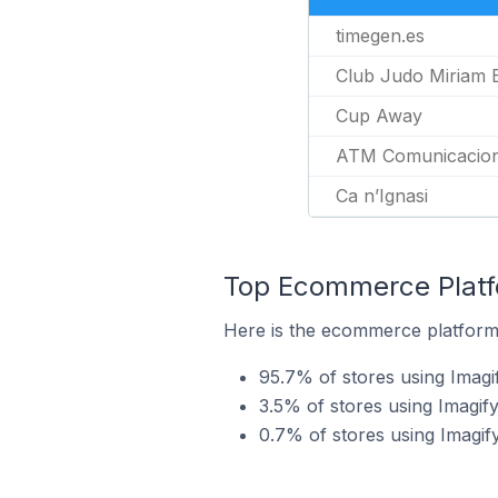
timegen.es
Club Judo Miriam 
Cup Away
ATM Comunicacio
Ca n’Ignasi
Top Ecommerce Platfo
Here is the ecommerce platform 
95.7% of stores using Ima
3.5% of stores using Imagif
0.7% of stores using Imagif