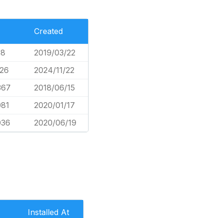
Created
68
2019/03/22
926
2024/11/22
367
2018/06/15
081
2020/01/17
036
2020/06/19
Installed At