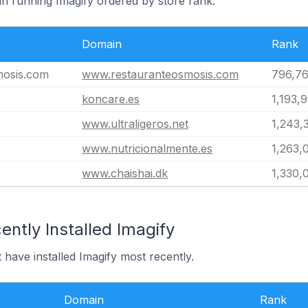
in running Imagify ordered by store rank.
Domain
Rank
mosis.com
www.restauranteosmosis.com
796,7
koncare.es
1,193,
www.ultraligeros.net
1,243,
www.nutricionalmente.es
1,263,
www.chaishai.dk
1,330,
ntly Installed Imagify
 have installed Imagify most recently.
Domain
Rank