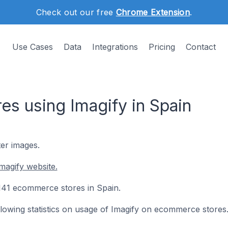
Check out our free
Chrome Extension
.
Use Cases
Data
Integrations
Pricing
Contact
s using Imagify in Spain
ter images.
magify website.
n 141 ecommerce stores in Spain.
ollowing statistics on usage of Imagify on ecommerce stores