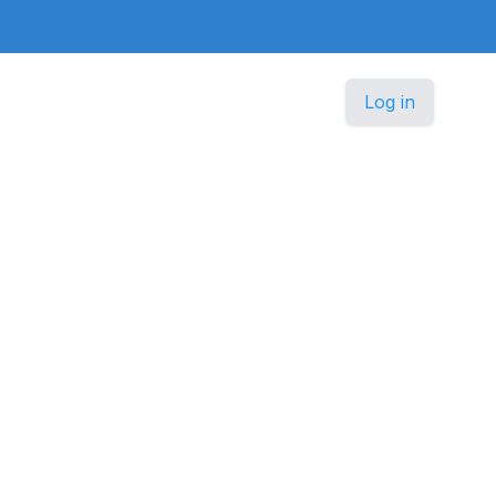
Log in
.