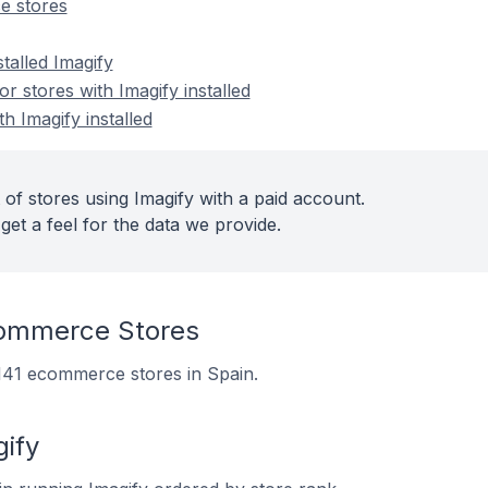
e stores
talled Imagify
 stores with Imagify installed
h Imagify installed
of stores using Imagify with a paid account.
get a feel for the data we provide.
commerce Stores
n 141 ecommerce stores in Spain.
gify