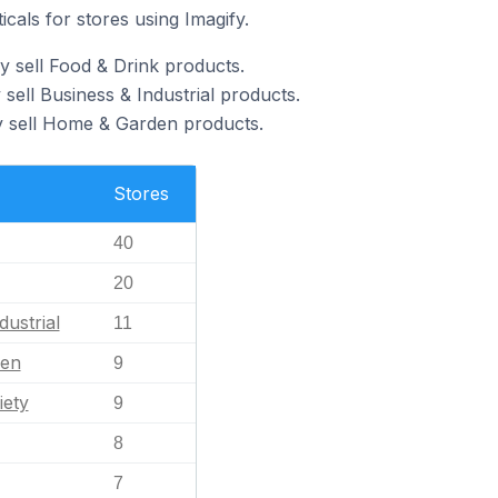
icals for stores using Imagify.
y sell Food & Drink products.
 sell Business & Industrial products.
y sell Home & Garden products.
Stores
40
20
dustrial
11
en
9
iety
9
8
7