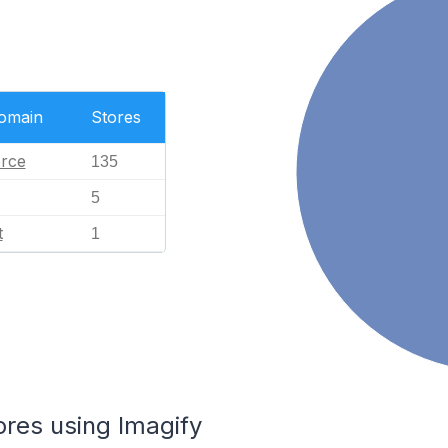
Domain
Stores
rce
135
5
t
1
ores using Imagify