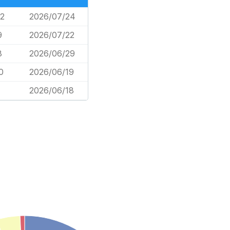
2
2026/07/24
9
2026/07/22
8
2026/06/29
0
2026/06/19
2026/06/18