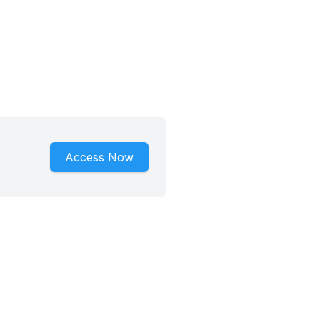
Access Now