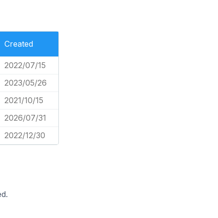
Created
2022/07/15
2023/05/26
2021/10/15
2026/07/31
2022/12/30
d.