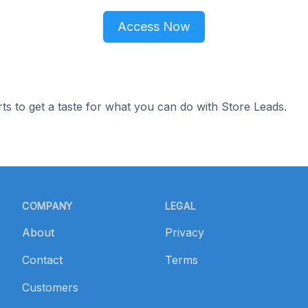
Access Now
ts to get a taste for what you can do with Store Leads.
COMPANY
LEGAL
About
Privacy
Contact
Terms
Customers