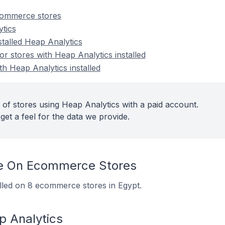
commerce stores
tics
stalled Heap Analytics
 stores with Heap Analytics installed
th Heap Analytics installed
 of stores using Heap Analytics with a paid account.
get a feel for the data we provide.
e On Ecommerce Stores
alled on 8 ecommerce stores in Egypt.
p Analytics