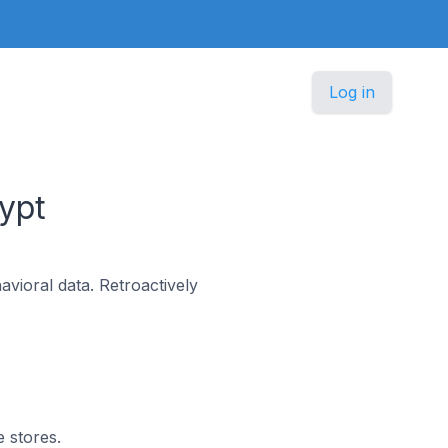
Log in
ypt
vioral data. Retroactively
e stores.