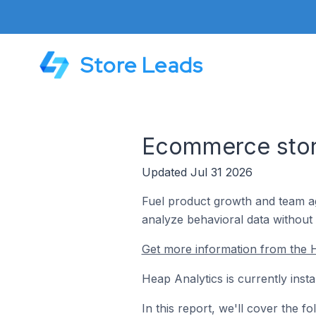
Store Leads
Ecommerce store
Updated Jul 31 2026
Fuel product growth and team ag
analyze behavioral data without 
Get more information from the H
Heap Analytics is currently inst
In this report, we'll cover the 