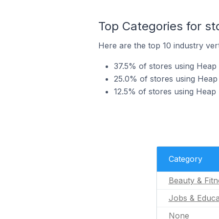
Top Categories for st
Here are the top 10 industry vert
37.5% of stores using Heap A
25.0% of stores using Heap 
12.5% of stores using Heap 
Category
Beauty & Fitn
Jobs & Educa
None