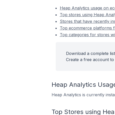
Heap Analytics usage on e
Top stores using Heap Analy
Stores that have recently in
Top ecommerce platforms for
Top categories for stores wi
Download a complete list
Create a free account to 
Heap Analytics Usag
Heap Analytics is currently inst
Top Stores using Hea