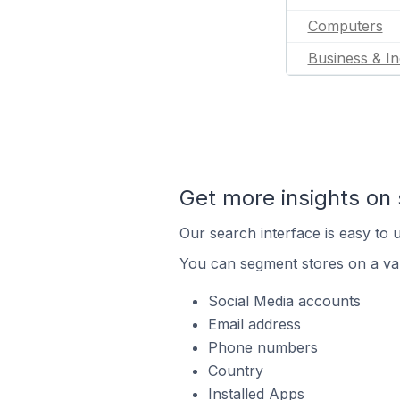
Computers
Business & In
Get more insights on 
Our search interface is easy to u
You can segment stores on a var
Social Media accounts
Email address
Phone numbers
Country
Installed Apps