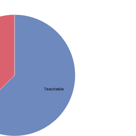
Teachable