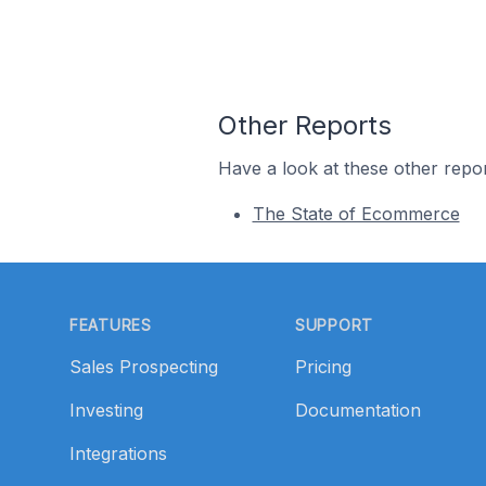
Other Reports
Have a look at these other repor
The State of Ecommerce
Footer
FEATURES
SUPPORT
Sales Prospecting
Pricing
Investing
Documentation
Integrations