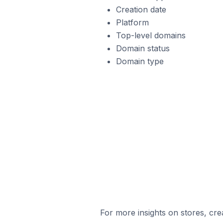
Creation date
Platform
Top-level domains
Domain status
Domain type
For more insights on stores, cre