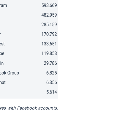
tores with Facebook accounts.