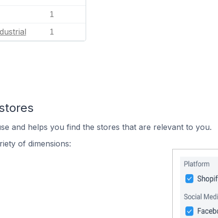
1
dustrial
1
stores
se and helps you find the stores that are relevant to you.
iety of dimensions: