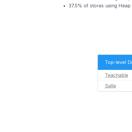
37.5% of stores using Heap 
Top-level 
Teachable
Salla