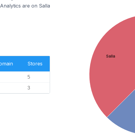
Analytics are on Salla
Salla
Domain
Stores
5
3