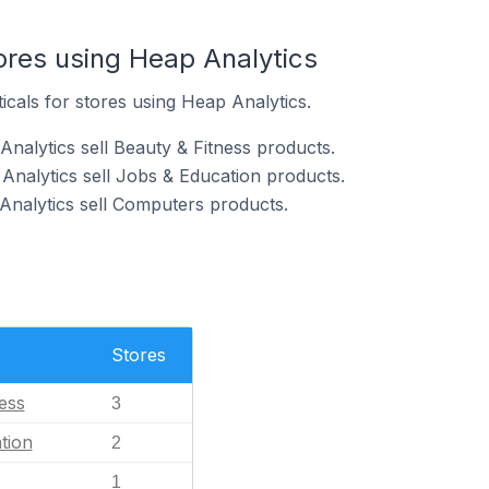
ores using Heap Analytics
icals for stores using Heap Analytics.
nalytics sell Beauty & Fitness products.
Analytics sell Jobs & Education products.
Analytics sell Computers products.
Stores
ess
3
tion
2
1