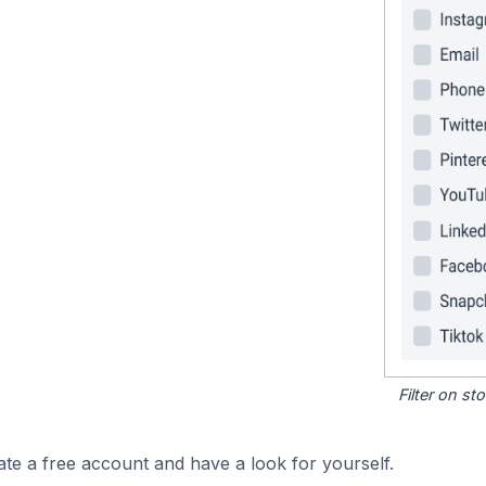
Filter on s
ate a free account and have a look for yourself.