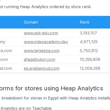
ypt running Heap Analytics ordered by store rank.
Domain
Rank
www.gsk-edu.com
3,193,107
emy
www.indexacademy.dev
4,971,129
za.com
www.tarkeeza.com
5,750,812
.com
afaqalbukor.com
10,356,806
ud.com
eg.arabianoud.com
12,006,268
rms for stores using Heap Analytics
breakdown for stores in Egypt with Heap Analytics installe
 Analytics are on Teachable