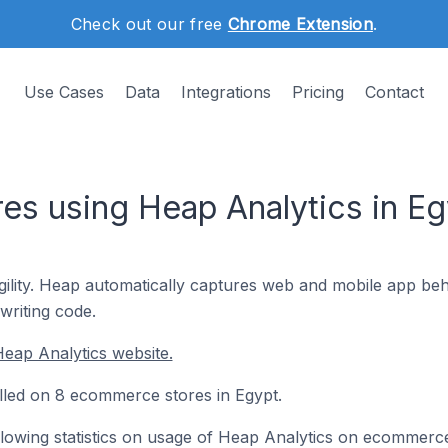
Check out our free
Chrome Extension
.
Use Cases
Data
Integrations
Pricing
Contact
s using Heap Analytics in Eg
ility. Heap automatically captures web and mobile app beha
writing code.
eap Analytics website.
alled on 8 ecommerce stores in Egypt.
following statistics on usage of Heap Analytics on ecommerc