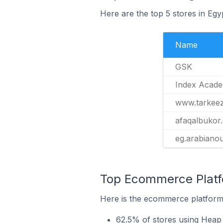
Here are the top 5 stores in Eg
Name
GSK
Index Acad
www.tarkee
afaqalbukor
eg.arabiano
Top Ecommerce Platfo
Here is the ecommerce platform 
62.5% of stores using Heap