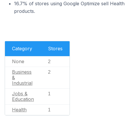
16.7% of stores using Google Optimize sell Health
products.
Category
Stores
None
2
Business
2
&
Industrial
Jobs &
1
Education
Health
1