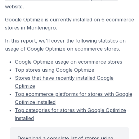
website.
Google Optimize is currently installed on 6 ecommerce
stores in Montenegro.
In this report, we'll cover the following statistics on
usage of Google Optimize on ecommerce stores.
Google Optimize usage on ecommerce stores
Top stores using Google Optimize
Stores that have recently installed Google
Optimize
Top ecommerce platforms for stores with Google
Optimize installed
Top categories for stores with Google Optimize
installed
Download a complete list of stores using