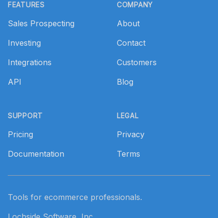
FEATURES
COMPANY
Sales Prospecting
About
Investing
Contact
Integrations
Customers
API
Blog
SUPPORT
LEGAL
Pricing
Privacy
Documentation
Terms
Tools for ecommerce professionals.
Lochside Software, Inc.