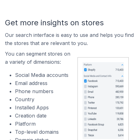
Get more insights on stores
Our search interface is easy to use and helps you find
the stores that are relevant to you.
You can segment stores on
a variety of dimensions:
Social Media accounts
Email address
Phone numbers
Country
Installed Apps
Creation date
Platform
Top-level domains