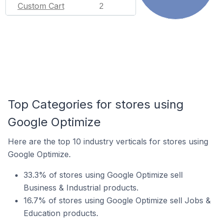
Custom Cart
2
Top Categories for stores using
Google Optimize
Here are the top 10 industry verticals for stores using
Google Optimize.
33.3% of stores using Google Optimize sell
Business & Industrial products.
16.7% of stores using Google Optimize sell Jobs &
Education products.