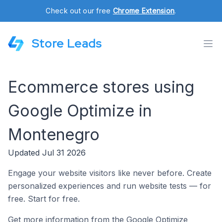
Check out our free
Chrome Extension
.
Store Leads
Ecommerce stores using
Google Optimize in
Montenegro
Updated Jul 31 2026
Engage your website visitors like never before. Create
personalized experiences and run website tests — for
free. Start for free.
Get more information from the Google Optimize