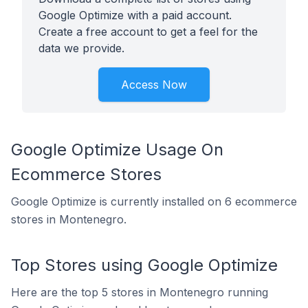
Google Optimize with a paid account.
Create a free account to get a feel for the
data we provide.
Access Now
Google Optimize Usage On
Ecommerce Stores
Google Optimize is currently installed on 6 ecommerce
stores in Montenegro.
Top Stores using Google Optimize
Here are the top 5 stores in Montenegro running