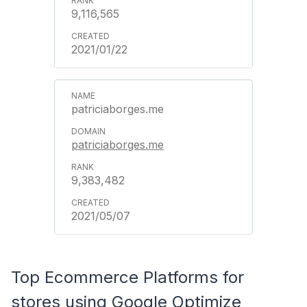
9,116,565
2021/01/22
patriciaborges.me
patriciaborges.me
9,383,482
2021/05/07
Top Ecommerce Platforms for
stores using Google Optimize