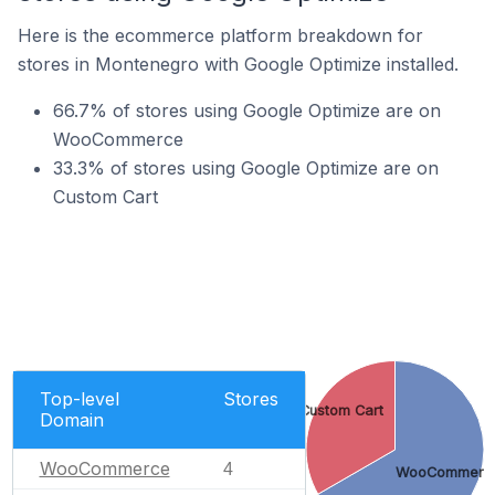
Here is the ecommerce platform breakdown for
stores in Montenegro with Google Optimize installed.
66.7% of stores using Google Optimize are on
WooCommerce
33.3% of stores using Google Optimize are on
Custom Cart
Top-level
Stores
Custom Cart
Domain
WooCommerce
4
WooCommerc