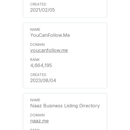
2021/02/05
YouCanFollow.Me
youcanfollow.me
4,664,195
2023/08/04
Naaz Business Listing Directory
naaz.me