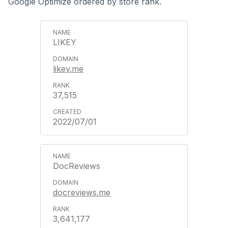
Google Optimize ordered by store rank.
LIKEY
likey.me
37,515
2022/07/01
DocReviews
docreviews.me
3,641,177