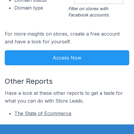
Domain status
Domain type
Filter on stores with
Facebook accounts.
For more insights on stores, create a free account
and have a look for yourself.
Access Now
Other Reports
Have a look at these other reports to get a taste for
what you can do with Store Leads.
The State of Ecommerce
Footer