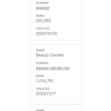
giga.ba
520,585
2020/10/30
Beauty Garden
beauty-garden.ba
1,014,761
2023/11/17