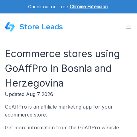
Check out our free
Chrome Extension
.
Store Leads
Ecommerce stores using
GoAffPro in Bosnia and
Herzegovina
Updated Aug 7 2026
GoAffPro is an affiliate marketing app for your
ecommerce store.
Get more information from the GoAffPro website.