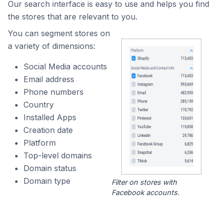
Our search interface is easy to use and helps you find
the stores that are relevant to you.
You can segment stores on
a variety of dimensions:
Social Media accounts
Email address
Phone numbers
Country
Installed Apps
Creation date
Platform
Top-level domains
Domain status
Domain type
Filter on stores with
Facebook accounts.