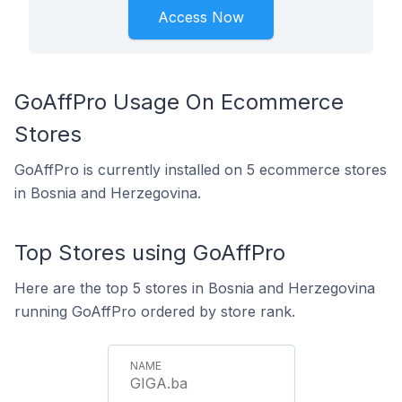
Access Now
GoAffPro Usage On Ecommerce
Stores
GoAffPro is currently installed on 5 ecommerce stores
in Bosnia and Herzegovina.
Top Stores using GoAffPro
Here are the top 5 stores in Bosnia and Herzegovina
running GoAffPro ordered by store rank.
GIGA.ba