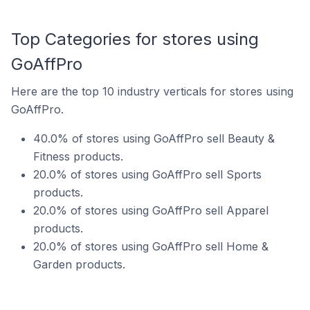
Top Categories for stores using
GoAffPro
Here are the top 10 industry verticals for stores using
GoAffPro.
40.0% of stores using GoAffPro sell Beauty &
Fitness products.
20.0% of stores using GoAffPro sell Sports
products.
20.0% of stores using GoAffPro sell Apparel
products.
20.0% of stores using GoAffPro sell Home &
Garden products.