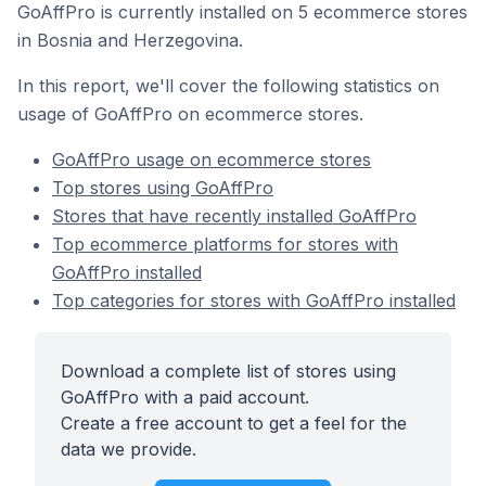
GoAffPro is currently installed on 5 ecommerce stores
in Bosnia and Herzegovina.
In this report, we'll cover the following statistics on
usage of GoAffPro on ecommerce stores.
GoAffPro usage on ecommerce stores
Top stores using GoAffPro
Stores that have recently installed GoAffPro
Top ecommerce platforms for stores with
GoAffPro installed
Top categories for stores with GoAffPro installed
Download a complete list of stores using
GoAffPro with a paid account.
Create a free account to get a feel for the
data we provide.