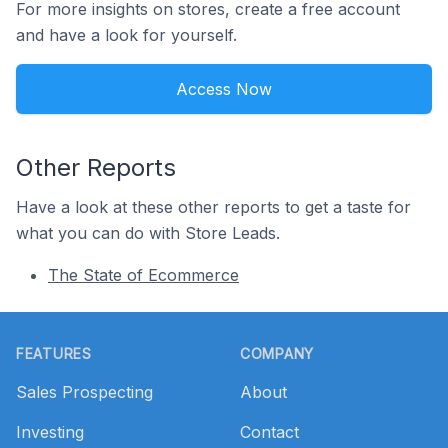
For more insights on stores, create a free account
and have a look for yourself.
Access Now
Other Reports
Have a look at these other reports to get a taste for
what you can do with Store Leads.
The State of Ecommerce
Footer
FEATURES
COMPANY
Sales Prospecting
About
Investing
Contact