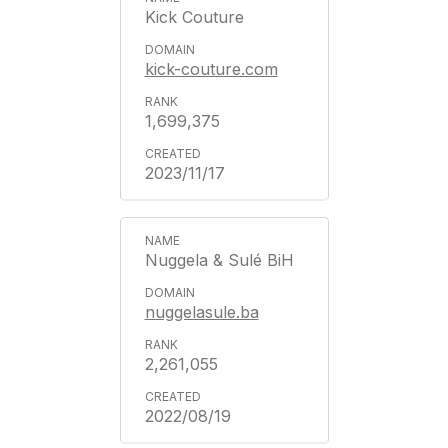
Kick Couture
kick-couture.com
1,699,375
2023/11/17
Nuggela & Sulé BiH
nuggelasule.ba
2,261,055
2022/08/19