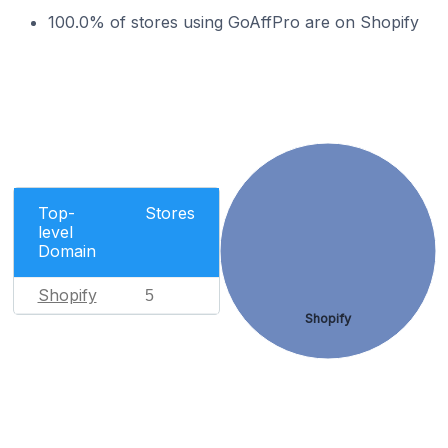
100.0% of stores using GoAffPro are on Shopify
Top-
Stores
level
Domain
Shopify
5
Shopify