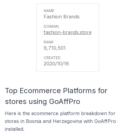
Fashion Brands
fashion-brands.store
9,710,501
2020/10/16
Top Ecommerce Platforms for
stores using GoAffPro
Here is the ecommerce platform breakdown for
stores in Bosnia and Herzegovina with GoAffPro
installed.