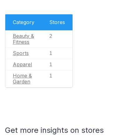
Category
Stores
Beauty &
2
Fitness
Sports
1
Apparel
1
Home &
1
Garden
Get more insights on stores