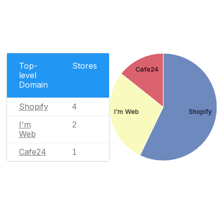
Top-
Stores
Cafe24
level
Domain
Shopify
4
I'm Web
Shopify
I'm
2
Web
Cafe24
1