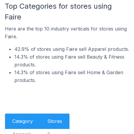
Top Categories for stores using
Faire
Here are the top 10 industry verticals for stores using
Faire.
42.9% of stores using Faire sell Apparel products.
14.3% of stores using Faire sell Beauty & Fitness
products.
14.3% of stores using Faire sell Home & Garden
products.
Category
Stores