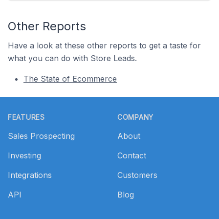
Other Reports
Have a look at these other reports to get a taste for
what you can do with Store Leads.
The State of Ecommerce
Footer
FEATURES
COMPANY
Sales Prospecting
About
Investing
Contact
Integrations
Customers
API
Blog