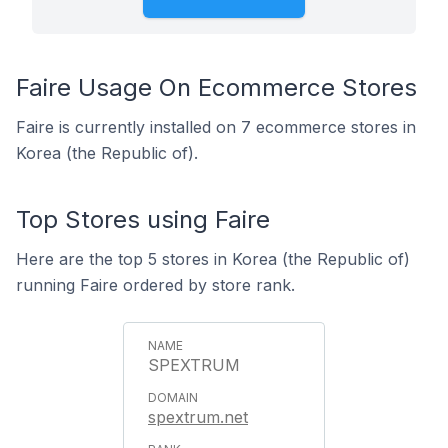
Faire Usage On Ecommerce Stores
Faire is currently installed on 7 ecommerce stores in
Korea (the Republic of).
Top Stores using Faire
Here are the top 5 stores in Korea (the Republic of)
running Faire ordered by store rank.
SPEXTRUM
spextrum.net