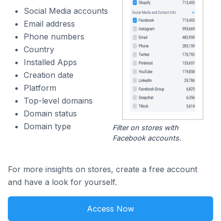
Social Media accounts
Email address
Phone numbers
Country
Installed Apps
Creation date
Platform
Top-level domains
Domain status
Domain type
Filter on stores with
Facebook accounts.
For more insights on stores, create a free account
and have a look for yourself.
Access Now