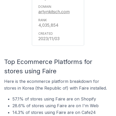
artynkitsch.com
4,035,854
2023/11/03
Top Ecommerce Platforms for
stores using Faire
Here is the ecommerce platform breakdown for
stores in Korea (the Republic of) with Faire installed.
57.1% of stores using Faire are on Shopify
28.6% of stores using Faire are on I'm Web
14.3% of stores using Faire are on Cafe24