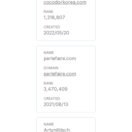
cocodorkorea.com
1,318,807
2022/05/20
perlefaire.com
perlefaire.com
3,470,409
2021/08/13
ArtynKitsch