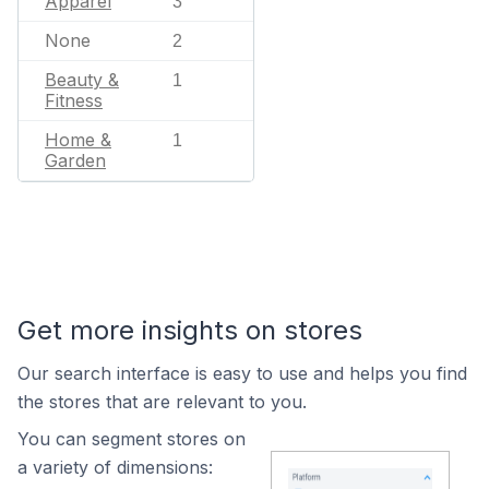
Apparel
3
None
2
Beauty &
1
Fitness
Home &
1
Garden
Get more insights on stores
Our search interface is easy to use and helps you find
the stores that are relevant to you.
You can segment stores on
a variety of dimensions: