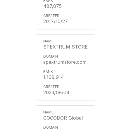
487,075
2017/10/27
SPEXTRUM STORE
spextrumstore.com
1,169,914
2023/08/04
COCODOR Global