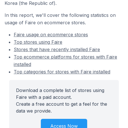
Korea (the Republic of).
In this report, we'll cover the following statistics on
usage of Faire on ecommerce stores.
Faire usage on ecommerce stores
Top stores using Faire
Stores that have recently installed Faire
Top ecommerce platforms for stores with Faire
installed
Top categories for stores with Faire installed
Download a complete list of stores using
Faire with a paid account.
Create a free account to get a feel for the
data we provide.
Access Now