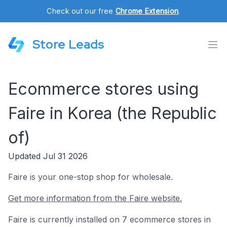
Check out our free
Chrome Extension
.
Store Leads
Ecommerce stores using
Faire in Korea (the Republic
of)
Updated Jul 31 2026
Faire is your one-stop shop for wholesale.
Get more information from the Faire website.
Faire is currently installed on 7 ecommerce stores in