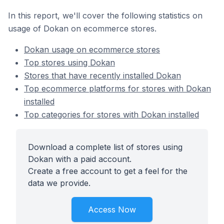
In this report, we'll cover the following statistics on
usage of Dokan on ecommerce stores.
Dokan usage on ecommerce stores
Top stores using Dokan
Stores that have recently installed Dokan
Top ecommerce platforms for stores with Dokan
installed
Top categories for stores with Dokan installed
Download a complete list of stores using
Dokan with a paid account.
Create a free account to get a feel for the
data we provide.
Access Now