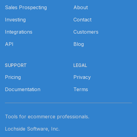
Sales Prospecting
About
Investing
Contact
Integrations
Customers
API
Blog
SUPPORT
LEGAL
Pricing
Privacy
Documentation
Terms
Tools for ecommerce professionals.
Lochside Software, Inc.