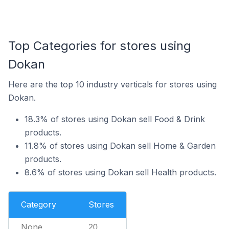
Top Categories for stores using
Dokan
Here are the top 10 industry verticals for stores using
Dokan.
18.3% of stores using Dokan sell Food & Drink
products.
11.8% of stores using Dokan sell Home & Garden
products.
8.6% of stores using Dokan sell Health products.
Category
Stores
None
20