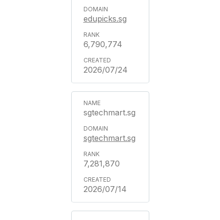
edupicks.sg
6,790,774
2026/07/24
sgtechmart.sg
sgtechmart.sg
7,281,870
2026/07/14