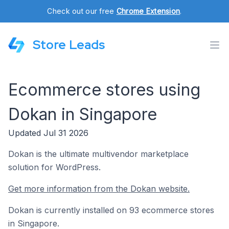
Check out our free
Chrome Extension
.
Store Leads
Ecommerce stores using
Dokan in Singapore
Updated Jul 31 2026
Dokan is the ultimate multivendor marketplace
solution for WordPress.
Get more information from the Dokan website.
Dokan is currently installed on 93 ecommerce stores
in Singapore.