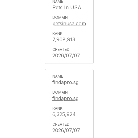
Pets In USA
petsinusa.com
7,908,913
2026/07/07
findapro.sg
findapro.sg
6,325,924
2026/07/07