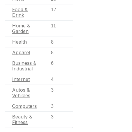
Food &
17
Drink
Home &
11
Garden
Health
8
Apparel
8
Business &
6
Industrial
Internet
4
Autos &
3
Vehicles
Computers
3
Beauty &
3
Fitness