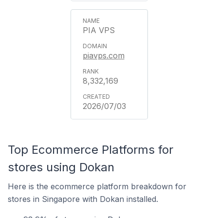
PIA VPS
piavps.com
8,332,169
2026/07/03
Top Ecommerce Platforms for
stores using Dokan
Here is the ecommerce platform breakdown for
stores in Singapore with Dokan installed.