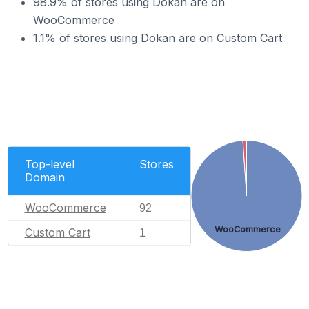
98.9% of stores using Dokan are on
WooCommerce
1.1% of stores using Dokan are on Custom Cart
Top-level
Stores
Domain
WooCommerce
92
WooCommerce
Custom Cart
1