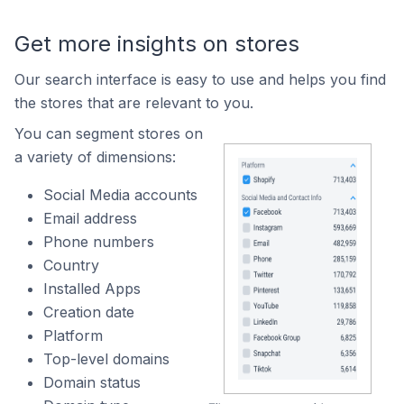
Get more insights on stores
Our search interface is easy to use and helps you find
the stores that are relevant to you.
You can segment stores on
a variety of dimensions:
Social Media accounts
Email address
Phone numbers
Country
Installed Apps
Creation date
Platform
Top-level domains
Domain status