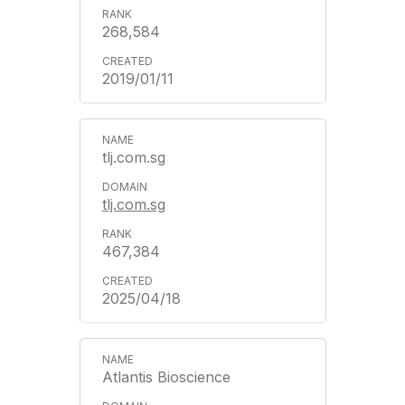
268,584
2019/01/11
tlj.com.sg
tlj.com.sg
467,384
2025/04/18
Atlantis Bioscience