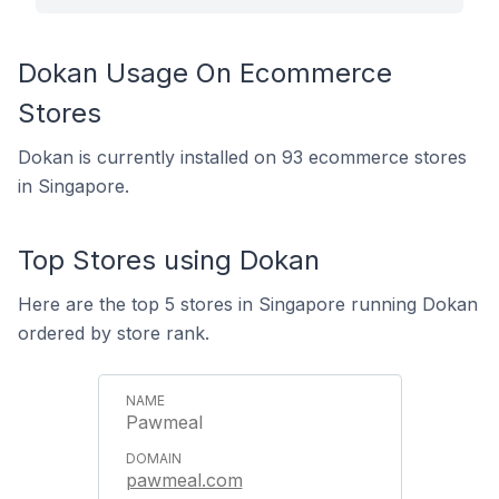
Dokan Usage On Ecommerce
Stores
Dokan is currently installed on 93 ecommerce stores
in Singapore.
Top Stores using Dokan
Here are the top 5 stores in Singapore running Dokan
ordered by store rank.
Pawmeal
pawmeal.com