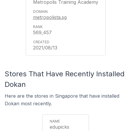
Metropolis Training Academy
metropolista.sg
569,457
2021/08/13
Stores That Have Recently Installed
Dokan
Here are the stores in Singapore that have installed
Dokan most recently.
edupicks