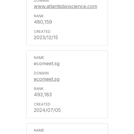
www.atlantisbioscience.com
480,159
2023/12/15
ecomeet.sg
ecomeet.sg
493,183
2024/07/05