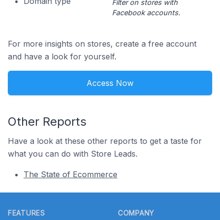
Domain type
Filter on stores with
Facebook accounts.
For more insights on stores, create a free account
and have a look for yourself.
Access Now
Other Reports
Have a look at these other reports to get a taste for
what you can do with Store Leads.
The State of Ecommerce
Footer
FEATURES
COMPANY