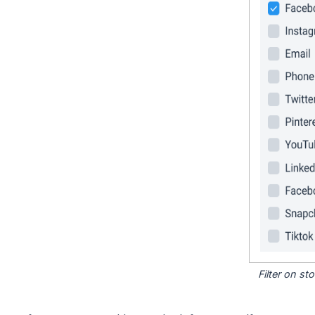
Filter on s