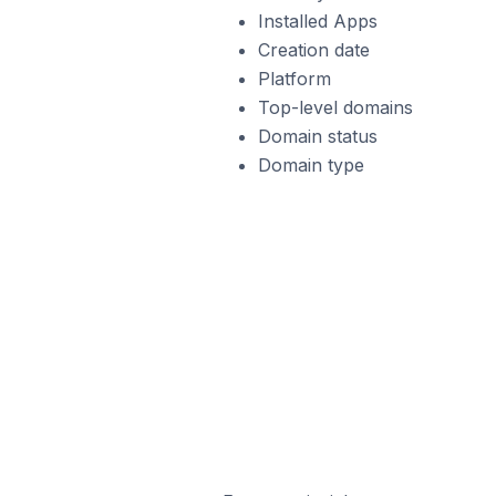
Installed Apps
Creation date
Platform
Top-level domains
Domain status
Domain type