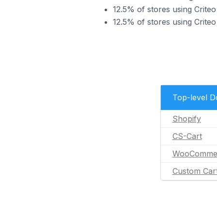
12.5% of stores using Cri
12.5% of stores using Crite
Top-level 
Shopify
CS-Cart
WooComme
Custom Car