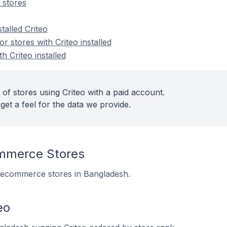
 stores
talled Criteo
 stores with Criteo installed
h Criteo installed
of stores using Criteo with a paid account.
get a feel for the data we provide.
mmerce Stores
 8 ecommerce stores in Bangladesh.
eo