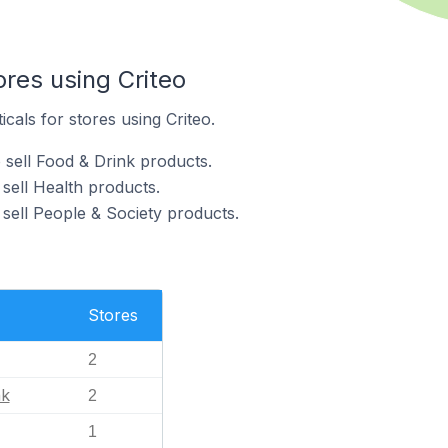
ores using Criteo
icals for stores using Criteo.
 sell Food & Drink products.
 sell Health products.
 sell People & Society products.
Stores
2
nk
2
1