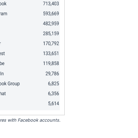
tores with Facebook accounts.