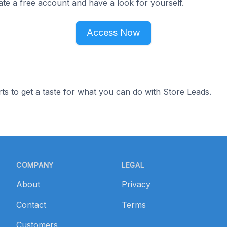
ate a free account and have a look for yourself.
Access Now
ts to get a taste for what you can do with Store Leads.
COMPANY
LEGAL
About
Privacy
Contact
Terms
Customers