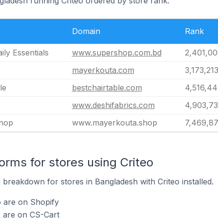
gladesh running Criteo ordered by store rank.
Domain
Rank
ly Essentials
www.supershop.com.bd
2,401,00
mayerkouta.com
3,173,21
le
bestchairtable.com
4,516,44
www.deshifabrics.com
4,903,73
hop
www.mayerkouta.shop
7,469,8
rms for stores using Criteo
breakdown for stores in Bangladesh with Criteo installed.
o are on Shopify
o are on CS-Cart