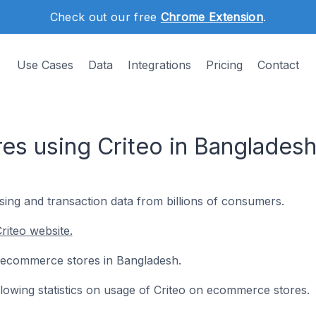
Check out our free
Chrome Extension
.
Use Cases
Data
Integrations
Pricing
Contact
s using Criteo in Banglades
ng and transaction data from billions of consumers.
riteo website.
 8 ecommerce stores in Bangladesh.
ollowing statistics on usage of Criteo on ecommerce stores.