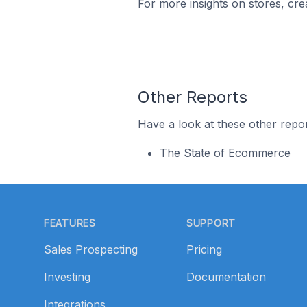
For more insights on stores, cre
Other Reports
Have a look at these other repor
The State of Ecommerce
Footer
FEATURES
SUPPORT
Sales Prospecting
Pricing
Investing
Documentation
Integrations