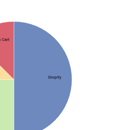
 Cart
Shopify