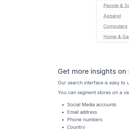
People & So
Apparel
Computers
Home & Ga
Get more insights on 
Our search interface is easy to u
You can segment stores on a var
Social Media accounts
Email address
Phone numbers
Country