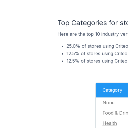
Top Categories for st
Here are the top 10 industry vert
25.0% of stores using Criteo
12.5% of stores using Criteo
12.5% of stores using Criteo
Category
None
Food & Dri
Health