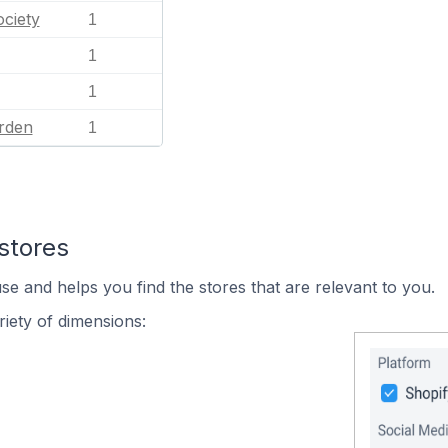
ciety
1
1
1
rden
1
stores
se and helps you find the stores that are relevant to you.
iety of dimensions: