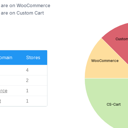
teo are on WooCommerce
o are on Custom Cart
Custom
Domain
Stores
WooCommerce
4
2
rce
1
t
1
CS-Cart