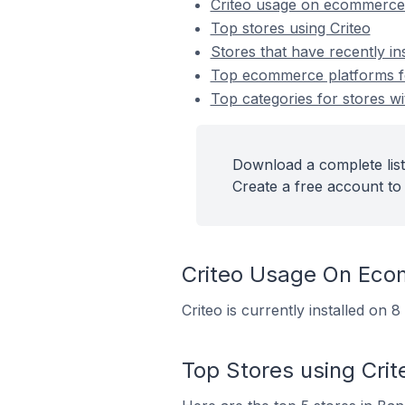
Criteo usage on ecommerce
Top stores using Criteo
Stores that have recently ins
Top ecommerce platforms for
Top categories for stores wit
Download a complete list 
Create a free account to 
Criteo Usage On Eco
Criteo is currently installed on
Top Stores using Crit