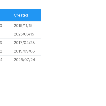
Created
0
2019/11/15
3
2025/08/15
3
2017/04/28
2
2019/09/06
74
2026/07/24