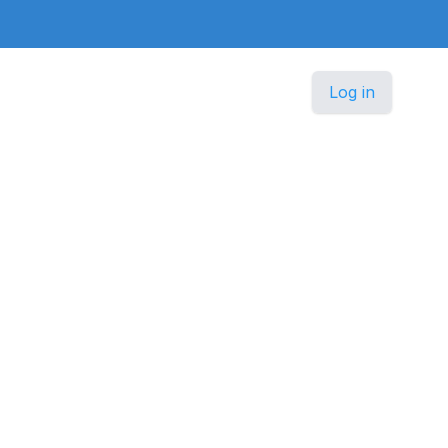
Log in
h