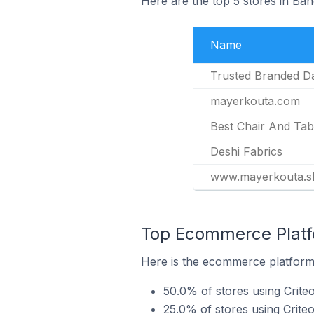
Here are the top 5 stores in Ban
Name
Trusted Branded Dai
mayerkouta.com
Best Chair And Tab
Deshi Fabrics
www.mayerkouta.s
Top Ecommerce Platfo
Here is the ecommerce platform 
50.0% of stores using Crite
25.0% of stores using Crite