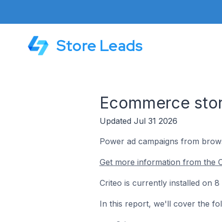
Store Leads
Ecommerce store
Updated Jul 31 2026
Power ad campaigns from browsi
Get more information from the C
Criteo is currently installed on
In this report, we'll cover the f