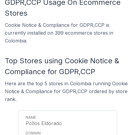
GDPR,CCP Usage On Ecommerce
Stores
Cookie Notice & Compliance for GDPR,CCP is
currently installed on 399 ecommerce stores in
Colombia.
Top Stores using Cookie Notice &
Compliance for GDPR,CCP
Here are the top 5 stores in Colombia running Cookie
Notice & Compliance for GDPR,CCP ordered by store
rank.
Pollos Eldorado