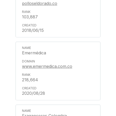
polloseldorado.co
103,887
2018/06/15
Emermédica
www.emermedica.com.co
218,664
2020/08/28
Fraganceros Colombia