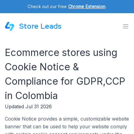
Check out our free
Chrome Extension
.
Store Leads
Ecommerce stores using
Cookie Notice &
Compliance for GDPR,CCP
in Colombia
Updated Jul 31 2026
Cookie Notice provides a simple, customizable website
banner that can be used to help your website comply