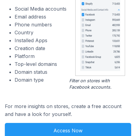
Social Media accounts
Email address
Phone numbers
Country
Installed Apps
Creation date
Platform
Top-level domains
Domain status
Domain type
Filter on stores with
Facebook accounts.
For more insights on stores, create a free account
and have a look for yourself.
Access Now