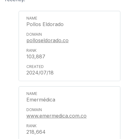
Pollos Eldorado
polloseldorado.co
103,887
2024/07/18
Emermédica
www.emermedica.com.co
218,664