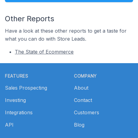
Other Reports
Have a look at these other reports to get a taste for
what you can do with Store Leads.
The State of Ecommerce
Footer
FEATURES
COMPANY
Sales Prospecting
About
Investing
Contact
Integrations
Customers
API
Blog