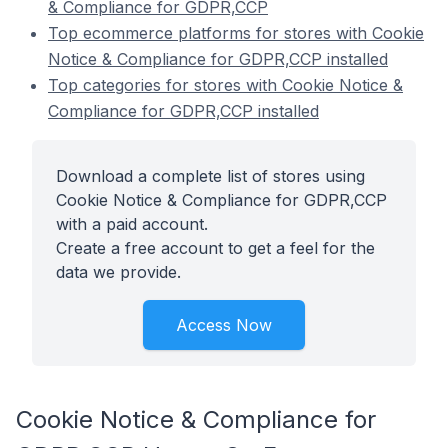
& Compliance for GDPR,CCP
Top ecommerce platforms for stores with Cookie
Notice & Compliance for GDPR,CCP installed
Top categories for stores with Cookie Notice &
Compliance for GDPR,CCP installed
Download a complete list of stores using
Cookie Notice & Compliance for GDPR,CCP
with a paid account.
Create a free account to get a feel for the
data we provide.
Access Now
Cookie Notice & Compliance for