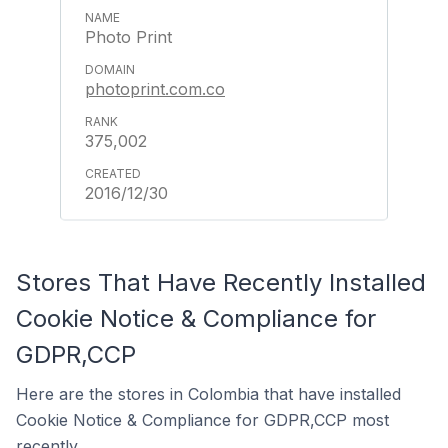
Photo Print
photoprint.com.co
375,002
2016/12/30
Stores That Have Recently Installed
Cookie Notice & Compliance for
GDPR,CCP
Here are the stores in Colombia that have installed
Cookie Notice & Compliance for GDPR,CCP most
recently.