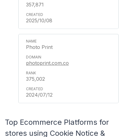
357,871
2025/10/08
Photo Print
photoprint.com.co
375,002
2024/07/12
Top Ecommerce Platforms for
stores using Cookie Notice &