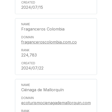
2024/07/15
Fraganceros Colombia
fraganceroscolombia.com.co
224,783
2024/07/22
Ciénaga de Mallorquín
ecoturismocienagademallorquin.com