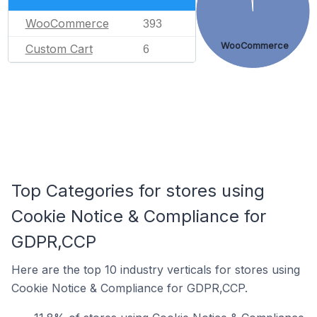
WooCommerce
393
WooCommerce
Custom Cart
6
Top Categories for stores using
Cookie Notice & Compliance for
GDPR,CCP
Here are the top 10 industry verticals for stores using
Cookie Notice & Compliance for GDPR,CCP.