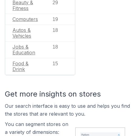
Beauty &
29
Fitness
Computers
19
Autos &
18
Vehicles
Jobs &
18
Education
Food &
15
Drink
Get more insights on stores
Our search interface is easy to use and helps you find
the stores that are relevant to you.
You can segment stores on
a variety of dimensions: