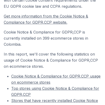
with certain cookie consent requirements under the
EU GDPR cookie law and CCPA regulations.
Get more information from the Cookie Notice &
Compliance for GDPR,CCP website.
Cookie Notice & Compliance for GDPR,CCP is
currently installed on 399 ecommerce stores in
Colombia.
In this report, we'll cover the following statistics on
usage of Cookie Notice & Compliance for GDPR,CCP
on ecommerce stores.
Cookie Notice & Compliance for GDPR,CCP usage
on ecommerce stores
Top stores using Cookie Notice & Compliance for
GDPR,CCP
Stores that have recently installed Cookie Notice