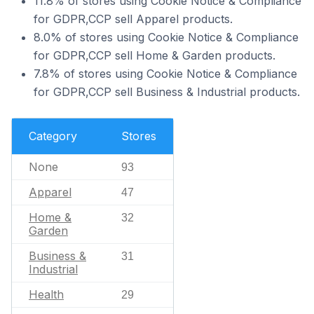
11.8% of stores using Cookie Notice & Compliance
for GDPR,CCP sell Apparel products.
8.0% of stores using Cookie Notice & Compliance
for GDPR,CCP sell Home & Garden products.
7.8% of stores using Cookie Notice & Compliance
for GDPR,CCP sell Business & Industrial products.
Category
Stores
None
93
Apparel
47
Home &
32
Garden
Business &
31
Industrial
Health
29