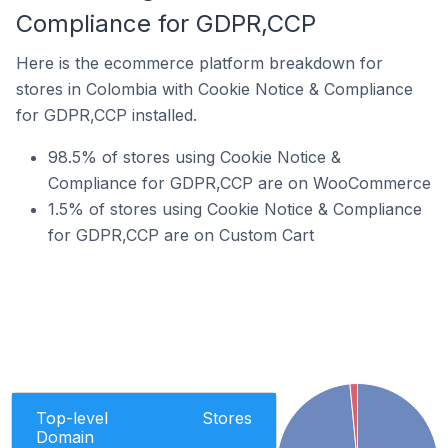
Compliance for GDPR,CCP
Here is the ecommerce platform breakdown for
stores in Colombia with Cookie Notice & Compliance
for GDPR,CCP installed.
98.5% of stores using Cookie Notice &
Compliance for GDPR,CCP are on WooCommerce
1.5% of stores using Cookie Notice & Compliance
for GDPR,CCP are on Custom Cart
Top-level
Stores
Domain