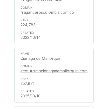
fraganceroscolombia.com.co
224,783
2022/10/14
Ciénaga de Mallorquín
ecoturismocienagademallorquin.com
357,871
2025/10/10