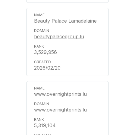
Beauty Palace Lamadelaine
beautypalacegroup.lu
3,529,956
2026/02/20
www.overnightprints.lu
www.overnightprints.lu
5,319,104