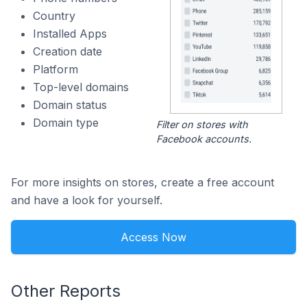
Country
Installed Apps
Creation date
Platform
Top-level domains
Domain status
Domain type
Filter on stores with
Facebook accounts.
For more insights on stores, create a free account
and have a look for yourself.
Access Now
Other Reports