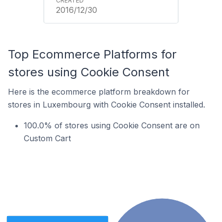
2016/12/30
Top Ecommerce Platforms for
stores using Cookie Consent
Here is the ecommerce platform breakdown for
stores in Luxembourg with Cookie Consent installed.
100.0% of stores using Cookie Consent are on
Custom Cart