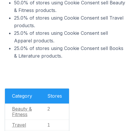
50.0% of stores using Cookie Consent sell Beauty
& Fitness products.
25.0% of stores using Cookie Consent sell Travel
products.
25.0% of stores using Cookie Consent sell
Apparel products.
25.0% of stores using Cookie Consent sell Books
& Literature products.
Category
Stores
Beauty &
2
Fitness
Travel
1