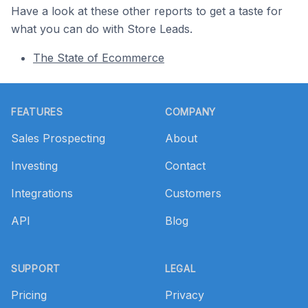
Have a look at these other reports to get a taste for
what you can do with Store Leads.
The State of Ecommerce
Footer
FEATURES
COMPANY
Sales Prospecting
About
Investing
Contact
Integrations
Customers
API
Blog
SUPPORT
LEGAL
Pricing
Privacy