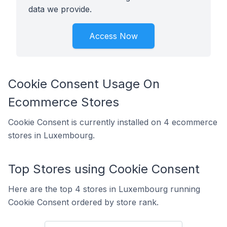
data we provide.
Access Now
Cookie Consent Usage On
Ecommerce Stores
Cookie Consent is currently installed on 4 ecommerce
stores in Luxembourg.
Top Stores using Cookie Consent
Here are the top 4 stores in Luxembourg running
Cookie Consent ordered by store rank.