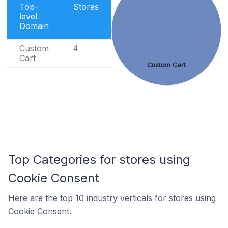
Top-
Stores
level
Domain
Custom
4
Cart
Custom Cart
Top Categories for stores using
Cookie Consent
Here are the top 10 industry verticals for stores using
Cookie Consent.