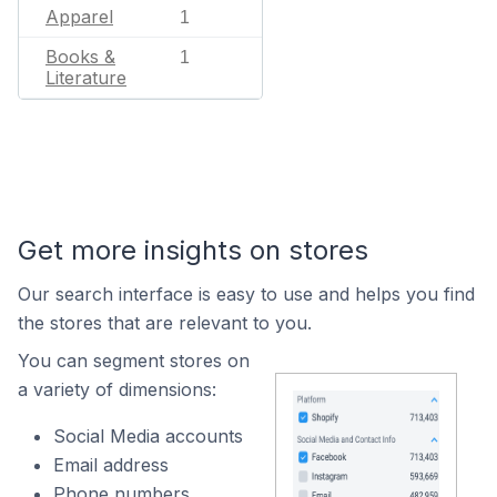
Apparel
1
Books &
1
Literature
Get more insights on stores
Our search interface is easy to use and helps you find
the stores that are relevant to you.
You can segment stores on
a variety of dimensions:
Social Media accounts
Email address
Phone numbers