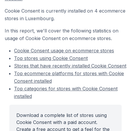
Cookie Consent is currently installed on 4 ecommerce
stores in Luxembourg.
In this report, we'll cover the following statistics on
usage of Cookie Consent on ecommerce stores.
Cookie Consent usage on ecommerce stores
Top stores using Cookie Consent
Stores that have recently installed Cookie Consent
Top ecommerce platforms for stores with Cookie
Consent installed
Top categories for stores with Cookie Consent
installed
Download a complete list of stores using
Cookie Consent with a paid account.
Create a free account to get a feel for the