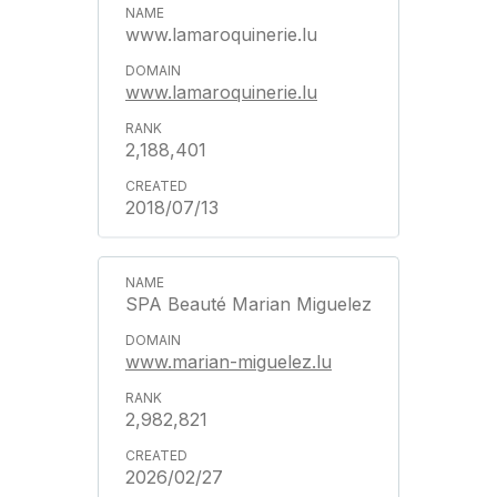
www.lamaroquinerie.lu
www.lamaroquinerie.lu
2,188,401
2018/07/13
SPA Beauté Marian Miguelez
www.marian-miguelez.lu
2,982,821
2026/02/27