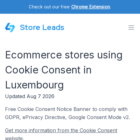
Check out our free
Chrome Extension
.
Store Leads
Ecommerce stores using
Cookie Consent in
Luxembourg
Updated Aug 7 2026
Free Cookie Consent Notice Banner to comply with
GDPR, ePrivacy Directive, Google Consent Mode v2.
Get more information from the Cookie Consent
website.