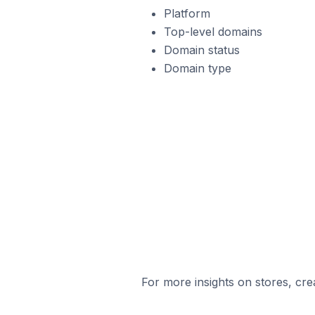
Platform
Top-level domains
Domain status
Domain type
For more insights on stores, cre