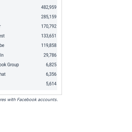
tores with Facebook accounts.