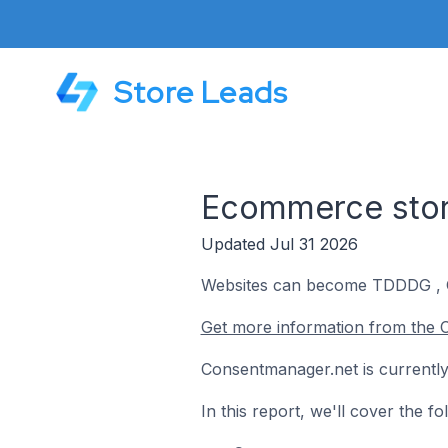
Store Leads
Ecommerce stor
Updated Jul 31 2026
Websites can become TDDDG , G
Get more information from the 
Consentmanager.net is currently
In this report, we'll cover the 