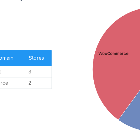
WooCommerce
Domain
Stores
t
3
rce
2