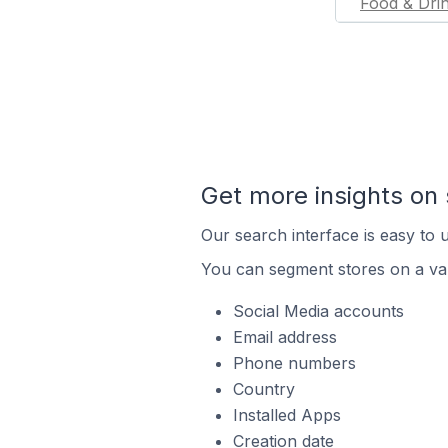
Food & Dri
Get more insights on 
Our search interface is easy to u
You can segment stores on a var
Social Media accounts
Email address
Phone numbers
Country
Installed Apps
Creation date