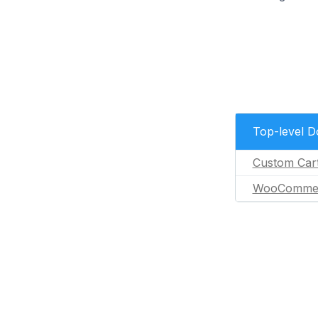
Top-level 
Custom Car
WooComme