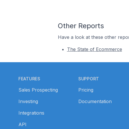
Other Reports
Have a look at these other repor
The State of Ecommerce
Footer
FEATURES
SUPPORT
Sales Prospecting
Pricing
Investing
Documentation
Integrations
API