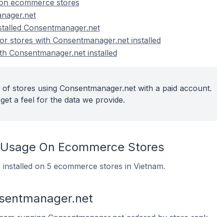
on ecommerce stores
nager.net
nstalled Consentmanager.net
r stores with Consentmanager.net installed
ith Consentmanager.net installed
 of stores using Consentmanager.net with a paid account.
get a feel for the data we provide.
 Usage On Ecommerce Stores
 installed on 5 ecommerce stores in Vietnam.
nsentmanager.net