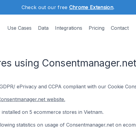
Check out our free
Chrome Extension
.
Use Cases
Data
Integrations
Pricing
Contact
es using Consentmanager.net
DPR/ ePrivacy and CCPA compliant with our Cookie Conse
Consentmanager.net website.
 installed on 5 ecommerce stores in Vietnam.
following statistics on usage of Consentmanager.net on eco