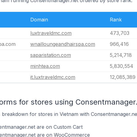
etnam running Consentmanager.net ordered by store rank.
Domain
Rank
luxtraveldmc.com
473,703
spa.com
wnailloungeandhairspa.com
966,416
saparistation.com
5,214,718
minhtea.com
5,830,554
it.luxtraveldmc.com
12,085,389
orms for stores using Consentmanager
breakdown for stores in Vietnam with Consentmanager.net 
entmanager.net are on Custom Cart
nsentmanager.net are on WooCommerce