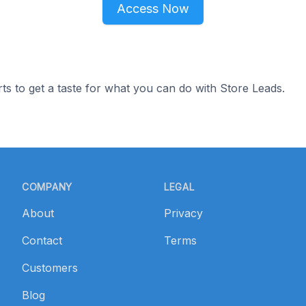
Access Now
ts to get a taste for what you can do with Store Leads.
COMPANY
LEGAL
About
Privacy
Contact
Terms
Customers
Blog