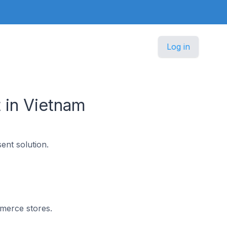
Log in
 in Vietnam
nt solution.
mmerce stores.