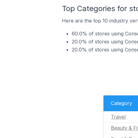
Top Categories for s
Here are the top 10 industry ver
60.0% of stores using Conse
20.0% of stores using Conse
20.0% of stores using Conse
Category
Travel
Beauty & Fi