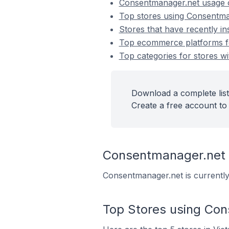
Consentmanager.net usage 
Top stores using Consentma
Stores that have recently i
Top ecommerce platforms fo
Top categories for stores w
Download a complete list
Create a free account to 
Consentmanager.net
Consentmanager.net is currently
Top Stores using Co