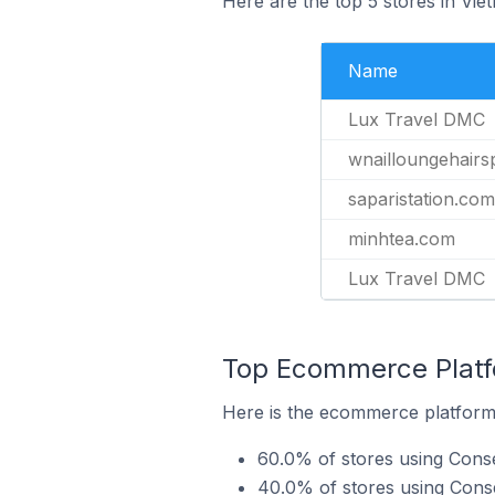
Here are the top 5 stores in Vi
Name
Lux Travel DMC
wnailloungehair
saparistation.com
minhtea.com
Lux Travel DMC
Top Ecommerce Platf
Here is the ecommerce platform 
60.0% of stores using Cons
40.0% of stores using Co