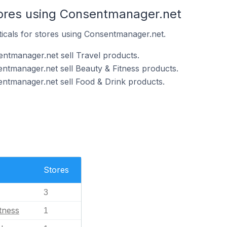
tores using Consentmanager.net
ticals for stores using Consentmanager.net.
ntmanager.net sell Travel products.
ntmanager.net sell Beauty & Fitness products.
ntmanager.net sell Food & Drink products.
Stores
3
tness
1