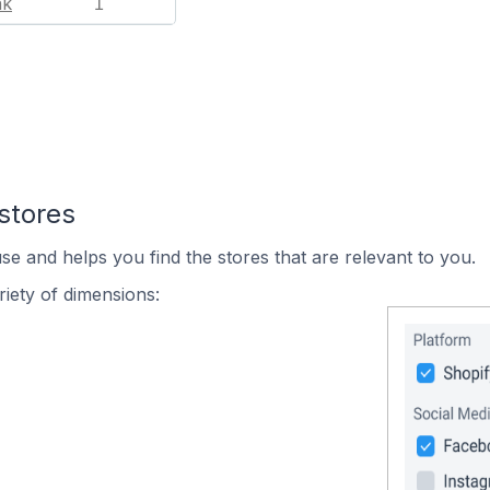
nk
1
stores
se and helps you find the stores that are relevant to you.
iety of dimensions: