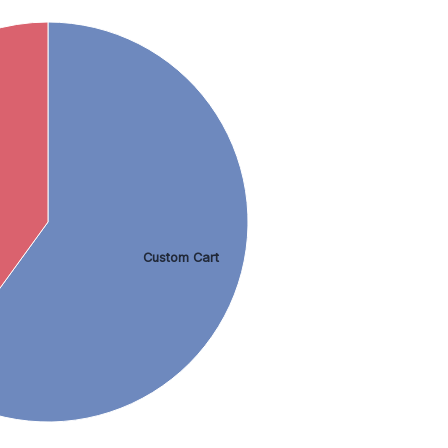
Custom Cart