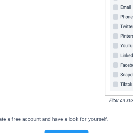
Filter on s
ate a free account and have a look for yourself.