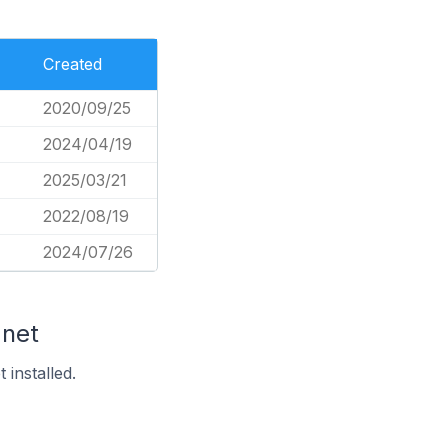
Created
2020/09/25
2024/04/19
2025/03/21
2022/08/19
2024/07/26
.net
installed.