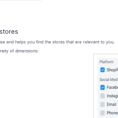
stores
se and helps you find the stores that are relevant to you.
iety of dimensions: