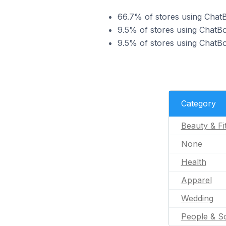
66.7% of stores using ChatB
9.5% of stores using ChatBo
9.5% of stores using ChatBo
Category
Beauty & Fi
None
Health
Apparel
Wedding
People & So