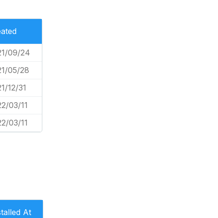
ated
21/09/24
1/05/28
1/12/31
2/03/11
2/03/11
stalled At