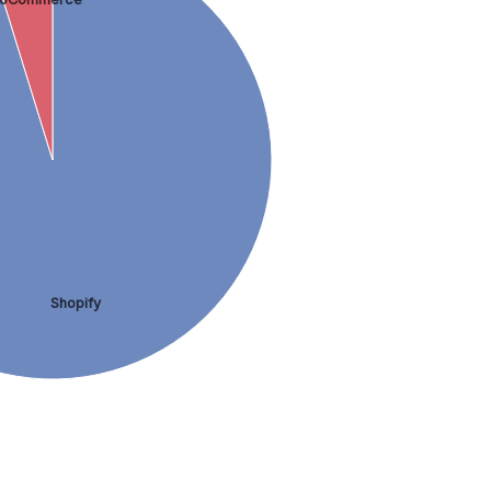
Shopify