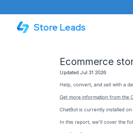
Store Leads
Ecommerce stor
Updated Jul 31 2026
Help, convert, and sell with a d
Get more information from the C
ChatBot is currently installed 
In this report, we'll cover the 