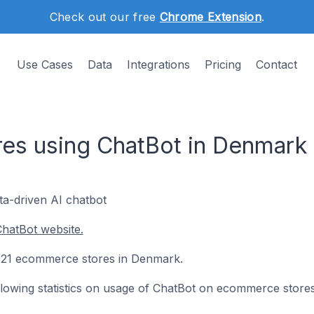
Check out our free
Chrome Extension
.
Use Cases
Data
Integrations
Pricing
Contact
es using ChatBot in Denmark
ata-driven AI chatbot
hatBot website.
on 21 ecommerce stores in Denmark.
following statistics on usage of ChatBot on ecommerce stores