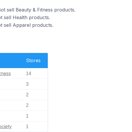
ot sell Beauty & Fitness products.
t sell Health products.
t sell Apparel products.
Stores
tness
14
3
2
2
1
ciety
1