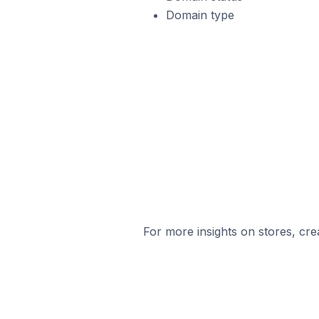
Domain type
For more insights on stores, cre