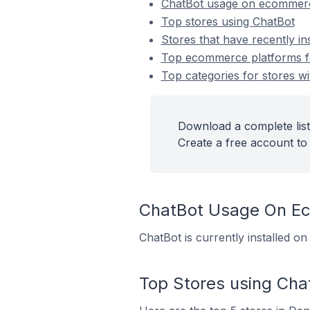
ChatBot usage on ecommerc
Top stores using ChatBot
Stores that have recently in
Top ecommerce platforms for
Top categories for stores wi
Download a complete list
Create a free account to 
ChatBot Usage On E
ChatBot is currently installed 
Top Stores using Cha