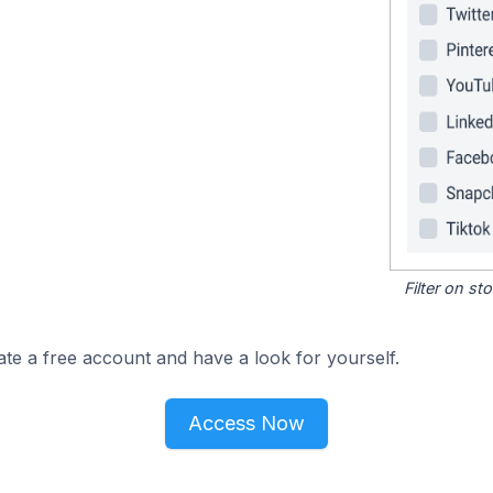
Filter on s
ate a free account and have a look for yourself.
Access Now