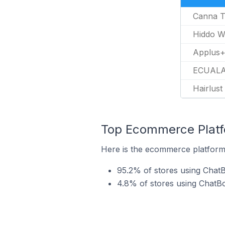
Canna T
Hiddo W
Applus+
ECUALA
Hairlust
Top Ecommerce Platfo
Here is the ecommerce platform 
95.2% of stores using ChatB
4.8% of stores using Chat