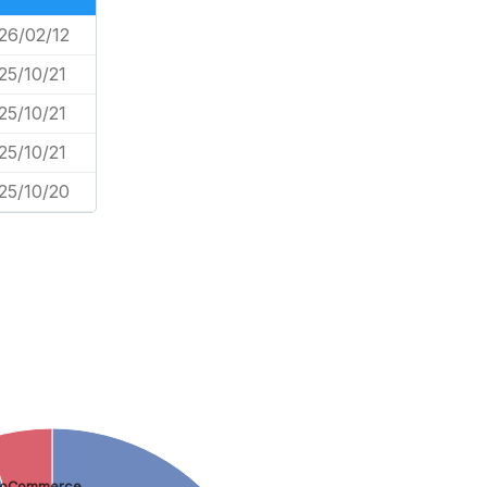
26/02/12
25/10/21
25/10/21
25/10/21
25/10/20
oCommerce