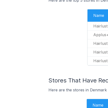
Here are the top 5 stores in De
Name
Hairlust
Applus+
Hairlust
Hairlus
Hairlus
Stores That Have Rec
Here are the stores in Denmark t
Name