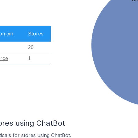
Domain
Stores
20
rce
1
ores using ChatBot
icals for stores using ChatBot.