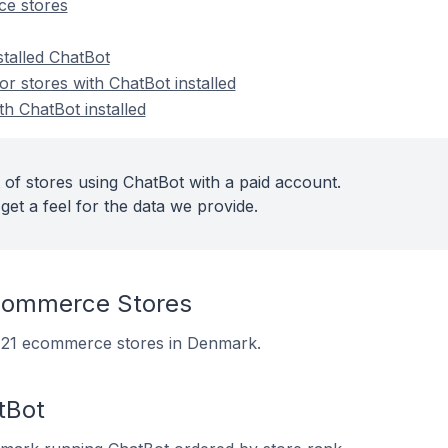
e stores
stalled ChatBot
 stores with ChatBot installed
th ChatBot installed
 of stores using ChatBot with a paid account.
get a feel for the data we provide.
commerce Stores
on 21 ecommerce stores in Denmark.
tBot