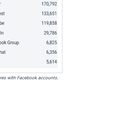
tores with Facebook accounts.