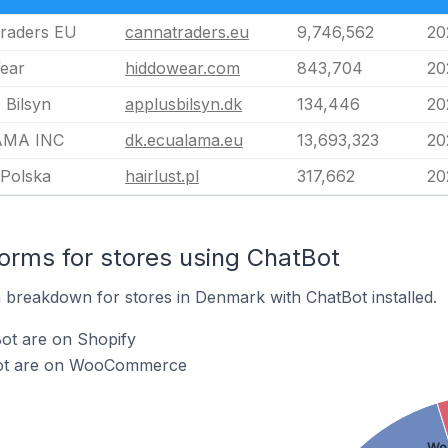
raders EU
cannatraders.eu
9,746,562
20
ear
hiddowear.com
843,704
20
 Bilsyn
applusbilsyn.dk
134,446
20
MA INC
dk.ecualama.eu
13,693,323
20
 Polska
hairlust.pl
317,662
20
rms for stores using ChatBot
breakdown for stores in Denmark with ChatBot installed.
ot are on Shopify
Bot are on WooCommerce
Wo