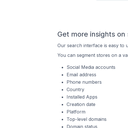
Get more insights on 
Our search interface is easy to u
You can segment stores on a var
Social Media accounts
Email address
Phone numbers
Country
Installed Apps
Creation date
Platform
Top-level domains
Domain status