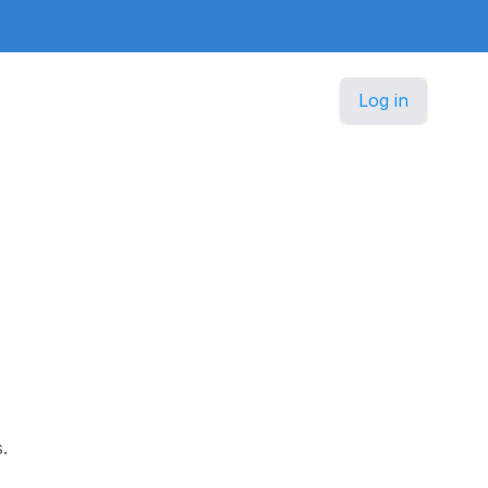
Log in
.