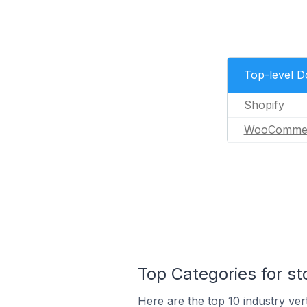
Top-level 
Shopify
WooComme
Top Categories for st
Here are the top 10 industry vert