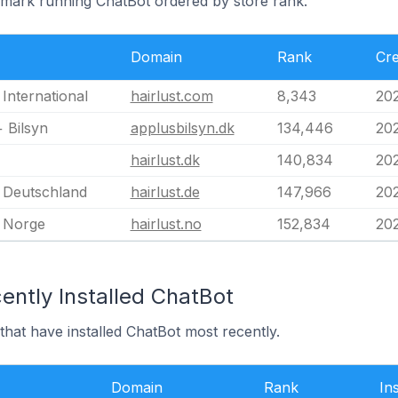
nmark running ChatBot ordered by store rank.
Domain
Rank
Cre
 International
hairlust.com
8,343
20
 Bilsyn
applusbilsyn.dk
134,446
202
hairlust.dk
140,834
202
t Deutschland
hairlust.de
147,966
202
t Norge
hairlust.no
152,834
202
ently Installed ChatBot
hat have installed ChatBot most recently.
Domain
Rank
In