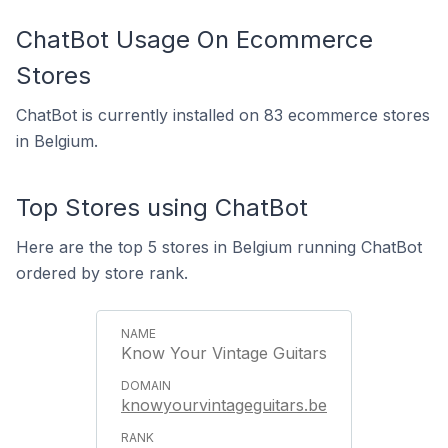
ChatBot Usage On Ecommerce
Stores
ChatBot is currently installed on 83 ecommerce stores
in Belgium.
Top Stores using ChatBot
Here are the top 5 stores in Belgium running ChatBot
ordered by store rank.
Know Your Vintage Guitars
knowyourvintageguitars.be