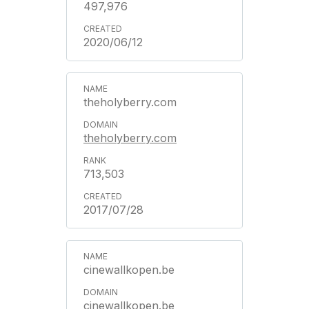
497,976
2020/06/12
theholyberry.com
theholyberry.com
713,503
2017/07/28
cinewallkopen.be
cinewallkopen.be