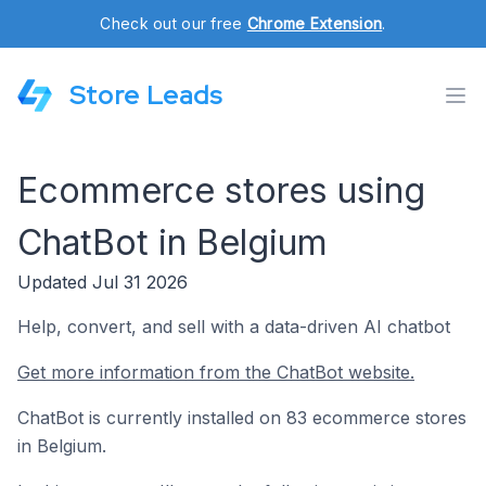
Check out our free
Chrome Extension
.
Store Leads
Ecommerce stores using
ChatBot in Belgium
Updated Jul 31 2026
Help, convert, and sell with a data-driven AI chatbot
Get more information from the ChatBot website.
ChatBot is currently installed on 83 ecommerce stores
in Belgium.