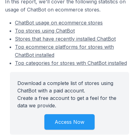
In this report, we'll cover the following statistics on
usage of ChatBot on ecommerce stores.
ChatBot usage on ecommerce stores
Top stores using ChatBot
Stores that have recently installed ChatBot
Top ecommerce platforms for stores with
ChatBot installed
Top categories for stores with ChatBot installed
Download a complete list of stores using
ChatBot with a paid account.
Create a free account to get a feel for the
data we provide.
Access Now