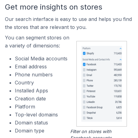
Get more insights on stores
Our search interface is easy to use and helps you find
the stores that are relevant to you.
You can segment stores on
a variety of dimensions:
Social Media accounts
Email address
Phone numbers
Country
Installed Apps
Creation date
Platform
Top-level domains
Domain status
Domain type
Filter on stores with
Facebook accounts.