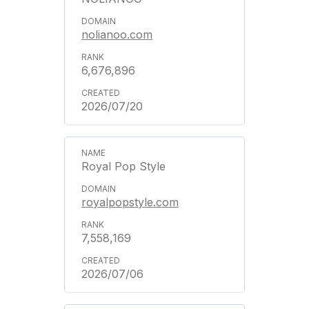
nolianoo.com
6,676,896
2026/07/20
Royal Pop Style
royalpopstyle.com
7,558,169
2026/07/06