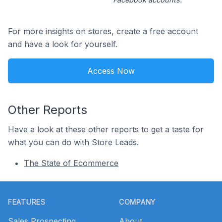
For more insights on stores, create a free account
and have a look for yourself.
Access Now
Other Reports
Have a look at these other reports to get a taste for
what you can do with Store Leads.
The State of Ecommerce
Footer
FEATURES
COMPANY
Sales Prospecting
About