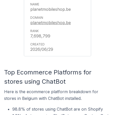
planetmobileshop.be
planetmobileshop.be
7,698,799
2026/06/29
Top Ecommerce Platforms for
stores using ChatBot
Here is the ecommerce platform breakdown for
stores in Belgium with ChatBot installed.
98.8% of stores using ChatBot are on Shopify