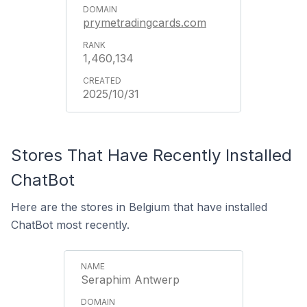
prymetradingcards.com
1,460,134
2025/10/31
Stores That Have Recently Installed
ChatBot
Here are the stores in Belgium that have installed
ChatBot most recently.
Seraphim Antwerp