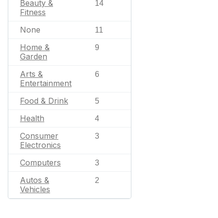
Beauty &
14
Fitness
None
11
Home &
9
Garden
Arts &
6
Entertainment
Food & Drink
5
Health
4
Consumer
3
Electronics
Computers
3
Autos &
2
Vehicles