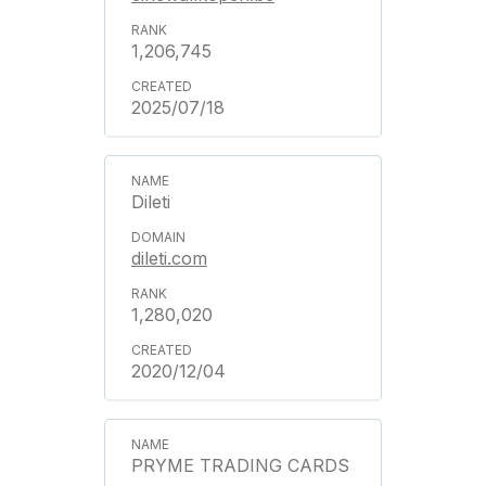
1,206,745
2025/07/18
Dileti
dileti.com
1,280,020
2020/12/04
PRYME TRADING CARDS