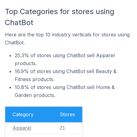
Top Categories for stores using
ChatBot
Here are the top 10 industry verticals for stores using
ChatBot.
25.3% of stores using ChatBot sell Apparel
products.
16.9% of stores using ChatBot sell Beauty &
Fitness products.
10.8% of stores using ChatBot sell Home &
Garden products.
Category
Stores
Apparel
21