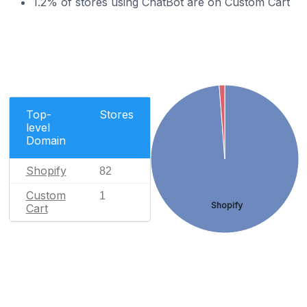
1.2% of stores using ChatBot are on Custom Cart
Top-
Stores
level
Domain
Shopify
82
Custom
1
Shopify
Cart