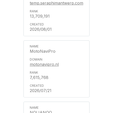
temp.seraphimantwerp.com
13,709,191
2026/08/01
MotoNaviPro
motonavipro.nl
7,615,768
2026/07/21
NOLIANOO