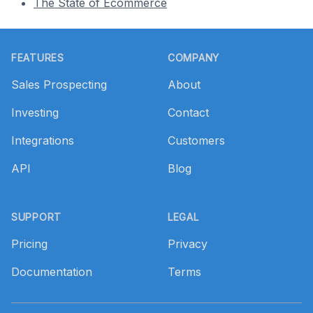
The State of Ecommerce
Footer
FEATURES
COMPANY
Sales Prospecting
About
Investing
Contact
Integrations
Customers
API
Blog
SUPPORT
LEGAL
Pricing
Privacy
Documentation
Terms