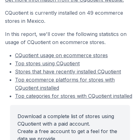
CQuotient is currently installed on 49 ecommerce
stores in Mexico.
In this report, we'll cover the following statistics on
usage of CQuotient on ecommerce stores.
CQuotient usage on ecommerce stores
Top stores using CQuotient
Stores that have recently installed CQuotient
Top ecommerce platforms for stores with
CQuotient installed
Top categories for stores with CQuotient installed
Download a complete list of stores using
CQuotient with a paid account.
Create a free account to get a feel for the
data we provide.