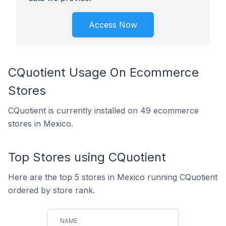
Access Now
CQuotient Usage On Ecommerce
Stores
CQuotient is currently installed on 49 ecommerce
stores in Mexico.
Top Stores using CQuotient
Here are the top 5 stores in Mexico running CQuotient
ordered by store rank.