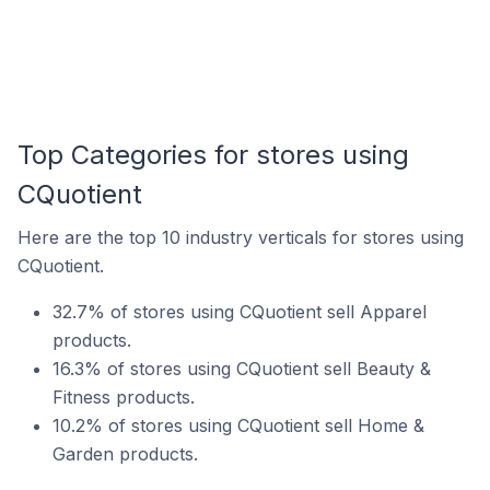
Top Categories for stores using
CQuotient
Here are the top 10 industry verticals for stores using
CQuotient.
32.7% of stores using CQuotient sell Apparel
products.
16.3% of stores using CQuotient sell Beauty &
Fitness products.
10.2% of stores using CQuotient sell Home &
Garden products.