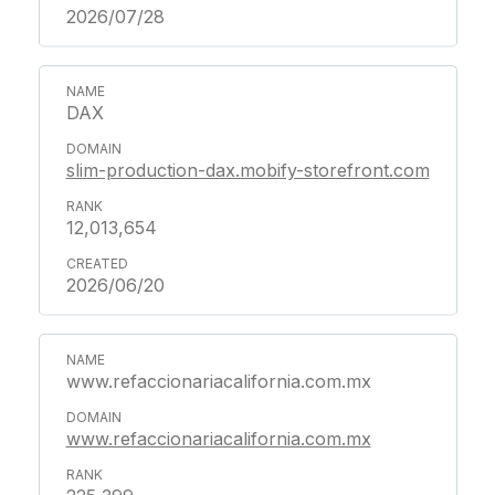
2026/07/28
DAX
slim-production-dax.mobify-storefront.com
12,013,654
2026/06/20
www.refaccionariacalifornia.com.mx
www.refaccionariacalifornia.com.mx