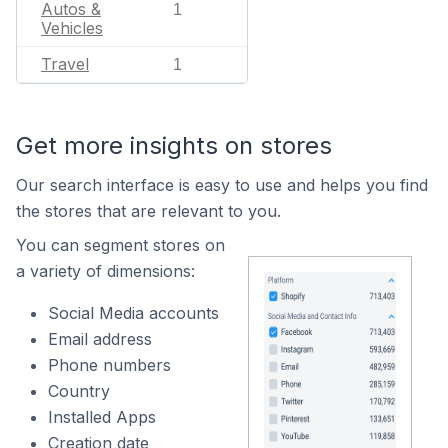
Autos &
1
Vehicles
Travel
1
Get more insights on stores
Our search interface is easy to use and helps you find
the stores that are relevant to you.
You can segment stores on
a variety of dimensions:
Social Media accounts
Email address
Phone numbers
Country
Installed Apps
Creation date