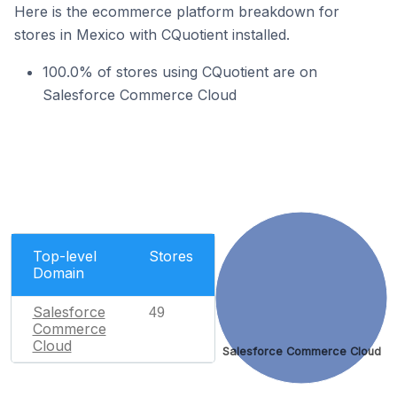
Here is the ecommerce platform breakdown for
stores in Mexico with CQuotient installed.
100.0% of stores using CQuotient are on
Salesforce Commerce Cloud
Top-level
Stores
Domain
Salesforce
49
Commerce
Cloud
Salesforce Commerce Cloud