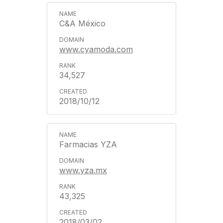
C&A México
www.cyamoda.com
34,527
2018/10/12
Farmacias YZA
www.yza.mx
43,325
2018/03/02