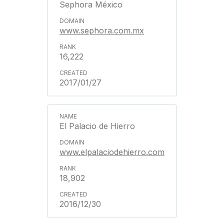
Sephora México
www.sephora.com.mx
16,222
2017/01/27
El Palacio de Hierro
www.elpalaciodehierro.com
18,902
2016/12/30