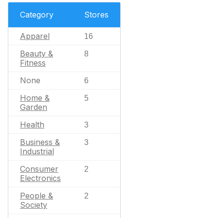
Category
Stores
Apparel
16
Beauty &
8
Fitness
None
6
Home &
5
Garden
Health
3
Business &
3
Industrial
Consumer
2
Electronics
People &
2
Society