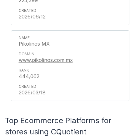
225,399
2026/06/12
Pikolinos MX
www.pikolinos.com.mx
444,062
2026/03/18
Top Ecommerce Platforms for
stores using CQuotient