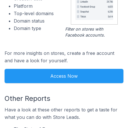
Platform
Top-level domains
Domain status
Domain type
Filter on stores with
Facebook accounts.
For more insights on stores, create a free account
and have a look for yourself.
Access Now
Other Reports
Have a look at these other reports to get a taste for
what you can do with Store Leads.