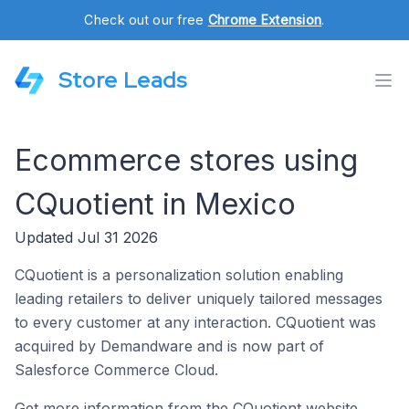
Check out our free
Chrome Extension
.
Store Leads
Ecommerce stores using
CQuotient in Mexico
Updated Jul 31 2026
CQuotient is a personalization solution enabling
leading retailers to deliver uniquely tailored messages
to every customer at any interaction. CQuotient was
acquired by Demandware and is now part of
Salesforce Commerce Cloud.
Get more information from the CQuotient website.