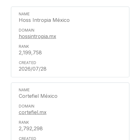
Hoss Intropia México
hossintropia.mx
2,199,758
2026/07/28
Cortefiel México
cortefiel.mx
2,792,298