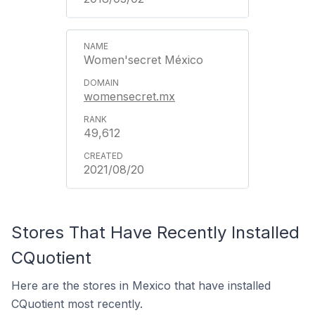
Women'secret México
womensecret.mx
49,612
2021/08/20
Stores That Have Recently Installed
CQuotient
Here are the stores in Mexico that have installed
CQuotient most recently.