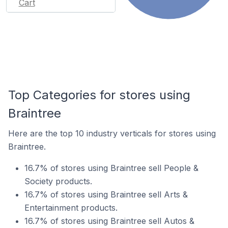
Cart
Top Categories for stores using
Braintree
Here are the top 10 industry verticals for stores using
Braintree.
16.7% of stores using Braintree sell People &
Society products.
16.7% of stores using Braintree sell Arts &
Entertainment products.
16.7% of stores using Braintree sell Autos &