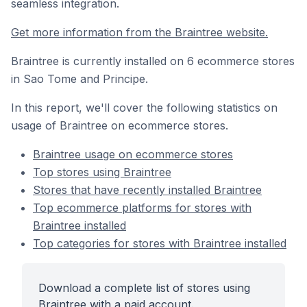
seamless integration.
Get more information from the Braintree website.
Braintree is currently installed on 6 ecommerce stores
in Sao Tome and Principe.
In this report, we'll cover the following statistics on
usage of Braintree on ecommerce stores.
Braintree usage on ecommerce stores
Top stores using Braintree
Stores that have recently installed Braintree
Top ecommerce platforms for stores with
Braintree installed
Top categories for stores with Braintree installed
Download a complete list of stores using
Braintree with a paid account.