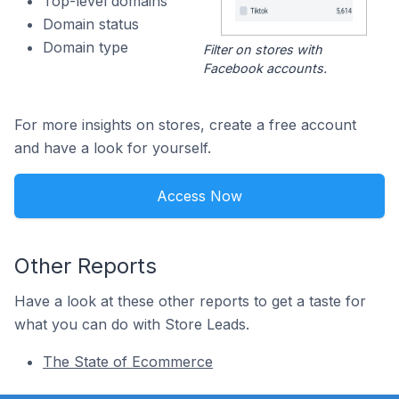
Top-level domains
Domain status
Domain type
Filter on stores with
Facebook accounts.
For more insights on stores, create a free account
and have a look for yourself.
Access Now
Other Reports
Have a look at these other reports to get a taste for
what you can do with Store Leads.
The State of Ecommerce