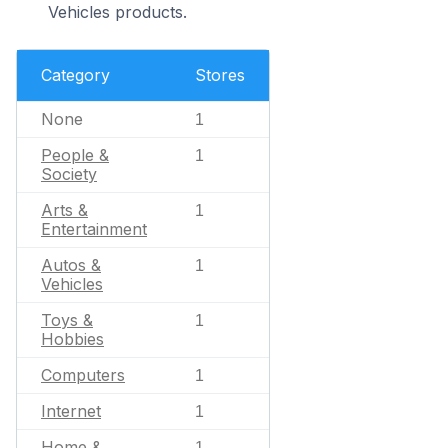
Vehicles products.
Category
Stores
None
1
People &
1
Society
Arts &
1
Entertainment
Autos &
1
Vehicles
Toys &
1
Hobbies
Computers
1
Internet
1
Home &
1