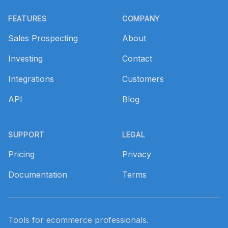
Footer
FEATURES
COMPANY
Sales Prospecting
About
Investing
Contact
Integrations
Customers
API
Blog
SUPPORT
LEGAL
Pricing
Privacy
Documentation
Terms
Tools for ecommerce professionals.