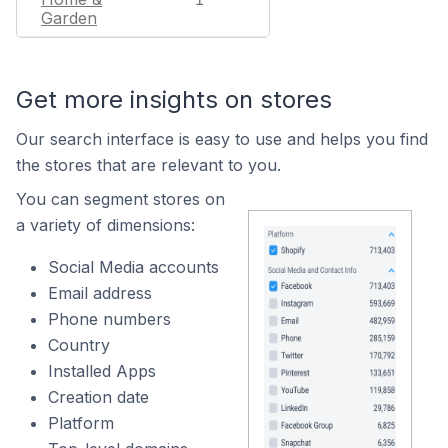
Garden
Get more insights on stores
Our search interface is easy to use and helps you find
the stores that are relevant to you.
You can segment stores on
a variety of dimensions:
Social Media accounts
Email address
Phone numbers
Country
Installed Apps
Creation date
Platform