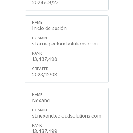
2024/08/23
Inicio de sesión
st.arneg.ecloudsolutions.com
13,437,498
2023/12/08
Nexand
st.nexand.ecloudsolutions.com
13,437,499