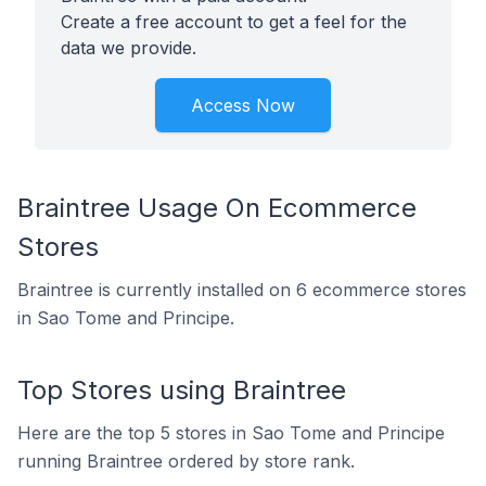
Create a free account to get a feel for the
data we provide.
Access Now
Braintree Usage On Ecommerce
Stores
Braintree is currently installed on 6 ecommerce stores
in Sao Tome and Principe.
Top Stores using Braintree
Here are the top 5 stores in Sao Tome and Principe
running Braintree ordered by store rank.