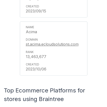
2023/09/15
Acima
st.acima.ecloudsolutions.com
13,463,677
2023/10/06
Top Ecommerce Platforms for
stores using Braintree