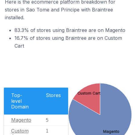
Here is the ecommerce platform breakdown for
stores in Sao Tome and Principe with Braintree
installed.
83.3% of stores using Braintree are on Magento
16.7% of stores using Braintree are on Custom
Cart
Custom Cart
Top-
Stores
level
Domain
Magento
5
Custom
1
Magento