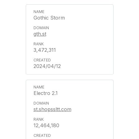
Gothic Storm
gth.st
3,472,311
2024/04/12
Electro 2.1
st.shopssltt.com
12,464,180