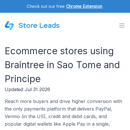
Check out our free
Chrome Extension
.
Store Leads
Ecommerce stores using
Braintree in Sao Tome and
Principe
Updated Jul 31 2026
Reach more buyers and drive higher conversion with
the only payments platform that delivers PayPal,
Venmo (in the US), credit and debit cards, and
popular digital wallets like Apple Pay in a single,