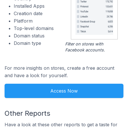
Installed Apps
Creation date
Platform
Top-level domains
Domain status
Domain type
Filter on stores with
Facebook accounts.
For more insights on stores, create a free account
and have a look for yourself.
Access Now
Other Reports
Have a look at these other reports to get a taste for