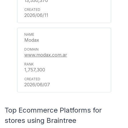
13,550,370
2026/06/11
Modax
www.modax.com.ar
1,757,300
2026/06/07
Top Ecommerce Platforms for
stores using Braintree