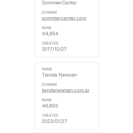
SommierCenter
sommiercenter.com
44,654
2017/10/27
Tienda Newsan
tiendanewsan.com.ar
46,893
2023/01/27