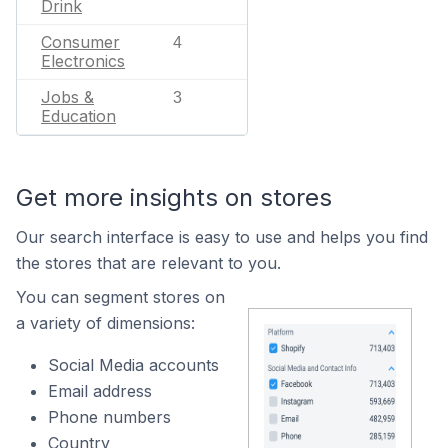
Drink
Consumer
4
Electronics
Jobs &
3
Education
Get more insights on stores
Our search interface is easy to use and helps you find
the stores that are relevant to you.
You can segment stores on
a variety of dimensions:
Social Media accounts
Email address
Phone numbers
Country