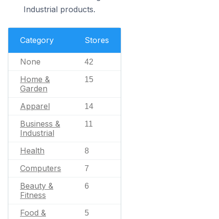
Industrial products.
Category
Stores
None
42
Home &
15
Garden
Apparel
14
Business &
11
Industrial
Health
8
Computers
7
Beauty &
6
Fitness
Food &
5