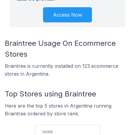
Access Now
Braintree Usage On Ecommerce
Stores
Braintree is currently installed on 123 ecommerce
stores in Argentina.
Top Stores using Braintree
Here are the top 5 stores in Argentina running
Braintree ordered by store rank.