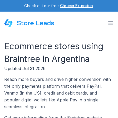
Check out our free
Chrome Extension
.
Store Leads
Ecommerce stores using
Braintree in Argentina
Updated Jul 31 2026
Reach more buyers and drive higher conversion with
the only payments platform that delivers PayPal,
Venmo (in the US), credit and debit cards, and
popular digital wallets like Apple Pay in a single,
seamless integration.
Get more information from the Braintree website.