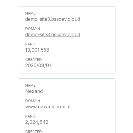
demo-site3.bssdev.cloud
demo-site3.bssdev.cloud
13,001,558
2026/08/01
Nexand
www.nexand.com.ar
2,024,642