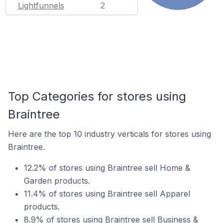
Lightfunnels
2
Top Categories for stores using
Braintree
Here are the top 10 industry verticals for stores using
Braintree.
12.2% of stores using Braintree sell Home &
Garden products.
11.4% of stores using Braintree sell Apparel
products.
8.9% of stores using Braintree sell Business &