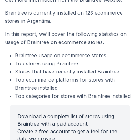
Braintree is currently installed on 123 ecommerce
stores in Argentina.
In this report, we'll cover the following statistics on
usage of Braintree on ecommerce stores.
Braintree usage on ecommerce stores
Top stores using Braintree
Stores that have recently installed Braintree
Top ecommerce platforms for stores with
Braintree installed
Top categories for stores with Braintree installed
Download a complete list of stores using
Braintree with a paid account.
Create a free account to get a feel for the
data we provide.