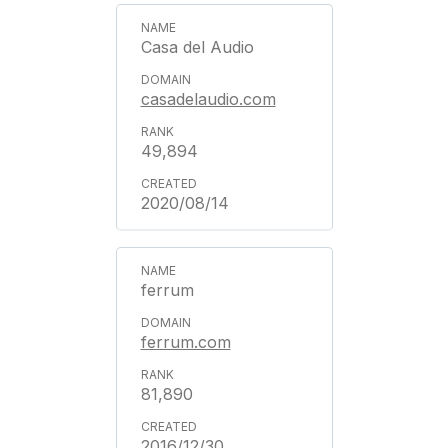
Casa del Audio
casadelaudio.com
49,894
2020/08/14
ferrum
ferrum.com
81,890
2016/12/30