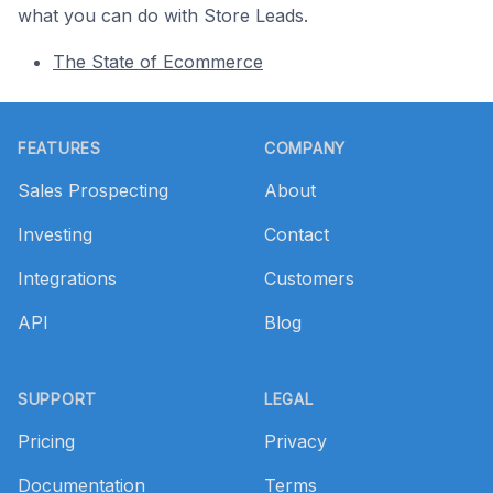
what you can do with Store Leads.
The State of Ecommerce
Footer
FEATURES
COMPANY
Sales Prospecting
About
Investing
Contact
Integrations
Customers
API
Blog
SUPPORT
LEGAL
Pricing
Privacy
Documentation
Terms