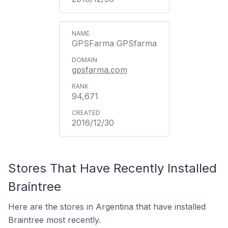
GPSFarma GPSfarma
gpsfarma.com
94,671
2016/12/30
Stores That Have Recently Installed
Braintree
Here are the stores in Argentina that have installed
Braintree most recently.