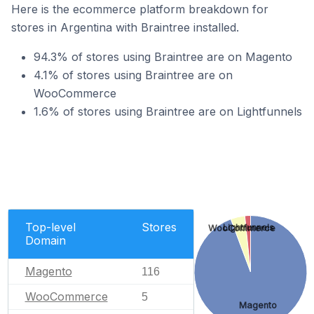
Here is the ecommerce platform breakdown for
stores in Argentina with Braintree installed.
94.3% of stores using Braintree are on Magento
4.1% of stores using Braintree are on
WooCommerce
1.6% of stores using Braintree are on Lightfunnels
Top-level
Stores
Lightfunnels
WooCommerce
Domain
Magento
116
WooCommerce
5
Magento