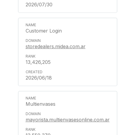
2026/07/30
Customer Login
storedealers.midea.com.ar
13,426,205
2026/06/18
Multienvases
mayorista.multienvasesonline.com.ar