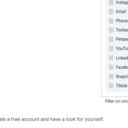
Filter on s
ate a free account and have a look for yourself.