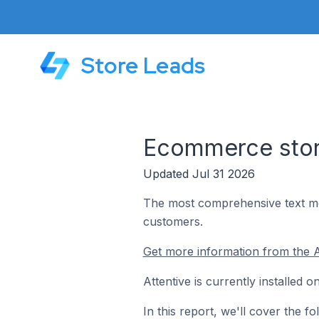
Store Leads
Ecommerce store
Updated Jul 31 2026
The most comprehensive text mes
customers.
Get more information from the A
Attentive is currently installed
In this report, we'll cover the f