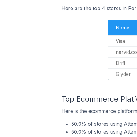
Here are the top 4 stores in Per
Name
Visa
narvid.c
Drift
Glyder
Top Ecommerce Platfo
Here is the ecommerce platform b
50.0% of stores using Att
50.0% of stores using Atten