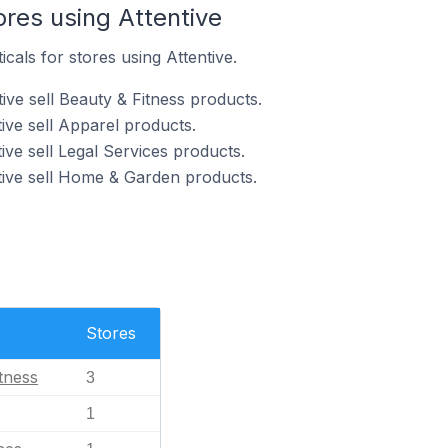
ores using Attentive
icals for stores using Attentive.
ive sell Beauty & Fitness products.
ive sell Apparel products.
ive sell Legal Services products.
tive sell Home & Garden products.
Stores
tness
3
1