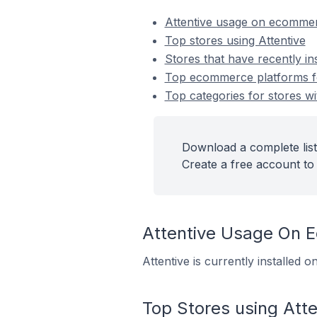
Attentive usage on ecommer
Top stores using Attentive
Stores that have recently ins
Top ecommerce platforms for
Top categories for stores wit
Download a complete list 
Create a free account to 
Attentive Usage On 
Attentive is currently installed
Top Stores using Atte