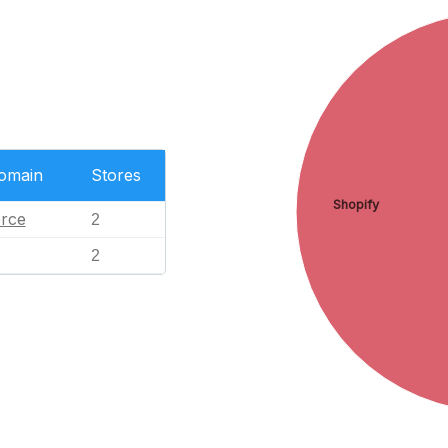
Domain
Stores
Shopify
rce
2
2