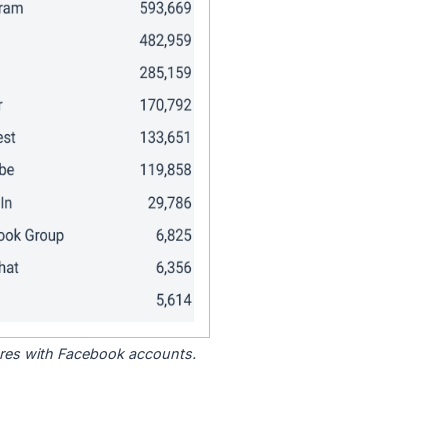
tores with Facebook accounts.