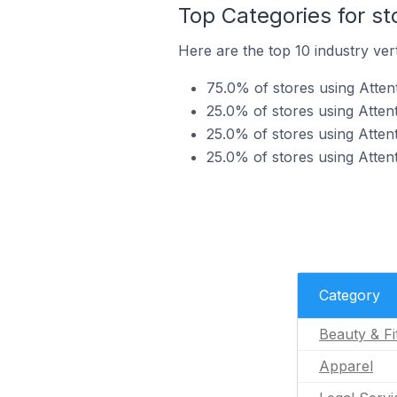
Top Categories for st
Here are the top 10 industry vert
75.0% of stores using Attent
25.0% of stores using Attent
25.0% of stores using Attent
25.0% of stores using Atten
Category
Beauty & Fi
Apparel