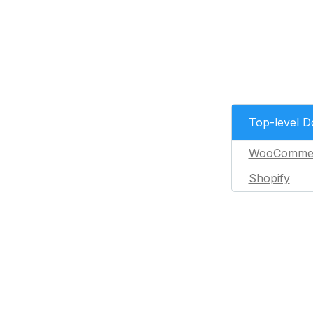
Top-level 
WooComme
Shopify