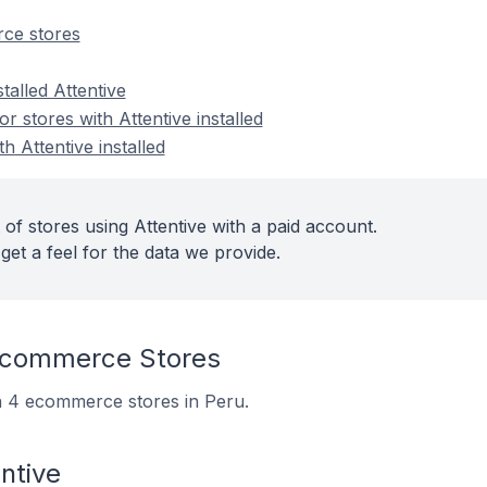
ce stores
talled Attentive
 stores with Attentive installed
h Attentive installed
of stores using Attentive with a paid account.
get a feel for the data we provide.
Ecommerce Stores
 on 4 ecommerce stores in Peru.
ntive