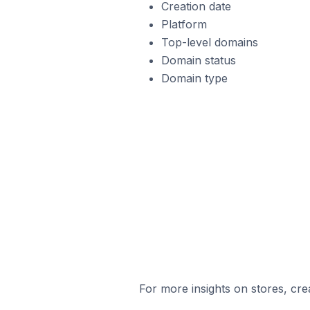
Creation date
Platform
Top-level domains
Domain status
Domain type
For more insights on stores, cre