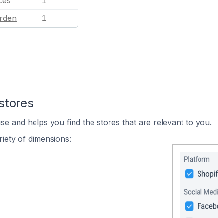
ces
1
rden
1
stores
se and helps you find the stores that are relevant to you.
iety of dimensions: