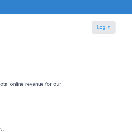
Log in
otal online revenue for our
s.