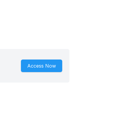
Access Now