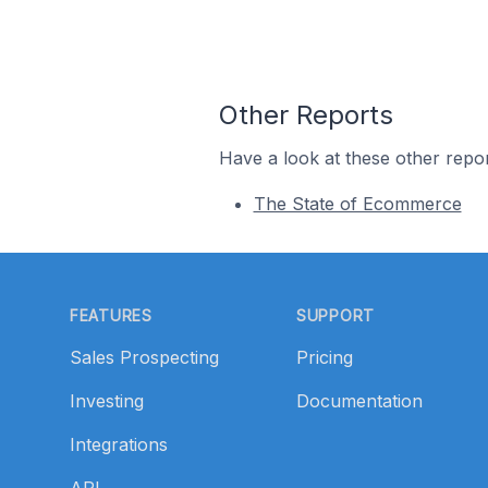
Other Reports
Have a look at these other repor
The State of Ecommerce
Footer
FEATURES
SUPPORT
Sales Prospecting
Pricing
Investing
Documentation
Integrations
API