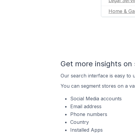
Legal Servi
Home & Ga
Get more insights on 
Our search interface is easy to u
You can segment stores on a var
Social Media accounts
Email address
Phone numbers
Country
Installed Apps