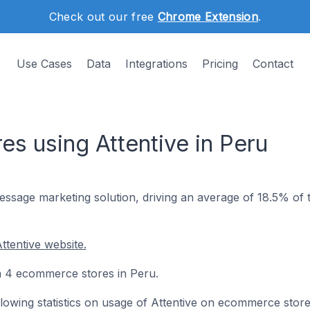
Check out our free
Chrome Extension
.
Use Cases
Data
Integrations
Pricing
Contact
s using Attentive in Peru
sage marketing solution, driving an average of 18.5% of t
ttentive website.
 on 4 ecommerce stores in Peru.
ollowing statistics on usage of Attentive on ecommerce store