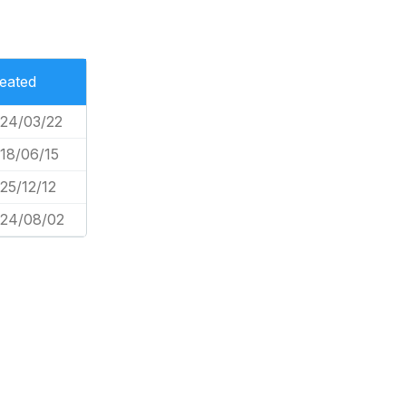
eated
24/03/22
18/06/15
25/12/12
24/08/02