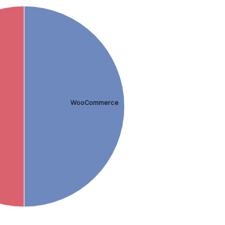
WooCommerce