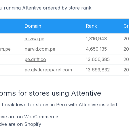
u running Attentive ordered by store rank.
Domain
Rank
Cr
mivisa.pe
1,816,948
20
om.pe
narvid.com.pe
4,650,135
20
pe.drift.co
13,606,385
20
pe.glyderapparel.com
13,693,832
20
rms for stores using Attentive
reakdown for stores in Peru with Attentive installed.
entive are on WooCommerce
tive are on Shopify