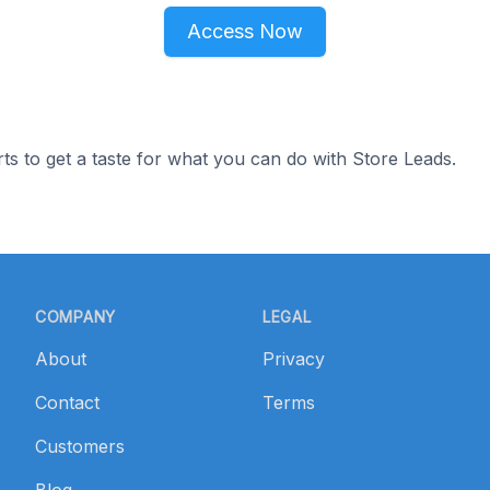
Access Now
ts to get a taste for what you can do with Store Leads.
COMPANY
LEGAL
About
Privacy
Contact
Terms
Customers
Blog