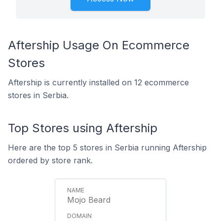
Aftership Usage On Ecommerce
Stores
Aftership is currently installed on 12 ecommerce
stores in Serbia.
Top Stores using Aftership
Here are the top 5 stores in Serbia running Aftership
ordered by store rank.
Mojo Beard