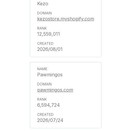
Kezo
kezostore.myshopify.com
12,559,011
2026/08/01
Pawmingos
pawmingos.com
6,594,724
2026/07/24