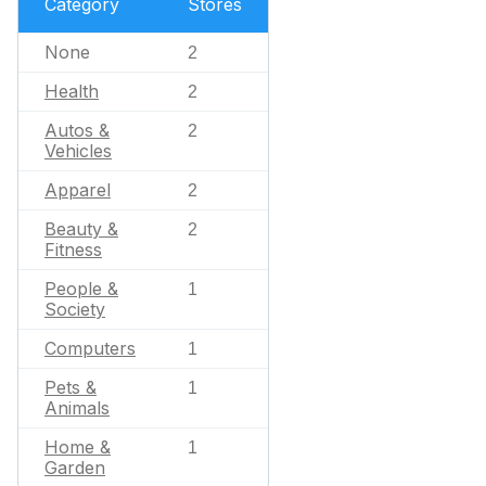
Category
Stores
None
2
Health
2
Autos &
2
Vehicles
Apparel
2
Beauty &
2
Fitness
People &
1
Society
Computers
1
Pets &
1
Animals
Home &
1
Garden