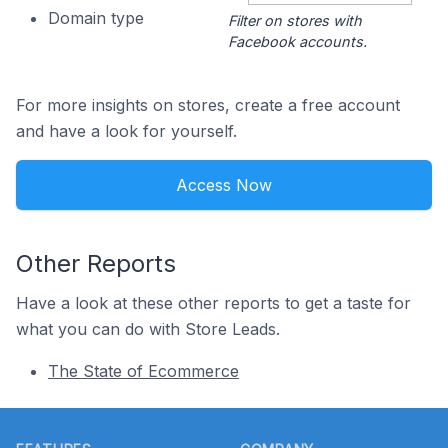
Domain type
Filter on stores with
Facebook accounts.
For more insights on stores, create a free account
and have a look for yourself.
Access Now
Other Reports
Have a look at these other reports to get a taste for
what you can do with Store Leads.
The State of Ecommerce
Footer