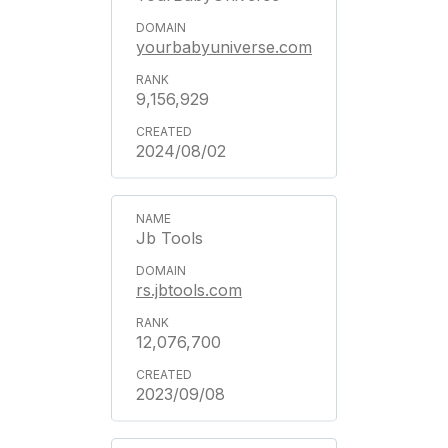
yourbabyuniverse.com
9,156,929
2024/08/02
Jb Tools
rs.jbtools.com
12,076,700
2023/09/08