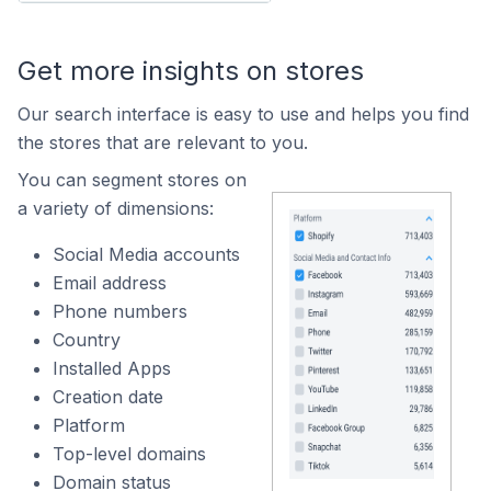
Get more insights on stores
Our search interface is easy to use and helps you find
the stores that are relevant to you.
You can segment stores on
a variety of dimensions:
Social Media accounts
Email address
Phone numbers
Country
Installed Apps
Creation date
Platform
Top-level domains
Domain status