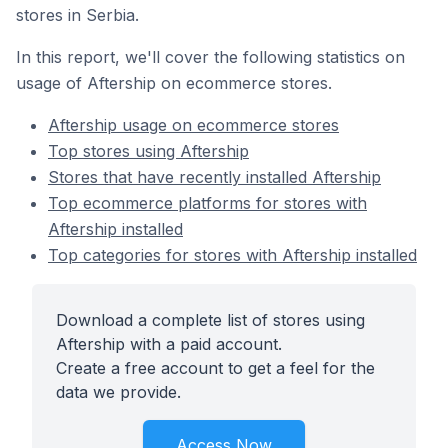
stores in Serbia.
In this report, we'll cover the following statistics on
usage of Aftership on ecommerce stores.
Aftership usage on ecommerce stores
Top stores using Aftership
Stores that have recently installed Aftership
Top ecommerce platforms for stores with
Aftership installed
Top categories for stores with Aftership installed
Download a complete list of stores using
Aftership with a paid account.
Create a free account to get a feel for the
data we provide.
Access Now