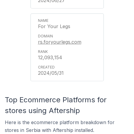
2024/06/27
For Your Legs
rs.foryourlegs.com
12,093,154
2024/05/31
Top Ecommerce Platforms for
stores using Aftership
Here is the ecommerce platform breakdown for
stores in Serbia with Aftership installed.