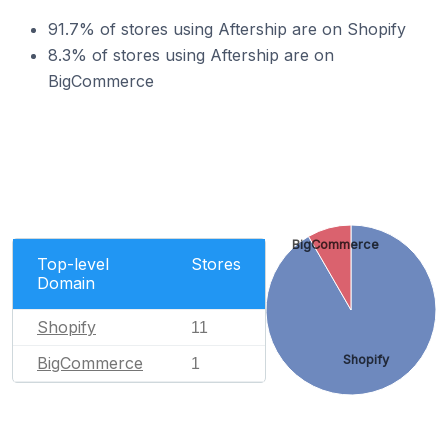
91.7% of stores using Aftership are on Shopify
8.3% of stores using Aftership are on
BigCommerce
BigCommerce
Top-level
Stores
Domain
Shopify
11
Shopify
BigCommerce
1