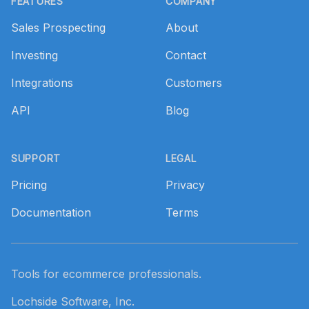
FEATURES
COMPANY
Sales Prospecting
About
Investing
Contact
Integrations
Customers
API
Blog
SUPPORT
LEGAL
Pricing
Privacy
Documentation
Terms
Tools for ecommerce professionals.
Lochside Software, Inc.