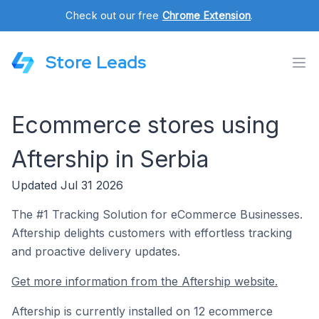
Check out our free
Chrome Extension
.
Store Leads
Ecommerce stores using
Aftership in Serbia
Updated Jul 31 2026
The #1 Tracking Solution for eCommerce Businesses.
Aftership delights customers with effortless tracking
and proactive delivery updates.
Get more information from the Aftership website.
Aftership is currently installed on 12 ecommerce