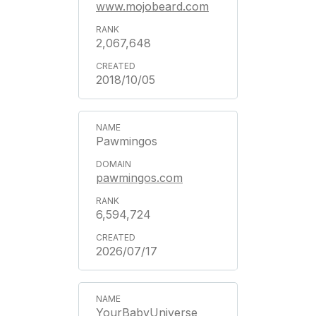
www.mojobeard.com
2,067,648
2018/10/05
Pawmingos
pawmingos.com
6,594,724
2026/07/17
YourBabyUniverse