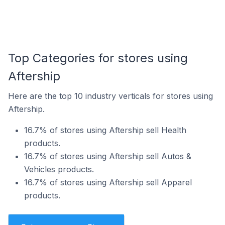
Top Categories for stores using
Aftership
Here are the top 10 industry verticals for stores using
Aftership.
16.7% of stores using Aftership sell Health
products.
16.7% of stores using Aftership sell Autos &
Vehicles products.
16.7% of stores using Aftership sell Apparel
products.