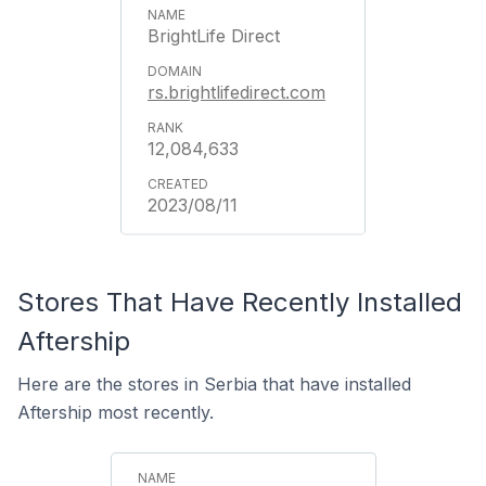
BrightLife Direct
rs.brightlifedirect.com
12,084,633
2023/08/11
Stores That Have Recently Installed
Aftership
Here are the stores in Serbia that have installed
Aftership most recently.