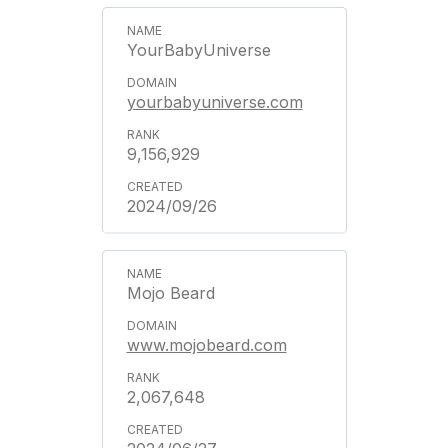
YourBabyUniverse
yourbabyuniverse.com
9,156,929
2024/09/26
Mojo Beard
www.mojobeard.com
2,067,648