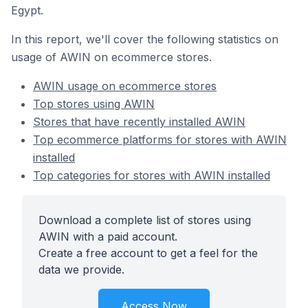
Egypt.
In this report, we'll cover the following statistics on
usage of AWIN on ecommerce stores.
AWIN usage on ecommerce stores
Top stores using AWIN
Stores that have recently installed AWIN
Top ecommerce platforms for stores with AWIN
installed
Top categories for stores with AWIN installed
Download a complete list of stores using
AWIN with a paid account.
Create a free account to get a feel for the
data we provide.
Access Now