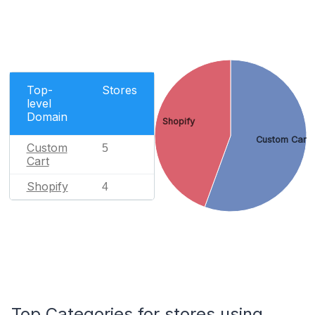
Top-
Stores
level
Domain
Shopify
Custom Cart
Custom
5
Cart
Shopify
4
Top Categories for stores using