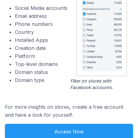
Social Media accounts
Email address
Phone numbers
Country
Installed Apps
Creation date
Platform
Top-level domains
Domain status
Domain type
Filter on stores with
Facebook accounts.
For more insights on stores, create a free account
and have a look for yourself.
Access Now