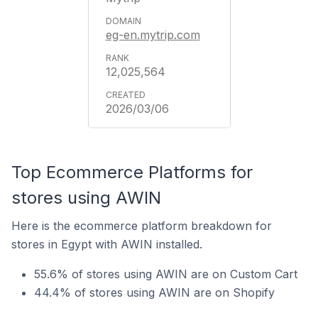
eg-en.mytrip.com
12,025,564
2026/03/06
Top Ecommerce Platforms for
stores using AWIN
Here is the ecommerce platform breakdown for
stores in Egypt with AWIN installed.
55.6% of stores using AWIN are on Custom Cart
44.4% of stores using AWIN are on Shopify