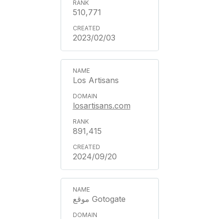
510,771
2023/02/03
Los Artisans
losartisans.com
891,415
2024/09/20
موقع Gotogate