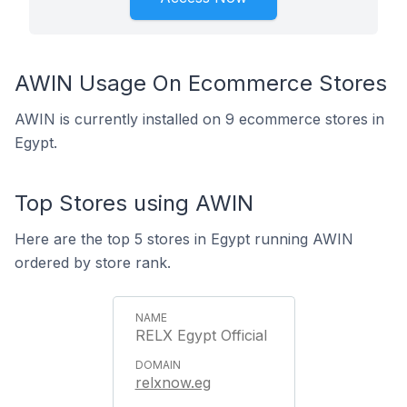
AWIN Usage On Ecommerce Stores
AWIN is currently installed on 9 ecommerce stores in
Egypt.
Top Stores using AWIN
Here are the top 5 stores in Egypt running AWIN
ordered by store rank.
RELX Egypt Official
relxnow.eg