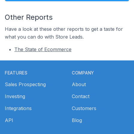
Other Reports
Have a look at these other reports to get a taste for
what you can do with Store Leads.
The State of Ecommerce
Footer
FEATURES
COMPANY
Sales Prospecting
About
Investing
Contact
Integrations
Customers
API
Blog