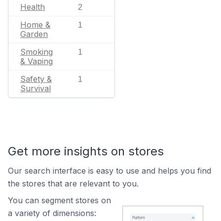
Health
2
Home &
1
Garden
Smoking
1
& Vaping
Safety &
1
Survival
Get more insights on stores
Our search interface is easy to use and helps you find
the stores that are relevant to you.
You can segment stores on
a variety of dimensions: