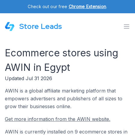
Check out our free
Chrome Extension
.
Store Leads
Ecommerce stores using
AWIN in Egypt
Updated Jul 31 2026
AWIN is a global affiliate marketing platform that
empowers advertisers and publishers of all sizes to
grow their businesses online.
Get more information from the AWIN website.
AWIN is currently installed on 9 ecommerce stores in