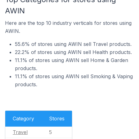
AWIN
Here are the top 10 industry verticals for stores using
AWIN.
55.6% of stores using AWIN sell Travel products.
22.2% of stores using AWIN sell Health products.
11.1% of stores using AWIN sell Home & Garden
products.
11.1% of stores using AWIN sell Smoking & Vaping
products.
Category
Stores
Travel
5