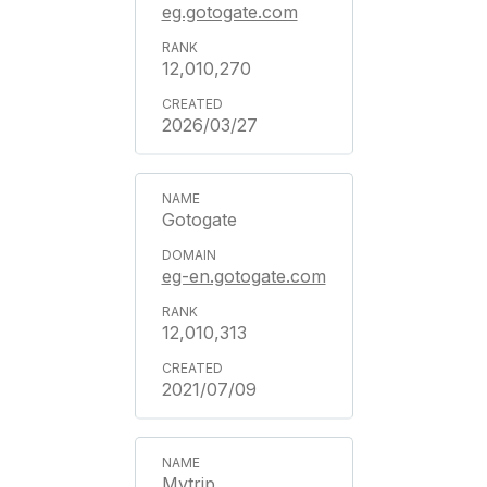
eg.gotogate.com
12,010,270
2026/03/27
Gotogate
eg-en.gotogate.com
12,010,313
2021/07/09
Mytrip