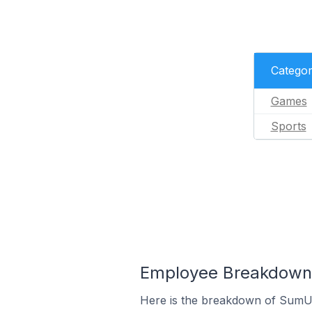
Catego
Games
Sports
Employee Breakdown 
Here is the breakdown of SumU