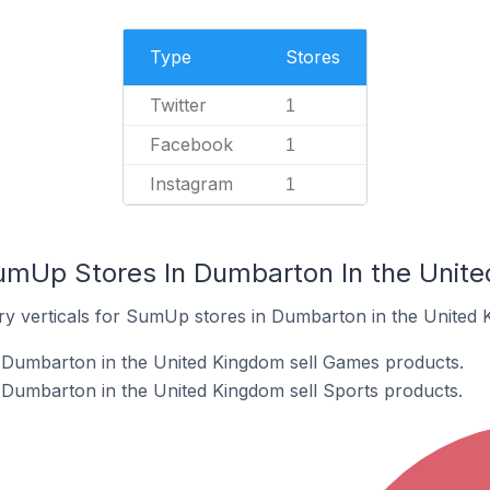
Type
Stores
Twitter
1
Facebook
1
Instagram
1
umUp Stores In Dumbarton In the Unit
ry verticals for SumUp stores in Dumbarton in the United 
Dumbarton in the United Kingdom sell Games products.
Dumbarton in the United Kingdom sell Sports products.