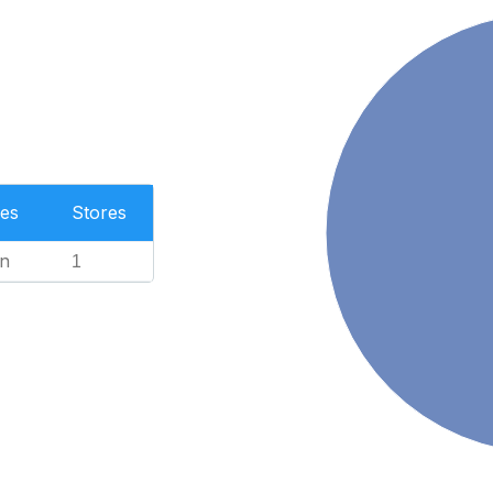
es
Stores
n
1