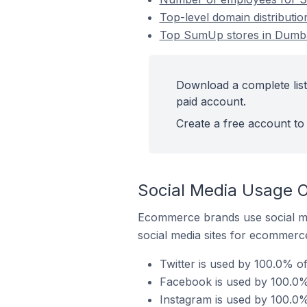
Top-level domain distributi
Top SumUp stores in Dumba
Download a complete lis
paid account.
Create a free account to 
Social Media Usage 
Ecommerce brands use social me
social media sites for ecommerce
Twitter is used by 100.0% 
Facebook is used by 100.0%
Instagram is used by 100.0