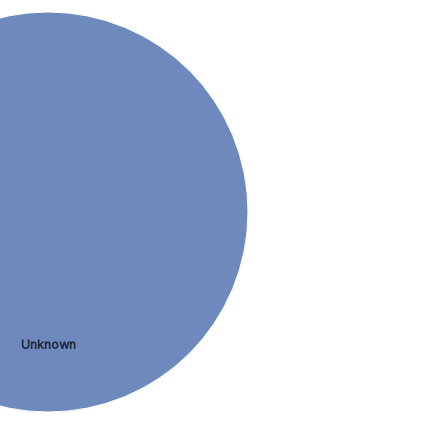
Unknown