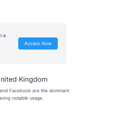
h a
Access Now
United Kingdom
m and Facebook are the dominant
aving notable usage.