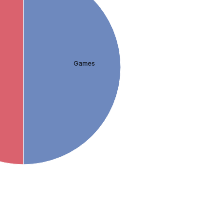
Games