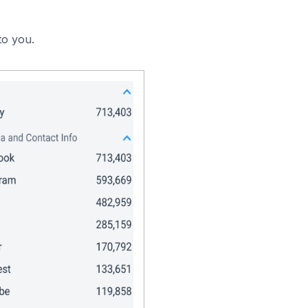
to you.