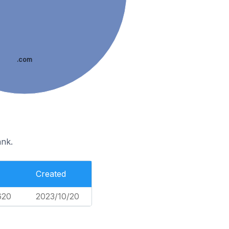
.com
ank.
Created
620
2023/10/20