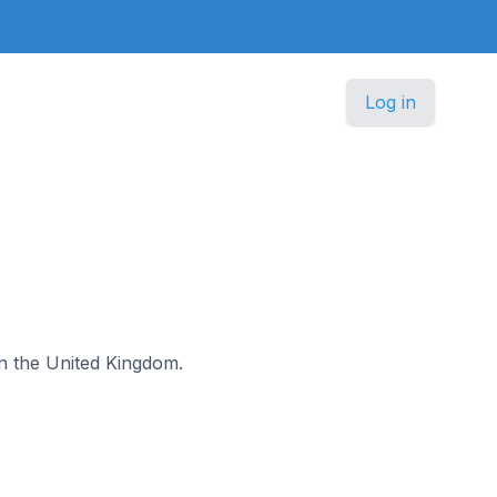
Log in
in the United Kingdom.