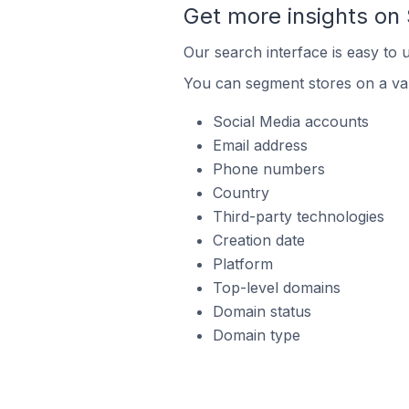
Get more insights on
Our search interface is easy to 
You can segment stores on a var
Social Media accounts
Email address
Phone numbers
Country
Third-party technologies
Creation date
Platform
Top-level domains
Domain status
Domain type