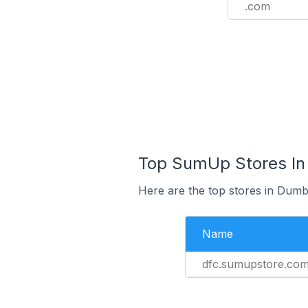
.com
Top SumUp Stores In
Here are the top stores in Dumb
Name
dfc.sumupstore.co