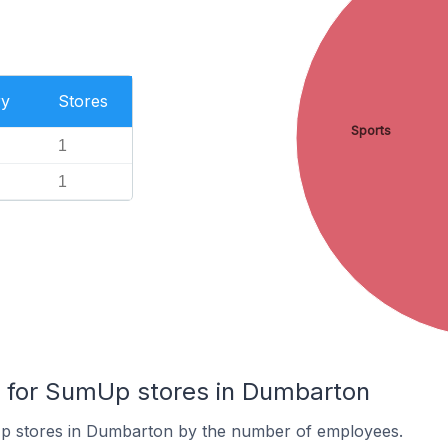
ry
Stores
Sports
1
1
for SumUp stores in Dumbarton
p stores in Dumbarton by the number of employees.