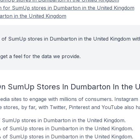
on for SumUp stores in Dumbarton in the United Kingdom
rton in the United Kingdom
t of SumUp stores in Dumbarton in the United Kingdom wit
get a feel for the data we provide.
On SumUp Stores In Dumbarton In the 
dia sites to engage with millions of consumers. Instagra
 stores, by far, with Twitter, Pinterest and YouTube also h
of SumUp stores in Dumbarton in the United Kingdom.
 of SumUp stores in Dumbarton in the United Kingdom.
% of SumUp stores in Dumbarton in the United Kingdom.