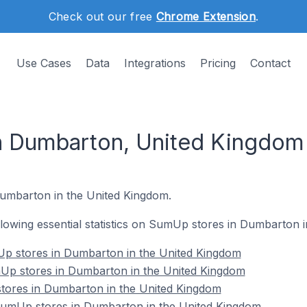
Check out our free
Chrome Extension
.
Use Cases
Data
Integrations
Pricing
Contact
n Dumbarton, United Kingdom
Dumbarton in the United Kingdom.
following essential statistics on SumUp stores in Dumbarton 
p stores in Dumbarton in the United Kingdom
Up stores in Dumbarton in the United Kingdom
tores in Dumbarton in the United Kingdom
umUp stores in Dumbarton in the United Kingdom