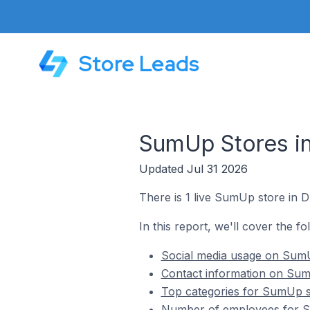
Store Leads
SumUp Stores i
Updated Jul 31 2026
There is 1 live SumUp store in 
In this report, we'll cover the 
Social media usage on SumU
Contact information on Sum
Top categories for SumUp s
Number of employees for S