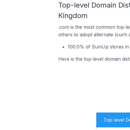
Top-level Domain Dis
Kingdom
.com is the most common top-le
others to adopt alternate (such 
100.0% of SumUp stores in 
Here is the top-level domain di
Top-level 