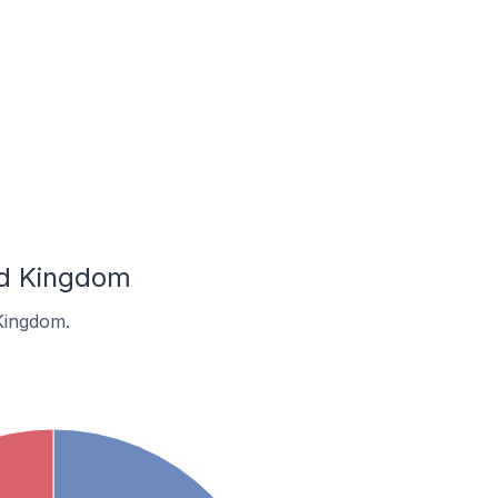
ed Kingdom
Kingdom.