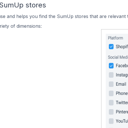
 SumUp stores
use and helps you find the SumUp stores that are relevant 
iety of dimensions: