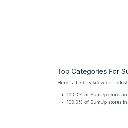
Top Categories For S
Here is the breakdown of indust
100.0% of SumUp stores in 
100.0% of SumUp stores in 