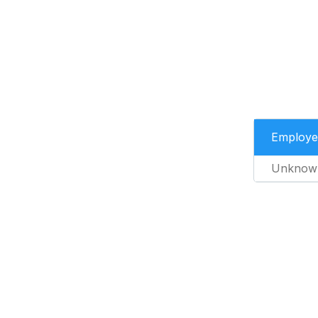
Employe
Unknow