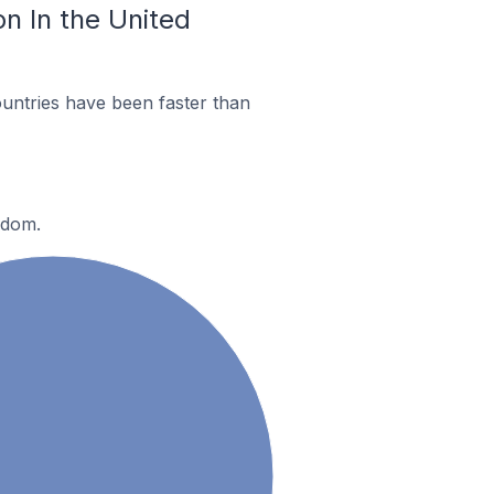
n In the United
untries have been faster than
gdom.