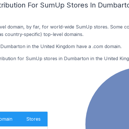
tribution For SumUp Stores In Dumbarto
vel domain, by far, for world-wide SumUp stores. Some co
as country-specific) top-level domains.
Dumbarton in the United Kingdom have a .com domain.
stribution for SumUp stores in Dumbarton in the United Kin
Domain
Stores