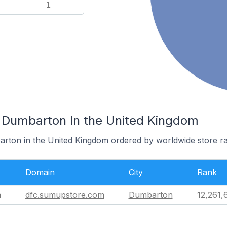
1
 Dumbarton In the United Kingdom
arton in the United Kingdom ordered by worldwide store r
Domain
City
Rank
m
dfc.sumupstore.com
Dumbarton
12,261,