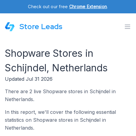
Check out our free
Chrome Extension
.
Store Leads
Shopware Stores in
Schijndel, Netherlands
Updated Jul 31 2026
There are 2 live Shopware stores in Schijndel in
Netherlands.
In this report, we'll cover the following essential
statistics on Shopware stores in Schijndel in
Netherlands.