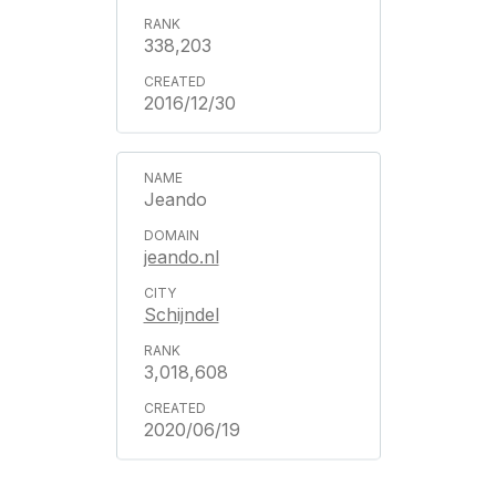
338,203
2016/12/30
Jeando
jeando.nl
Schijndel
3,018,608
2020/06/19