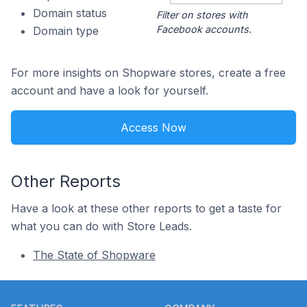
Domain status
Filter on stores with
Facebook accounts.
Domain type
For more insights on Shopware stores, create a free
account and have a look for yourself.
Access Now
Other Reports
Have a look at these other reports to get a taste for
what you can do with Store Leads.
The State of Shopware
Footer