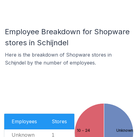
Employee Breakdown for Shopware
stores in Schijndel
Here is the breakdown of Shopware stores in
Schijndel by the number of employees.
Employees
Stores
10 - 24
Unknown
Unknown
1