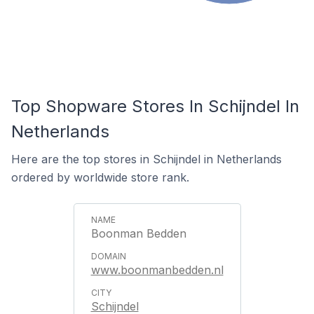
Top Shopware Stores In Schijndel In
Netherlands
Here are the top stores in Schijndel in Netherlands
ordered by worldwide store rank.
Boonman Bedden
www.boonmanbedden.nl
Schijndel