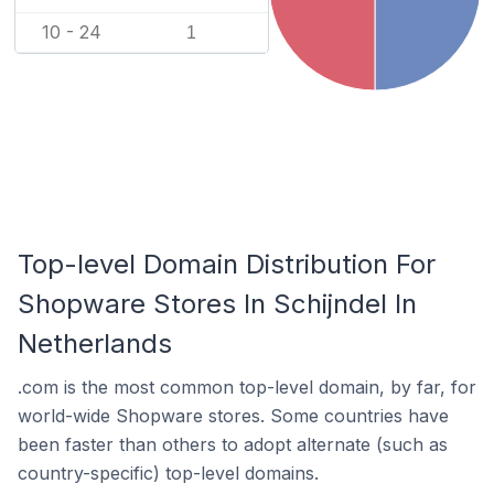
10 - 24
1
Top-level Domain Distribution For
Shopware Stores In Schijndel In
Netherlands
.com is the most common top-level domain, by far, for
world-wide Shopware stores. Some countries have
been faster than others to adopt alternate (such as
country-specific) top-level domains.