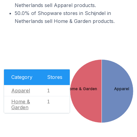
Netherlands sell Apparel products.
50.0% of Shopware stores in Schijndel in
Netherlands sell Home & Garden products.
Category
Stores
Home & Garden
Apparel
Apparel
1
Home &
1
Garden