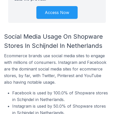
Access Now
Social Media Usage On Shopware
Stores In Schijndel In Netherlands
Ecommerce brands use social media sites to engage
with millions of consumers. Instagram and Facebook
are the dominant social media sites for ecommerce
stores, by far, with Twitter, Pinterest and YouTube
also having notable usage.
Facebook is used by 100.0% of Shopware stores
in Schijndel in Netherlands.
Instagram is used by 50.0% of Shopware stores
in Schijndel in Netherlands.