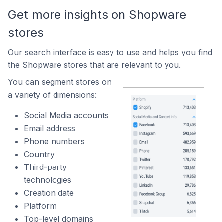
Get more insights on Shopware
stores
Our search interface is easy to use and helps you find
the Shopware stores that are relevant to you.
You can segment stores on
a variety of dimensions:
Social Media accounts
Email address
Phone numbers
Country
Third-party
technologies
Creation date
Platform
Top-level domains