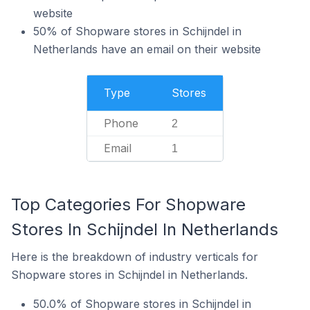
website
50% of Shopware stores in Schijndel in
Netherlands have an email on their website
Type
Stores
Phone
2
Email
1
Top Categories For Shopware
Stores In Schijndel In Netherlands
Here is the breakdown of industry verticals for
Shopware stores in Schijndel in Netherlands.
50.0% of Shopware stores in Schijndel in