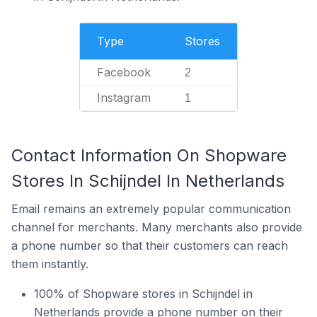
Type
Stores
Facebook
2
Instagram
1
Contact Information On Shopware
Stores In Schijndel In Netherlands
Email remains an extremely popular communication
channel for merchants. Many merchants also provide
a phone number so that their customers can reach
them instantly.
100% of Shopware stores in Schijndel in
Netherlands provide a phone number on their