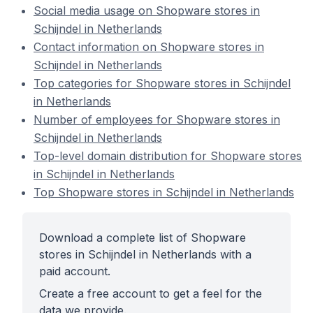
Social media usage on Shopware stores in
Schijndel in Netherlands
Contact information on Shopware stores in
Schijndel in Netherlands
Top categories for Shopware stores in Schijndel
in Netherlands
Number of employees for Shopware stores in
Schijndel in Netherlands
Top-level domain distribution for Shopware stores
in Schijndel in Netherlands
Top Shopware stores in Schijndel in Netherlands
Download a complete list of Shopware
stores in Schijndel in Netherlands with a
paid account.
Create a free account to get a feel for the
data we provide.