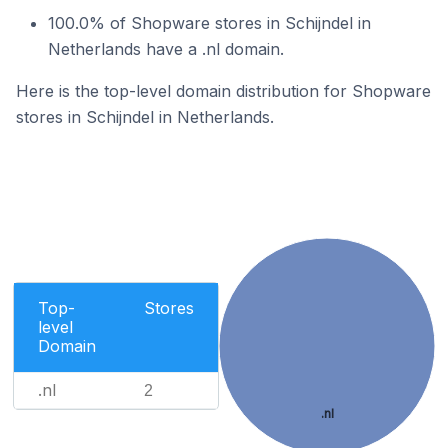
100.0% of Shopware stores in Schijndel in
Netherlands have a .nl domain.
Here is the top-level domain distribution for Shopware
stores in Schijndel in Netherlands.
Top-
Stores
level
Domain
.nl
2
.nl