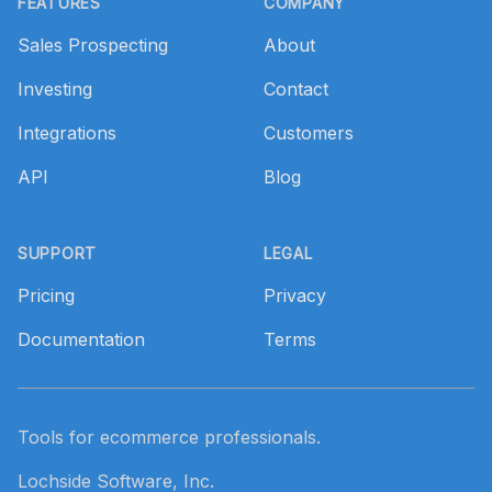
FEATURES
COMPANY
Sales Prospecting
About
Investing
Contact
Integrations
Customers
API
Blog
SUPPORT
LEGAL
Pricing
Privacy
Documentation
Terms
Tools for ecommerce professionals.
Lochside Software, Inc.