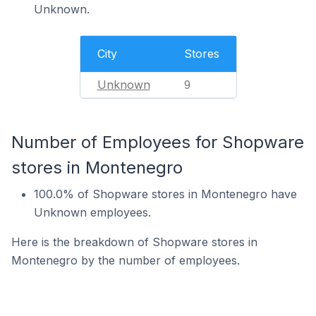
Unknown.
City
Stores
Unknown
9
Number of Employees for Shopware
stores in Montenegro
100.0% of Shopware stores in Montenegro have
Unknown employees.
Here is the breakdown of Shopware stores in
Montenegro by the number of employees.