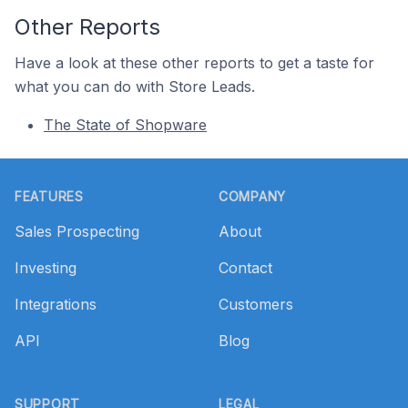
Other Reports
Have a look at these other reports to get a taste for
what you can do with Store Leads.
The State of Shopware
Footer
FEATURES
COMPANY
Sales Prospecting
About
Investing
Contact
Integrations
Customers
API
Blog
SUPPORT
LEGAL