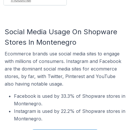
Social Media Usage On Shopware
Stores In Montenegro
Ecommerce brands use social media sites to engage
with millions of consumers. Instagram and Facebook
are the dominant social media sites for ecommerce
stores, by far, with Twitter, Pinterest and YouTube
also having notable usage.
Facebook is used by 33.3% of Shopware stores in
Montenegro.
Instagram is used by 22.2% of Shopware stores in
Montenegro.