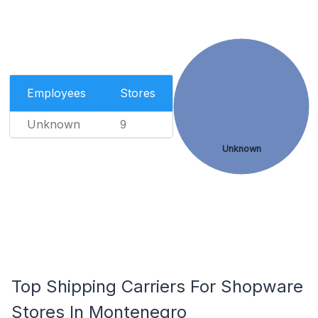
Employees
Stores
Unknown
9
Unknown
Top Shipping Carriers For Shopware
Stores In Montenegro