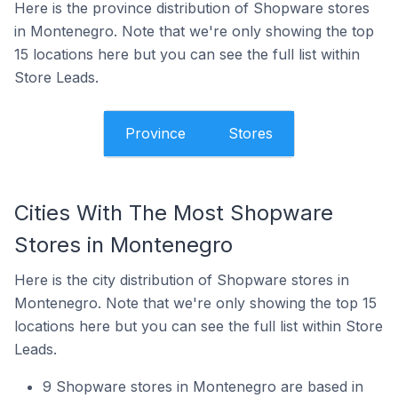
Here is the province distribution of Shopware stores
in Montenegro. Note that we're only showing the top
15 locations here but you can see the full list within
Store Leads.
Province
Stores
Cities With The Most Shopware
Stores in Montenegro
Here is the city distribution of Shopware stores in
Montenegro. Note that we're only showing the top 15
locations here but you can see the full list within Store
Leads.
9 Shopware stores in Montenegro are based in