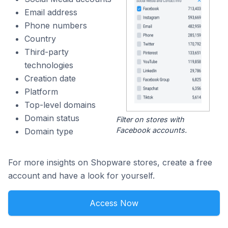
Email address
Phone numbers
Country
Third-party
technologies
Creation date
Platform
Top-level domains
Domain status
Filter on stores with
Facebook accounts.
Domain type
For more insights on Shopware stores, create a free
account and have a look for yourself.
Access Now