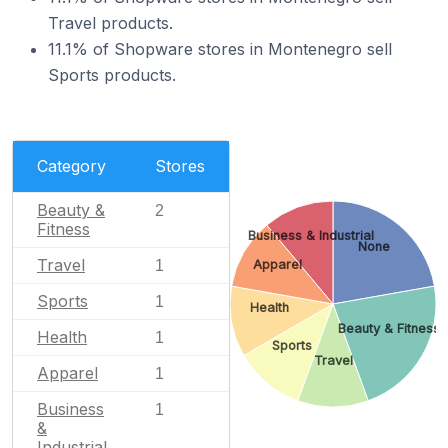
Travel products.
11.1% of Shopware stores in Montenegro sell
Sports products.
Category
Stores
Beauty &
2
Fitness
Business & Industrial
None
Travel
Apparel
1
Sports
1
Health
Beauty & Fitness
Health
1
Sports
Travel
Apparel
1
Business
1
&
Industrial