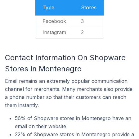
Type
Stores
Facebook
3
Instagram
2
Contact Information On Shopware
Stores In Montenegro
Email remains an extremely popular communication
channel for merchants. Many merchants also provide
a phone number so that their customers can reach
them instantly.
56% of Shopware stores in Montenegro have an
email on their website
22% of Shopware stores in Montenegro provide a