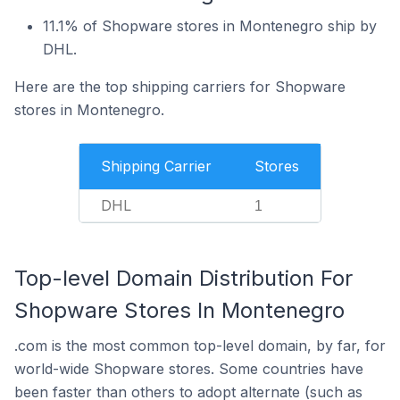
11.1% of Shopware stores in Montenegro ship by
DHL.
Here are the top shipping carriers for Shopware
stores in Montenegro.
Shipping Carrier
Stores
DHL
1
Top-level Domain Distribution For
Shopware Stores In Montenegro
.com is the most common top-level domain, by far, for
world-wide Shopware stores. Some countries have
been faster than others to adopt alternate (such as