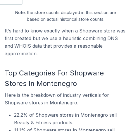
Note: the store counts displayed in this section are
based on actual historical store counts.
It's hard to know exactly when a Shopware store was
first created but we use a heuristic combining DNS
and WHOIS data that provides a reasonable
approximation.
Top Categories For Shopware
Stores In Montenegro
Here is the breakdown of industry verticals for
Shopware stores in Montenegro.
22.2% of Shopware stores in Montenegro sell
Beauty & Fitness products.
11.1% of Shopware stores in Montenegro sell