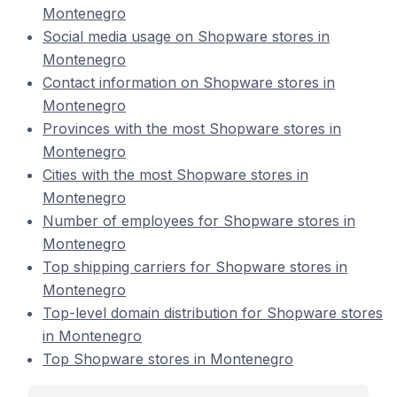
Montenegro
Social media usage on Shopware stores in
Montenegro
Contact information on Shopware stores in
Montenegro
Provinces with the most Shopware stores in
Montenegro
Cities with the most Shopware stores in
Montenegro
Number of employees for Shopware stores in
Montenegro
Top shipping carriers for Shopware stores in
Montenegro
Top-level domain distribution for Shopware stores
in Montenegro
Top Shopware stores in Montenegro