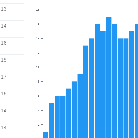
13
18
16
14
14
16
12
15
10
17
8
16
6
14
4
2
14