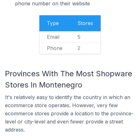
phone number on their website
Type
Stores
Email
5
Phone
2
Provinces With The Most Shopware
Stores In Montenegro
It's relatively easy to identify the country in which an
ecommerce store operates. However, very few
ecommerce stores provide a location to the province-
level or city-level and even fewer provide a street
address.