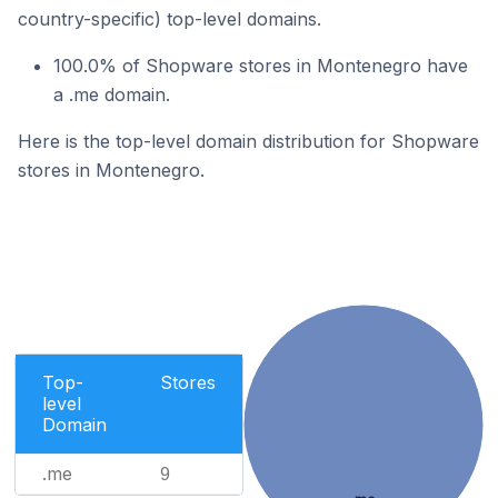
country-specific) top-level domains.
100.0% of Shopware stores in Montenegro have
a .me domain.
Here is the top-level domain distribution for Shopware
stores in Montenegro.
Top-
Stores
level
Domain
.me
9