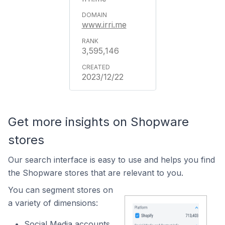
www.irri.me
3,595,146
2023/12/22
Get more insights on Shopware
stores
Our search interface is easy to use and helps you find
the Shopware stores that are relevant to you.
You can segment stores on
a variety of dimensions:
Social Media accounts