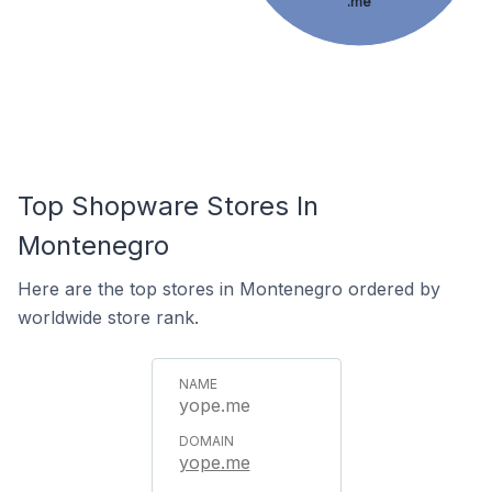
.me
Top Shopware Stores In
Montenegro
Here are the top stores in Montenegro ordered by
worldwide store rank.
yope.me
yope.me