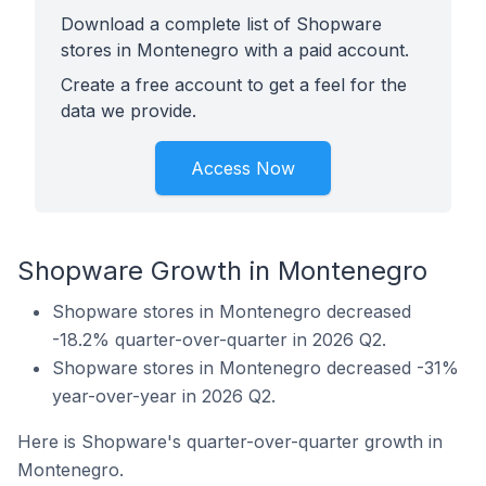
Download a complete list of Shopware
stores in Montenegro with a paid account.
Create a free account to get a feel for the
data we provide.
Access Now
Shopware Growth in Montenegro
Shopware stores in Montenegro decreased
-18.2% quarter-over-quarter in 2026 Q2.
Shopware stores in Montenegro decreased -31%
year-over-year in 2026 Q2.
Here is Shopware's quarter-over-quarter growth in
Montenegro.