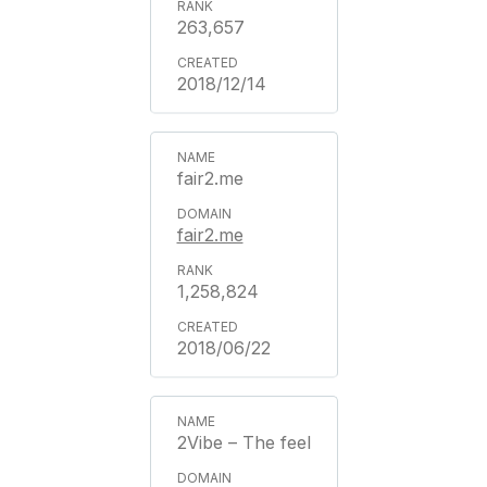
263,657
2018/12/14
fair2.me
fair2.me
1,258,824
2018/06/22
2Vibe – The feel