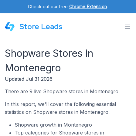
Check out our free
Chrome Extension
.
Store Leads
Shopware Stores in
Montenegro
Updated Jul 31 2026
There are 9 live Shopware stores in Montenegro.
In this report, we'll cover the following essential
statistics on Shopware stores in Montenegro.
Shopware growth in Montenegro
Top categories for Shopware stores in