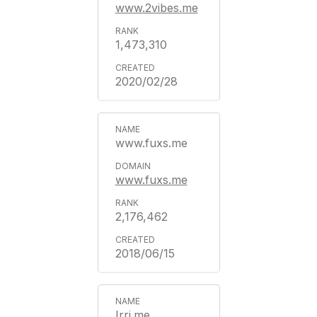
www.2vibes.me
1,473,310
2020/02/28
www.fuxs.me
www.fuxs.me
2,176,462
2018/06/15
Irri.me