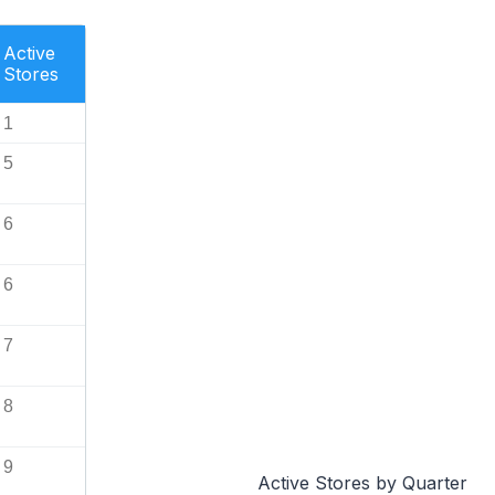
Active
Stores
1
5
6
6
7
8
9
Active Stores by Quarter