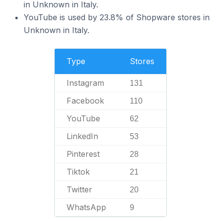
in Unknown in Italy.
YouTube is used by 23.8% of Shopware stores in
Unknown in Italy.
Type
Stores
Instagram
131
Facebook
110
YouTube
62
LinkedIn
53
Pinterest
28
Tiktok
21
Twitter
20
WhatsApp
9