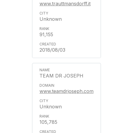
www.trauttmansdorff.it
Unknown
91,155
2018/08/03
TEAM DR JOSEPH
www.teamdrjoseph.com
Unknown
105,785