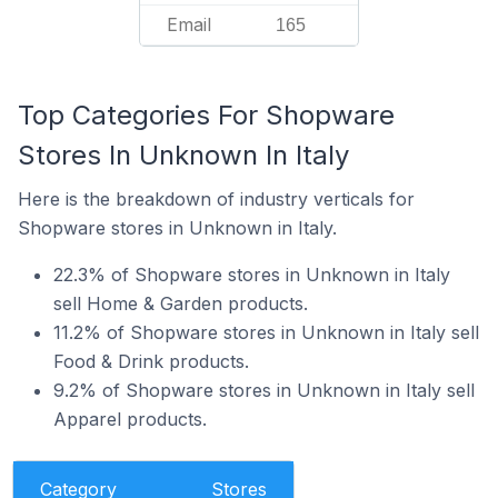
Email
165
Top Categories For Shopware
Stores In Unknown In Italy
Here is the breakdown of industry verticals for
Shopware stores in Unknown in Italy.
22.3% of Shopware stores in Unknown in Italy
sell Home & Garden products.
11.2% of Shopware stores in Unknown in Italy sell
Food & Drink products.
9.2% of Shopware stores in Unknown in Italy sell
Apparel products.
Category
Stores