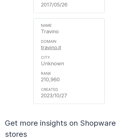
2017/05/26
Travino
travino.it
Unknown
210,960
2023/10/27
Get more insights on Shopware
stores