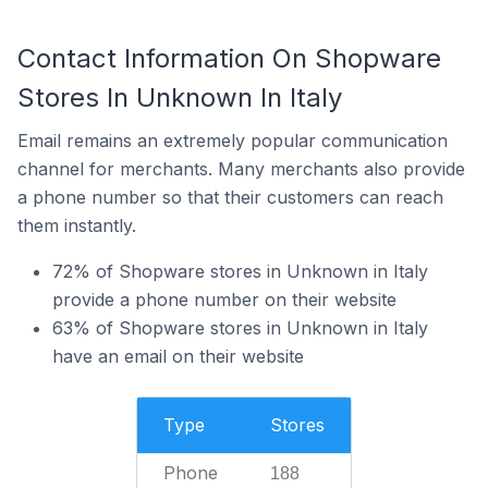
Contact Information On Shopware
Stores In Unknown In Italy
Email remains an extremely popular communication
channel for merchants. Many merchants also provide
a phone number so that their customers can reach
them instantly.
72% of Shopware stores in Unknown in Italy
provide a phone number on their website
63% of Shopware stores in Unknown in Italy
have an email on their website
Type
Stores
Phone
188