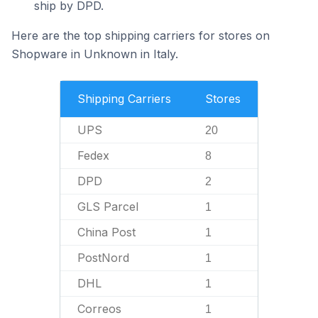
ship by DPD.
Here are the top shipping carriers for stores on
Shopware in Unknown in Italy.
Shipping Carriers
Stores
UPS
20
Fedex
8
DPD
2
GLS Parcel
1
China Post
1
PostNord
1
DHL
1
Correos
1