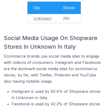
City
Stores
Unknown
260
Social Media Usage On Shopware
Stores In Unknown In Italy
Ecommerce brands use social media sites to engage
with millions of consumers. Instagram and Facebook
are the dominant social media sites for ecommerce
stores, by far, with Twitter, Pinterest and YouTube
also having notable usage.
Instagram is used by 50.4% of Shopware stores
in Unknown in Italy.
Facebook is used by 42.3% of Shopware stores