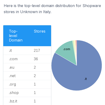
Here is the top-level domain distribution for Shopware
stores in Unknown in Italy.
Top-
Stores
level
Domain
.com
.it
217
.com
36
.eu
2
.net
2
.it
.org
1
.shop
1
.bz.it
1