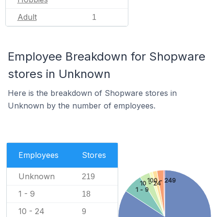
Adult
1
Employee Breakdown for Shopware
stores in Unknown
Here is the breakdown of Shopware stores in
Unknown by the number of employees.
Employees
Stores
Unknown
219
100 - 249
10 - 24
1 - 9
1 - 9
18
10 - 24
9