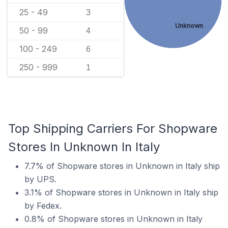
25 - 49
3
Unknown
50 - 99
4
100 - 249
6
250 - 999
1
Top Shipping Carriers For Shopware
Stores In Unknown In Italy
7.7% of Shopware stores in Unknown in Italy ship
by UPS.
3.1% of Shopware stores in Unknown in Italy ship
by Fedex.
0.8% of Shopware stores in Unknown in Italy