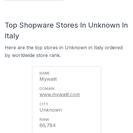
Top Shopware Stores In Unknown In
Italy
Here are the top stores in Unknown in Italy ordered
by worldwide store rank.
Mywalit
www.mywalit.com
Unknown
86,784