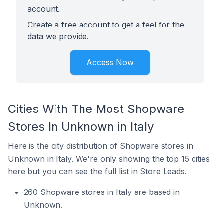
account.
Create a free account to get a feel for the
data we provide.
Access Now
Cities With The Most Shopware
Stores In Unknown in Italy
Here is the city distribution of Shopware stores in
Unknown in Italy. We're only showing the top 15 cities
here but you can see the full list in Store Leads.
260 Shopware stores in Italy are based in
Unknown.