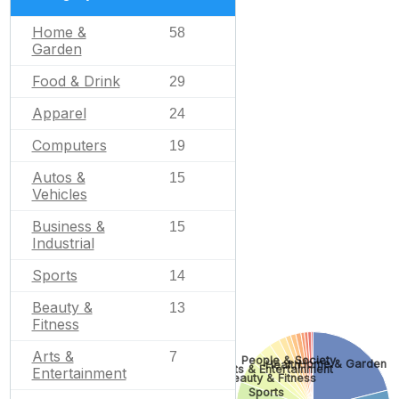
Home &
58
Garden
Food & Drink
29
Apparel
24
Computers
19
Autos &
15
Vehicles
Business &
15
Industrial
Sports
14
Beauty &
13
Fitness
Arts &
7
People & Society
Home & Garden
Health
Arts & Entertainment
Entertainment
Beauty & Fitness
Sports