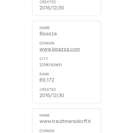
2016/12/30
Bisazza
www.bisazza.com
Unknown
89,172
2016/12/30
www.trauttmansdorff.it