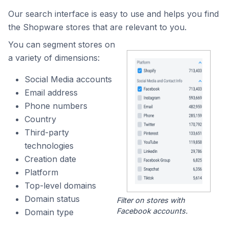
Our search interface is easy to use and helps you find
the Shopware stores that are relevant to you.
You can segment stores on
a variety of dimensions:
Social Media accounts
Email address
Phone numbers
Country
Third-party
technologies
Creation date
Platform
Top-level domains
Domain status
Filter on stores with
Facebook accounts.
Domain type