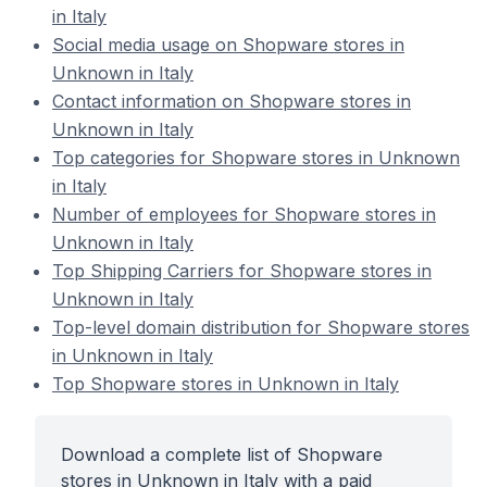
in Italy
Social media usage on Shopware stores in
Unknown in Italy
Contact information on Shopware stores in
Unknown in Italy
Top categories for Shopware stores in Unknown
in Italy
Number of employees for Shopware stores in
Unknown in Italy
Top Shipping Carriers for Shopware stores in
Unknown in Italy
Top-level domain distribution for Shopware stores
in Unknown in Italy
Top Shopware stores in Unknown in Italy
Download a complete list of Shopware
stores in Unknown in Italy with a paid