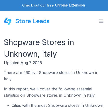
Check out our free
Chrome Extension
.
Store Leads
Shopware Stores in
Unknown, Italy
Updated Aug 7 2026
There are 260 live Shopware stores in Unknown in
Italy.
In this report, we'll cover the following essential
statistics on Shopware stores in Unknown in Italy.
Cities with the most Shopware stores in Unknown