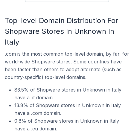
Top-level Domain Distribution For
Shopware Stores In Unknown In
Italy
.com is the most common top-level domain, by far, for
world-wide Shopware stores. Some countries have
been faster than others to adopt alternate (such as
country-specific) top-level domains.
83.5% of Shopware stores in Unknown in Italy
have a .it domain.
13.8% of Shopware stores in Unknown in Italy
have a .com domain.
0.8% of Shopware stores in Unknown in Italy
have a .eu domain.