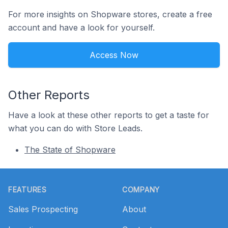
For more insights on Shopware stores, create a free
account and have a look for yourself.
Access Now
Other Reports
Have a look at these other reports to get a taste for
what you can do with Store Leads.
The State of Shopware
Footer
FEATURES
COMPANY
Sales Prospecting
About