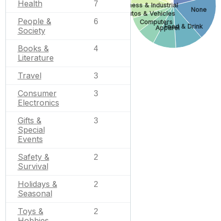
Health
7
Business & Industrial
None
Autos & Vehicles
People &
6
Computers
Food & Drink
Apparel
Society
Books &
4
Literature
Travel
3
Consumer
3
Electronics
Gifts &
3
Special
Events
Safety &
2
Survival
Holidays &
2
Seasonal
Toys &
2
Hobbies