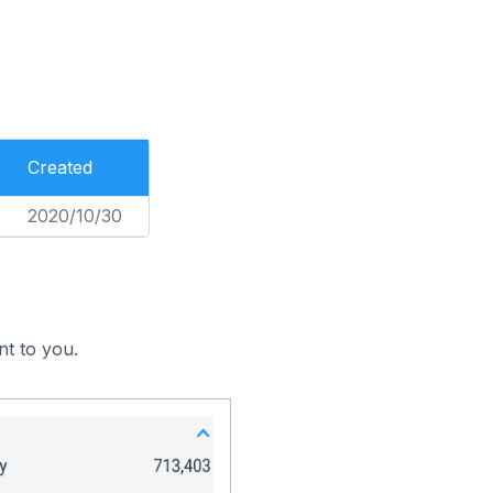
Created
2020/10/30
nt to you.