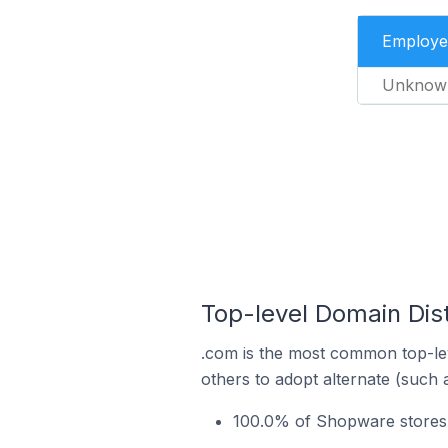
Employe
Unknow
Top-level Domain Dis
.com is the most common top-le
others to adopt alternate (such 
100.0% of Shopware stores 