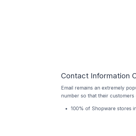
Contact Information 
Email remains an extremely pop
number so that their customers 
100% of Shopware stores in