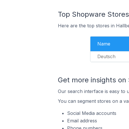
Top Shopware Stores
Here are the top stores in Hall
Name
Deutsch
Get more insights on
Our search interface is easy to 
You can segment stores on a var
Social Media accounts
Email address
Phone numbers