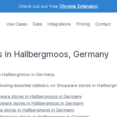
Check out our free
Chrome Extension
.
Use Cases
Data
Integrations
Pricing
Contact
s in Hallbergmoos, Germany
in Hallbergmoos in Germany.
following essential statistics on Shopware stores in Hallber
ware stores in Hallbergmoos in Germany
pware stores in Hallbergmoos in Germany
e stores in Hallbergmoos in Germany
hopware stores in Hallbergmoos in Germany