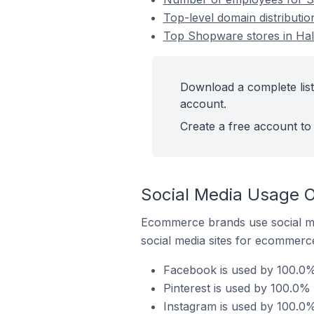
Top-level domain distribut
Top Shopware stores in Ha
Download a complete lis
account.
Create a free account to 
Social Media Usage 
Ecommerce brands use social me
social media sites for ecommerce
Facebook is used by 100.0%
Pinterest is used by 100.0
Instagram is used by 100.0