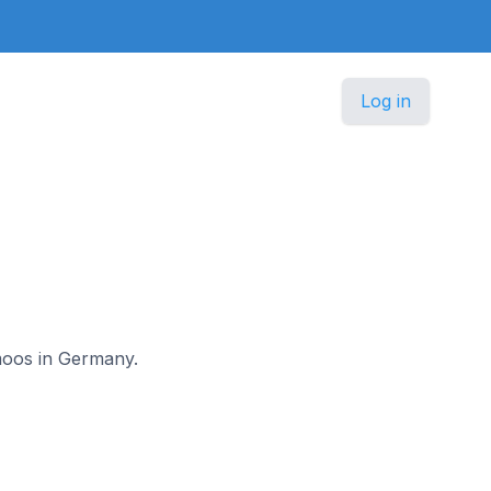
Log in
gmoos in Germany.