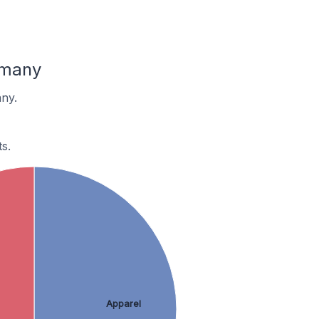
rmany
ny.
s.
Apparel