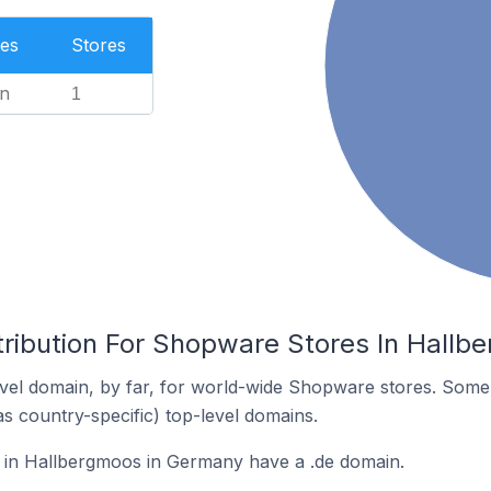
es
Stores
n
1
tribution For Shopware Stores In Hall
vel domain, by far, for world-wide Shopware stores. Some 
as country-specific) top-level domains.
in Hallbergmoos in Germany have a .de domain.