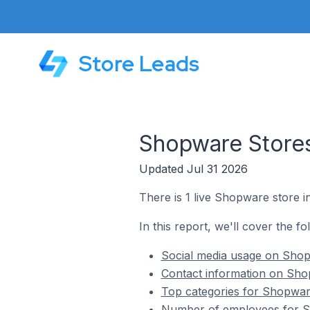
Store Leads
Shopware Store
Updated Jul 31 2026
There is 1 live Shopware store 
In this report, we'll cover the 
Social media usage on Shop
Contact information on Sho
Top categories for Shopwar
Number of employees for S