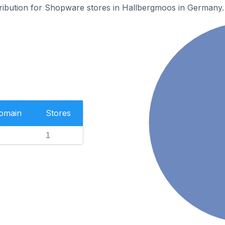
stribution for Shopware stores in Hallbergmoos in Germany.
Domain
Stores
1