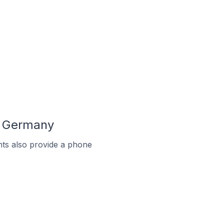
n Germany
ts also provide a phone