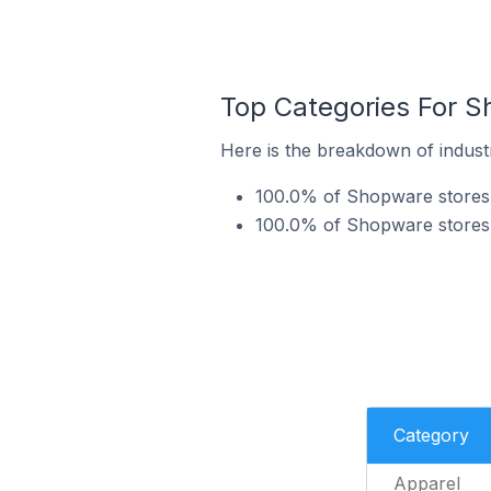
Top Categories For S
Here is the breakdown of indust
100.0% of Shopware stores 
100.0% of Shopware stores 
Category
Apparel