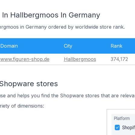
 In Hallbergmoos In Germany
bergmoos in Germany ordered by worldwide store rank.
Domain
City
Rank
www.figuren-shop.de
Hallbergmoos
374,172
 Shopware stores
use and helps you find the Shopware stores that are releva
iety of dimensions: