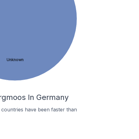
Unknown
bergmoos In Germany
countries have been faster than