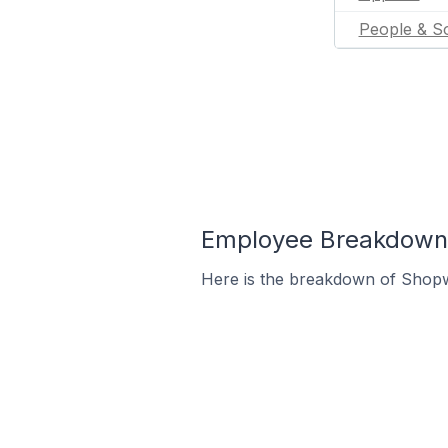
People & So
Employee Breakdown 
Here is the breakdown of Shopw