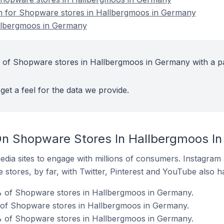
ion for Shopware stores in Hallbergmoos in Germany
llbergmoos in Germany
t of Shopware stores in Hallbergmoos in Germany with a p
get a feel for the data we provide.
On Shopware Stores In Hallbergmoos I
dia sites to engage with millions of consumers. Instagra
 stores, by far, with Twitter, Pinterest and YouTube also h
 of Shopware stores in Hallbergmoos in Germany.
% of Shopware stores in Hallbergmoos in Germany.
% of Shopware stores in Hallbergmoos in Germany.