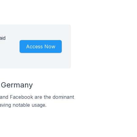
aid
Access Now
n Germany
m and Facebook are the dominant
aving notable usage.