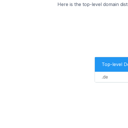
Here is the top-level domain di
Top-level 
.de