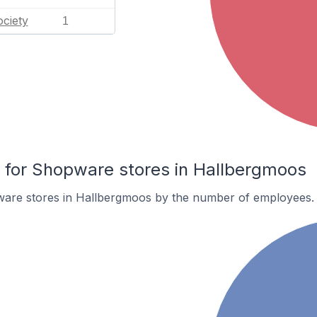
ciety
1
for Shopware stores in Hallbergmoos
are stores in Hallbergmoos by the number of employees.