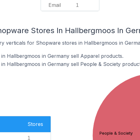
Email
1
hopware Stores In Hallbergmoos In Ge
ry verticals for Shopware stores in Hallbergmoos in Germa
in Hallbergmoos in Germany sell Apparel products.
in Hallbergmoos in Germany sell People & Society product
Stores
People & Society
1