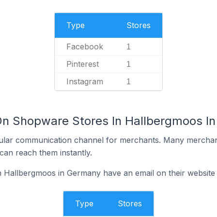
Type
Stores
Facebook
1
Pinterest
1
Instagram
1
On Shopware Stores In Hallbergmoos I
ular communication channel for merchants. Many merchan
can reach them instantly.
 Hallbergmoos in Germany have an email on their website
Type
Stores