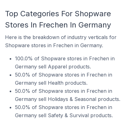
Top Categories For Shopware
Stores In Frechen In Germany
Here is the breakdown of industry verticals for
Shopware stores in Frechen in Germany.
100.0% of Shopware stores in Frechen in
Germany sell Apparel products.
50.0% of Shopware stores in Frechen in
Germany sell Health products.
50.0% of Shopware stores in Frechen in
Germany sell Holidays & Seasonal products.
50.0% of Shopware stores in Frechen in
Germany sell Safety & Survival products.