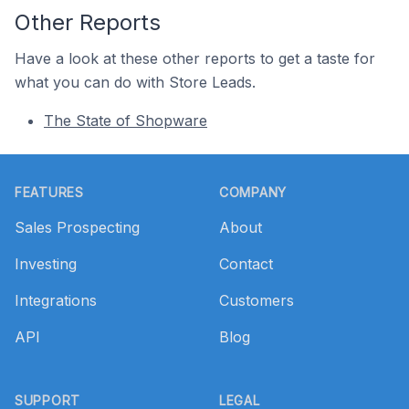
Other Reports
Have a look at these other reports to get a taste for
what you can do with Store Leads.
The State of Shopware
Footer
FEATURES
COMPANY
Sales Prospecting
About
Investing
Contact
Integrations
Customers
API
Blog
SUPPORT
LEGAL