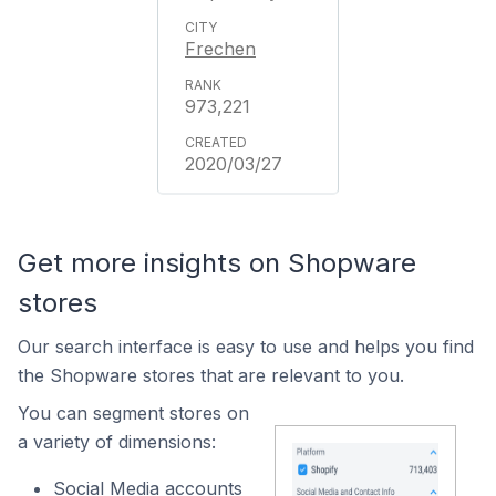
Frechen
973,221
2020/03/27
Get more insights on Shopware
stores
Our search interface is easy to use and helps you find
the Shopware stores that are relevant to you.
You can segment stores on
a variety of dimensions:
Social Media accounts