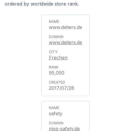
ordered by worldwide store rank.
www.deiters.de
www.deiters.de
Frechen
95,050
2017/07/28
safety
msp-safety.de