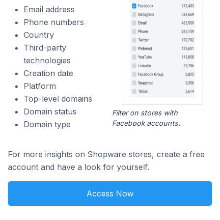
Email address
Phone numbers
Country
Third-party
technologies
Creation date
Platform
Top-level domains
Domain status
Filter on stores with
Facebook accounts.
Domain type
For more insights on Shopware stores, create a free
account and have a look for yourself.
Access Now