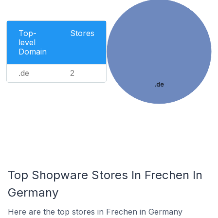
Top-
Stores
level
Domain
.de
2
.de
Top Shopware Stores In Frechen In
Germany
Here are the top stores in Frechen in Germany