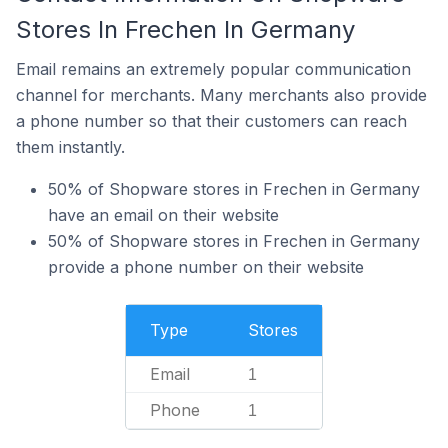
Stores In Frechen In Germany
Email remains an extremely popular communication
channel for merchants. Many merchants also provide
a phone number so that their customers can reach
them instantly.
50% of Shopware stores in Frechen in Germany
have an email on their website
50% of Shopware stores in Frechen in Germany
provide a phone number on their website
Type
Stores
Email
1
Phone
1