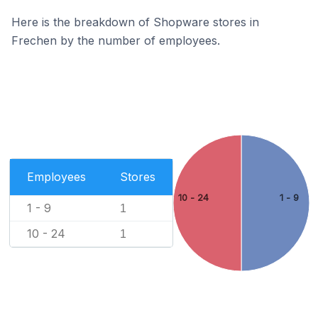
Here is the breakdown of Shopware stores in
Frechen by the number of employees.
Employees
Stores
10 - 24
1 - 9
1 - 9
1
10 - 24
1