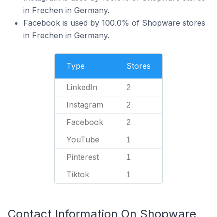
in Frechen in Germany.
Facebook is used by 100.0% of Shopware stores
in Frechen in Germany.
Type
Stores
LinkedIn
2
Instagram
2
Facebook
2
YouTube
1
Pinterest
1
Tiktok
1
Contact Information On Shopware