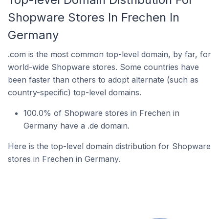
Shopware Stores In Frechen In
Germany
.com is the most common top-level domain, by far, for
world-wide Shopware stores. Some countries have
been faster than others to adopt alternate (such as
country-specific) top-level domains.
100.0% of Shopware stores in Frechen in
Germany have a .de domain.
Here is the top-level domain distribution for Shopware
stores in Frechen in Germany.