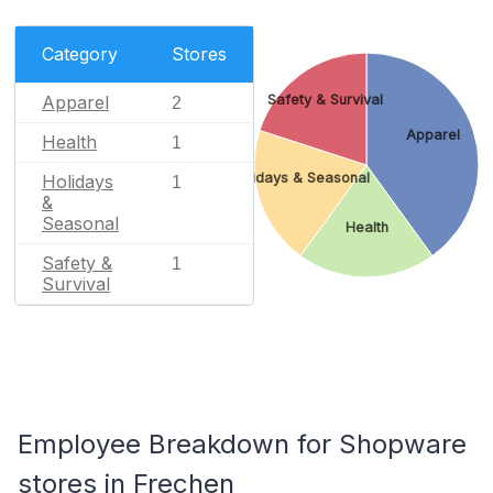
Category
Stores
Apparel
Safety & Survival
2
Apparel
Health
1
Holidays & Seasonal
Holidays
1
&
Seasonal
Health
Safety &
1
Survival
Employee Breakdown for Shopware
stores in Frechen