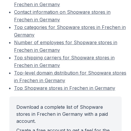
Frechen in Germany
Contact information on Shopware stores in
Frechen in Germany
Top categories for Shopware stores in Frechen in
Germany
Number of employees for Shopware stores in
Frechen in Germany
Top shipping carriers for Shopware stores in
Frechen in Germany
Top-level domain distribution for Shopware stores
in Frechen in Germany
Top Shopware stores in Frechen in Germany
Download a complete list of Shopware
stores in Frechen in Germany with a paid
account.
Create a free account to get a feel for the