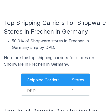
Top Shipping Carriers For Shopware
Stores In Frechen In Germany
50.0% of Shopware stores in Frechen in
Germany ship by DPD.
Here are the top shipping carriers for stores on
Shopware in Frechen in Germany.
Shipping Carriers
Stores
DPD
1
Top-level Domain Distribution For