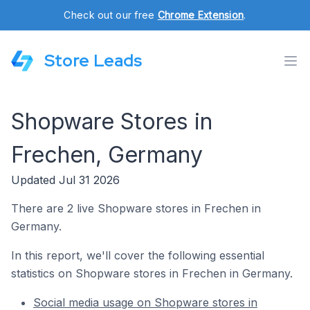
Check out our free
Chrome Extension
.
Store Leads
Shopware Stores in
Frechen, Germany
Updated Jul 31 2026
There are 2 live Shopware stores in Frechen in
Germany.
In this report, we'll cover the following essential
statistics on Shopware stores in Frechen in Germany.
Social media usage on Shopware stores in