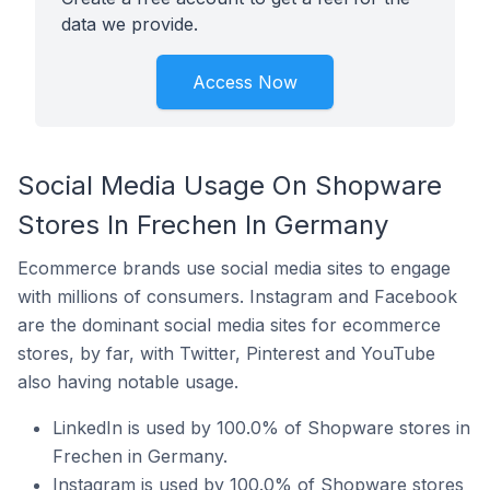
data we provide.
Access Now
Social Media Usage On Shopware
Stores In Frechen In Germany
Ecommerce brands use social media sites to engage
with millions of consumers. Instagram and Facebook
are the dominant social media sites for ecommerce
stores, by far, with Twitter, Pinterest and YouTube
also having notable usage.
LinkedIn is used by 100.0% of Shopware stores in
Frechen in Germany.
Instagram is used by 100.0% of Shopware stores