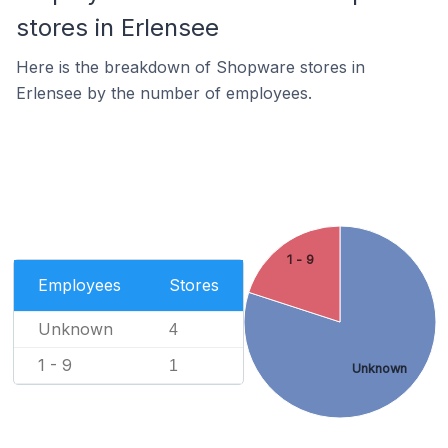
stores in Erlensee
Here is the breakdown of Shopware stores in
Erlensee by the number of employees.
1 - 9
Employees
Stores
Unknown
4
1 - 9
1
Unknown