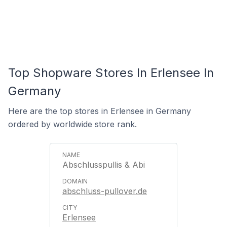
Top Shopware Stores In Erlensee In
Germany
Here are the top stores in Erlensee in Germany
ordered by worldwide store rank.
Abschlusspullis & Abi
abschluss-pullover.de
Erlensee