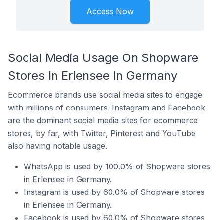
Access Now
Social Media Usage On Shopware
Stores In Erlensee In Germany
Ecommerce brands use social media sites to engage
with millions of consumers. Instagram and Facebook
are the dominant social media sites for ecommerce
stores, by far, with Twitter, Pinterest and YouTube
also having notable usage.
WhatsApp is used by 100.0% of Shopware stores
in Erlensee in Germany.
Instagram is used by 60.0% of Shopware stores
in Erlensee in Germany.
Facebook is used by 60.0% of Shopware stores