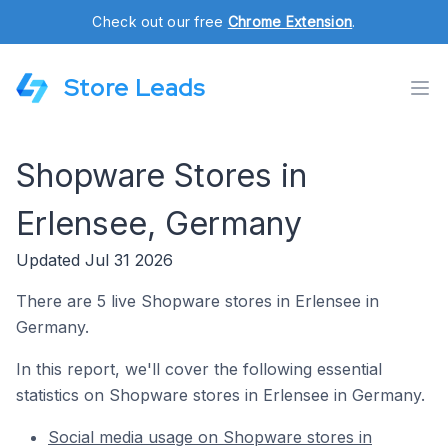
Check out our free
Chrome Extension
.
Store Leads
Shopware Stores in
Erlensee, Germany
Updated Jul 31 2026
There are 5 live Shopware stores in Erlensee in
Germany.
In this report, we'll cover the following essential
statistics on Shopware stores in Erlensee in Germany.
Social media usage on Shopware stores in