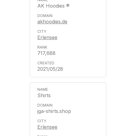
AK Hoodies ®
akhoodies.de
Erlensee
717,688
2021/05/28
Shirts
jga-shirts.shop
Erlensee