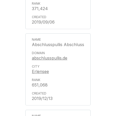
371,424
2019/09/06
Abschlusspullis Abschluss
abschlusspullis.de
Erlensee
651,068
2019/12/13