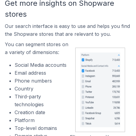
Get more insights on Shopware
stores
Our search interface is easy to use and helps you find
the Shopware stores that are relevant to you.
You can segment stores on
a variety of dimensions:
Social Media accounts
Email address
Phone numbers
Country
Third-party
technologies
Creation date
Platform
Top-level domains