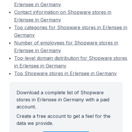
Erlensee in Germany
Contact information on Shopware stores in
Erlensee in Germany
Top categories for Shopware stores in Erlensee in
Germany
Number of employees for Shopware stores in
Erlensee in Germany
Top-level domain distribution for Shopware stores
in Erlensee in Germany
Top Shopware stores in Erlensee in Germany
Download a complete list of Shopware
stores in Erlensee in Germany with a paid
account.
Create a free account to get a feel for the
data we provide.