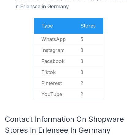
in Erlensee in Germany.
Type
Stores
WhatsApp
5
Instagram
3
Facebook
3
Tiktok
3
Pinterest
2
YouTube
2
Contact Information On Shopware
Stores In Erlensee In Germany