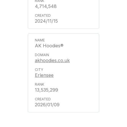
4,714,548
2024/11/15
AK Hoodies®
akhoodies.co.uk
Erlensee
13,535,299
2026/01/09