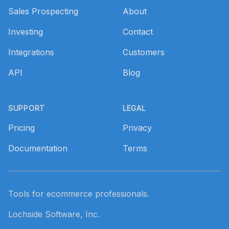
Sales Prospecting
About
Investing
Contact
Integrations
Customers
API
Blog
SUPPORT
LEGAL
Pricing
Privacy
Documentation
Terms
Tools for ecommerce professionals.
Lochside Software, Inc.