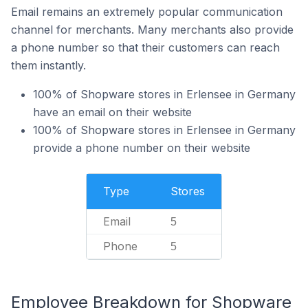
Email remains an extremely popular communication
channel for merchants. Many merchants also provide
a phone number so that their customers can reach
them instantly.
100% of Shopware stores in Erlensee in Germany
have an email on their website
100% of Shopware stores in Erlensee in Germany
provide a phone number on their website
Type
Stores
Email
5
Phone
5
Employee Breakdown for Shopware