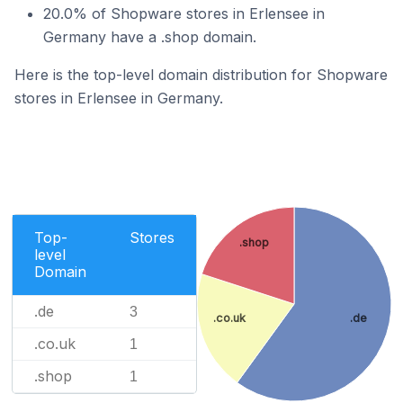
20.0% of Shopware stores in Erlensee in
Germany have a .shop domain.
Here is the top-level domain distribution for Shopware
stores in Erlensee in Germany.
Top-
Stores
.shop
level
Domain
.de
3
.co.uk
.de
.co.uk
1
.shop
1