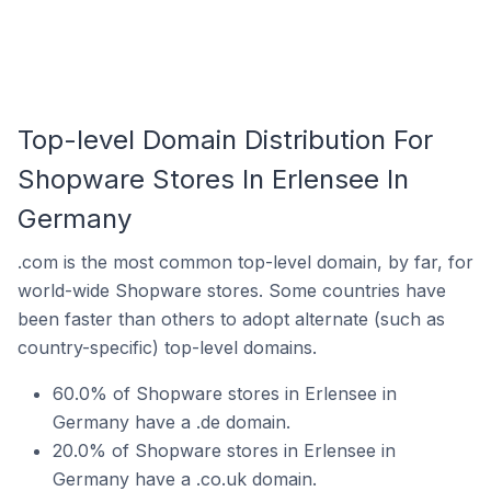
Top-level Domain Distribution For
Shopware Stores In Erlensee In
Germany
.com is the most common top-level domain, by far, for
world-wide Shopware stores. Some countries have
been faster than others to adopt alternate (such as
country-specific) top-level domains.
60.0% of Shopware stores in Erlensee in
Germany have a .de domain.
20.0% of Shopware stores in Erlensee in
Germany have a .co.uk domain.