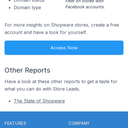
Domain status
Filter on stores with
Facebook accounts.
Domain type
For more insights on Shopware stores, create a free
account and have a look for yourself.
Access Now
Other Reports
Have a look at these other reports to get a taste for
what you can do with Store Leads.
The State of Shopware
Footer
FEATURES
COMPANY