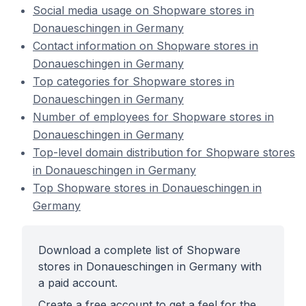
Social media usage on Shopware stores in
Donaueschingen in Germany
Contact information on Shopware stores in
Donaueschingen in Germany
Top categories for Shopware stores in
Donaueschingen in Germany
Number of employees for Shopware stores in
Donaueschingen in Germany
Top-level domain distribution for Shopware stores
in Donaueschingen in Germany
Top Shopware stores in Donaueschingen in
Germany
Download a complete list of Shopware
stores in Donaueschingen in Germany with
a paid account.
Create a free account to get a feel for the