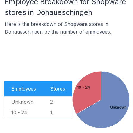
Employee Breakdown for Shopware
stores in Donaueschingen
Here is the breakdown of Shopware stores in
Donaueschingen by the number of employees.
10 - 24
Employees
Stores
Unknown
2
Unknown
10 - 24
1