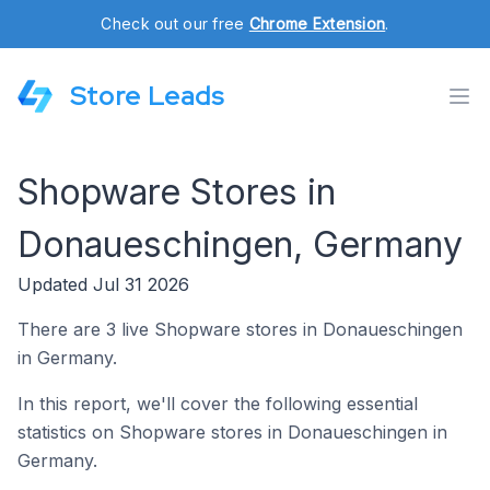
Check out our free
Chrome Extension
.
Store Leads
Shopware Stores in
Donaueschingen, Germany
Updated Jul 31 2026
There are 3 live Shopware stores in Donaueschingen
in Germany.
In this report, we'll cover the following essential
statistics on Shopware stores in Donaueschingen in
Germany.