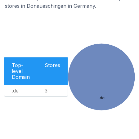
stores in Donaueschingen in Germany.
Top-
Stores
level
Domain
.de
3
.de