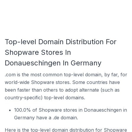
Top-level Domain Distribution For
Shopware Stores In
Donaueschingen In Germany
.com is the most common top-level domain, by far, for
world-wide Shopware stores. Some countries have
been faster than others to adopt alternate (such as
country-specific) top-level domains.
100.0% of Shopware stores in Donaueschingen in
Germany have a .de domain.
Here is the top-level domain distribution for Shopware