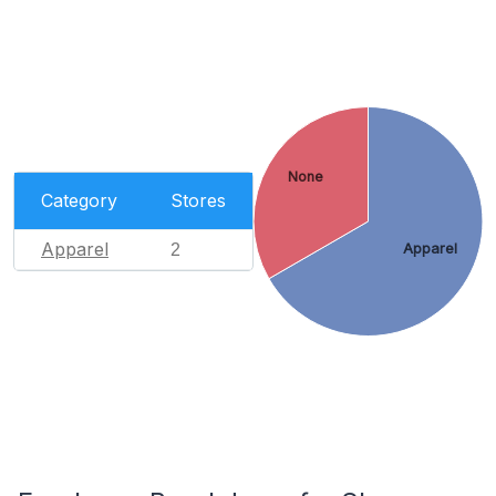
None
Category
Stores
Apparel
2
Apparel