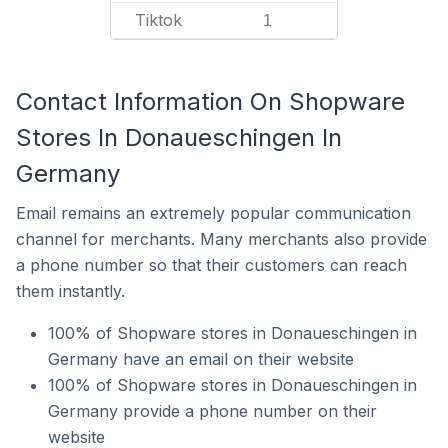
Tiktok
1
Contact Information On Shopware
Stores In Donaueschingen In
Germany
Email remains an extremely popular communication
channel for merchants. Many merchants also provide
a phone number so that their customers can reach
them instantly.
100% of Shopware stores in Donaueschingen in
Germany have an email on their website
100% of Shopware stores in Donaueschingen in
Germany provide a phone number on their
website