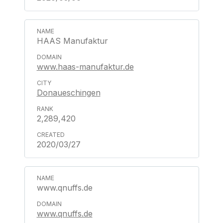
HAAS Manufaktur
www.haas-manufaktur.de
Donaueschingen
2,289,420
2020/03/27
www.qnuffs.de
www.qnuffs.de