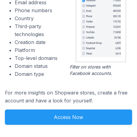
Email address
Phone numbers
Country
Third-party
technologies
Creation date
Platform
Top-level domains
Domain status
Filter on stores with
Facebook accounts.
Domain type
For more insights on Shopware stores, create a free
account and have a look for yourself.
Access Now