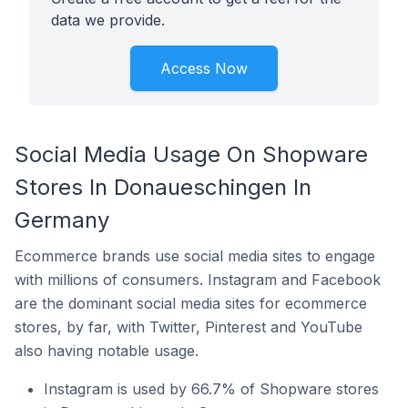
data we provide.
Access Now
Social Media Usage On Shopware
Stores In Donaueschingen In
Germany
Ecommerce brands use social media sites to engage
with millions of consumers. Instagram and Facebook
are the dominant social media sites for ecommerce
stores, by far, with Twitter, Pinterest and YouTube
also having notable usage.
Instagram is used by 66.7% of Shopware stores