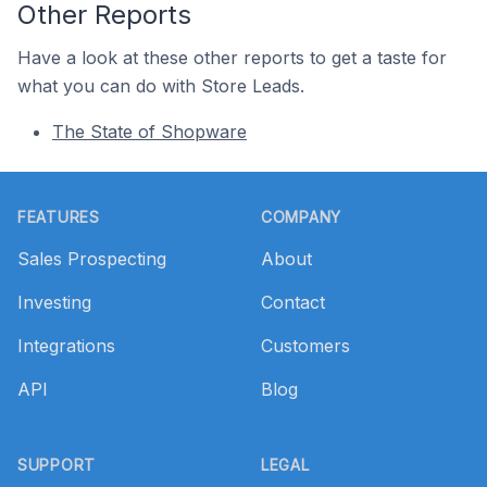
Other Reports
Have a look at these other reports to get a taste for
what you can do with Store Leads.
The State of Shopware
Footer
FEATURES
COMPANY
Sales Prospecting
About
Investing
Contact
Integrations
Customers
API
Blog
SUPPORT
LEGAL