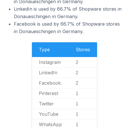
in Donaueschingen in Germany.
LinkedIn is used by 66.7% of Shopware stores in
Donaueschingen in Germany.
Facebook is used by 66.7% of Shopware stores
in Donaueschingen in Germany.
Type
Stores
Instagram
2
LinkedIn
2
Facebook
2
Pinterest
1
Twitter
1
YouTube
1
WhatsApp
1