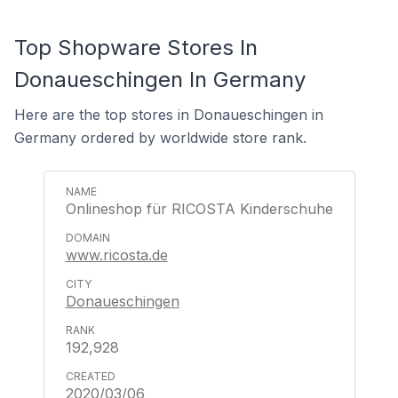
Top Shopware Stores In
Donaueschingen In Germany
Here are the top stores in Donaueschingen in
Germany ordered by worldwide store rank.
Onlineshop für RICOSTA Kinderschuhe
www.ricosta.de
Donaueschingen
192,928
2020/03/06