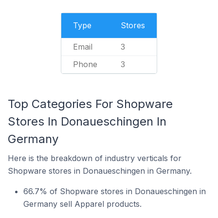
Type
Stores
Email
3
Phone
3
Top Categories For Shopware
Stores In Donaueschingen In
Germany
Here is the breakdown of industry verticals for
Shopware stores in Donaueschingen in Germany.
66.7% of Shopware stores in Donaueschingen in
Germany sell Apparel products.