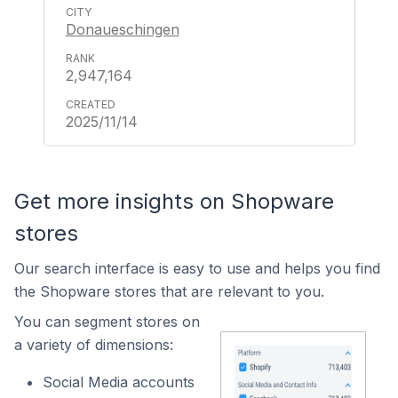
Donaueschingen
2,947,164
2025/11/14
Get more insights on Shopware
stores
Our search interface is easy to use and helps you find
the Shopware stores that are relevant to you.
You can segment stores on
a variety of dimensions:
Social Media accounts