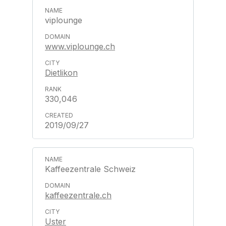
viplounge
www.viplounge.ch
Dietlikon
330,046
2019/09/27
Kaffeezentrale Schweiz
kaffeezentrale.ch
Uster