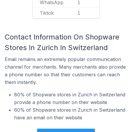
WhatsApp
1
Tiktok
1
Contact Information On Shopware
Stores In Zurich In Switzerland
Email remains an extremely popular communication
channel for merchants. Many merchants also provide
a phone number so that their customers can reach
them instantly.
80% of Shopware stores in Zurich in Switzerland
provide a phone number on their website
60% of Shopware stores in Zurich in Switzerland
have an email on their website