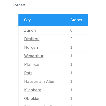
Horgen.
City
Stores
Zürich
6
Dietlikon
2
Horgen
1
Winterthur
1
Pfäffikon
1
Rafz
1
Hausen am Albis
1
Kilchberg
1
Obfelden
1