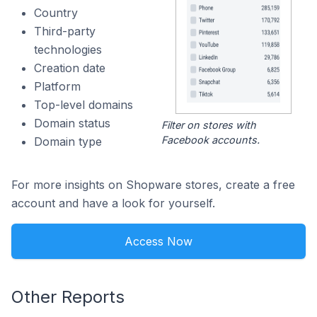
Country
Third-party
technologies
Creation date
Platform
Top-level domains
Domain status
Filter on stores with
Facebook accounts.
Domain type
For more insights on Shopware stores, create a free
account and have a look for yourself.
Access Now
Other Reports