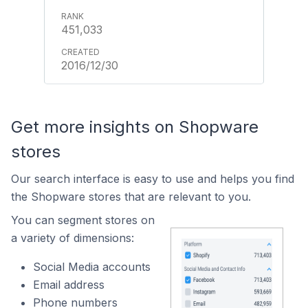
451,033
2016/12/30
Get more insights on Shopware
stores
Our search interface is easy to use and helps you find
the Shopware stores that are relevant to you.
You can segment stores on
a variety of dimensions:
Social Media accounts
Email address
Phone numbers