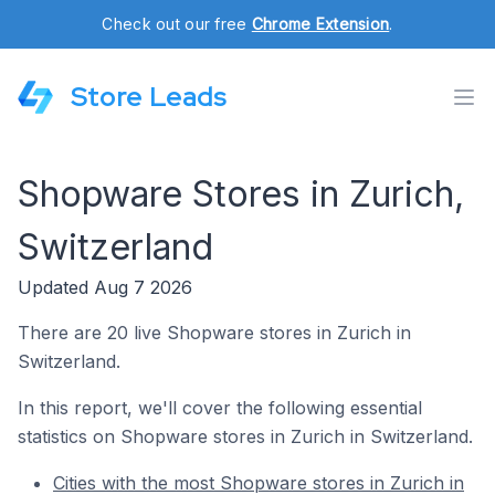
Check out our free
Chrome Extension
.
Store Leads
Shopware Stores in Zurich,
Switzerland
Updated Aug 7 2026
There are 20 live Shopware stores in Zurich in
Switzerland.
In this report, we'll cover the following essential
statistics on Shopware stores in Zurich in Switzerland.
Cities with the most Shopware stores in Zurich in