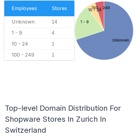
Employees
Stores
100 - 249
10 - 24
Unknown
14
1 - 9
1 - 9
4
Unknown
10 - 24
1
100 - 249
1
Top-level Domain Distribution For
Shopware Stores In Zurich In
Switzerland