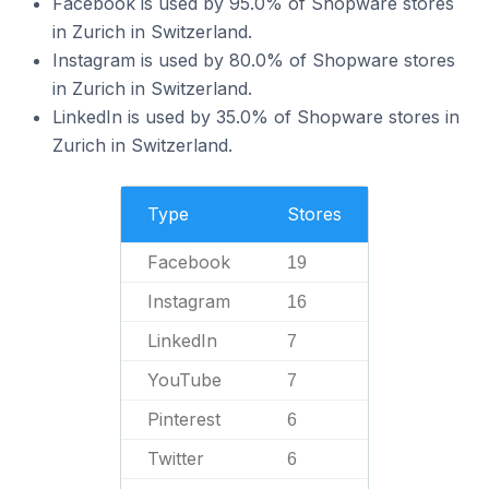
Facebook is used by 95.0% of Shopware stores
in Zurich in Switzerland.
Instagram is used by 80.0% of Shopware stores
in Zurich in Switzerland.
LinkedIn is used by 35.0% of Shopware stores in
Zurich in Switzerland.
Type
Stores
Facebook
19
Instagram
16
LinkedIn
7
YouTube
7
Pinterest
6
Twitter
6