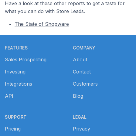
Have a look at these other reports to get a taste for
what you can do with Store Leads.
The State of Shopware
Footer
FEATURES
COMPANY
Sales Prospecting
About
Investing
Contact
Integrations
Customers
API
Blog
SUPPORT
LEGAL
Pricing
Privacy