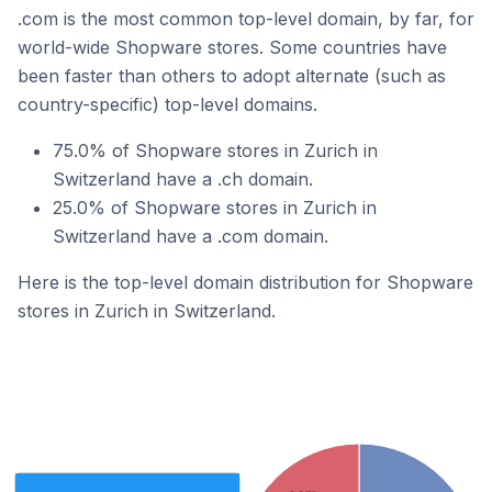
.com is the most common top-level domain, by far, for
world-wide Shopware stores. Some countries have
been faster than others to adopt alternate (such as
country-specific) top-level domains.
75.0% of Shopware stores in Zurich in
Switzerland have a .ch domain.
25.0% of Shopware stores in Zurich in
Switzerland have a .com domain.
Here is the top-level domain distribution for Shopware
stores in Zurich in Switzerland.