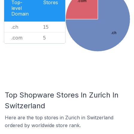
.com
Top-
Stores
level
Domain
.ch
15
.ch
.com
5
Top Shopware Stores In Zurich In
Switzerland
Here are the top stores in Zurich in Switzerland
ordered by worldwide store rank.