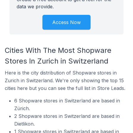
data we provide.
Access Now
Cities With The Most Shopware
Stores In Zurich in Switzerland
Here is the city distribution of Shopware stores in
Zurich in Switzerland. We're only showing the top 15
cities here but you can see the full list in Store Leads.
6 Shopware stores in Switzerland are based in
Zürich.
2 Shopware stores in Switzerland are based in
Dietlikon.
1 Shopware stores in Switzerland are based in