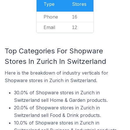
Type
Stores
Phone
16
Email
12
Top Categories For Shopware
Stores In Zurich In Switzerland
Here is the breakdown of industry verticals for
Shopware stores in Zurich in Switzerland.
30.0% of Shopware stores in Zurich in
Switzerland sell Home & Garden products.
20.0% of Shopware stores in Zurich in
Switzerland sell Food & Drink products.
10.0% of Shopware stores in Zurich in