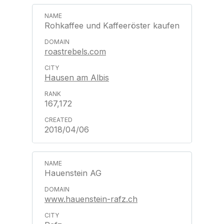
Rohkaffee und Kaffeeröster kaufen
roastrebels.com
Hausen am Albis
167,172
2018/04/06
Hauenstein AG
www.hauenstein-rafz.ch