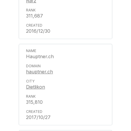
Rafz
311,687
2016/12/30
Hauptner.ch
hauptner.ch
Dietlikon
315,810
2017/10/27