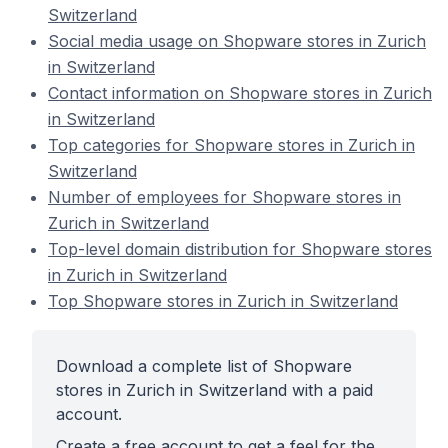
Switzerland
Social media usage on Shopware stores in Zurich
in Switzerland
Contact information on Shopware stores in Zurich
in Switzerland
Top categories for Shopware stores in Zurich in
Switzerland
Number of employees for Shopware stores in
Zurich in Switzerland
Top-level domain distribution for Shopware stores
in Zurich in Switzerland
Top Shopware stores in Zurich in Switzerland
Download a complete list of Shopware
stores in Zurich in Switzerland with a paid
account.
Create a free account to get a feel for the