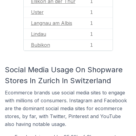
Ellikon an der Thur
1
Uster
1
Langnau am Albis
1
Lindau
1
Bubikon
1
Social Media Usage On Shopware
Stores In Zurich In Switzerland
Ecommerce brands use social media sites to engage
with millions of consumers. Instagram and Facebook
are the dominant social media sites for ecommerce
stores, by far, with Twitter, Pinterest and YouTube
also having notable usage.