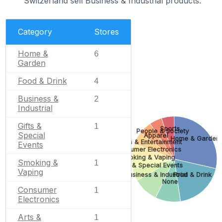
Switzerland sell Business & Industrial products.
Category
Stores
Home &
6
Garden
Food & Drink
4
Business &
2
Industrial
Gifts &
1
Sports
People & Society
Special
Apparel
Home & Garden
Arts & Entertainment
Events
Consumer Electronics
Smoking & Vaping
Smoking &
1
Gifts & Special Events
Vaping
Business & Industrial
Food & Drink
None
Consumer
1
Electronics
Arts &
1