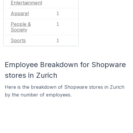
Entertainment
Apparel
1
People &
1
Society
Sports
1
Employee Breakdown for Shopware
stores in Zurich
Here is the breakdown of Shopware stores in Zurich
by the number of employees.