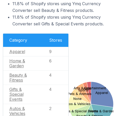
11.8% of Shopify stores using Ymq Currency
Converter sell Beauty & Fitness products.
11.8% of Shopify stores using Ymq Currency
Converter sell Gifts & Special Events products.
Category
Stores
Apparel
9
Home &
6
Garden
Beauty &
4
Fitness
Arts & Entertainment
Gifts &
Adult
4
Sports
Apparel
Special
Pets & Animals
Events
None
Autos & Vehicles
Autos &
2
Gifts & Special Events
Home & Garden
Vehicles