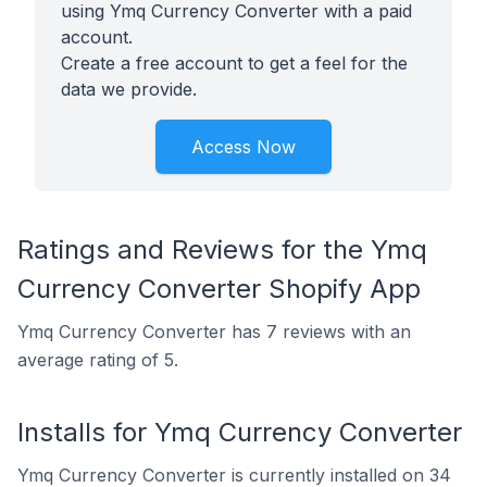
using Ymq Currency Converter with a paid
account.
Create a free account to get a feel for the
data we provide.
Access Now
Ratings and Reviews for the Ymq
Currency Converter Shopify App
Ymq Currency Converter has 7 reviews with an
average rating of 5.
Installs for Ymq Currency Converter
Ymq Currency Converter is currently installed on 34