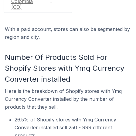
Colombia
1
(CO)
With a paid account, stores can also be segmented by
region and city.
Number Of Products Sold For
Shopify Stores with Ymq Currency
Converter installed
Here is the breakdown of Shopify stores with Ymq
Currency Converter installed by the number of
products that they sell.
26.5% of Shopify stores with Ymq Currency
Converter installed sell 250 - 999 different
products.