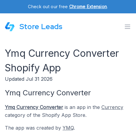
Check out our free
Chrome Extension
.
Store Leads
Ymq Currency Converter
Shopify App
Updated Jul 31 2026
Ymq Currency Converter
Ymq Currency Converter
is an app in the
Currency
category of the Shopify App Store.
The app was created by
YMQ
.