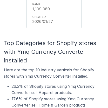
1,109,989
2026/01/27
Top Categories for Shopify stores
with Ymq Currency Converter
installed
Here are the top 10 industry verticals for Shopify
stores with Ymq Currency Converter installed.
26.5% of Shopify stores using Ymq Currency
Converter sell Apparel products.
17.6% of Shopify stores using Ymq Currency
Converter sell Home & Garden products.