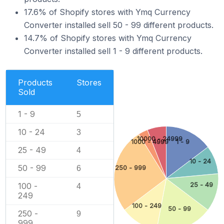
17.6% of Shopify stores with Ymq Currency
Converter installed sell 50 - 99 different products.
14.7% of Shopify stores with Ymq Currency
Converter installed sell 1 - 9 different products.
Products
Stores
Sold
1 - 9
5
10 - 24
3
10000 - 24999
1000 - 4999
1 - 9
25 - 49
4
10 - 24
50 - 99
6
250 - 999
100 -
25 - 49
4
249
100 - 249
50 - 99
250 -
9
999