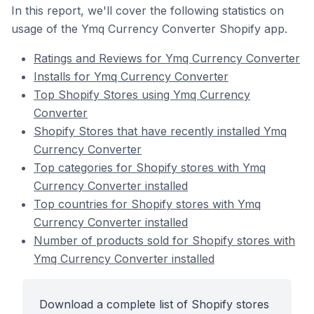
In this report, we'll cover the following statistics on
usage of the Ymq Currency Converter Shopify app.
Ratings and Reviews for Ymq Currency Converter
Installs for Ymq Currency Converter
Top Shopify Stores using Ymq Currency
Converter
Shopify Stores that have recently installed Ymq
Currency Converter
Top categories for Shopify stores with Ymq
Currency Converter installed
Top countries for Shopify stores with Ymq
Currency Converter installed
Number of products sold for Shopify stores with
Ymq Currency Converter installed
Download a complete list of Shopify stores