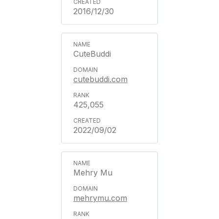
2016/12/30
CuteBuddi
cutebuddi.com
425,055
2022/09/02
Mehry Mu
mehrymu.com