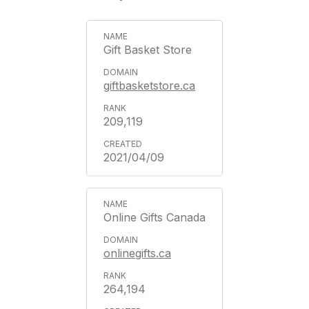
Gift Basket Store
giftbasketstore.ca
209,119
2021/04/09
Online Gifts Canada
onlinegifts.ca
264,194