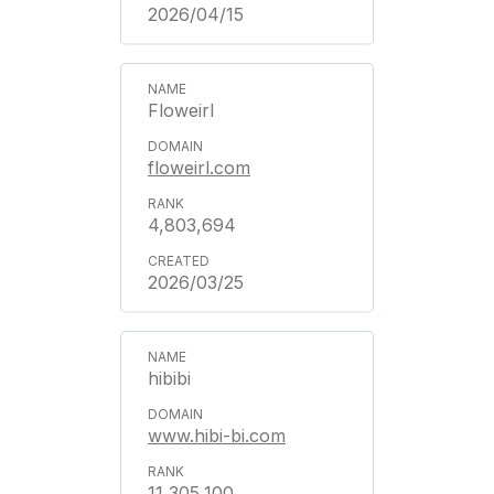
2026/04/15
Floweirl
floweirl.com
4,803,694
2026/03/25
hibibi
www.hibi-bi.com
11,305,100