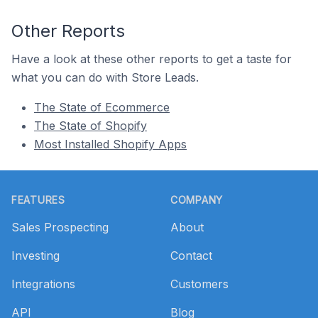
Other Reports
Have a look at these other reports to get a taste for
what you can do with Store Leads.
The State of Ecommerce
The State of Shopify
Most Installed Shopify Apps
Footer
FEATURES
COMPANY
Sales Prospecting
About
Investing
Contact
Integrations
Customers
API
Blog