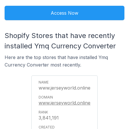
Access Now
Shopify Stores that have recently
installed Ymq Currency Converter
Here are the top stores that have installed Ymq
Currency Converter most recently.
www.jerseyworld.online
www.jerseyworld.online
3,841,191