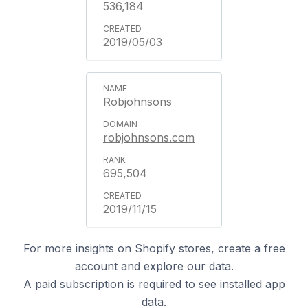
536,184
2019/05/03
Robjohnsons
robjohnsons.com
695,504
2019/11/15
For more insights on Shopify stores, create a free
account and explore our data.
A
paid subscription
is required to see installed app
data.