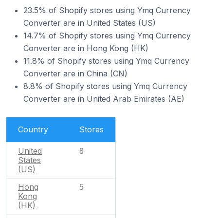
23.5% of Shopify stores using Ymq Currency
Converter are in United States (US)
14.7% of Shopify stores using Ymq Currency
Converter are in Hong Kong (HK)
11.8% of Shopify stores using Ymq Currency
Converter are in China (CN)
8.8% of Shopify stores using Ymq Currency
Converter are in United Arab Emirates (AE)
Country
Stores
United
8
States
(US)
Hong
5
Kong
(HK)