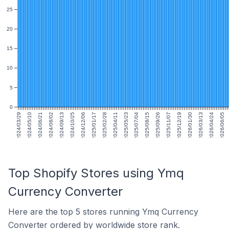
25
20
15
10
5
0
2024/03/29
2024/05/10
2024/06/21
2024/08/02
2024/09/13
2024/10/25
2024/12/06
2025/01/17
2025/02/28
2025/04/11
2025/05/23
2025/07/04
2025/08/15
2025/09/26
2025/11/07
2025/12/19
2026/01/30
2026/03/13
2026/04/24
2026/06/05
Top Shopify Stores using Ymq
Currency Converter
Here are the top 5 stores running Ymq Currency
Converter ordered by worldwide store rank.