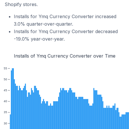
Shopify stores.
Installs for Ymq Currency Converter increased
3.0% quarter-over-quarter.
Installs for Ymq Currency Converter decreased
-19.0% year-over-year.
Installs of Ymq Currency Converter over Time
55
50
45
40
35
30