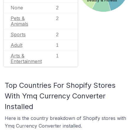
Beauty & Fitness
None
2
Pets &
2
Animals
Sports
2
Adult
1
Arts &
1
Entertainment
Top Countries For Shopify Stores
With Ymq Currency Converter
Installed
Here is the country breakdown of Shopify stores with
Ymq Currency Converter installed.