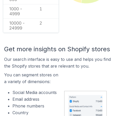
1000 -
1
4999
10000 -
2
24999
Get more insights on Shopify stores
Our search interface is easy to use and helps you find
the Shopify stores that are relevant to you.
You can segment stores on
a variety of dimensions:
Social Media accounts
Email address
Phone numbers
Country