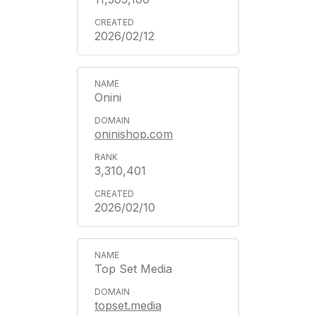
2026/02/12
Onini
oninishop.com
3,310,401
2026/02/10
Top Set Media
topset.media