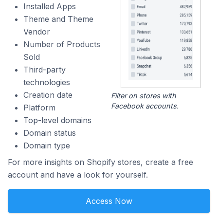
Installed Apps
Theme and Theme
Vendor
Number of Products
Sold
Third-party
technologies
Creation date
Filter on stores with
Facebook accounts.
Platform
Top-level domains
Domain status
Domain type
For more insights on Shopify stores, create a free
account and have a look for yourself.
Access Now