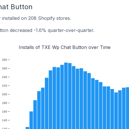
hat Button
installed on 208 Shopify stores.
tton decreased -1.6% quarter-over-quarter.
Installs of TXE Wp Chat Button over Time
280
260
240
220
200
180
160
140
120