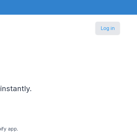
Log in
nstantly.
ify app.