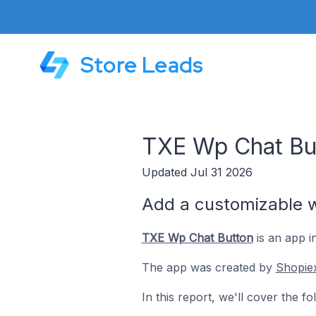
Store Leads
TXE Wp Chat Bu
Updated Jul 31 2026
Add a customizable wp
TXE Wp Chat Button
is an app i
The app was created by
Shopie
In this report, we'll cover the 