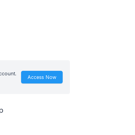
ccount.
Access Now
p