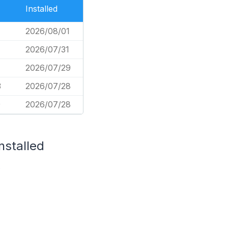
Installed
2026/08/01
2026/07/31
1
2026/07/29
3
2026/07/28
9
2026/07/28
nstalled
.