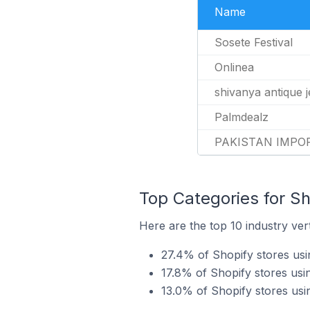
Name
Sosete Festival
Onlinea
shivanya antique 
Palmdealz
PAKISTAN IMPO
Top Categories for Sh
Here are the top 10 industry ver
27.4% of Shopify stores usi
17.8% of Shopify stores us
13.0% of Shopify stores usi