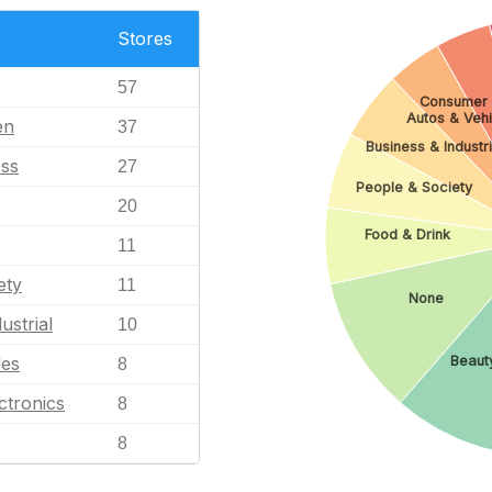
Stores
57
Consumer 
Autos & Vehi
en
37
Business & Industri
ess
27
People & Society
20
Food & Drink
11
ety
11
None
ustrial
10
Beauty
les
8
ctronics
8
8