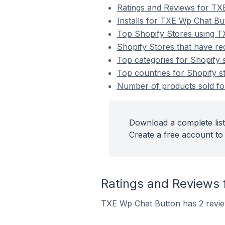
Ratings and Reviews for TX
Installs for TXE Wp Chat Bu
Top Shopify Stores using 
Shopify Stores that have re
Top categories for Shopify 
Top countries for Shopify s
Number of products sold for
Download a complete list
Create a free account to 
Ratings and Reviews 
TXE Wp Chat Button has 2 review