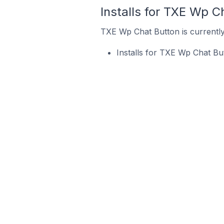
Installs for TXE Wp C
TXE Wp Chat Button is currently 
Installs for TXE Wp Chat Bu