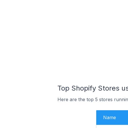
Top Shopify Stores u
Here are the top 5 stores runn
Name