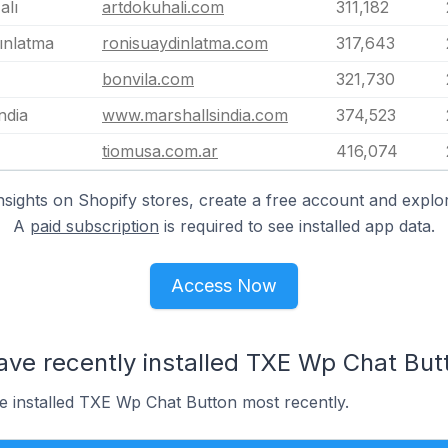
alı
artdokuhali.com
311,182
ınlatma
ronisuaydinlatma.com
317,643
bonvila.com
321,730
ndia
www.marshallsindia.com
374,523
tiomusa.com.ar
416,074
nsights on Shopify stores, create a free account and explor
A
paid subscription
is required to see installed app data.
Access Now
ave recently installed TXE Wp Chat But
ve installed TXE Wp Chat Button most recently.