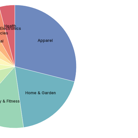
Health
Electronics
cles
Apparel
al
Home & Garden
 & Fitness