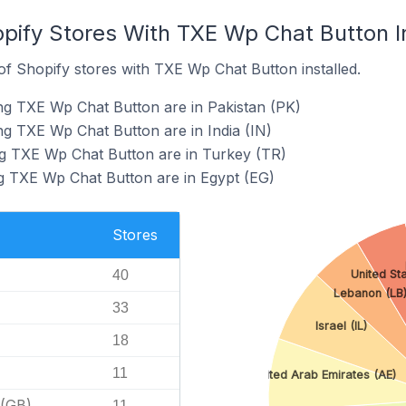
opify Stores With TXE Wp Chat Button I
f Shopify stores with TXE Wp Chat Button installed.
ng TXE Wp Chat Button are in Pakistan (PK)
ng TXE Wp Chat Button are in India (IN)
ng TXE Wp Chat Button are in Turkey (TR)
g TXE Wp Chat Button are in Egypt (EG)
Stores
40
United St
Lebanon (LB
33
Israel (IL)
18
11
United Arab Emirates (AE)
 (GB)
11