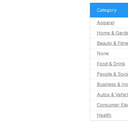
Category
Apparel
Home & Gard
Beauty & Fitn
None
Food & Drink
People & Soci
Business & Ind
Autos & Vehic
Consumer Ele
Health