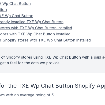
E Wp Chat Button
tton
TXE Wp Chat Button
cently installed TXE Wp Chat Button
stores with TXE Wp Chat Button installed
tores with TXE Wp Chat Button installed
 Shopify stores with TXE Wp Chat Button installed
 of Shopify stores using TXE Wp Chat Button with a paid a
get a feel for the data we provide.
for the TXE Wp Chat Button Shopify Ap
s with an average rating of 5.