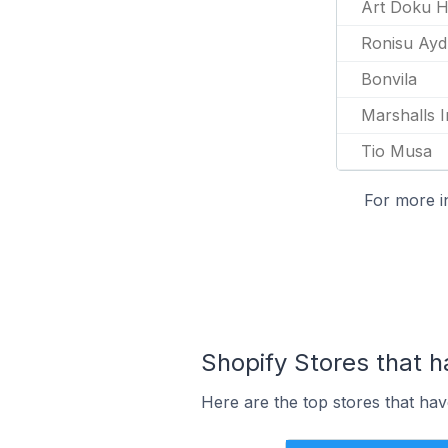
Art Doku H
Ronisu Ayd
Bonvila
Marshalls I
Tio Musa
For more i
Shopify Stores that h
Here are the top stores that ha