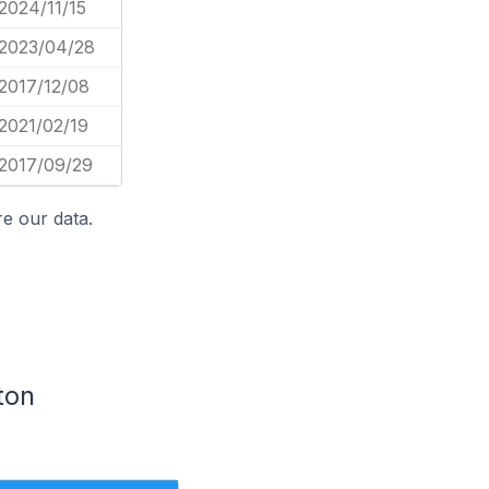
2024/11/15
2023/04/28
2017/12/08
2021/02/19
2017/09/29
e our data.
ton