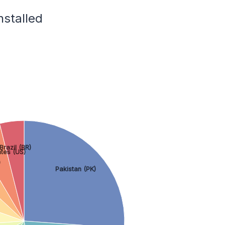
nstalled
Brazil (BR)
ates (US)
)
Pakistan (PK)