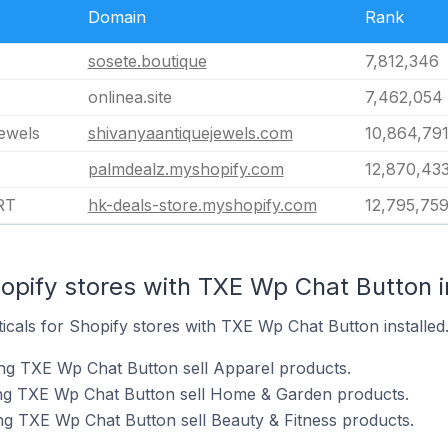
Domain
Rank
sosete.boutique
7,812,346
onlinea.site
7,462,054
jewels
shivanyaantiquejewels.com
10,864,79
palmdealz.myshopify.com
12,870,43
RT
hk-deals-store.myshopify.com
12,795,75
opify stores with TXE Wp Chat Button i
ticals for Shopify stores with TXE Wp Chat Button installed
ng TXE Wp Chat Button sell Apparel products.
ing TXE Wp Chat Button sell Home & Garden products.
ng TXE Wp Chat Button sell Beauty & Fitness products.