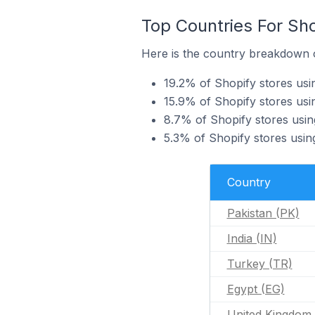
Top Countries For Sh
Here is the country breakdown o
19.2% of Shopify stores usi
15.9% of Shopify stores usi
8.7% of Shopify stores usi
5.3% of Shopify stores usin
Country
Pakistan (PK)
India (IN)
Turkey (TR)
Egypt (EG)
United Kingdom