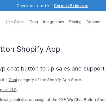
Check out our free
Chrome Extension
.
Use Cases
Data
Integrations
Pricing
Contact
tton Shopify App
 chat button to up sales and support i
n the
Chat
category of the Shopify App Store.
xpert LLC
.
following statistics on usage of the TXE Wp Chat Button Shop