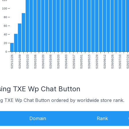
100
80
60
40
20
0
2025/12/26
2026/01/09
2026/01/23
2026/02/06
2026/02/20
2026/03/06
2026/03/20
2026/04/03
2026/04/17
2026/05/01
2026/05/15
2026/05/29
2026/06/12
2026/06/26
2026/07/10
2026/07/
sing TXE Wp Chat Button
ing TXE Wp Chat Button ordered by worldwide store rank.
Domain
Rank