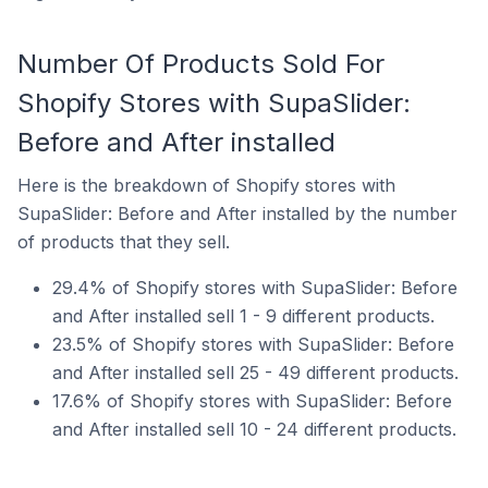
Number Of Products Sold For
Shopify Stores with SupaSlider:
Before and After installed
Here is the breakdown of Shopify stores with
SupaSlider: Before and After installed by the number
of products that they sell.
29.4% of Shopify stores with SupaSlider: Before
and After installed sell 1 - 9 different products.
23.5% of Shopify stores with SupaSlider: Before
and After installed sell 25 - 49 different products.
17.6% of Shopify stores with SupaSlider: Before
and After installed sell 10 - 24 different products.