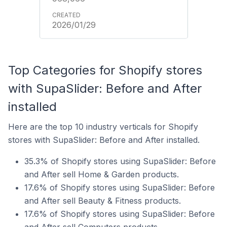
2026/01/29
Top Categories for Shopify stores
with SupaSlider: Before and After
installed
Here are the top 10 industry verticals for Shopify
stores with SupaSlider: Before and After installed.
35.3% of Shopify stores using SupaSlider: Before
and After sell Home & Garden products.
17.6% of Shopify stores using SupaSlider: Before
and After sell Beauty & Fitness products.
17.6% of Shopify stores using SupaSlider: Before
and After sell Computers products.