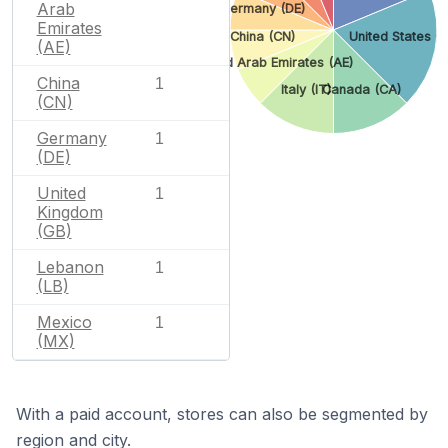
Arab
Germany (DE)
Emirates
China (CN)
United States (U
(AE)
United Arab Emirates (AE)
China
1
Italy (IT)
Canada (CA)
(CN)
Germany
1
(DE)
United
1
Kingdom
(GB)
Lebanon
1
(LB)
Mexico
1
(MX)
With a paid account, stores can also be segmented by
region and city.