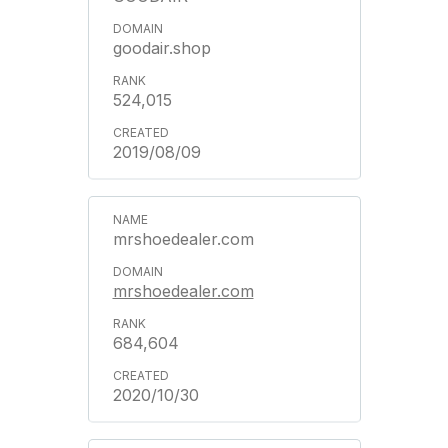
goodair.shop
524,015
2019/08/09
mrshoedealer.com
mrshoedealer.com
684,604
2020/10/30