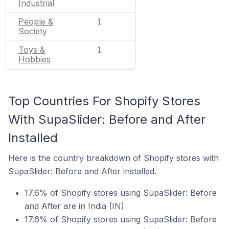
Industrial
People &
1
Society
Toys &
1
Hobbies
Top Countries For Shopify Stores
With SupaSlider: Before and After
Installed
Here is the country breakdown of Shopify stores with
SupaSlider: Before and After installed.
17.6% of Shopify stores using SupaSlider: Before
and After are in India (IN)
17.6% of Shopify stores using SupaSlider: Before