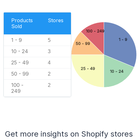
Products
Stores
Sold
100 - 249
1 - 9
1 - 9
5
50 - 99
10 - 24
3
25 - 49
4
25 - 49
10 - 24
50 - 99
2
100 -
2
249
Get more insights on Shopify stores