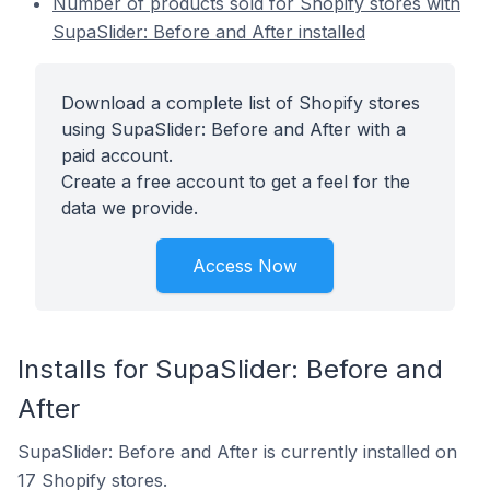
Number of products sold for Shopify stores with
SupaSlider: Before and After installed
Download a complete list of Shopify stores
using SupaSlider: Before and After with a
paid account.
Create a free account to get a feel for the
data we provide.
Access Now
Installs for SupaSlider: Before and
After
SupaSlider: Before and After is currently installed on
17 Shopify stores.