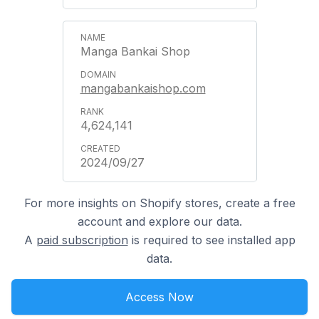
Manga Bankai Shop
mangabankaishop.com
4,624,141
2024/09/27
For more insights on Shopify stores, create a free
account and explore our data.
A
paid subscription
is required to see installed app
data.
Access Now