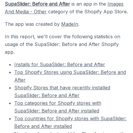
SupaSlider: Before and After
is an app in the
Images
And Media - Other
category of the Shopify App Store.
The app was created by
MadeIn
.
In this report, we'll cover the following statistics on
usage of the SupaSlider: Before and After Shopify
app.
Installs for SupaSlider: Before and After
Top Shopify Stores using SupaSlider: Before and
After
Shopify Stores that have recently installed
SupaSlider: Before and After
Top categories for Shopify stores with
SupaSlider: Before and After installed
Top countries for Shopify stores with SupaSlider:
Before and After installed