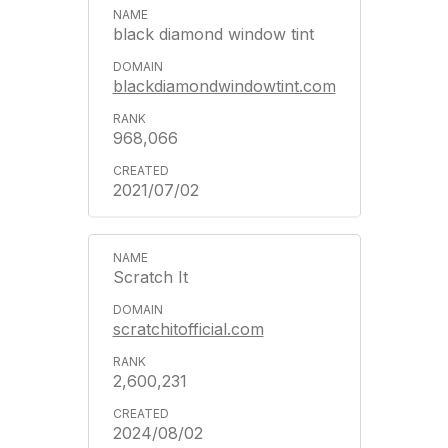
black diamond window tint
blackdiamondwindowtint.com
968,066
2021/07/02
Scratch It
scratchitofficial.com
2,600,231
2024/08/02