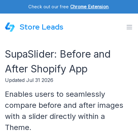
Check out our free
Chrome Extension
.
Store Leads
SupaSlider: Before and
After Shopify App
Updated Jul 31 2026
Enables users to seamlessly
compare before and after images
with a slider directly within a
Theme.