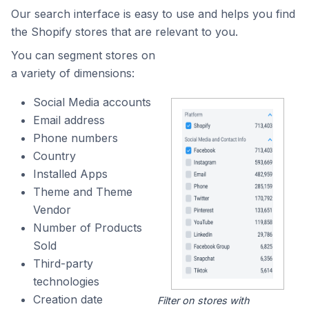
Our search interface is easy to use and helps you find
the Shopify stores that are relevant to you.
You can segment stores on
a variety of dimensions:
Social Media accounts
Email address
Phone numbers
Country
Installed Apps
Theme and Theme
Vendor
Number of Products
Sold
Third-party
technologies
Creation date
Filter on stores with