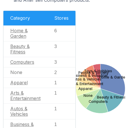
Category
Stores
Home &
6
Garden
Beauty &
3
Fitness
Computers
3
Toys & Hobbies
None
2
People & Society
Business & Industrial
Home & Garden
Autos & Vehicles
Apparel
1
Arts & Entertainment
Apparel
Arts &
1
None
Beauty & Fitness
Entertainment
Computers
Autos &
1
Vehicles
Business &
1