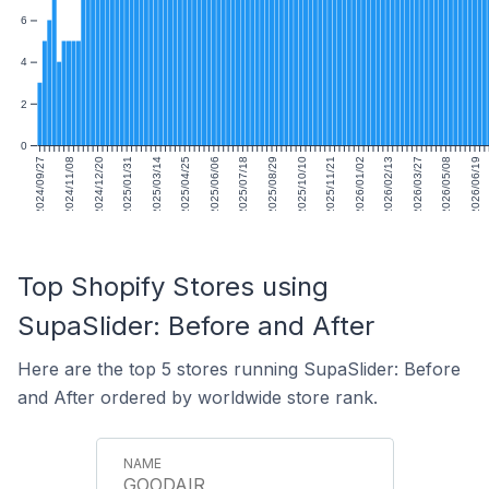
6
4
2
0
2024/09/27
2024/11/08
2024/12/20
2025/01/31
2025/03/14
2025/04/25
2025/06/06
2025/07/18
2025/08/29
2025/10/10
2025/11/21
2026/01/02
2026/02/13
2026/03/27
2026/05/08
2026/06/19
Top Shopify Stores using
SupaSlider: Before and After
Here are the top 5 stores running SupaSlider: Before
and After ordered by worldwide store rank.
GOODAIR