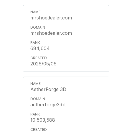
mrshoedealer.com
mrshoedealer.com
684,604
2026/05/06
AetherForge 3D
aetherforge3d.it
10,503,588