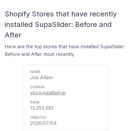
Shopify Stores that have recently
installed SupaSlider: Before and
After
Here are the top stores that have installed SupaSlider:
Before and After most recently.
Joe Allam
store.joeallam.jp
13,253,681
2026/07/04