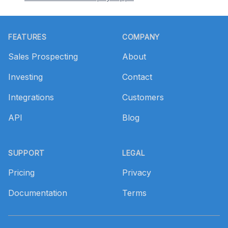
Footer
FEATURES
COMPANY
Sales Prospecting
About
Investing
Contact
Integrations
Customers
API
Blog
SUPPORT
LEGAL
Pricing
Privacy
Documentation
Terms