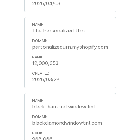
2026/04/03
The Personalized Urn
personalizedurn.myshopify.com
12,900,953
2026/03/28
black diamond window tint
blackdiamondwindowtint.com
968,066