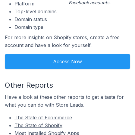
Facebook accounts.
Platform
Top-level domains
Domain status
Domain type
For more insights on Shopify stores, create a free
account and have a look for yourself.
Access Now
Other Reports
Have a look at these other reports to get a taste for
what you can do with Store Leads.
The State of Ecommerce
The State of Shopify
Most Installed Shopify Apps