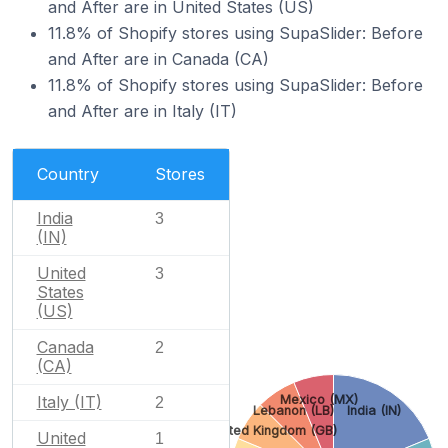
and After are in United States (US)
11.8% of Shopify stores using SupaSlider: Before
and After are in Canada (CA)
11.8% of Shopify stores using SupaSlider: Before
and After are in Italy (IT)
Country
Stores
India
3
(IN)
United
3
States
(US)
Canada
2
(CA)
Italy (IT)
Mexico (MX)
2
Lebanon (LB)
India (IN)
United Kingdom (GB)
United
1