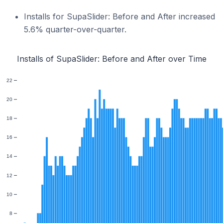
Installs for SupaSlider: Before and After increased
5.6% quarter-over-quarter.
Installs of SupaSlider: Before and After over Time
22
20
18
16
14
12
10
8