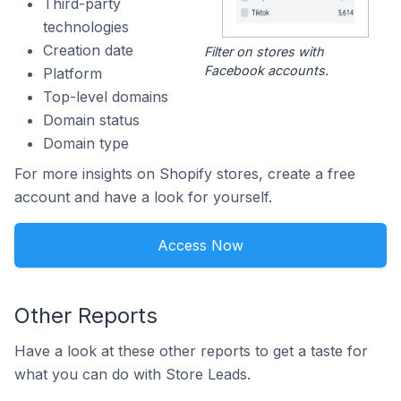
Third-party
technologies
Creation date
Filter on stores with
Facebook accounts.
Platform
Top-level domains
Domain status
Domain type
For more insights on Shopify stores, create a free
account and have a look for yourself.
Access Now
Other Reports
Have a look at these other reports to get a taste for
what you can do with Store Leads.