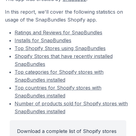
In this report, we'll cover the following statistics on
usage of the SnapBundles Shopify app.
Ratings and Reviews for SnapBundles
Installs for SnapBundles
Top Shopify Stores using SnapBundles
Shopify Stores that have recently installed
SnapBundles
Top categories for Shopify stores with
SnapBundles installed
Top countries for Shopify stores with
SnapBundles installed
Number of products sold for Shopify stores with
SnapBundles installed
Download a complete list of Shopify stores