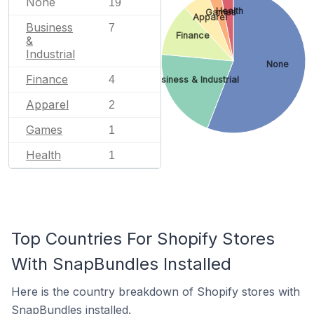
None
19
Health
Games
Apparel
Business
7
Finance
&
Industrial
None
Finance
4
Business & Industrial
Apparel
2
Games
1
Health
1
Top Countries For Shopify Stores
With SnapBundles Installed
Here is the country breakdown of Shopify stores with
SnapBundles installed.