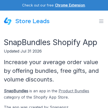
Check out our free
Chrome Extension
.
Store Leads
SnapBundles Shopify App
Updated Jul 31 2026
Increase your average order value
by offering bundles, free gifts, and
volume discounts.
SnapBundles
is an app in the
Product Bundles
category of the Shopify App Store.
The app was created by
Snapappz
.