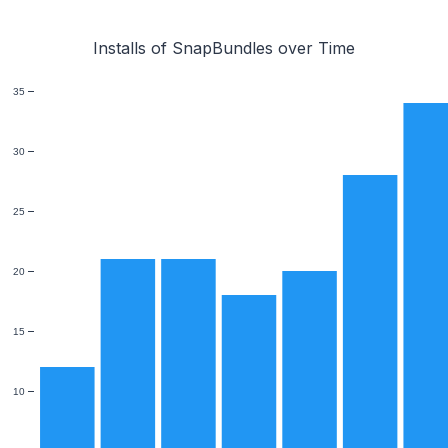
Installs of SnapBundles over Time
35
30
25
20
15
10