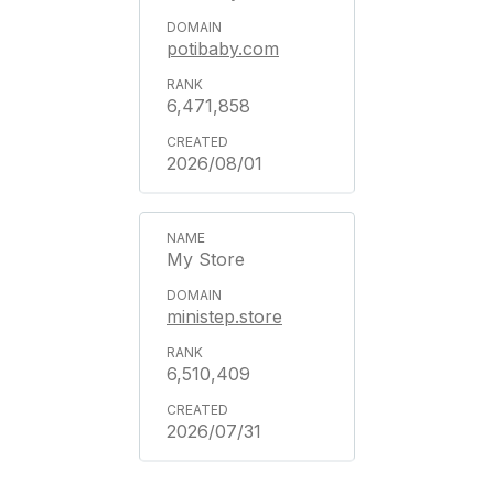
potibaby.com
6,471,858
2026/08/01
My Store
ministep.store
6,510,409
2026/07/31