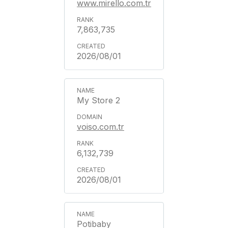
www.mirello.com.tr
7,863,735
2026/08/01
My Store 2
voiso.com.tr
6,132,739
2026/08/01
Potibaby