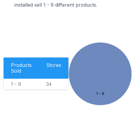
installed sell 1 - 9 different products.
Products
Stores
Sold
1 - 9
34
1 - 9