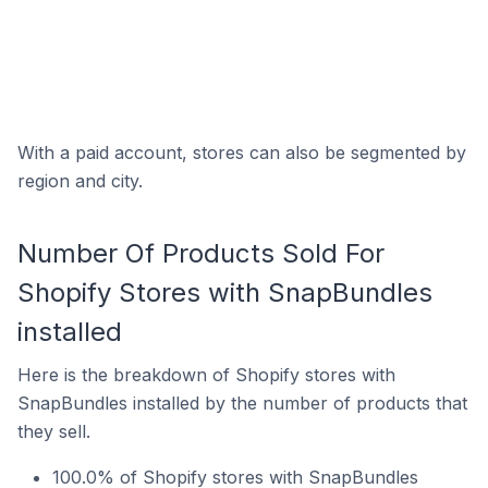
With a paid account, stores can also be segmented by
region and city.
Number Of Products Sold For
Shopify Stores with SnapBundles
installed
Here is the breakdown of Shopify stores with
SnapBundles installed by the number of products that
they sell.
100.0% of Shopify stores with SnapBundles