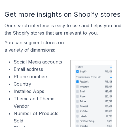
Get more insights on Shopify stores
Our search interface is easy to use and helps you find
the Shopify stores that are relevant to you.
You can segment stores on
a variety of dimensions:
Social Media accounts
Email address
Phone numbers
Country
Installed Apps
Theme and Theme
Vendor
Number of Products
Sold