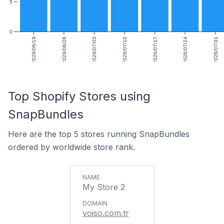
5
0
2026/06/19
2026/06/26
2026/07/03
2026/07/10
2026/07/17
2026/07/24
2026/07/31
Top Shopify Stores using
SnapBundles
Here are the top 5 stores running SnapBundles
ordered by worldwide store rank.
My Store 2
voiso.com.tr