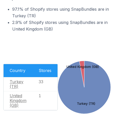
97.1% of Shopify stores using SnapBundles are in
Turkey (TR)
2.9% of Shopify stores using SnapBundles are in
United Kingdom (GB)
United Kingdom (GB)
Country
Stores
Turkey
33
(TR)
United
1
Kingdom
Turkey (TR)
(GB)