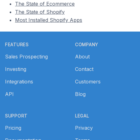
The State of Ecommerce
The State of Shopify
Most Installed Shopify Apps
Footer
FEATURES
COMPANY
Sales Prospecting
About
Investing
Contact
Integrations
Customers
API
Blog
SUPPORT
LEGAL
Pricing
Privacy