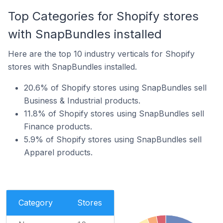
Top Categories for Shopify stores
with SnapBundles installed
Here are the top 10 industry verticals for Shopify
stores with SnapBundles installed.
20.6% of Shopify stores using SnapBundles sell
Business & Industrial products.
11.8% of Shopify stores using SnapBundles sell
Finance products.
5.9% of Shopify stores using SnapBundles sell
Apparel products.
Category
Stores