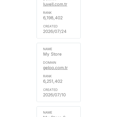
luvell.com.tr
6,198,402
2026/07/24
My Store
geloo.com.tr
6,251,402
2026/07/10