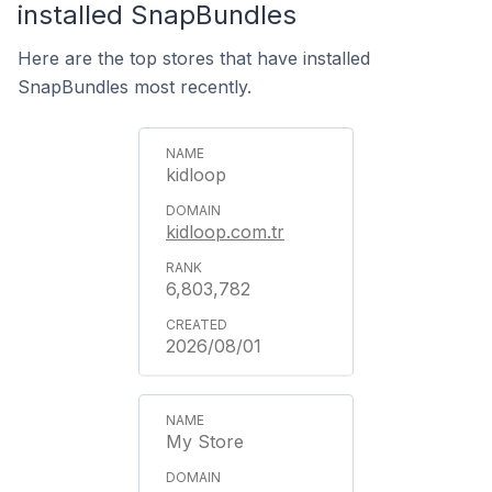
installed SnapBundles
Here are the top stores that have installed
SnapBundles most recently.
kidloop
kidloop.com.tr
6,803,782
2026/08/01
My Store