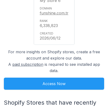
My Store 6
funshine.com.tr
6,338,823
2026/06/12
For more insights on Shopify stores, create a free
account and explore our data.
A
paid subscription
is required to see installed app
data.
Access Now
Shopify Stores that have recently