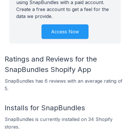
using SnapBundles with a paid account.
Create a free account to get a feel for the
data we provide.
Access Now
Ratings and Reviews for the
SnapBundles Shopify App
SnapBundles has 6 reviews with an average rating of
5.
Installs for SnapBundles
SnapBundles is currently installed on 34 Shopify
stores.