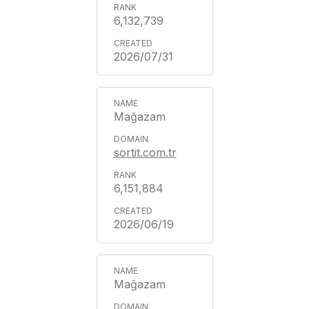
6,132,739
2026/07/31
Mağazam
sortit.com.tr
6,151,884
2026/06/19
Mağazam