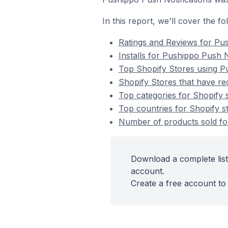
In this report, we'll cover the f
Ratings and Reviews for Pus
Installs for Pushippo Push N
Top Shopify Stores using Pu
Shopify Stores that have rec
Top categories for Shopify s
Top countries for Shopify st
Number of products sold for
Download a complete list
account.
Create a free account to 