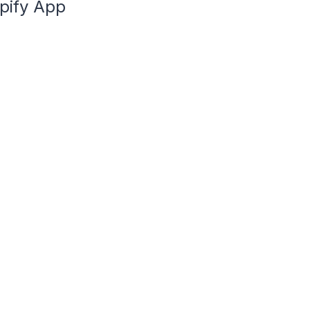
opify App