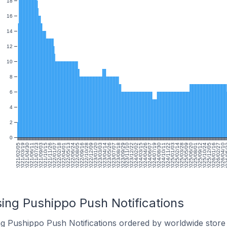
18
16
14
12
10
8
6
4
2
0
2021/02/05
2021/03/19
2021/04/30
2021/06/11
2021/07/23
2021/09/03
2021/10/15
2021/11/26
2022/01/07
2022/02/18
2022/04/01
2022/05/13
2022/06/24
2022/08/05
2022/09/16
2022/10/28
2022/12/09
2023/01/20
2023/03/03
2023/04/14
2023/05/26
2023/07/07
2023/08/18
2023/09/29
2023/11/10
2023/12/22
2024/02/02
2024/03/15
2024/04/26
2024/06/07
2024/07/19
2024/08/30
2024/10/11
2024/11/22
2025/01/03
2025/02/14
2025/03/28
2025/05/09
2025/06/20
2025/08/01
2025/09/12
2025/10/24
2025/12/05
2026/01/16
2026/02/27
2026/04/10
2026
ing Pushippo Push Notifications
ng Pushippo Push Notifications ordered by worldwide store