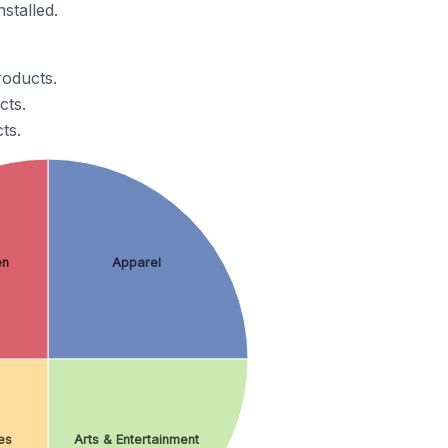
stalled.
roducts.
cts.
ts.
en
Apparel
es
Arts & Entertainment