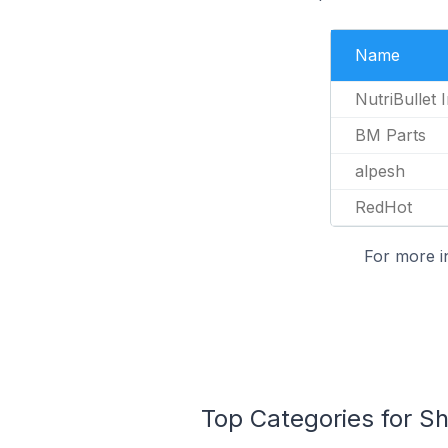
Name
NutriBullet 
BM Parts
alpesh
RedHot
For more i
Top Categories for Sh