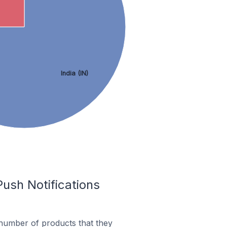
India (IN)
ush Notifications
 number of products that they