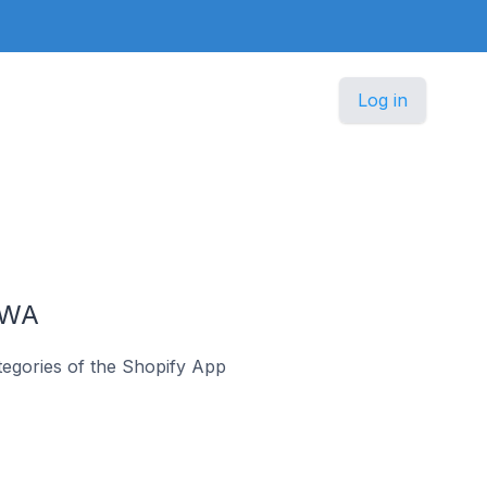
Log in
PWA
egories of the Shopify App