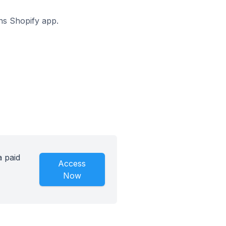
ons Shopify app.
a paid
Access
Now