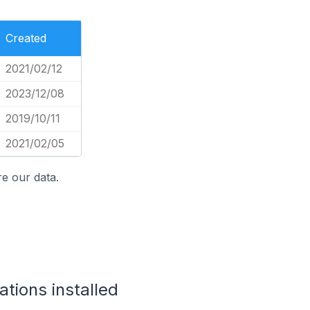
Created
2021/02/12
2023/12/08
2019/10/11
2021/02/05
e our data.
tions installed