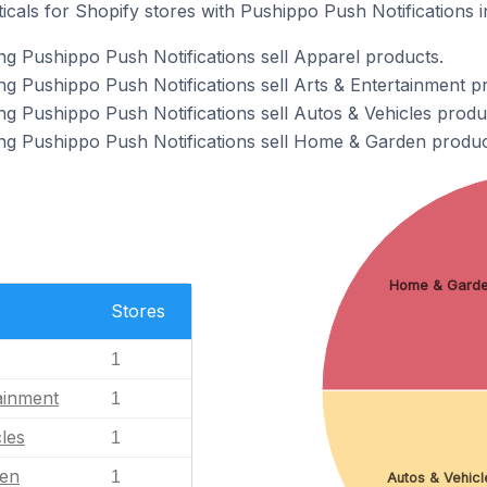
icals for Shopify stores with Pushippo Push Notifications in
ng Pushippo Push Notifications sell Apparel products.
ng Pushippo Push Notifications sell Arts & Entertainment p
ng Pushippo Push Notifications sell Autos & Vehicles produ
ng Pushippo Push Notifications sell Home & Garden produc
Home & Gard
Stores
1
ainment
1
les
1
en
1
Autos & Vehicl