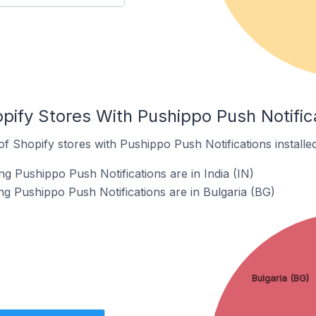
pify Stores With Pushippo Push Notifica
 Shopify stores with Pushippo Push Notifications installed
g Pushippo Push Notifications are in India (IN)
ng Pushippo Push Notifications are in Bulgaria (BG)
Bulgaria (BG)