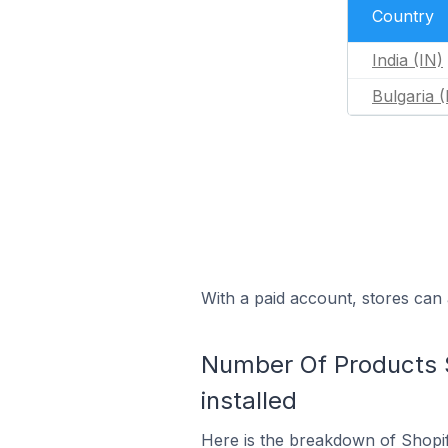
Country
India (IN)
Bulgaria 
With a paid account, stores can 
Number Of Products S
installed
Here is the breakdown of Shopif