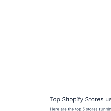
Top Shopify Stores us
Here are the top 5 stores runni