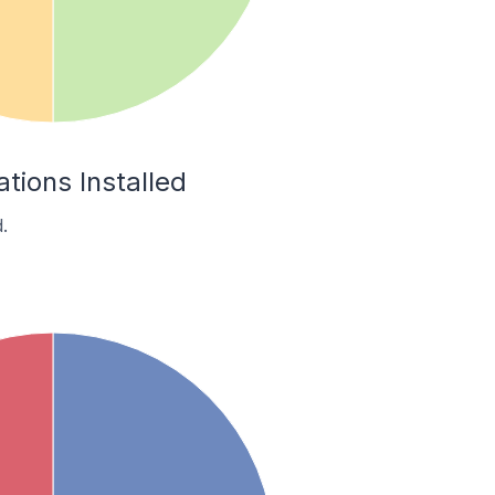
tions Installed
.