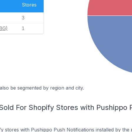
Stores
3
(BG)
1
also be segmented by region and city.
old For Shopify Stores with Pushippo P
y stores with Pushippo Push Notifications installed by the