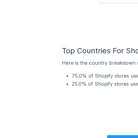
Top Countries For Sho
Here is the country breakdown of
75.0% of Shopify stores usin
25.0% of Shopify stores usi