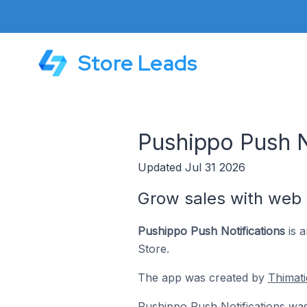
Store Leads
Pushippo Push N
Updated Jul 31 2026
Grow sales with web 
Pushippo Push Notifications
is a
Store.
The app was created by
Thimati
Pushippo Push Notifications wa