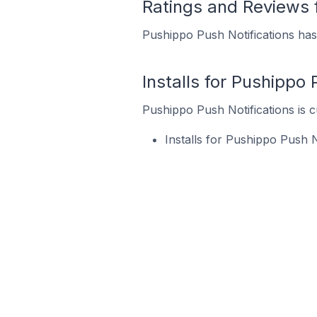
Ratings and Reviews 
Pushippo Push Notifications has 
Installs for Pushippo 
Pushippo Push Notifications is c
Installs for Pushippo Push 