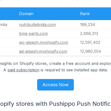
Domain
Rank
India
nutribulletindia.com
188,234
bmg-parts.com
2,666,313
wc-alpesh.myshopify.com
12,591,402
ad-alpesh.myshopify.com
12,980,554
nsights on Shopify stores, create a free account and explor
A
paid subscription
is required to see installed app data.
Access Now
opify stores with Pushippo Push Notifica