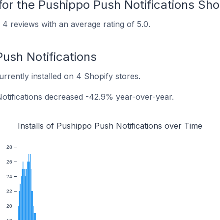
for the Pushippo Push Notifications Sh
4 reviews with an average rating of 5.0.
Push Notifications
urrently installed on 4 Shopify stores.
Notifications decreased -42.9% year-over-year.
Installs of Pushippo Push Notifications over Time
28
26
24
22
20