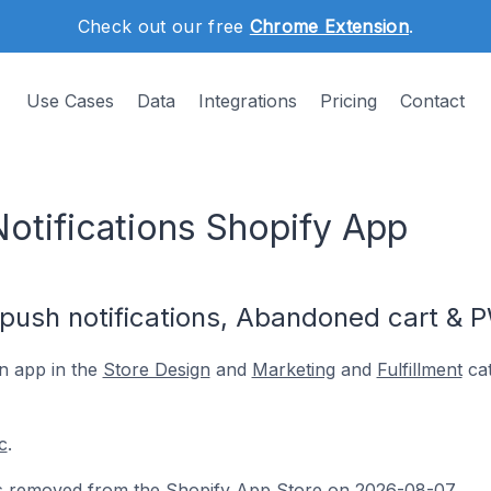
Check out our free
Chrome Extension
.
Use Cases
Data
Integrations
Pricing
Contact
otifications Shopify App
push notifications, Abandoned cart & 
n app in the
Store Design
and
Marketing
and
Fulfillment
cat
c
.
s removed from the Shopify App Store on 2026-08-07.