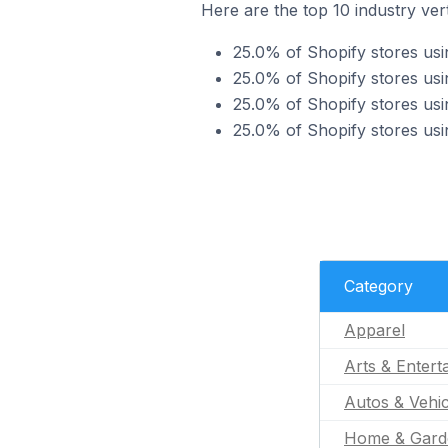
Here are the top 10 industry vert
25.0% of Shopify stores usi
25.0% of Shopify stores usi
25.0% of Shopify stores usi
25.0% of Shopify stores usi
Category
Apparel
Arts & Entert
Autos & Vehic
Home & Gard