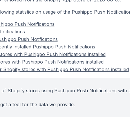
ollowing statistics on usage of the Pushippo Push Notificati
hippo Push Notifications
otifications
shippo Push Notifications
ently installed Pushippo Push Notifications
tores with Pushippo Push Notifications installed
ores with Pushippo Push Notifications installed
 Shopify stores with Pushippo Push Notifications installed
 of Shopify stores using Pushippo Push Notifications with 
get a feel for the data we provide.