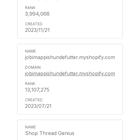
3,994,068
2023/11/21
jobimappishundefutter.myshopify.com
jobimappishundefutter.myshopify.com
13,107,275
2023/07/21
Shop Thread Genius