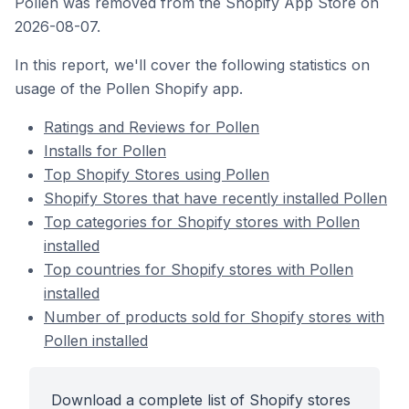
Pollen was removed from the Shopify App Store on
2026-08-07.
In this report, we'll cover the following statistics on
usage of the Pollen Shopify app.
Ratings and Reviews for Pollen
Installs for Pollen
Top Shopify Stores using Pollen
Shopify Stores that have recently installed Pollen
Top categories for Shopify stores with Pollen
installed
Top countries for Shopify stores with Pollen
installed
Number of products sold for Shopify stores with
Pollen installed
Download a complete list of Shopify stores