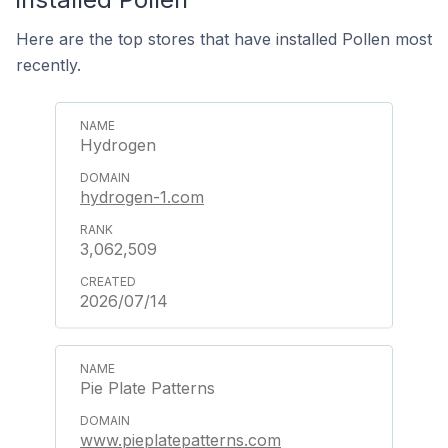
Here are the top stores that have installed Pollen most
recently.
Hydrogen
hydrogen-1.com
3,062,509
2026/07/14
Pie Plate Patterns
www.pieplatepatterns.com