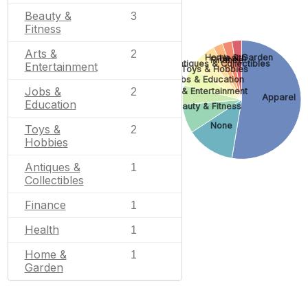
Beauty &
3
Fitness
Arts &
2
Home & Garden
Health
Finance
Antiques & Collectibles
Entertainment
Toys & Hobbies
Jobs & Education
Jobs &
2
Arts & Entertainment
Apparel
Education
Beauty & Fitness
None
Toys &
2
Hobbies
Antiques &
1
Collectibles
Finance
1
Health
1
Home &
1
Garden