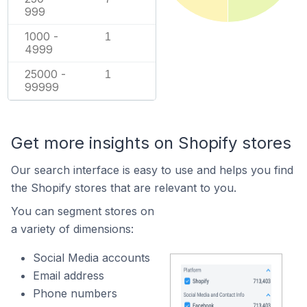
999
1000 -
1
4999
25000 -
1
99999
Get more insights on Shopify stores
Our search interface is easy to use and helps you find
the Shopify stores that are relevant to you.
You can segment stores on
a variety of dimensions:
Social Media accounts
Email address
Phone numbers