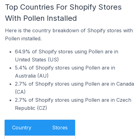
Top Countries For Shopify Stores
With Pollen Installed
Here is the country breakdown of Shopify stores with
Pollen installed.
64.9% of Shopify stores using Pollen are in
United States (US)
5.4% of Shopify stores using Pollen are in
Australia (AU)
2.7% of Shopify stores using Pollen are in Canada
(CA)
2.7% of Shopify stores using Pollen are in Czech
Republic (CZ)
Country
Stores