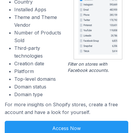
Country
Installed Apps
Theme and Theme
Vendor
Number of Products
Sold
Third-party
technologies
Creation date
Filter on stores with
Facebook accounts.
Platform
Top-level domains
Domain status
Domain type
For more insights on Shopify stores, create a free
account and have a look for yourself.
Access Now