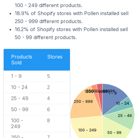
100 - 249 different products.
18.9% of Shopify stores with Pollen installed sell
250 - 999 different products.
16.2% of Shopify stores with Pollen installed sell
50 - 99 different products.
Products
Stores
Sold
1 - 9
5
10 - 24
2
25000 - 99999
1000 - 4999
1 - 9
25 - 49
4
250 - 999
10 - 24
50 - 99
6
25 - 49
100 -
8
249
100 - 249
50 - 99
250 -
7