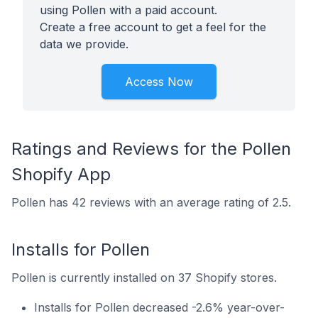
using Pollen with a paid account.
Create a free account to get a feel for the
data we provide.
Access Now
Ratings and Reviews for the Pollen
Shopify App
Pollen has 42 reviews with an average rating of 2.5.
Installs for Pollen
Pollen is currently installed on 37 Shopify stores.
Installs for Pollen decreased -2.6% year-over-