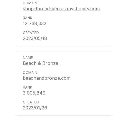
shop-thread-genius.myshopify.com
12,738,332
2023/05/18
Beach & Bronze
beachandbronze.com
3,005,849
2023/01/26