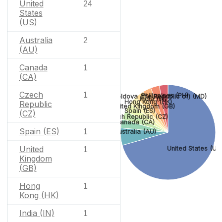
United
24
States
(US)
Australia
2
(AU)
Canada
1
(CA)
Czech
1
Philippines (PH)
Moldova (the Republic of) (MD)
India (IN)
Hong Kong (HK)
Republic
United Kingdom (GB)
Spain (ES)
(CZ)
Czech Republic (CZ)
Canada (CA)
Spain (ES)
1
Australia (AU)
United
United States (US
1
Kingdom
(GB)
Hong
1
Kong (HK)
India (IN)
1