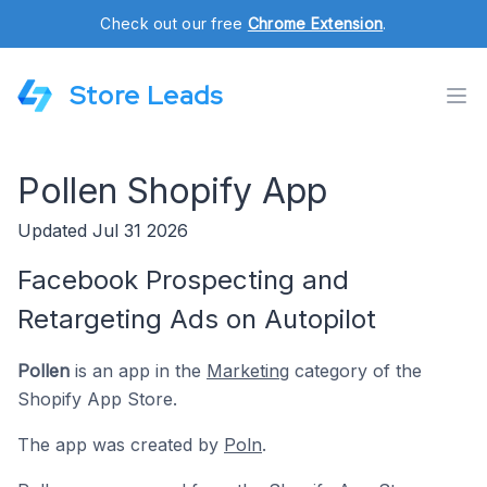
Check out our free
Chrome Extension
.
Store Leads
Pollen Shopify App
Updated Jul 31 2026
Facebook Prospecting and
Retargeting Ads on Autopilot
Pollen
is an app in the
Marketing
category of the
Shopify App Store.
The app was created by
Poln
.