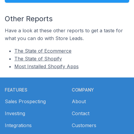
Other Reports
Have a look at these other reports to get a taste for
what you can do with Store Leads.
The State of Ecommerce
The State of Shopify
Most Installed Shopify Apps
Footer
FEATURES
COMPANY
Sales Prospecting
About
Investing
Contact
Integrations
Customers