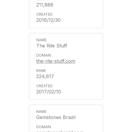
211,888
2016/12/30
The Rite Stuff
the-rite-stuff.com
224,617
2017/02/10
Gemstones Brazil