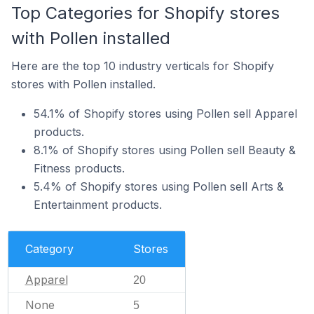
Top Categories for Shopify stores
with Pollen installed
Here are the top 10 industry verticals for Shopify
stores with Pollen installed.
54.1% of Shopify stores using Pollen sell Apparel
products.
8.1% of Shopify stores using Pollen sell Beauty &
Fitness products.
5.4% of Shopify stores using Pollen sell Arts &
Entertainment products.
Category
Stores
Apparel
20
None
5