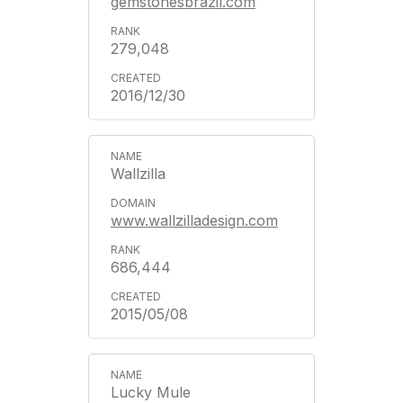
gemstonesbrazil.com
279,048
2016/12/30
Wallzilla
www.wallzilladesign.com
686,444
2015/05/08
Lucky Mule