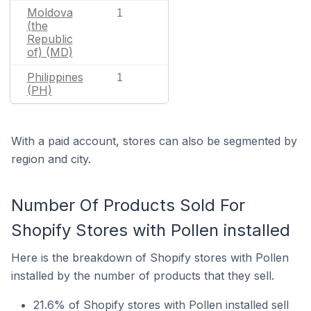
Moldova
1
(the
Republic
of) (MD)
Philippines
1
(PH)
With a paid account, stores can also be segmented by
region and city.
Number Of Products Sold For
Shopify Stores with Pollen installed
Here is the breakdown of Shopify stores with Pollen
installed by the number of products that they sell.
21.6% of Shopify stores with Pollen installed sell