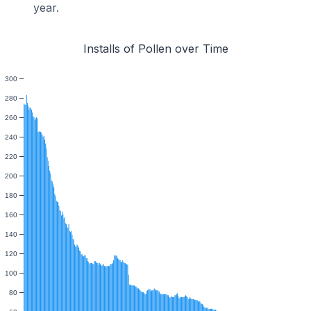
year.
Installs of Pollen over Time
300
280
260
240
220
200
180
160
140
120
100
80