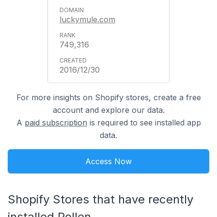
luckymule.com
749,316
2016/12/30
For more insights on Shopify stores, create a free
account and explore our data.
A
paid subscription
is required to see installed app
data.
Access Now
Shopify Stores that have recently
installed Pollen